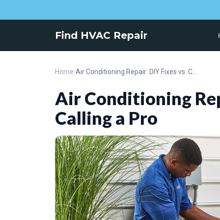
Find HVAC Repair
Home
›
Air Conditioning Repair: DIY Fixes vs. Calling a Pro
Air Conditioning Rep
Calling a Pro