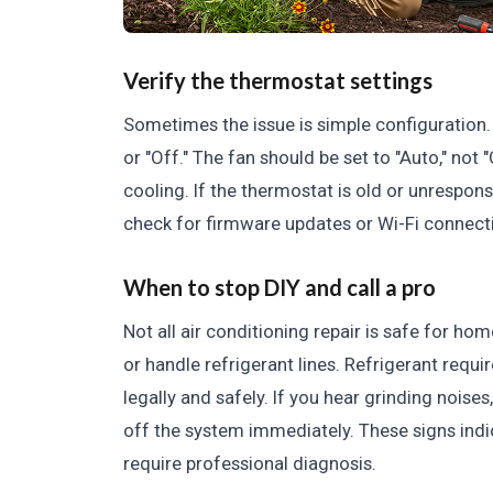
Verify the thermostat settings
Sometimes the issue is simple configuration. 
or "Off." The fan should be set to "Auto," not
cooling. If the thermostat is old or unrespons
check for firmware updates or Wi-Fi connect
When to stop DIY and call a pro
Not all air conditioning repair is safe for h
or handle refrigerant lines. Refrigerant requi
legally and safely. If you hear grinding noises,
off the system immediately. These signs indic
require professional diagnosis.