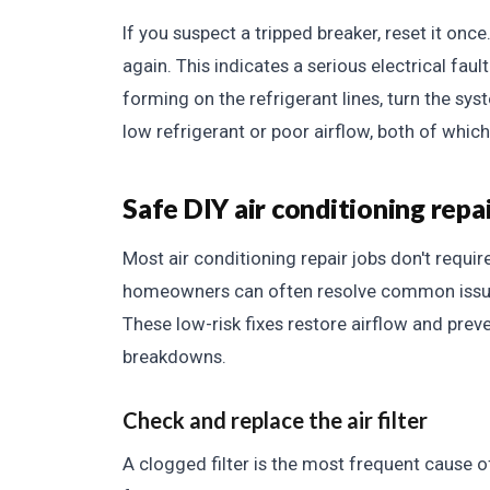
If you suspect a tripped breaker, reset it once.
again. This indicates a serious electrical fault
forming on the refrigerant lines, turn the syst
low refrigerant or poor airflow, both of whic
Safe DIY air conditioning repa
Most air conditioning repair jobs don't require
homeowners can often resolve common issues l
These low-risk fixes restore airflow and pr
breakdowns.
Check and replace the air filter
A clogged filter is the most frequent cause of 