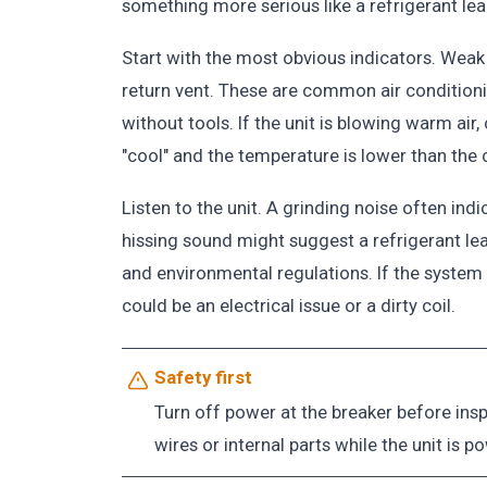
something more serious like a refrigerant leak 
Start with the most obvious indicators. Weak ai
return vent. These are common air conditio
without tools. If the unit is blowing warm air, 
"cool" and the temperature is lower than the
Listen to the unit. A grinding noise often ind
hissing sound might suggest a refrigerant lea
and environmental regulations. If the system
could be an electrical issue or a dirty coil.
Safety first
Turn off power at the breaker before ins
wires or internal parts while the unit is p