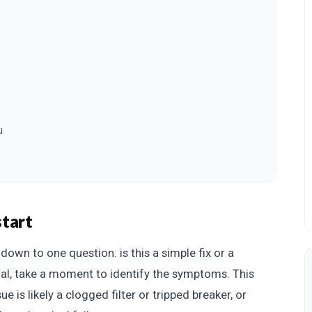
u
start
own to one question: is this a simple fix or a
nal, take a moment to identify the symptoms. This
ue is likely a clogged filter or tripped breaker, or