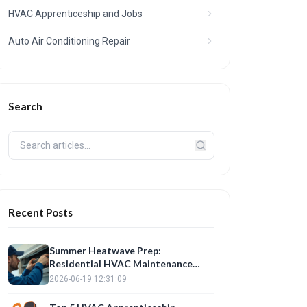
HVAC Apprenticeship and Jobs
Auto Air Conditioning Repair
Search
Recent Posts
Summer Heatwave Prep:
Residential HVAC Maintenance
Checklist
2026-06-19 12:31:09