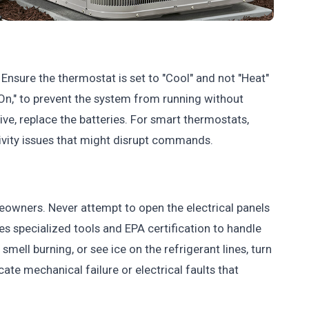
Ensure the thermostat is set to "Cool" and not "Heat"
 "On," to prevent the system from running without
ive, replace the batteries. For smart thermostats,
ivity issues that might disrupt commands.
omeowners. Never attempt to open the electrical panels
res specialized tools and EPA certification to handle
 smell burning, or see ice on the refrigerant lines, turn
ate mechanical failure or electrical faults that