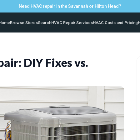
Need HVAC repair in the Savannah or Hilton Head?
Home
Browse Stores
Search
HVAC Repair Services
HVAC Costs and Pricing
H
air: DIY Fixes vs.