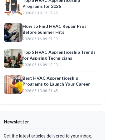
Top 5 HVAC Apprenticeship
Programs for 2026
2026-06-19 12:17:25
How to Find HVAC Repair Pros
Before Summer Hits
2026-06-16 09:27:39
Top 5 HVAC Apprenticeship Trends
for Aspiring Technicians
2026-06-16 09:19:33
Best HVAC Apprenticeship
Programs to Launch Your Career
2026-06-13 06:21:45
Newsletter
Get the latest articles delivered to your inbox.