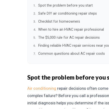
Spot the problem before you start
Safe DIY air conditioning repair steps
Checklist for homeowners
When to hire an HVAC repair professional
The $5,000 rule for AC repair decisions
Finding reliable HVAC repair services near yo
Common questions about AC repair costs
Spot the problem before you 
Air conditioning
repair decisions often come d
complex failure? Before you call a professio
initial diagnosis helps you determine if the iss