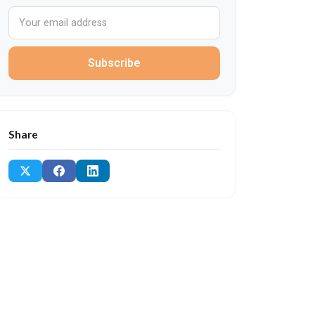
Subscribe
Share