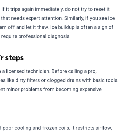
 If it trips again immediately, do not try to reset it
 that needs expert attention. Similarly, if you see ice
em off and let it thaw. Ice buildup is often a sign of
h require professional diagnosis.
ir steps
 a licensed technician. Before calling a pro,
ike dirty filters or clogged drains with basic tools.
event minor problems from becoming expensive
poor cooling and frozen coils. It restricts airflow,