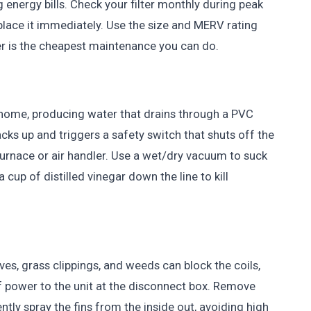
 energy bills. Check your filter monthly during peak
eplace it immediately. Use the size and MERV rating
ter is the cheapest maintenance you can do.
home, producing water that drains through a PVC
 backs up and triggers a safety switch that shuts off the
 furnace or air handler. Use a wet/dry vacuum to suck
cup of distilled vinegar down the line to kill
es, grass clippings, and weeds can block the coils,
f power to the unit at the disconnect box. Remove
tly spray the fins from the inside out, avoiding high