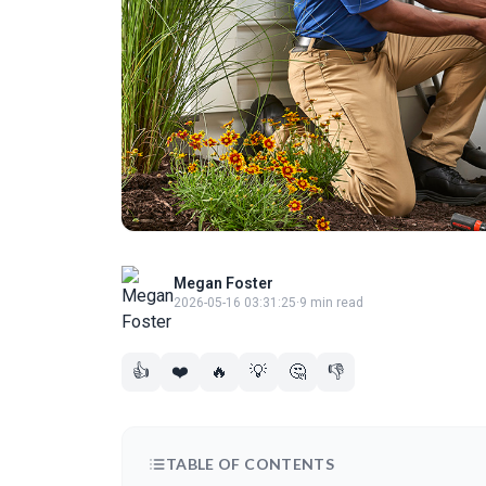
Megan Foster
2026-05-16 03:31:25
·
9 min read
👍
❤️
🔥
💡
🤔
👎
TABLE OF CONTENTS