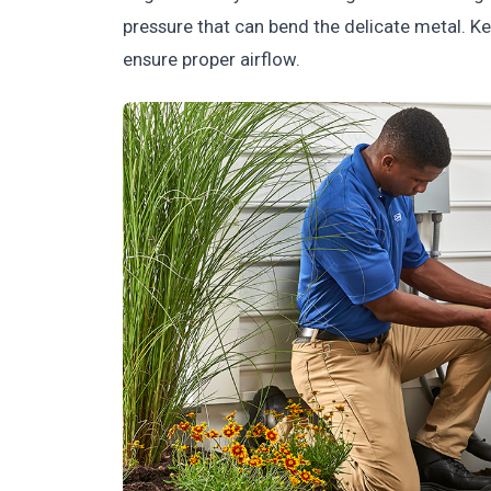
pressure that can bend the delicate metal. Ke
ensure proper airflow.