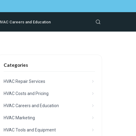
VAC Careers and Education
Categories
HVAC Repair Services
HVAC Costs and Pricing
HVAC Careers and Education
HVAC Marketing
HVAC Tools and Equipment