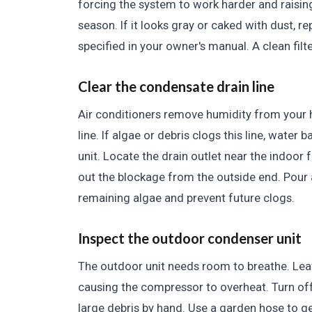
forcing the system to work harder and raising
season. If it looks gray or caked with dust, r
specified in your owner's manual. A clean fil
Clear the condensate drain line
Air conditioners remove humidity from your 
line. If algae or debris clogs this line, water
unit. Locate the drain outlet near the indoor
out the blockage from the outside end. Pour a 
remaining algae and prevent future clogs.
Inspect the outdoor condenser unit
The outdoor unit needs room to breathe. Leav
causing the compressor to overheat. Turn of
large debris by hand. Use a garden hose to gen