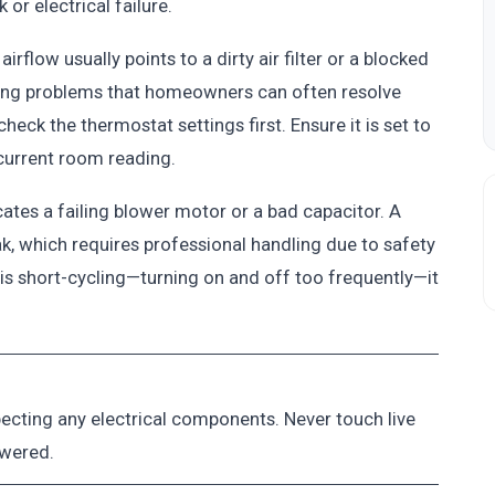
or electrical failure.
rflow usually points to a dirty air filter or a blocked
ning problems that homeowners can often resolve
check the thermostat settings first. Ensure it is set to
 current room reading.
icates a failing blower motor or a bad capacitor. A
k, which requires professional handling due to safety
 is short-cycling—turning on and off too frequently—it
pecting any electrical components. Never touch live
owered.