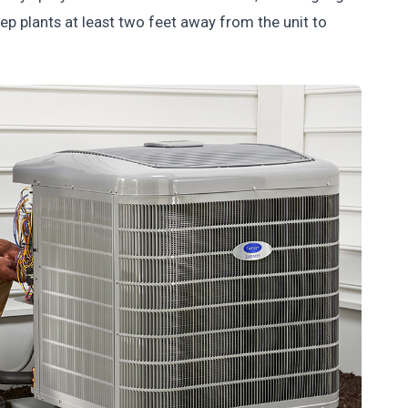
ep plants at least two feet away from the unit to