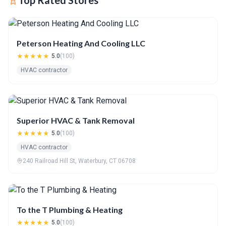
Top Rated Stores
Peterson Heating And Cooling LLC
★★★★★
5.0
(100)
HVAC contractor
Superior HVAC & Tank Removal
★★★★★
5.0
(100)
HVAC contractor
240 Railroad Hill St, Waterbury, CT 06708
To the T Plumbing & Heating
★★★★★
5.0
(100)