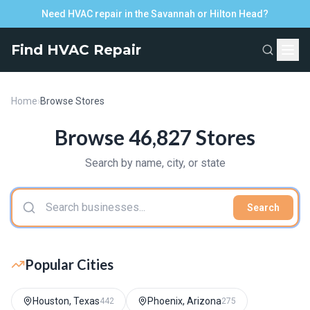
Need HVAC repair in the Savannah or Hilton Head?
Find HVAC Repair
Home
›
Browse Stores
Browse 46,827 Stores
Search by name, city, or state
Search
Popular Cities
Houston, Texas
Phoenix, Arizona
442
275