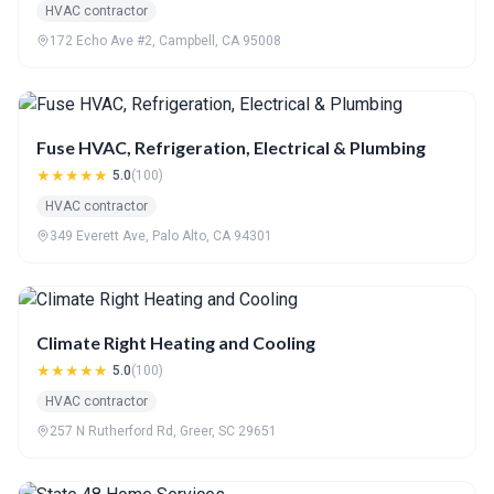
HVAC contractor
172 Echo Ave #2, Campbell, CA 95008
Fuse HVAC, Refrigeration, Electrical & Plumbing
★★★★★
5.0
(100)
HVAC contractor
349 Everett Ave, Palo Alto, CA 94301
Climate Right Heating and Cooling
★★★★★
5.0
(100)
HVAC contractor
257 N Rutherford Rd, Greer, SC 29651