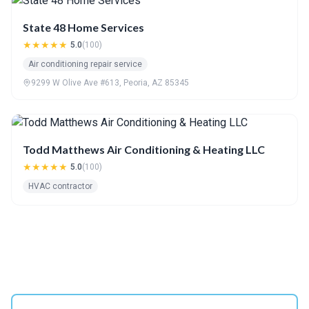
State 48 Home Services
★★★★★
5.0
(100)
Air conditioning repair service
9299 W Olive Ave #613, Peoria, AZ 85345
Todd Matthews Air Conditioning & Heating LLC
★★★★★
5.0
(100)
HVAC contractor