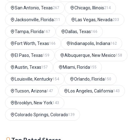
San Antonio, Texas
Chicago, Illinois
267
214
Jacksonville, Florida
Las Vegas, Nevada
211
203
Tampa, Florida
Dallas, Texas
167
166
Fort Worth, Texas
Indianapolis, Indiana
166
162
El Paso, Texas
Albuquerque, New Mexico
159
158
Austin, Texas
Miami, Florida
157
155
Louisville, Kentucky
Orlando, Florida
154
150
Tucson, Arizona
Los Angeles, California
147
143
Brooklyn, New York
143
Colorado Springs, Colorado
139