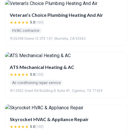
Veteran’s Choice Plumbing Heating And Air
★★★★★
5.0
(100)
HVAC contractor
26398 Deere Ct STE 107, Murrieta, CA 92562
ATS Mechanical Heating & AC
★★★★★
5.0
(100)
Air conditioning repair service
13302 Grant Rd Building B Suite #1, Cypress, TX 77429
Skyrocket HVAC & Appliance Repair
★★★★★
5.0
(100)