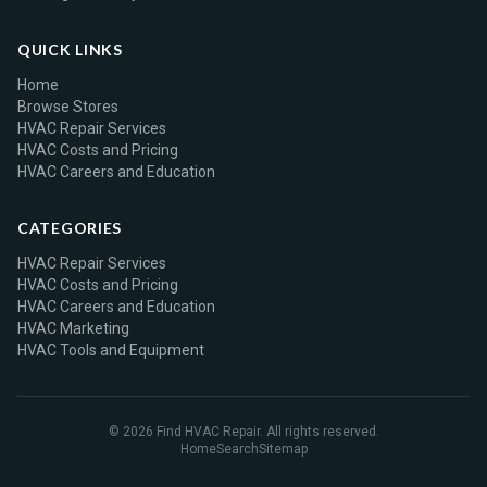
QUICK LINKS
Home
Browse Stores
HVAC Repair Services
HVAC Costs and Pricing
HVAC Careers and Education
CATEGORIES
HVAC Repair Services
HVAC Costs and Pricing
HVAC Careers and Education
HVAC Marketing
HVAC Tools and Equipment
© 2026 Find HVAC Repair. All rights reserved.
Home
Search
Sitemap