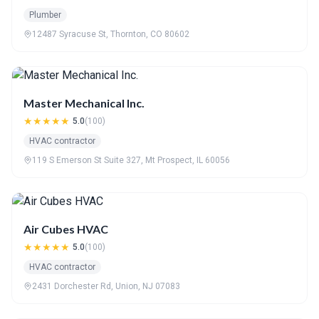
Plumber
12487 Syracuse St, Thornton, CO 80602
Master Mechanical Inc.
★★★★★
5.0
(100)
HVAC contractor
119 S Emerson St Suite 327, Mt Prospect, IL 60056
Air Cubes HVAC
★★★★★
5.0
(100)
HVAC contractor
2431 Dorchester Rd, Union, NJ 07083