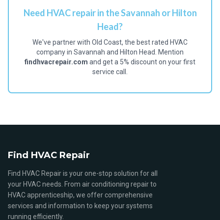
Need HVAC repair in the Savannah or Hilton
Head?
We've partner with Old Coast, the best rated HVAC
company in Savannah and Hilton Head. Mention
findhvacrepair.com
and get a 5% discount on your first
service call.
Find HVAC Repair
Find HVAC Repair is your one-stop solution for all
your HVAC needs. From air conditioning repair to
HVAC apprenticeship, we offer comprehensive
services and information to keep your systems
running efficiently.