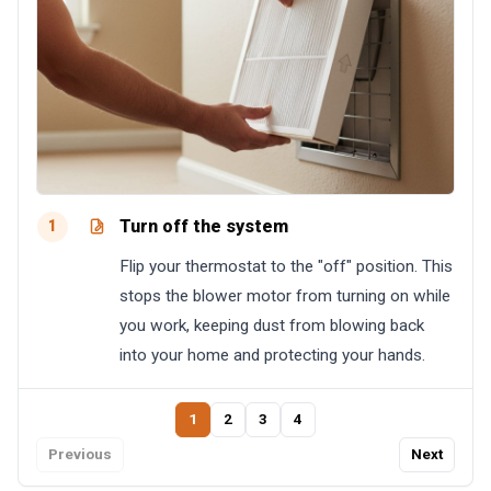
Turn off the system
1
Flip your thermostat to the "off" position. This
stops the blower motor from turning on while
you work, keeping dust from blowing back
into your home and protecting your hands.
1
2
3
4
Previous
Next