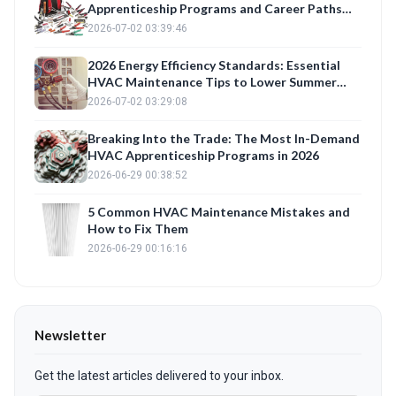
Apprenticeship Programs and Career Paths
for 2026
2026-07-02 03:39:46
2026 Energy Efficiency Standards: Essential
HVAC Maintenance Tips to Lower Summer
Bills
2026-07-02 03:29:08
Breaking Into the Trade: The Most In-Demand
HVAC Apprenticeship Programs in 2026
2026-06-29 00:38:52
5 Common HVAC Maintenance Mistakes and
How to Fix Them
2026-06-29 00:16:16
Newsletter
Get the latest articles delivered to your inbox.