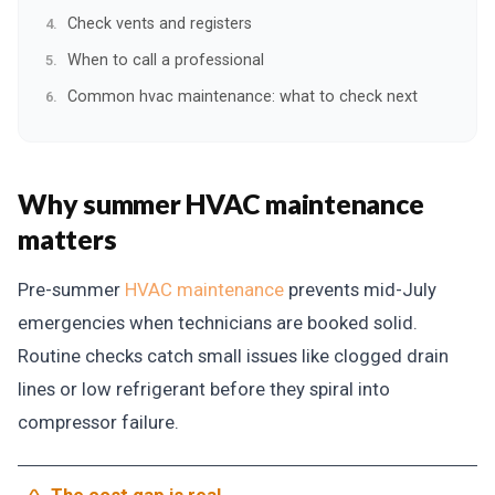
Check vents and registers
When to call a professional
Common hvac maintenance: what to check next
Why summer HVAC maintenance
matters
Pre-summer
HVAC maintenance
prevents mid-July
emergencies when technicians are booked solid.
Routine checks catch small issues like clogged drain
lines or low refrigerant before they spiral into
compressor failure.
The cost gap is real