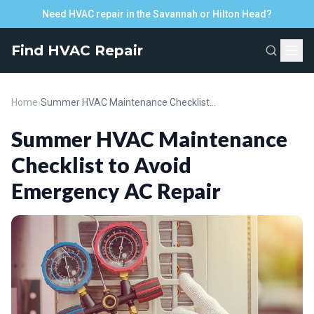
Need HVAC repair in the Savannah or Hilton Head?
Find HVAC Repair
Home
›
Summer HVAC Maintenance Checklist to Avoid Emergency AC Repair
Summer HVAC Maintenance
Checklist to Avoid
Emergency AC Repair