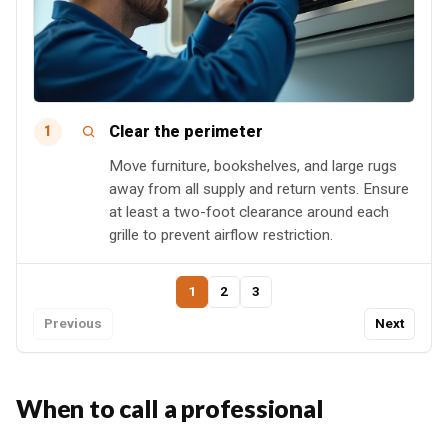
Clear the perimeter
1
Move furniture, bookshelves, and large rugs
away from all supply and return vents. Ensure
at least a two-foot clearance around each
grille to prevent airflow restriction.
1
2
3
Previous
Next
When to call a professional