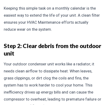
Keeping this simple task on a monthly calendar is the
easiest way to extend the life of your unit. A clean filter
ensures your HVAC Maintenance efforts actually
reduce wear on the system.
Step 2: Clear debris from the outdoor
unit
Your outdoor condenser unit works like a radiator; it
needs clean airflow to dissipate heat. When leaves,
grass clippings, or dirt clog the coils and fins, the
system has to work harder to cool your home. This
inefficiency drives up energy bills and can cause the
compressor to overheat, leading to premature failure or