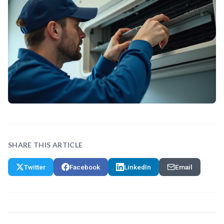
SHARE THIS ARTICLE
Twitter
Facebook
LinkedIn
Email