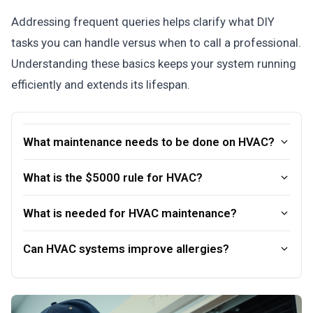
Addressing frequent queries helps clarify what DIY
tasks you can handle versus when to call a professional.
Understanding these basics keeps your system running
efficiently and extends its lifespan.
What maintenance needs to be done on HVAC?
What is the $5000 rule for HVAC?
What is needed for HVAC maintenance?
Can HVAC systems improve allergies?