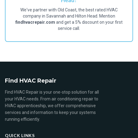
Head?
We've partner with Old Coast, the best rated HVAC
company in Savannah and Hilton Head. Mention
findhvacrepair.com
and get a 5% discount on your first
service call.
Find HVAC Repair
Find HVAC Repair is your one-stop solution for all
your HVAC needs. From air conditioning repair to
HVAC apprenticeship, we offer comprehensive
services and information to keep your systems
running efficiently.
QUICK LINKS