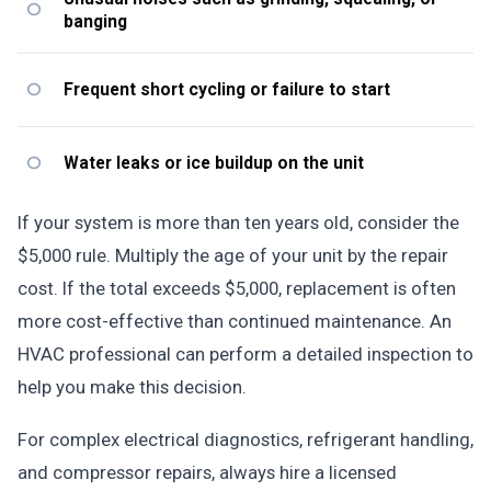
banging
Frequent short cycling or failure to start
Water leaks or ice buildup on the unit
If your system is more than ten years old, consider the
$5,000 rule. Multiply the age of your unit by the repair
cost. If the total exceeds $5,000, replacement is often
more cost-effective than continued maintenance. An
HVAC professional can perform a detailed inspection to
help you make this decision.
For complex electrical diagnostics, refrigerant handling,
and compressor repairs, always hire a licensed