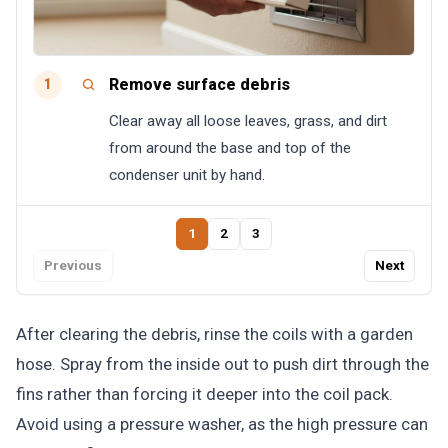
Remove surface debris
1
Clear away all loose leaves, grass, and dirt
from around the base and top of the
condenser unit by hand.
1
2
3
Previous
Next
After clearing the debris, rinse the coils with a garden
hose. Spray from the inside out to push dirt through the
fins rather than forcing it deeper into the coil pack.
Avoid using a pressure washer, as the high pressure can