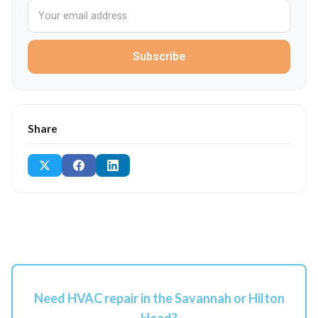
Subscribe
Share
Need HVAC repair in the Savannah or Hilton