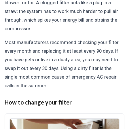
blower motor. A clogged filter acts like a plug in a
straw; the system has to work much harder to pull air
through, which spikes your energy bill and strains the
compressor.
Most manufacturers recommend checking your filter
every month and replacing it at least every 90 days. If
you have pets or live in a dusty area, you may need to
swap it out every 30 days. Using a dirty filter is the
single most common cause of emergency AC repair
calls in the summer.
How to change your filter