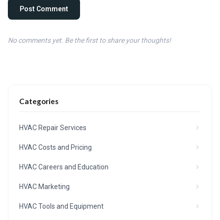
Post Comment
No comments yet. Be the first to share your thoughts!
Categories
HVAC Repair Services
HVAC Costs and Pricing
HVAC Careers and Education
HVAC Marketing
HVAC Tools and Equipment