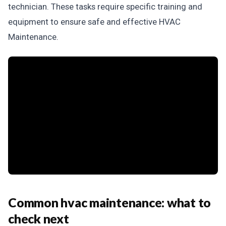
technician. These tasks require specific training and
equipment to ensure safe and effective HVAC
Maintenance.
Common hvac maintenance: what to
check next