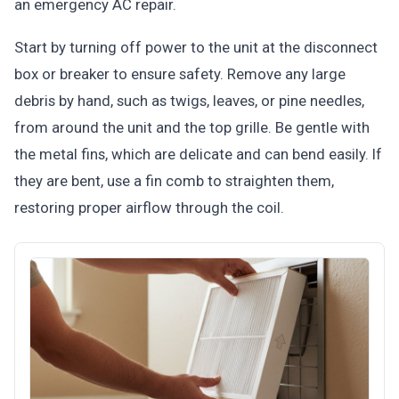
an emergency AC repair.
Start by turning off power to the unit at the disconnect
box or breaker to ensure safety. Remove any large
debris by hand, such as twigs, leaves, or pine needles,
from around the unit and the top grille. Be gentle with
the metal fins, which are delicate and can bend easily. If
they are bent, use a fin comb to straighten them,
restoring proper airflow through the coil.