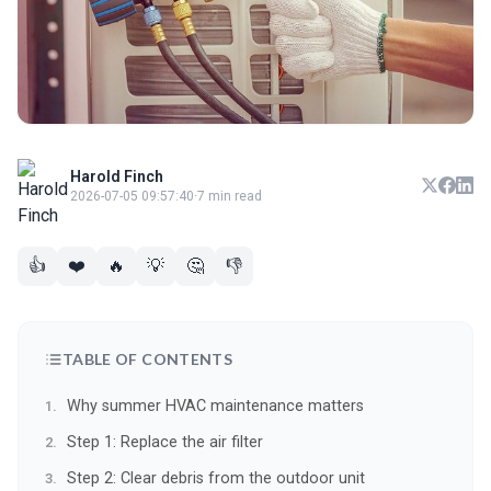
Harold Finch
2026-07-05 09:57:40
·
7 min read
👍
❤️
🔥
💡
🤔
👎
TABLE OF CONTENTS
Why summer HVAC maintenance matters
Step 1: Replace the air filter
Step 2: Clear debris from the outdoor unit