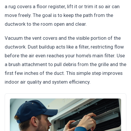
a rug covers a floor register, lift it or trim it so air can
move freely. The goal is to keep the path from the
ductwork to the room open and clear.
Vacuum the vent covers and the visible portion of the
ductwork. Dust buildup acts like a filter, restricting flow
before the air even reaches your home’s main filter. Use
a brush attachment to pull debris from the grille and the
first few inches of the duct. This simple step improves
indoor air quality and system efficiency.