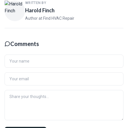
WRITTEN BY
Harold Finch
Author at Find HVAC Repair
Comments