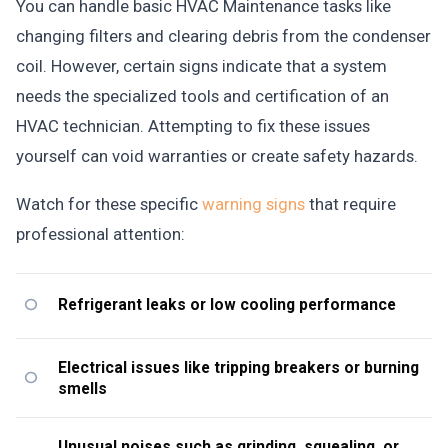
You can handle basic HVAC Maintenance tasks like
changing filters and clearing debris from the condenser
coil. However, certain signs indicate that a system
needs the specialized tools and certification of an
HVAC technician. Attempting to fix these issues
yourself can void warranties or create safety hazards.
Watch for these specific
warning signs
that require
professional attention:
Refrigerant leaks or low cooling performance
Electrical issues like tripping breakers or burning
smells
Unusual noises such as grinding, squealing, or