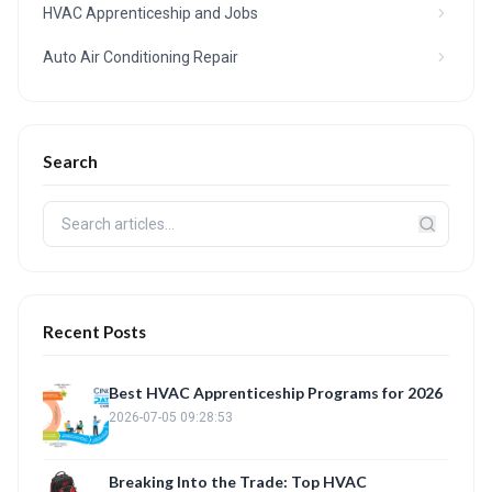
HVAC Apprenticeship and Jobs
Auto Air Conditioning Repair
Search
Recent Posts
Best HVAC Apprenticeship Programs for 2026
2026-07-05 09:28:53
Breaking Into the Trade: Top HVAC