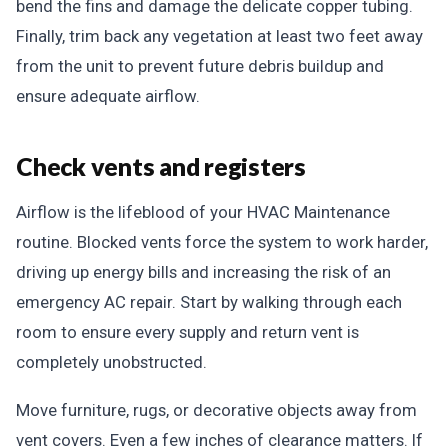
bend the fins and damage the delicate copper tubing.
Finally, trim back any vegetation at least two feet away
from the unit to prevent future debris buildup and
ensure adequate airflow.
Check vents and registers
Airflow is the lifeblood of your HVAC Maintenance
routine. Blocked vents force the system to work harder,
driving up energy bills and increasing the risk of an
emergency AC repair. Start by walking through each
room to ensure every supply and return vent is
completely unobstructed.
Move furniture, rugs, or decorative objects away from
vent covers. Even a few inches of clearance matters. If