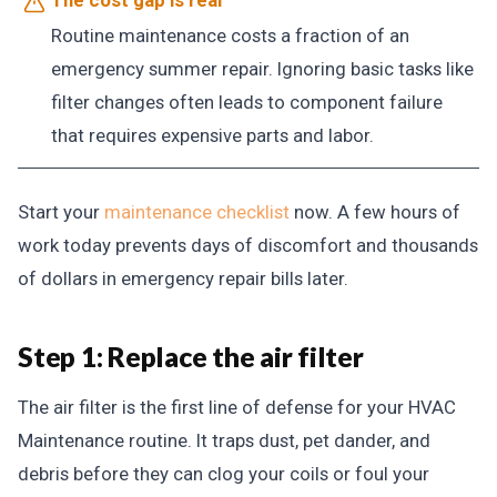
Routine maintenance costs a fraction of an
emergency summer repair. Ignoring basic tasks like
filter changes often leads to component failure
that requires expensive parts and labor.
Start your
maintenance checklist
now. A few hours of
work today prevents days of discomfort and thousands
of dollars in emergency repair bills later.
Step 1: Replace the air filter
The air filter is the first line of defense for your HVAC
Maintenance routine. It traps dust, pet dander, and
debris before they can clog your coils or foul your