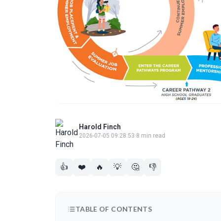
Harold Finch
2026-07-05 09:28:53
·
8 min read
👍
❤️
🔥
💡
🤔
👎
TABLE OF CONTENTS