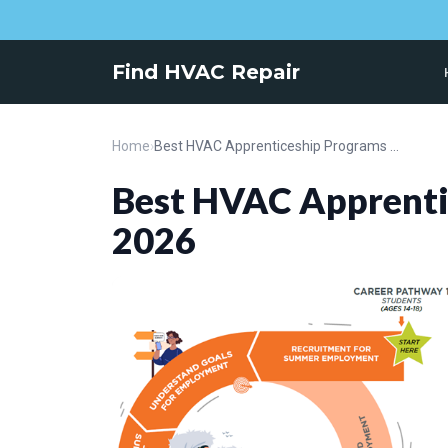
Find HVAC Repair
Home
›
Best HVAC Apprenticeship Programs for 2026
Best HVAC Apprenti
2026