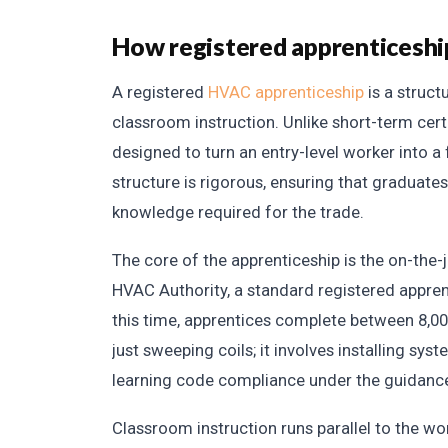
How registered apprenticesh
A registered
HVAC apprenticeship
is a struct
classroom instruction. Unlike short-term cert
designed to turn an entry-level worker into a 
structure is rigorous, ensuring that graduates
knowledge required for the trade.
The core of the apprenticeship is the on-the-
HVAC Authority, a standard registered apprenti
this time, apprentices complete between 8,00
just sweeping coils; it involves installing sy
learning code compliance under the guidance
Classroom instruction runs parallel to the 