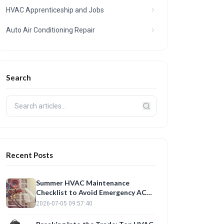
HVAC Apprenticeship and Jobs
Auto Air Conditioning Repair
Search
Recent Posts
Summer HVAC Maintenance
Checklist to Avoid Emergency AC
Repair
2026-07-05 09:57:40