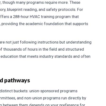
ear, though many programs require more. These
ry, blueprint reading, and safety protocols. For
fers a 288-hour HVAC training program that
s, providing the academic foundation that supports
re not just following instructions but understanding
f thousands of hours in the field and structured
education that meets industry standards and often
ed pathways
 distinct buckets: union-sponsored programs
mittees, and non-union programs run directly by
ng between them depends on your preference for