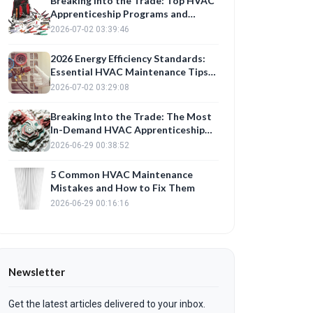
Breaking Into the Trade: Top HVAC
Apprenticeship Programs and
Career Paths for 2026
2026-07-02 03:39:46
2026 Energy Efficiency Standards:
Essential HVAC Maintenance Tips
to Lower Summer Bills
2026-07-02 03:29:08
Breaking Into the Trade: The Most
In-Demand HVAC Apprenticeship
Programs in 2026
2026-06-29 00:38:52
5 Common HVAC Maintenance
Mistakes and How to Fix Them
2026-06-29 00:16:16
Newsletter
Get the latest articles delivered to your inbox.