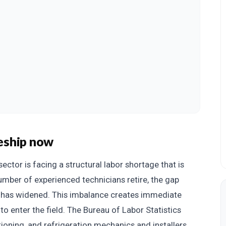
eship now
sector is facing a structural labor shortage that is
number of experienced technicians retire, the gap
s has widened. This imbalance creates immediate
to enter the field. The Bureau of Labor Statistics
tioning, and refrigeration mechanics and installers,