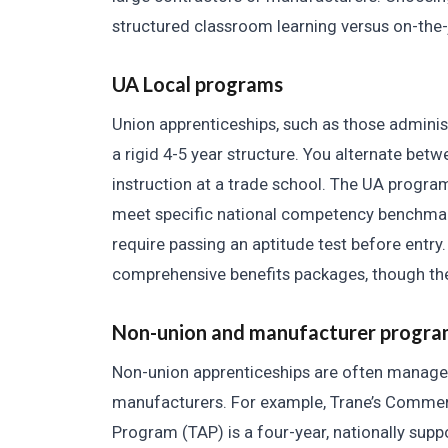
structured classroom learning versus on-the
UA Local programs
Union apprenticeships, such as those administ
a rigid 4-5 year structure. You alternate bet
instruction at a trade school. The UA program
meet specific national competency benchmar
require passing an aptitude test before entry
comprehensive benefits packages, though the 
Non-union and manufacturer progra
Non-union apprenticeships are often manage
manufacturers. For example, Trane’s Commer
Program (TAP) is a four-year, nationally suppo