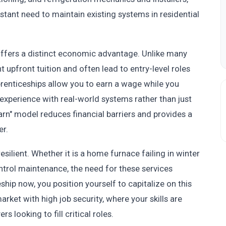
tant need to maintain existing systems in residential
ffers a distinct economic advantage. Unlike many
t upfront tuition and often lead to entry-level roles
prenticeships allow you to earn a wage while you
n experience with real-world systems rather than just
arn" model reduces financial barriers and provides a
er.
ilient. Whether it is a home furnace failing in winter
trol maintenance, the need for these services
ship now, you position yourself to capitalize on this
rket with high job security, where your skills are
 looking to fill critical roles.