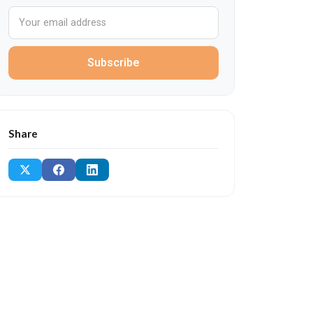
Subscribe
Share