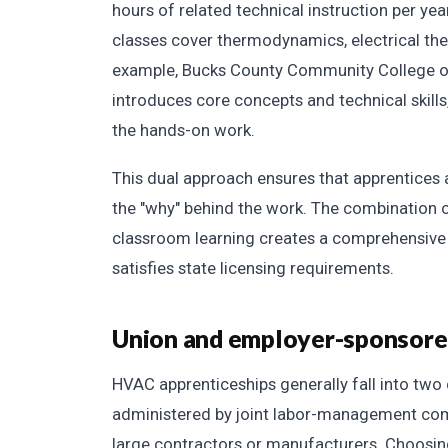
hours of related technical instruction per y
classes cover thermodynamics, electrical theo
example, Bucks County Community College of
introduces core concepts and technical skill
the hands-on work.
This dual approach ensures that apprentices a
the "why" behind the work. The combination o
classroom learning creates a comprehensive 
satisfies state licensing requirements.
Union and employer-sponsor
HVAC apprenticeships generally fall into two
administered by joint labor-management com
large contractors or manufacturers. Choosi