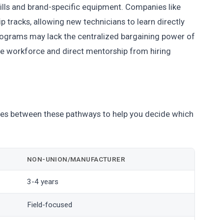
ills and brand-specific equipment. Companies like
p tracks, allowing new technicians to learn directly
rograms may lack the centralized bargaining power of
the workforce and direct mentorship from hiring
nces between these pathways to help you decide which
NON-UNION/MANUFACTURER
3-4 years
Field-focused