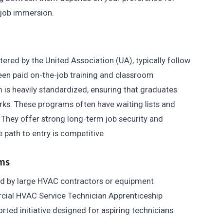
-job immersion.
ered by the United Association (UA), typically follow
ween paid on-the-job training and classroom
 is heavily standardized, ensuring that graduates
ks. These programs often have waiting lists and
. They offer strong long-term job security and
path to entry is competitive.
ms
d by large HVAC contractors or equipment
cial HVAC Service Technician Apprenticeship
rted initiative designed for aspiring technicians.