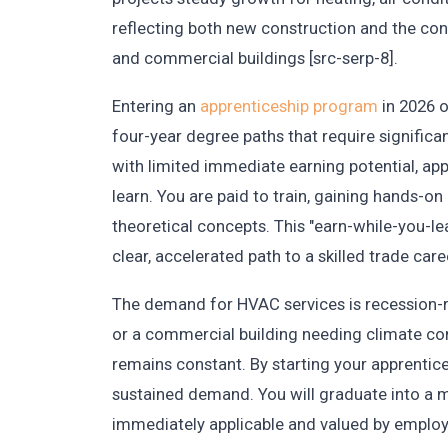
reflecting both new construction and the cons
and commercial buildings [src-serp-8].
Entering an
apprenticeship program
in 2026 o
four-year degree paths that require significan
with limited immediate earning potential, ap
learn. You are paid to train, gaining hands-o
theoretical concepts. This "earn-while-you-le
clear, accelerated path to a skilled trade care
The demand for HVAC services is recession-res
or a commercial building needing climate con
remains constant. By starting your apprentice
sustained demand. You will graduate into a ma
immediately applicable and valued by employers