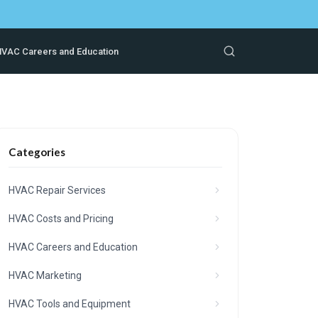
VAC Careers and Education
Categories
HVAC Repair Services
HVAC Costs and Pricing
HVAC Careers and Education
HVAC Marketing
HVAC Tools and Equipment