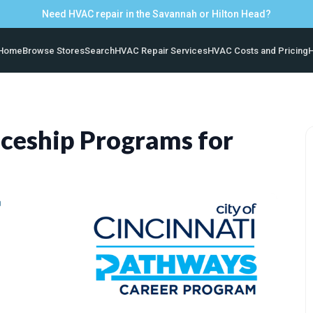
Need HVAC repair in the Savannah or Hilton Head?
Home
Browse Stores
Search
HVAC Repair Services
HVAC Costs and Pricing
H
ceship Programs for