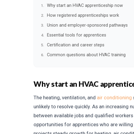
Why start an HVAC apprenticeship now
How registered apprenticeships work
Union and employer-sponsored pathways
Essential tools for apprentices
Certification and career steps
Common questions about HVAC training
Why start an HVAC apprentic
The heating, ventilation, and
air conditioning
unlikely to resolve quickly. As an increasing 
between available jobs and qualified worker
opportunities for apprentices who are willing 
projects steady growth for heating, air condi