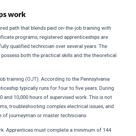
ips work
ured path that blends paid on-the-job training with
ificate programs, registered apprenticeships are
fully qualified technician over several years. The
 possess both the practical skills and the theoretical
job training (OJT). According to the Pennsylvania
ceship typically runs for four to five years. During
0 and 10,000 hours of supervised work. This is not
stems, troubleshooting complex electrical issues, and
 of journeyman or master technicians.
work. Apprentices must complete a minimum of 144