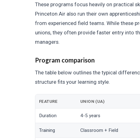
These programs focus heavily on practical sk
Princeton Air also run their own apprenticeshi
from experienced field teams. While these p
unions, they often provide faster entry into 
managers.
Program comparison
The table below outlines the typical differe
structure fits your learning style.
FEATURE
UNION (UA)
Duration
4-5 years
Training
Classroom + Field