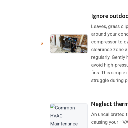
Ignore outdoo
Leaves, grass cli
around your conde
compressor to o
2
clearance zone a
regularly. Gently
avoid high-press
fins. This simpl
struggle during 
Neglect therm
An uncalibrated 
causing your HVA