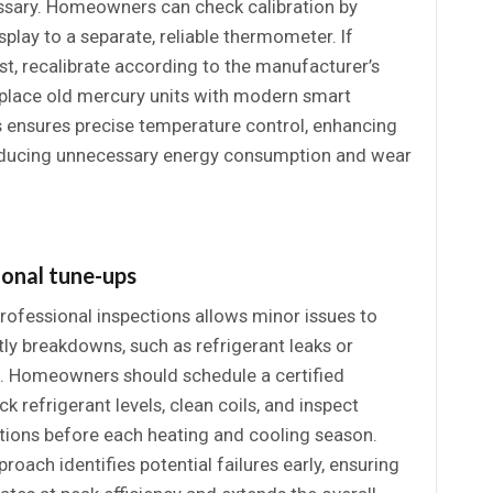
ssary. Homeowners can check calibration by
play to a separate, reliable thermometer. If
st, recalibrate according to the manufacturer’s
replace old mercury units with modern smart
s ensures precise temperature control, enhancing
educing unnecessary energy consumption and wear
ional tune-ups
rofessional inspections allows minor issues to
tly breakdowns, such as refrigerant leaks or
es. Homeowners should schedule a certified
k refrigerant levels, clean coils, and inspect
ctions before each heating and cooling season.
roach identifies potential failures early, ensuring