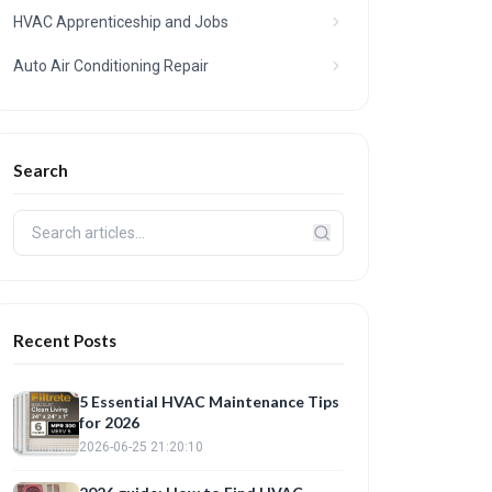
HVAC Apprenticeship and Jobs
Auto Air Conditioning Repair
Search
Recent Posts
5 Essential HVAC Maintenance Tips
for 2026
2026-06-25 21:20:10