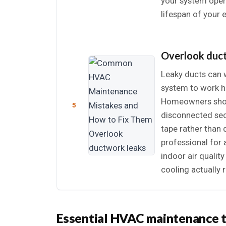
your system opera
lifespan of your 
Overlook duc
Leaky ducts can w
system to work h
Homeowners shoul
5
disconnected sect
tape rather than 
professional for 
indoor air qualit
cooling actually 
Essential HVAC maintenance 