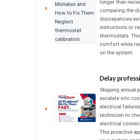
longer than nece
3
comparing the dis
discrepancies exi
instructions or 
thermostats. Thi
comfort while r
on the system.
Delay profess
Skipping annual p
escalate into cos
electrical failur
4
technician to chec
electrical conne
This proactive app