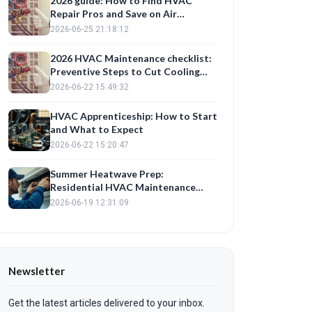
2026 guide: How to Find HVAC
Repair Pros and Save on Air
Conditioning Repair Costs
2026-06-25 21:18:12
2026 HVAC Maintenance checklist:
Preventive Steps to Cut Cooling
Costs This Summer
2026-06-22 15:49:32
HVAC Apprenticeship: How to Start
and What to Expect
2026-06-22 15:20:47
Summer Heatwave Prep:
Residential HVAC Maintenance
Checklist
2026-06-19 12:31:09
Newsletter
Get the latest articles delivered to your inbox.