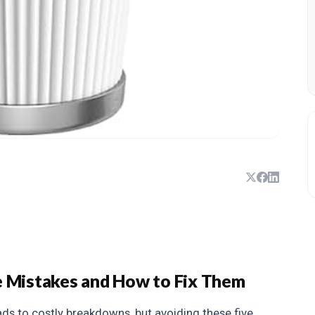
Mistakes and How to Fix Them
ds to costly breakdowns, but avoiding these five