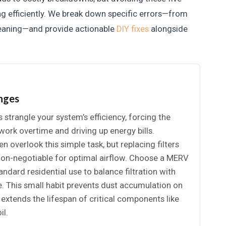
g efficiently. We break down specific errors—from
cleaning—and provide actionable
DIY fixes
alongside
anges
s strangle your system’s efficiency, forcing the
ork overtime and driving up energy bills.
overlook this simple task, but replacing filters
 non-negotiable for optimal airflow. Choose a MERV
andard residential use to balance filtration with
e. This small habit prevents dust accumulation on
d extends the lifespan of critical components like
il.