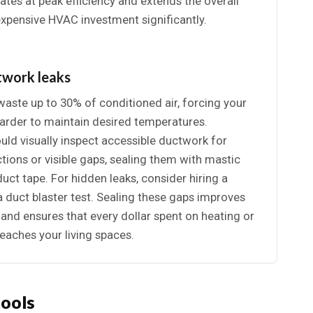
tes at peak efficiency and extends the overall
expensive HVAC investment significantly.
twork leaks
aste up to 30% of conditioned air, forcing your
arder to maintain desired temperatures.
d visually inspect accessible ductwork for
ions or visible gaps, sealing them with mastic
duct tape. For hidden leaks, consider hiring a
a duct blaster test. Sealing these gaps improves
y and ensures that every dollar spent on heating or
reaches your living spaces.
tools