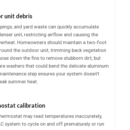
r unit debris
ppings, and yard waste can quickly accumulate
nser unit, restricting airflow and causing the
verheat. Homeowners should maintain a two-foot
round the outdoor unit, trimming back vegetation
 hose down the fins to remove stubborn dirt, but
ure washers that could bend the delicate aluminum
e maintenance step ensures your system doesn’t
peak summer heat.
ostat calibration
thermostat may read temperatures inaccurately,
C system to cycle on and off prematurely or run