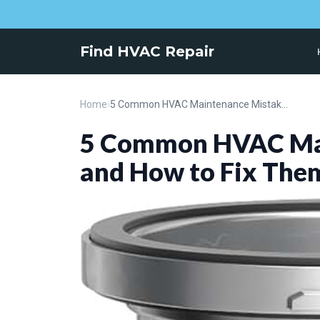
Find HVAC Repair
Home
›
5 Common HVAC Maintenance Mistakes and How to Fix Them
5 Common HVAC Mai
and How to Fix The