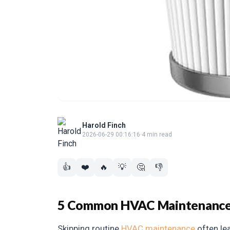
Harold Finch
2026-06-29 00:16:16
·
4 min read
👍
❤️
🔥
💡
🤔
👎
5 Common HVAC Maintenance 
Skipping routine
HVAC maintenance
often lea