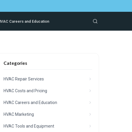
VAC Careers and Education
Categories
HVAC Repair Services
HVAC Costs and Pricing
HVAC Careers and Education
HVAC Marketing
HVAC Tools and Equipment