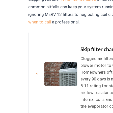
common pitfalls can keep your system runnin
ignoring MERV 13 filters to neglecting coil 
when to call
a professional.
Skip filter ch
Clogged air filter
blower motor to w
Homeowners often 
1
every 90 days is
8-11 rating for st
airflow resistanc
internal coils an
the evaporator co