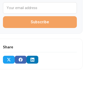
Subscribe
Share