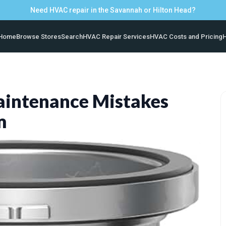
Need HVAC repair in the Savannah or Hilton Head?
Home
Browse Stores
Search
HVAC Repair Services
HVAC Costs and Pricing
H
ntenance Mistakes
m