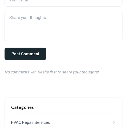
Post Comment
No comments yet. Be the first to share your thoughts!
Categories
HVAC Repair Services