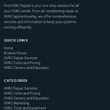
Find HVAC Repair is your one-stop solution for all
your HVAC needs. From air conditioning repair to
HVAC apprenticeship, we offer comprehensive
services and information to keep your systems
running efficiently.
QUICK LINKS
Home
Browse Stores
HVAC Repair Services
HVAC Costs and Pricing
HVAC Careers and Education
CATEGORIES
HVAC Repair Services
HVAC Costs and Pricing
HVAC Careers and Education
HVAC Marketing
HVAC Tools and Equipment