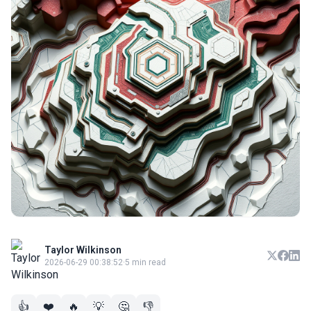
Taylor Wilkinson
2026-06-29 00:38:52
·
5 min read
👍
❤️
🔥
💡
🤔
👎