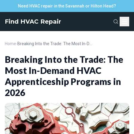
Need HVAC repair in the Savannah or Hilton Head?
Find HVAC Repair
Home
›
Breaking Into the Trade: The Most In-Demand HVAC Apprenticeship Programs in 2026
Breaking Into the Trade: The
Most In-Demand HVAC
Apprenticeship Programs in
2026