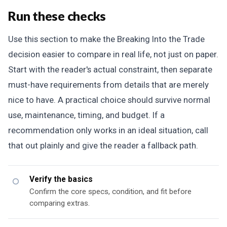
Run these checks
Use this section to make the Breaking Into the Trade
decision easier to compare in real life, not just on paper.
Start with the reader's actual constraint, then separate
must-have requirements from details that are merely
nice to have. A practical choice should survive normal
use, maintenance, timing, and budget. If a
recommendation only works in an ideal situation, call
that out plainly and give the reader a fallback path.
Verify the basics
Confirm the core specs, condition, and fit before
comparing extras.