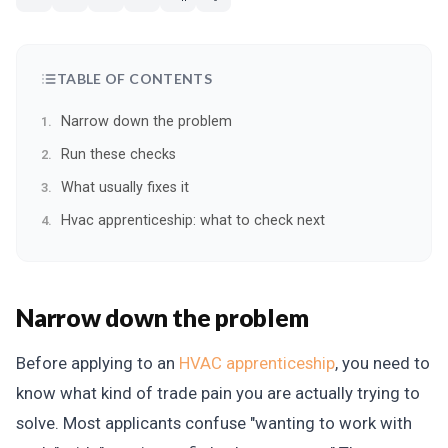
TABLE OF CONTENTS
Narrow down the problem
Run these checks
What usually fixes it
Hvac apprenticeship: what to check next
Narrow down the problem
Before applying to an
HVAC apprenticeship
, you need to
know what kind of trade pain you are actually trying to
solve. Most applicants confuse "wanting to work with