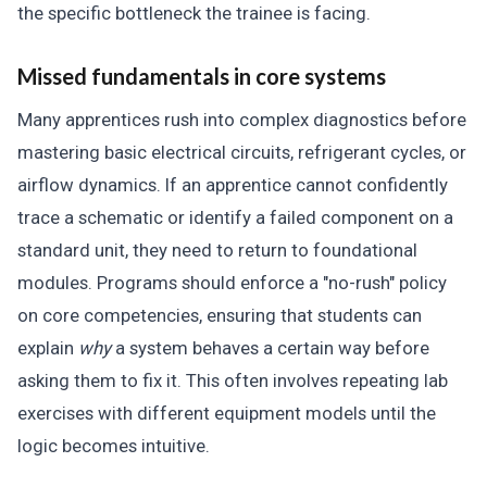
the specific bottleneck the trainee is facing.
Missed fundamentals in core systems
Many apprentices rush into complex diagnostics before
mastering basic electrical circuits, refrigerant cycles, or
airflow dynamics. If an apprentice cannot confidently
trace a schematic or identify a failed component on a
standard unit, they need to return to foundational
modules. Programs should enforce a "no-rush" policy
on core competencies, ensuring that students can
explain
why
a system behaves a certain way before
asking them to fix it. This often involves repeating lab
exercises with different equipment models until the
logic becomes intuitive.