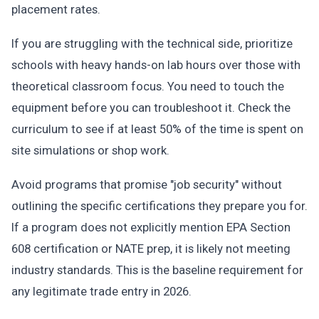
placement rates.
If you are struggling with the technical side, prioritize
schools with heavy hands-on lab hours over those with
theoretical classroom focus. You need to touch the
equipment before you can troubleshoot it. Check the
curriculum to see if at least 50% of the time is spent on
site simulations or shop work.
Avoid programs that promise "job security" without
outlining the specific certifications they prepare you for.
If a program does not explicitly mention EPA Section
608 certification or NATE prep, it is likely not meeting
industry standards. This is the baseline requirement for
any legitimate trade entry in 2026.