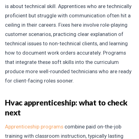
is about technical skill. Apprentices who are technically
proficient but struggle with communication often hit a
ceiling in their careers. Fixes here involve role-playing
customer scenarios, practicing clear explanation of
technical issues to non-technical clients, and learning
how to document work orders accurately. Programs
that integrate these soft skills into the curriculum
produce more well-rounded technicians who are ready
for client-facing roles sooner.
Hvac apprenticeship: what to check
next
Apprenticeship programs
combine paid on-the-job
training with classroom instruction, typically lasting