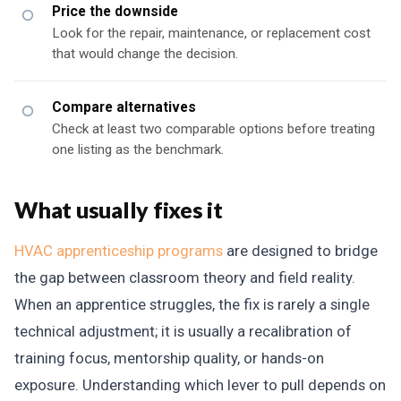
Price the downside
Look for the repair, maintenance, or replacement cost
that would change the decision.
Compare alternatives
Check at least two comparable options before treating
one listing as the benchmark.
What usually fixes it
HVAC apprenticeship programs
are designed to bridge
the gap between classroom theory and field reality.
When an apprentice struggles, the fix is rarely a single
technical adjustment; it is usually a recalibration of
training focus, mentorship quality, or hands-on
exposure. Understanding which lever to pull depends on