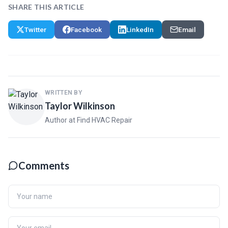
SHARE THIS ARTICLE
Twitter
Facebook
LinkedIn
Email
WRITTEN BY
Taylor Wilkinson
Author at Find HVAC Repair
Comments