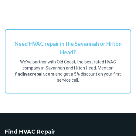
Need HVAC repair in the Savannah or Hilton
Head?
We've partner with Old Coast, the best rated HVAC
company in Savannah and Hilton Head. Mention
findhvacrepair.com
and get a 5% discount on your first
service call.
Find HVAC Repair