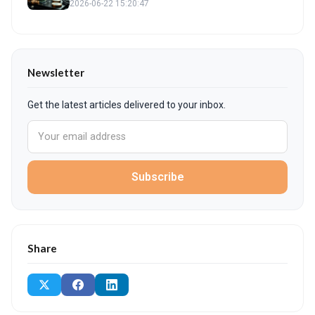
2026-06-22 15:20:47
Newsletter
Get the latest articles delivered to your inbox.
Subscribe
Share