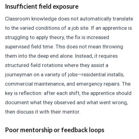
Insufficient field exposure
Classroom knowledge does not automatically translate
to the varied conditions of a job site. If an apprentice is
struggling to apply theory, the fix is increased
supervised field time. This does not mean throwing
them into the deep end alone. Instead, it requires
structured field rotations where they assist a
journeyman on a variety of jobs—residential installs,
commercial maintenance, and emergency repairs. The
key is reflection: after each shift, the apprentice should
document what they observed and what went wrong,
then discuss it with their mentor.
Poor mentorship or feedback loops