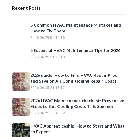
Recent Posts
5 Common HVAC Maintenance Mistakes and
How to Fix Them
2026-06-29 00:16:16
5 Essential HVAC Maintenance Tips for 2026
2026-06-25 21:20:10
2026 guide: How to Find HVAC Repair Pros
and Save on Air Conditioning Repair Costs
2026-06-25 21:18:12
2026 HVAC Maintenance checklist: Preventive
Steps to Cut Cooling Costs This Summer
2026-06-22 15:49:32
HVAC Apprenticeship: How to Start and What
to Expect