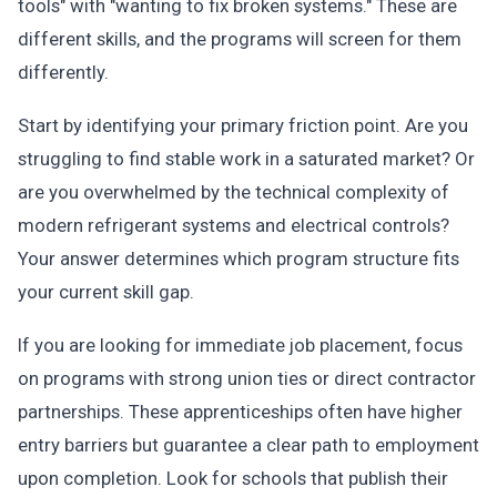
tools" with "wanting to fix broken systems." These are
different skills, and the programs will screen for them
differently.
Start by identifying your primary friction point. Are you
struggling to find stable work in a saturated market? Or
are you overwhelmed by the technical complexity of
modern refrigerant systems and electrical controls?
Your answer determines which program structure fits
your current skill gap.
If you are looking for immediate job placement, focus
on programs with strong union ties or direct contractor
partnerships. These apprenticeships often have higher
entry barriers but guarantee a clear path to employment
upon completion. Look for schools that publish their