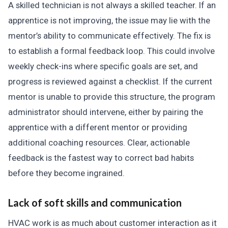
A skilled technician is not always a skilled teacher. If an
apprentice is not improving, the issue may lie with the
mentor’s ability to communicate effectively. The fix is
to establish a formal feedback loop. This could involve
weekly check-ins where specific goals are set, and
progress is reviewed against a checklist. If the current
mentor is unable to provide this structure, the program
administrator should intervene, either by pairing the
apprentice with a different mentor or providing
additional coaching resources. Clear, actionable
feedback is the fastest way to correct bad habits
before they become ingrained.
Lack of soft skills and communication
HVAC work is as much about customer interaction as it