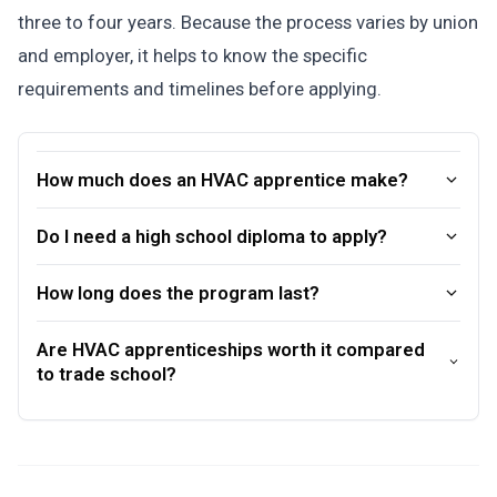
three to four years. Because the process varies by union
and employer, it helps to know the specific
requirements and timelines before applying.
How much does an HVAC apprentice make?
Do I need a high school diploma to apply?
How long does the program last?
Are HVAC apprenticeships worth it compared
to trade school?