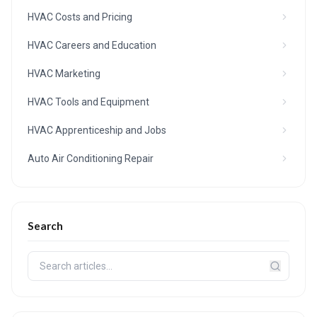
HVAC Costs and Pricing
HVAC Careers and Education
HVAC Marketing
HVAC Tools and Equipment
HVAC Apprenticeship and Jobs
Auto Air Conditioning Repair
Search