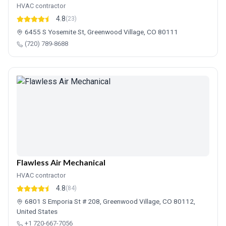
HVAC contractor
4.8
(23)
6455 S Yosemite St, Greenwood Village, CO 80111
(720) 789-8688
Flawless Air Mechanical
HVAC contractor
4.8
(84)
6801 S Emporia St # 208, Greenwood Village, CO 80112,
United States
+1 720-667-7056