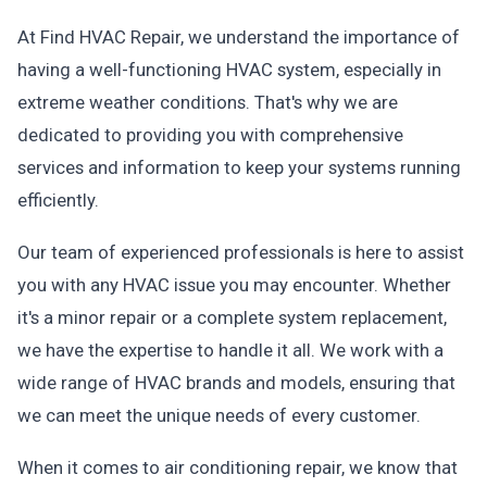
At Find HVAC Repair, we understand the importance of
having a well-functioning HVAC system, especially in
extreme weather conditions. That's why we are
dedicated to providing you with comprehensive
services and information to keep your systems running
efficiently.
Our team of experienced professionals is here to assist
you with any HVAC issue you may encounter. Whether
it's a minor repair or a complete system replacement,
we have the expertise to handle it all. We work with a
wide range of HVAC brands and models, ensuring that
we can meet the unique needs of every customer.
When it comes to air conditioning repair, we know that