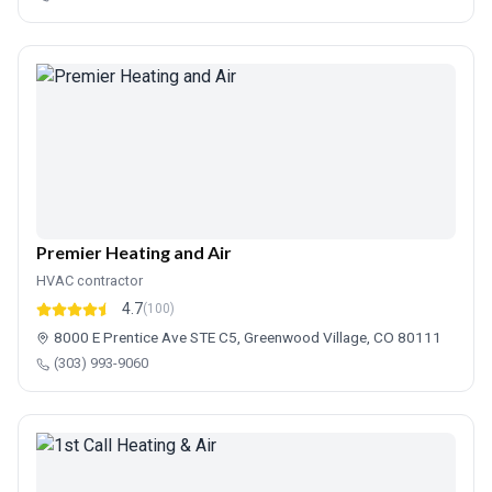
Premier Heating and Air
HVAC contractor
4.7
(100)
8000 E Prentice Ave STE C5, Greenwood Village, CO 80111
(303) 993-9060