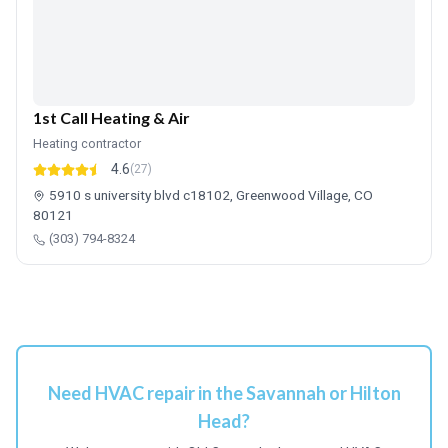
1st Call Heating & Air
Heating contractor
4.6
(27)
5910 s university blvd c18102, Greenwood Village, CO
80121
(303) 794-8324
Need HVAC repair in the Savannah or Hilton
Head?