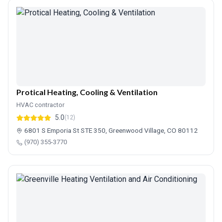
Protical Heating, Cooling & Ventilation
HVAC contractor
5.0
(12)
6801 S Emporia St STE 350, Greenwood Village, CO 80112
(970) 355-3770