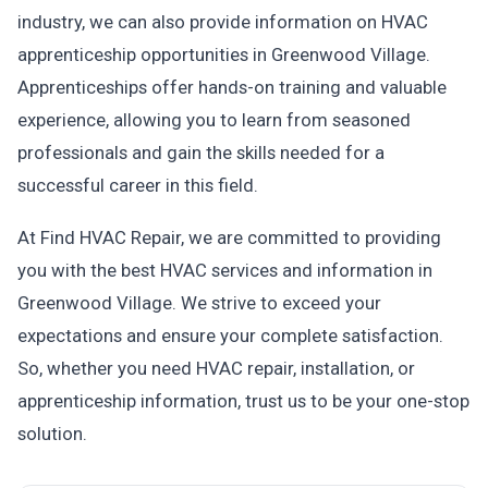
industry, we can also provide information on HVAC
apprenticeship opportunities in Greenwood Village.
Apprenticeships offer hands-on training and valuable
experience, allowing you to learn from seasoned
professionals and gain the skills needed for a
successful career in this field.
At Find HVAC Repair, we are committed to providing
you with the best HVAC services and information in
Greenwood Village. We strive to exceed your
expectations and ensure your complete satisfaction.
So, whether you need HVAC repair, installation, or
apprenticeship information, trust us to be your one-stop
solution.