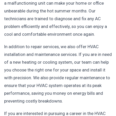
a malfunctioning unit can make your home or office
unbearable during the hot summer months. Our
technicians are trained to diagnose and fix any AC
problem efficiently and effectively, so you can enjoy a
cool and comfortable environment once again.
In addition to repair services, we also offer HVAC
installation and maintenance services. If you are in need
of a new heating or cooling system, our team can help
you choose the right one for your space and install it
with precision. We also provide regular maintenance to
ensure that your HVAC system operates at its peak
performance, saving you money on energy bills and
preventing costly breakdowns.
If you are interested in pursuing a career in the HVAC