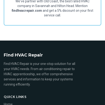
We've partner with Old Coast, the best rated HVAC
company in Savannah and Hilton Head. Mention
findhvacrepair.com
and get a 5% discount on your first
service call.
Find HVAC Repair
Find HVAC Repair is your one-stop solution for all
your HVAC needs. From air conditioning repair to
HVAC apprenticeship, we offer comprehensive
services and information to keep your systems
running efficiently.
QUICK LINKS
Home