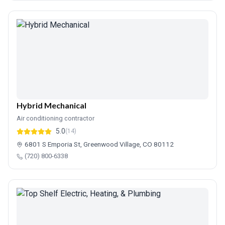
Hybrid Mechanical
Air conditioning contractor
5.0
(14)
6801 S Emporia St, Greenwood Village, CO 80112
(720) 800-6338