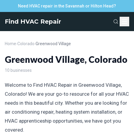
Need HVAC repair in the Savannah or Hilton Head?
Find HVAC Repair
Home
›
Colorado
›
Greenwood Village
Greenwood Village, Colorado
10 businesses
Welcome to Find HVAC Repair in Greenwood Village,
Colorado! We are your go-to resource for all your HVAC
needs in this beautiful city. Whether you are looking for
air conditioning repair, heating system installation, or
HVAC apprenticeship opportunities, we have got you
covered.