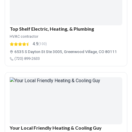
Top Shelf Electric, Heating, & Plumbing
HVAC contractor
4.9
(100)
6535 S Dayton St Ste 3005, Greenwood Village, CO 80111
(720) 899-2633
Your Local Friendly Heating & Cooling Guy