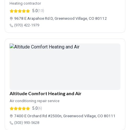
Heating contractor
5.0
(13)
9678 E Arapahoe Rd D, Greenwood Village, CO 80112
(970) 422-1979
Altitude Comfort Heating and Air
Air conditioning repair service
5.0
(6)
7400 E Orchard Rd #2500n, Greenwood Village, CO 80111
(303) 993-5628