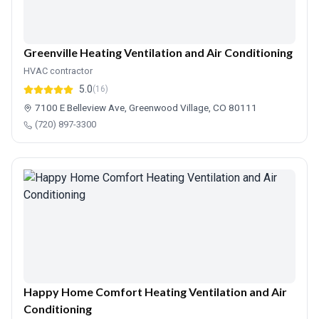
Greenville Heating Ventilation and Air Conditioning
HVAC contractor
5.0
(16)
7100 E Belleview Ave, Greenwood Village, CO 80111
(720) 897-3300
Happy Home Comfort Heating Ventilation and Air
Conditioning