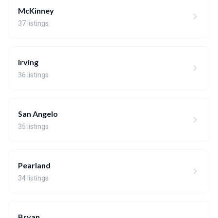
McKinney
37 listings
Irving
36 listings
San Angelo
35 listings
Pearland
34 listings
Bryan