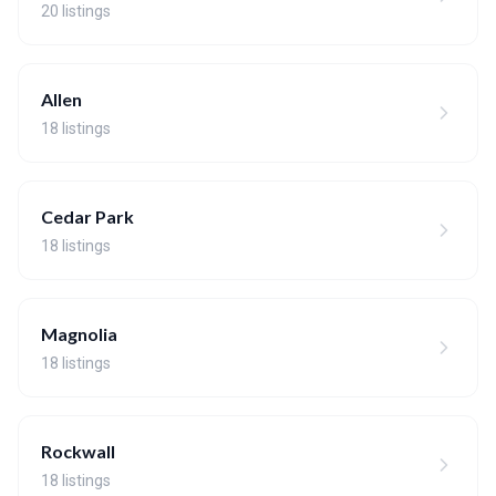
20 listings
Allen
18 listings
Cedar Park
18 listings
Magnolia
18 listings
Rockwall
18 listings