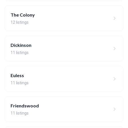
The Colony
12 listings
Dickinson
11 listings
Euless
11 listings
Friendswood
11 listings