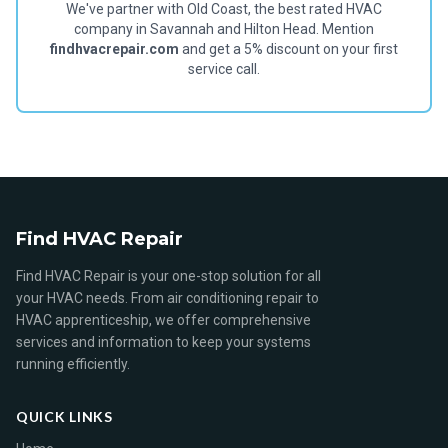
We've partner with Old Coast, the best rated HVAC
company in Savannah and Hilton Head. Mention
findhvacrepair.com
and get a 5% discount on your first
service call.
Find HVAC Repair
Find HVAC Repair is your one-stop solution for all
your HVAC needs. From air conditioning repair to
HVAC apprenticeship, we offer comprehensive
services and information to keep your systems
running efficiently.
QUICK LINKS