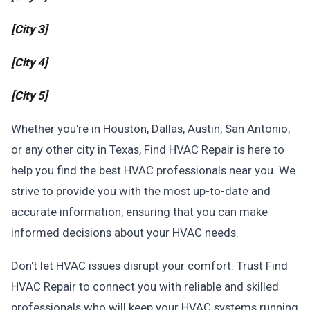
[City 3]
[City 4]
[City 5]
Whether you're in Houston, Dallas, Austin, San Antonio,
or any other city in Texas, Find HVAC Repair is here to
help you find the best HVAC professionals near you. We
strive to provide you with the most up-to-date and
accurate information, ensuring that you can make
informed decisions about your HVAC needs.
Don't let HVAC issues disrupt your comfort. Trust Find
HVAC Repair to connect you with reliable and skilled
professionals who will keep your HVAC systems running