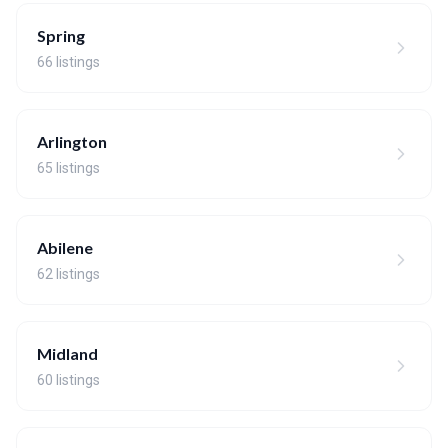
Spring
66 listings
Arlington
65 listings
Abilene
62 listings
Midland
60 listings