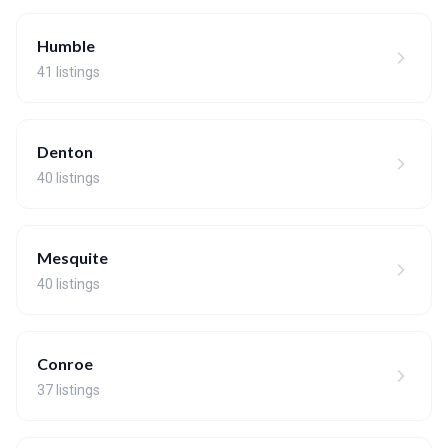
Humble
41 listings
Denton
40 listings
Mesquite
40 listings
Conroe
37 listings