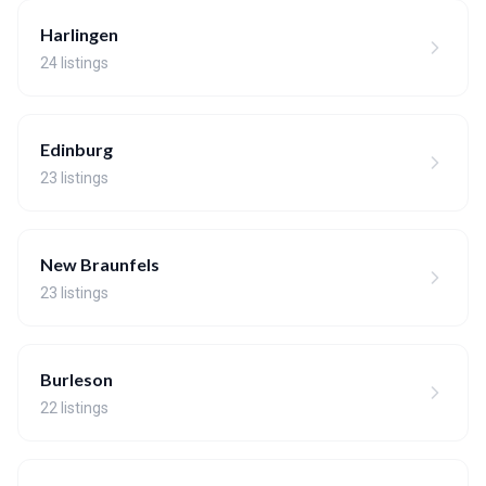
Harlingen
24 listings
Edinburg
23 listings
New Braunfels
23 listings
Burleson
22 listings