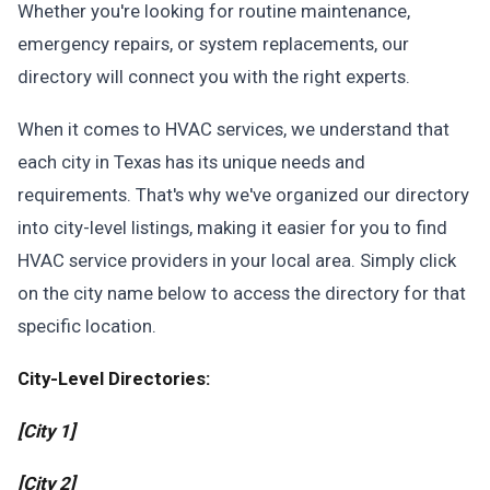
Whether you're looking for routine maintenance,
emergency repairs, or system replacements, our
directory will connect you with the right experts.
When it comes to HVAC services, we understand that
each city in Texas has its unique needs and
requirements. That's why we've organized our directory
into city-level listings, making it easier for you to find
HVAC service providers in your local area. Simply click
on the city name below to access the directory for that
specific location.
City-Level Directories:
[City 1]
[City 2]