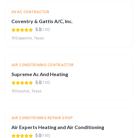
HVAC CONTRACTOR
Coventry & Gattis A/C, Inc.
5.0
(100)
Grapevine, Texas
AIR CONDITIONING CONTRACTOR
Supreme Ac And Heating
5.0
(100)
Houston, Texas
AIR CONDITIONING REPAIR SHOP
Air Experts Heating and Air Conditioning
5.0
(100)