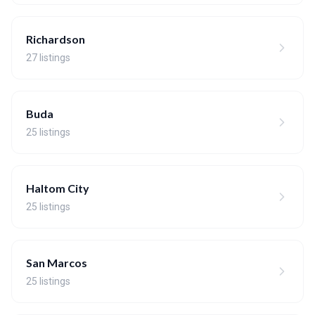
Richardson
27 listings
Buda
25 listings
Haltom City
25 listings
San Marcos
25 listings