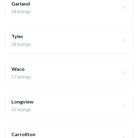
Garland
58 listings
Tyler
58 listings
Waco
57 listings
Longview
55 listings
Carrollton