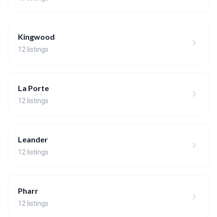
Kingwood
12 listings
La Porte
12 listings
Leander
12 listings
Pharr
12 listings