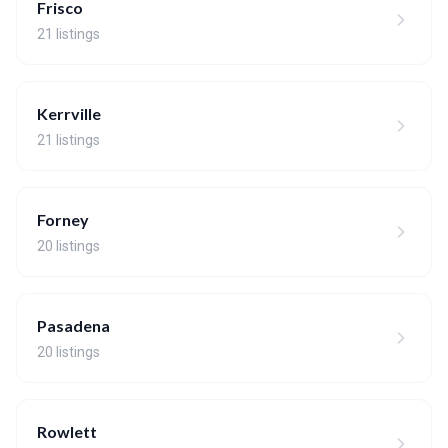
Frisco
21 listings
Kerrville
21 listings
Forney
20 listings
Pasadena
20 listings
Rowlett