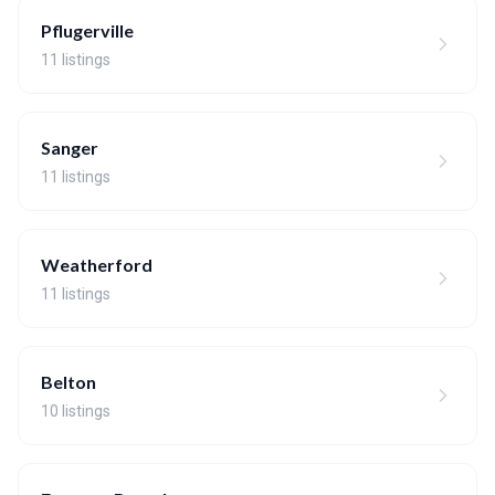
Pflugerville
11 listings
Sanger
11 listings
Weatherford
11 listings
Belton
10 listings