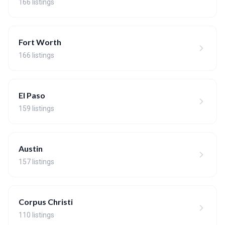
166 listings
Fort Worth
166 listings
El Paso
159 listings
Austin
157 listings
Corpus Christi
110 listings