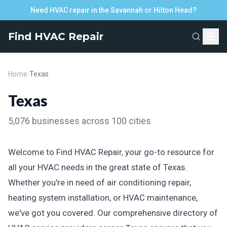
Need HVAC repair in the Savannah or Hilton Head?
Find HVAC Repair
Home
›
Texas
Texas
5,076 businesses across 100 cities
Welcome to Find HVAC Repair, your go-to resource for
all your HVAC needs in the great state of Texas.
Whether you're in need of air conditioning repair,
heating system installation, or HVAC maintenance,
we've got you covered. Our comprehensive directory of