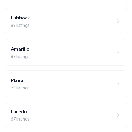
Lubbock
89 listings
Amarillo
83 listings
Plano
70 listings
Laredo
67 listings