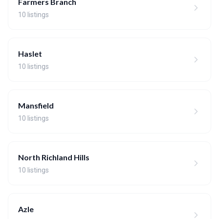
Farmers Branch
10 listings
Haslet
10 listings
Mansfield
10 listings
North Richland Hills
10 listings
Azle