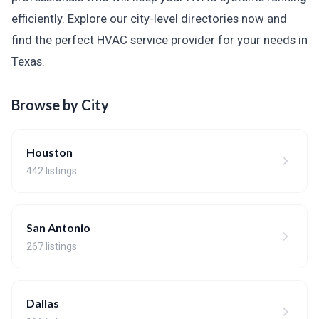
efficiently. Explore our city-level directories now and
find the perfect HVAC service provider for your needs in
Texas.
Browse by City
Houston
442 listings
San Antonio
267 listings
Dallas