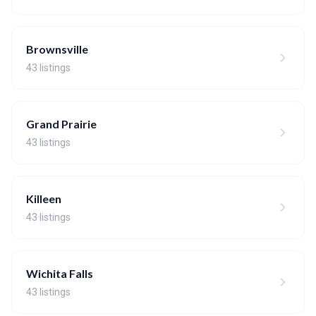
Brownsville
43 listings
Grand Prairie
43 listings
Killeen
43 listings
Wichita Falls
43 listings