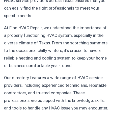
HVAC service providers across Texas ensures that you
can easily find the right professionals to meet your
specific needs.
At Find HVAC Repair, we understand the importance of
a properly functioning HVAC system, especially in the
diverse climate of Texas. From the scorching summers
to the occasional chilly winters, it's crucial to have a
reliable heating and cooling system to keep your home
or business comfortable year-round.
Our directory features a wide range of HVAC service
providers, including experienced technicians, reputable
contractors, and trusted companies. These
professionals are equipped with the knowledge, skills,
and tools to handle any HVAC issue you may encounter.