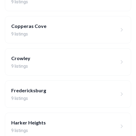
9 listings
Copperas Cove
9 listings
Crowley
9 listings
Fredericksburg
9 listings
Harker Heights
9 listings