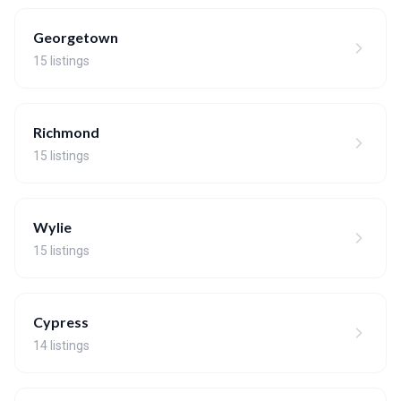
Georgetown
15 listings
Richmond
15 listings
Wylie
15 listings
Cypress
14 listings