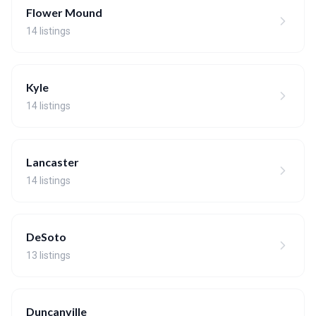
Flower Mound
14 listings
Kyle
14 listings
Lancaster
14 listings
DeSoto
13 listings
Duncanville