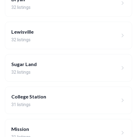
32 listings
Lewisville
32 listings
Sugar Land
32 listings
College Station
31 listings
Mission