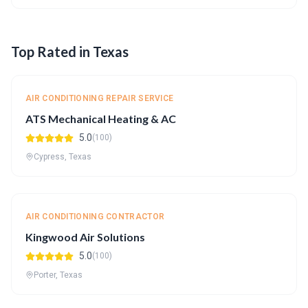
Top Rated in Texas
AIR CONDITIONING REPAIR SERVICE
ATS Mechanical Heating & AC
5.0
(100)
Cypress, Texas
AIR CONDITIONING CONTRACTOR
Kingwood Air Solutions
5.0
(100)
Porter, Texas