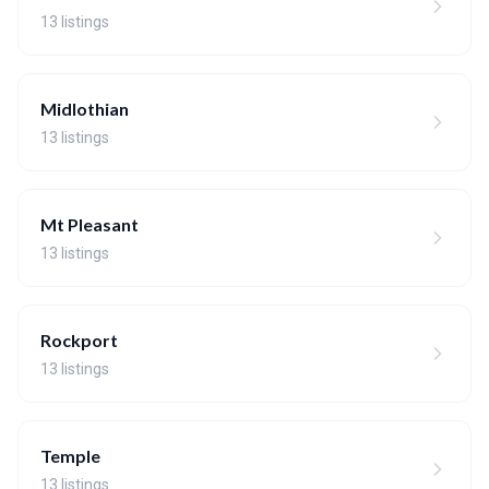
13 listings
Midlothian
13 listings
Mt Pleasant
13 listings
Rockport
13 listings
Temple
13 listings