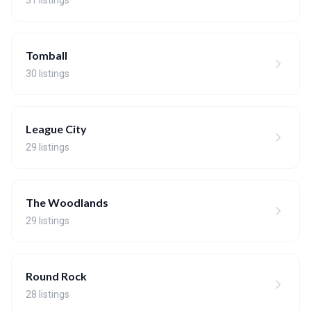
31 listings
Tomball
30 listings
League City
29 listings
The Woodlands
29 listings
Round Rock
28 listings