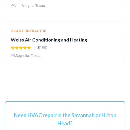
Van Alstyne, Texas
HVAC CONTRACTOR
Weiss Air Conditioning and Heating
5.0
(100)
Magnolia, Texas
Need HVAC repair in the Savannah or Hilton
Head?