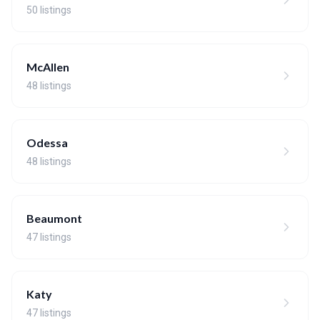
50 listings
McAllen
48 listings
Odessa
48 listings
Beaumont
47 listings
Katy
47 listings