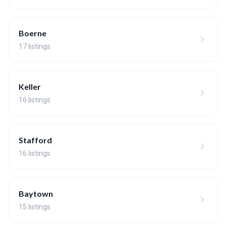
Boerne
17 listings
Keller
16 listings
Stafford
16 listings
Baytown
15 listings