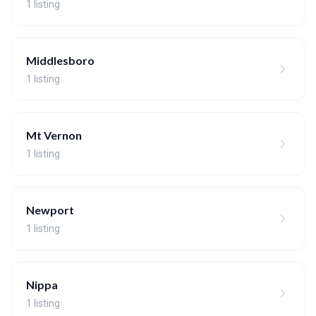
1 listing
Middlesboro
1 listing
Mt Vernon
1 listing
Newport
1 listing
Nippa
1 listing