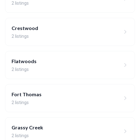
2 listings
Crestwood
2 listings
Flatwoods
2 listings
Fort Thomas
2 listings
Grassy Creek
2 listings