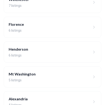
7 listings
Florence
6 listings
Henderson
6 listings
Mt Washington
5 listings
Alexandria