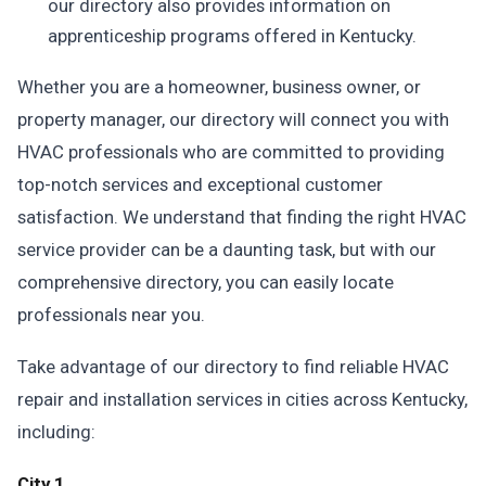
our directory also provides information on
apprenticeship programs offered in Kentucky.
Whether you are a homeowner, business owner, or
property manager, our directory will connect you with
HVAC professionals who are committed to providing
top-notch services and exceptional customer
satisfaction. We understand that finding the right HVAC
service provider can be a daunting task, but with our
comprehensive directory, you can easily locate
professionals near you.
Take advantage of our directory to find reliable HVAC
repair and installation services in cities across Kentucky,
including:
City 1