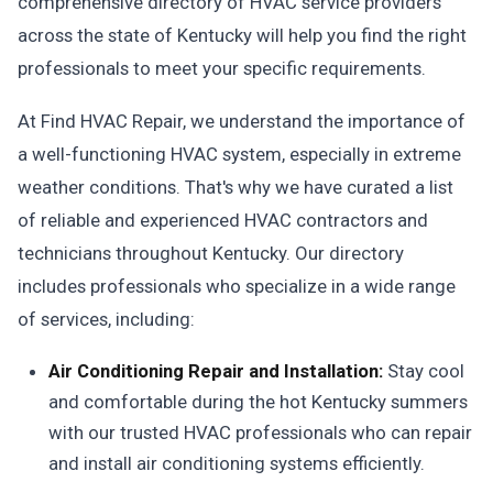
comprehensive directory of HVAC service providers
across the state of Kentucky will help you find the right
professionals to meet your specific requirements.
At Find HVAC Repair, we understand the importance of
a well-functioning HVAC system, especially in extreme
weather conditions. That's why we have curated a list
of reliable and experienced HVAC contractors and
technicians throughout Kentucky. Our directory
includes professionals who specialize in a wide range
of services, including:
Air Conditioning Repair and Installation:
Stay cool
and comfortable during the hot Kentucky summers
with our trusted HVAC professionals who can repair
and install air conditioning systems efficiently.