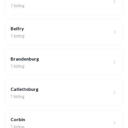
1 listing
Belfry
1 listing
Brandenburg
1 listing
Catlettsburg
1 listing
Corbin
1 listing