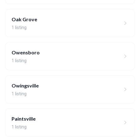
Oak Grove
1 listing
Owensboro
1 listing
Owingsville
1 listing
Paintsville
1 listing