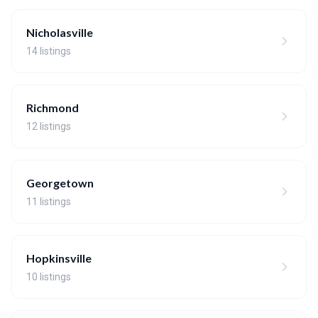
Nicholasville
14 listings
Richmond
12 listings
Georgetown
11 listings
Hopkinsville
10 listings