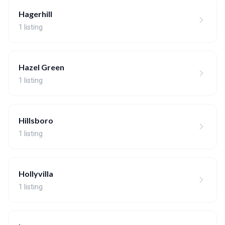
Hagerhill
1 listing
Hazel Green
1 listing
Hillsboro
1 listing
Hollyvilla
1 listing