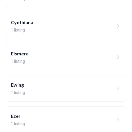
Cynthiana
1 listing
Elsmere
1 listing
Ewing
1 listing
Ezel
1 listing