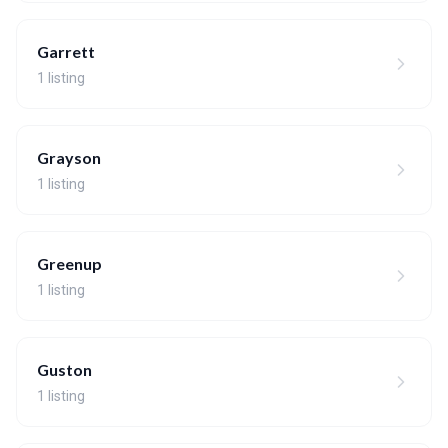
Garrett
1 listing
Grayson
1 listing
Greenup
1 listing
Guston
1 listing