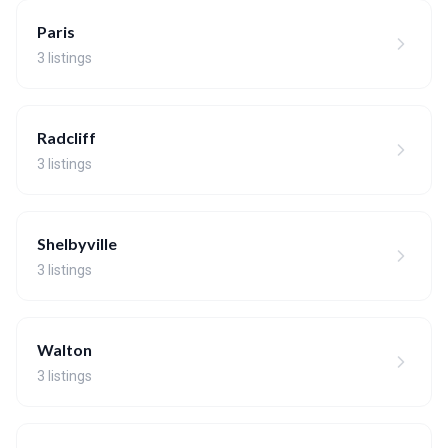
Paris
3 listings
Radcliff
3 listings
Shelbyville
3 listings
Walton
3 listings