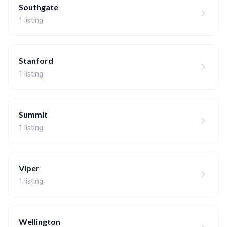
Southgate
1 listing
Stanford
1 listing
Summit
1 listing
Viper
1 listing
Wellington