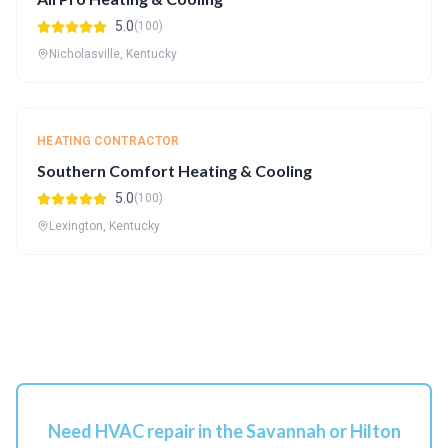
5.0
(100)
Nicholasville, Kentucky
HEATING CONTRACTOR
Southern Comfort Heating & Cooling
5.0
(100)
Lexington, Kentucky
Need HVAC repair in the Savannah or Hilton