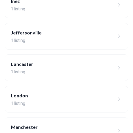
Inez
1 listing
Jeffersonville
1 listing
Lancaster
1 listing
London
1 listing
Manchester