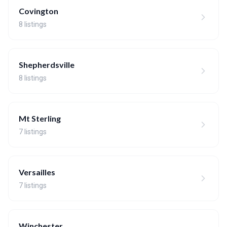
Covington
8 listings
Shepherdsville
8 listings
Mt Sterling
7 listings
Versailles
7 listings
Winchester