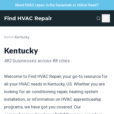
Need HVAC repair in the Savannah or Hilton Head?
Find HVAC Repair
Home
›
Kentucky
Kentucky
482 businesses across 88 cities
Welcome to Find HVAC Repair, your go-to resource for
all your HVAC needs in Kentucky, US. Whether you are
looking for air conditioning repair, heating system
installation, or information on HVAC apprenticeship
programs, we have got you covered. Our