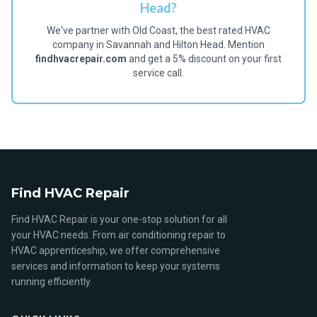
Head?
We've partner with Old Coast, the best rated HVAC
company in Savannah and Hilton Head. Mention
findhvacrepair.com
and get a 5% discount on your first
service call.
Find HVAC Repair
Find HVAC Repair is your one-stop solution for all
your HVAC needs. From air conditioning repair to
HVAC apprenticeship, we offer comprehensive
services and information to keep your systems
running efficiently.