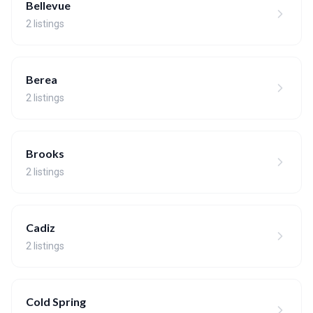
Bellevue
2 listings
Berea
2 listings
Brooks
2 listings
Cadiz
2 listings
Cold Spring