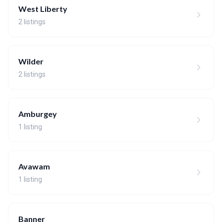
West Liberty
2 listings
Wilder
2 listings
Amburgey
1 listing
Avawam
1 listing
Banner