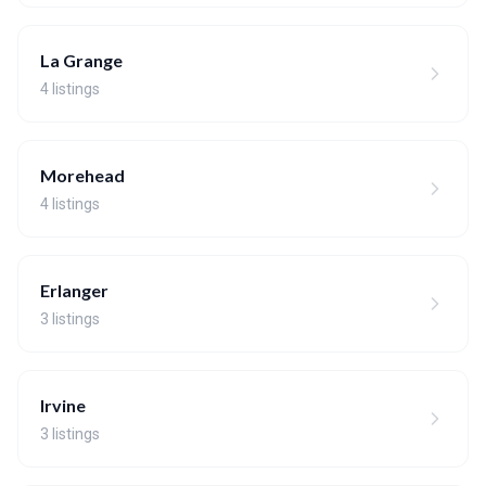
La Grange
4 listings
Morehead
4 listings
Erlanger
3 listings
Irvine
3 listings