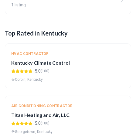
1 listing
Top Rated in Kentucky
HVAC CONTRACTOR
Kentucky Climate Control
5.0
(100)
Corbin, Kentucky
AIR CONDITIONING CONTRACTOR
Titan Heating and Air, LLC
5.0
(100)
Georgetown, Kentucky