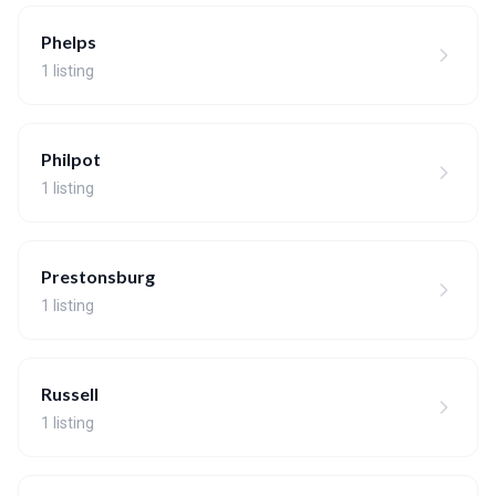
Phelps
1 listing
Philpot
1 listing
Prestonsburg
1 listing
Russell
1 listing