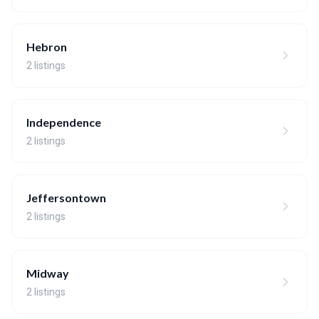
Hebron
2 listings
Independence
2 listings
Jeffersontown
2 listings
Midway
2 listings