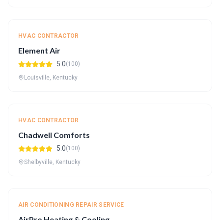
HVAC CONTRACTOR
Element Air
5.0
(100)
Louisville, Kentucky
HVAC CONTRACTOR
Chadwell Comforts
5.0
(100)
Shelbyville, Kentucky
AIR CONDITIONING REPAIR SERVICE
AirPro Heating & Cooling