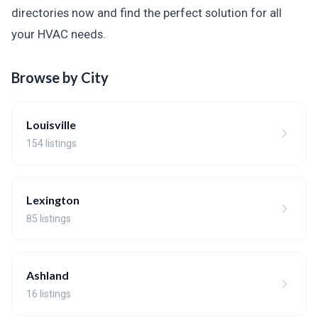
directories now and find the perfect solution for all
your HVAC needs.
Browse by City
Louisville
154 listings
Lexington
85 listings
Ashland
16 listings