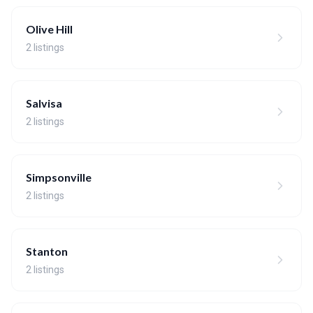
Olive Hill
2 listings
Salvisa
2 listings
Simpsonville
2 listings
Stanton
2 listings