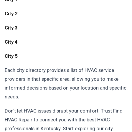
City 2
City 3
City 4
City 5
Each city directory provides a list of HVAC service
providers in that specific area, allowing you to make
informed decisions based on your location and specific
needs.
Don't let HVAC issues disrupt your comfort. Trust Find
HVAC Repair to connect you with the best HVAC
professionals in Kentucky. Start exploring our city