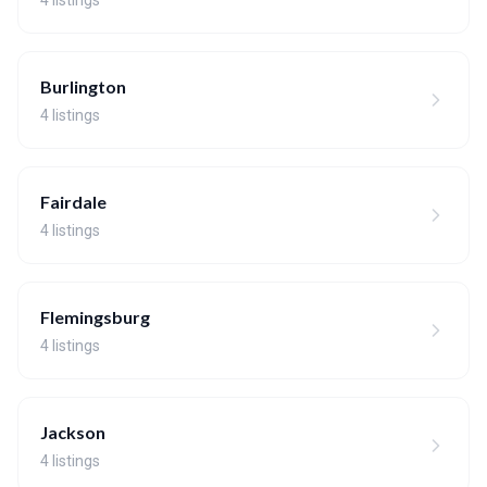
4 listings
Burlington
4 listings
Fairdale
4 listings
Flemingsburg
4 listings
Jackson
4 listings