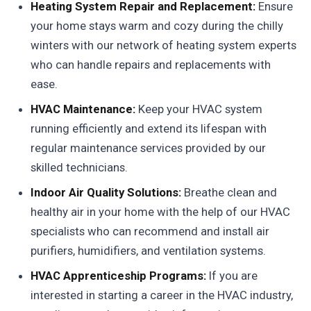
Heating System Repair and Replacement:
Ensure
your home stays warm and cozy during the chilly
winters with our network of heating system experts
who can handle repairs and replacements with
ease.
HVAC Maintenance:
Keep your HVAC system
running efficiently and extend its lifespan with
regular maintenance services provided by our
skilled technicians.
Indoor Air Quality Solutions:
Breathe clean and
healthy air in your home with the help of our HVAC
specialists who can recommend and install air
purifiers, humidifiers, and ventilation systems.
HVAC Apprenticeship Programs:
If you are
interested in starting a career in the HVAC industry,