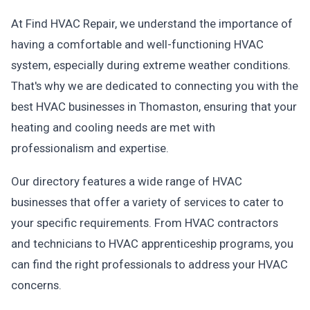
At Find HVAC Repair, we understand the importance of
having a comfortable and well-functioning HVAC
system, especially during extreme weather conditions.
That's why we are dedicated to connecting you with the
best HVAC businesses in Thomaston, ensuring that your
heating and cooling needs are met with
professionalism and expertise.
Our directory features a wide range of HVAC
businesses that offer a variety of services to cater to
your specific requirements. From HVAC contractors
and technicians to HVAC apprenticeship programs, you
can find the right professionals to address your HVAC
concerns.