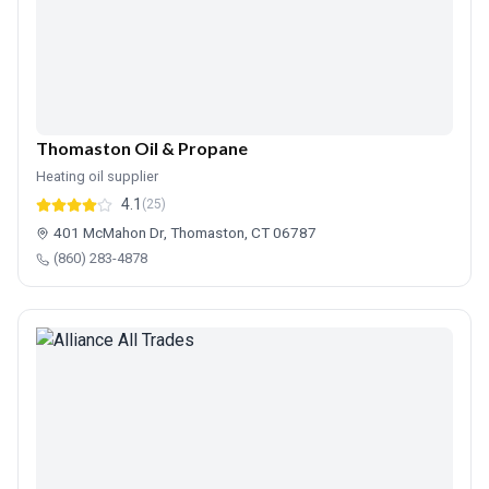
Thomaston Oil & Propane
Heating oil supplier
4.1
(25)
401 McMahon Dr, Thomaston, CT 06787
(860) 283-4878