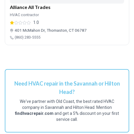
Alliance All Trades
HVAC contractor
1.0
401 McMahon Dr, Thomaston, CT 06787
(860) 283-5555
Need HVAC repair in the Savannah or Hilton
Head?
We've partner with Old Coast, the best rated HVAC
company in Savannah and Hilton Head. Mention
findhvacrepair.com
and get a 5% discount on your first
service call.