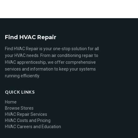
Find HVAC Repair
Find HVAC Repair is your one-stop solution for all
your HVAC needs. From air conditioning repair to
HVAC apprenticeship, we offer comprehensive
services and information to keep your systems
running efficiently.
QUICK LINKS
Home
Browse Stores
HVAC Repair Services
HVAC Costs and Pricing
HVAC Careers and Education