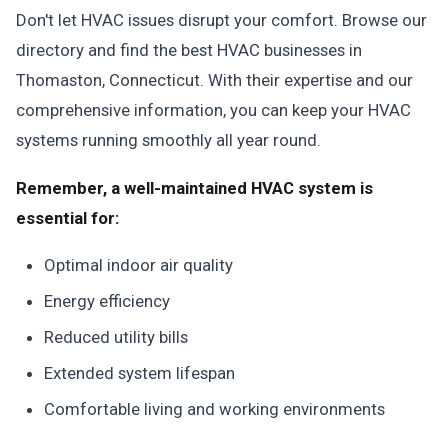
Don't let HVAC issues disrupt your comfort. Browse our
directory and find the best HVAC businesses in
Thomaston, Connecticut. With their expertise and our
comprehensive information, you can keep your HVAC
systems running smoothly all year round.
Remember, a well-maintained HVAC system is
essential for:
Optimal indoor air quality
Energy efficiency
Reduced utility bills
Extended system lifespan
Comfortable living and working environments