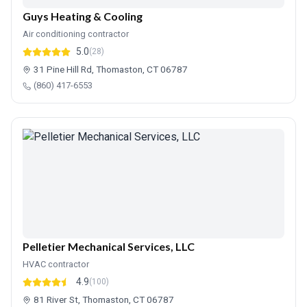
Guys Heating & Cooling
Air conditioning contractor
5.0
(28)
31 Pine Hill Rd, Thomaston, CT 06787
(860) 417-6553
Pelletier Mechanical Services, LLC
HVAC contractor
4.9
(100)
81 River St, Thomaston, CT 06787