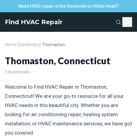
Need HVAC repair in the Savannah or Hilton Head?
Find HVAC Repair
Home
›
Connecticut
›
Thomaston
Thomaston, Connecticut
5 businesses
Welcome to Find HVAC Repair in Thomaston,
Connecticut! We are your go-to resource for all your
HVAC needs in this beautiful city. Whether you are
looking for air conditioning repair, heating system
installation, or HVAC maintenance services, we have got
you covered.