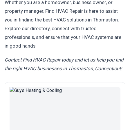
Whether you are a homeowner, business owner, or
property manager, Find HVAC Repair is here to assist
you in finding the best HVAC solutions in Thomaston.
Explore our directory, connect with trusted
professionals, and ensure that your HVAC systems are
in good hands.
Contact Find HVAC Repair today and let us help you find
the right HVAC businesses in Thomaston, Connecticut!