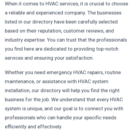
When it comes to HVAC services, it is crucial to choose
a reliable and experienced company. The businesses
listed in our directory have been carefully selected
based on their reputation, customer reviews, and
industry expertise. You can trust that the professionals
you find here are dedicated to providing top-notch
services and ensuring your satisfaction.
Whether you need emergency HVAC repairs, routine
maintenance, or assistance with HVAC system
installation, our directory will help you find the right
business for the job. We understand that every HVAC
system is unique, and our goal is to connect you with
professionals who can handle your specific needs
efficiently and effectively.