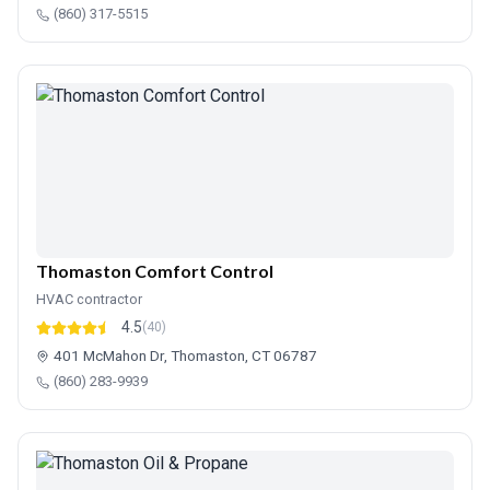
(860) 317-5515
Thomaston Comfort Control
HVAC contractor
4.5
(40)
401 McMahon Dr, Thomaston, CT 06787
(860) 283-9939