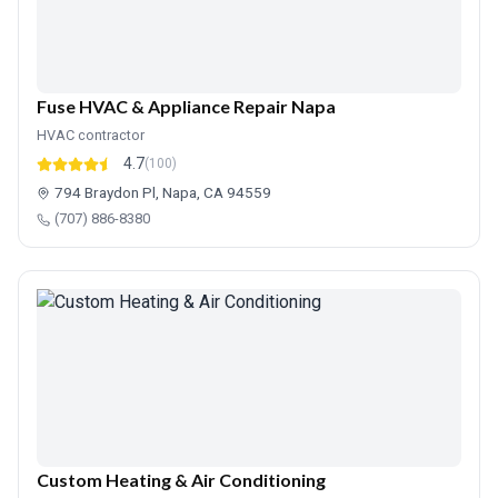
Fuse HVAC & Appliance Repair Napa
HVAC contractor
4.7
(100)
794 Braydon Pl, Napa, CA 94559
(707) 886-8380
Custom Heating & Air Conditioning