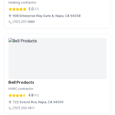
Heating contractor
5.0
(33)
908 Enterprise Way Suite A, Napa, CA 94558
(707) 257-0880
Bell Products
HVAC contractor
4.8
(42)
722 Soscol Ave, Napa, CA 94559
(707) 255-1811