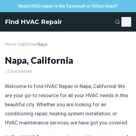
Need HVAC repair in the Savannah or Hilton Head?
Find HVAC Repair
Home
›
California
›
Napa
Napa, California
12 businesses
Welcome to Find HVAC Repair in Napa, California! We
are your go-to resource for all your HVAC needs in this
beautiful city. Whether you are looking for air
conditioning repair, heating system installation, or
HVAC maintenance services, we have got you covered.