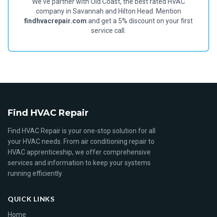
We've partner with Old Coast, the best rated HVAC
company in Savannah and Hilton Head. Mention
findhvacrepair.com
and get a 5% discount on your first
service call.
Find HVAC Repair
Find HVAC Repair is your one-stop solution for all
your HVAC needs. From air conditioning repair to
HVAC apprenticeship, we offer comprehensive
services and information to keep your systems
running efficiently.
QUICK LINKS
Home