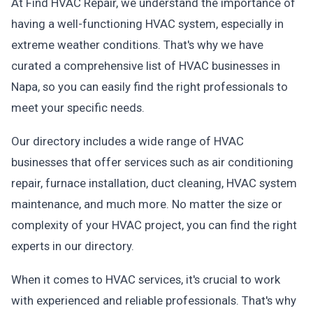
At Find HVAC Repair, we understand the importance of
having a well-functioning HVAC system, especially in
extreme weather conditions. That's why we have
curated a comprehensive list of HVAC businesses in
Napa, so you can easily find the right professionals to
meet your specific needs.
Our directory includes a wide range of HVAC
businesses that offer services such as air conditioning
repair, furnace installation, duct cleaning, HVAC system
maintenance, and much more. No matter the size or
complexity of your HVAC project, you can find the right
experts in our directory.
When it comes to HVAC services, it's crucial to work
with experienced and reliable professionals. That's why