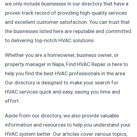
we only include businesses in our directory that have a
proven track record of providing high-quality services
and excellent customer satisfaction. You can trust that
the businesses listed here are reputable and committed
to delivering top-notch HVAC solutions.
Whether you are a homeowner, business owner, or
property manager in Napa, Find HVAC Repair is here to
help you find the best HVAC professionals in the area.
Our directory is designed to make your search for
HVAC services quick and easy, saving you time and
effort.
Aside from our directory, we also provide valuable
information and resources to help you understand your
HVAC system better. Our articles cover various topics,