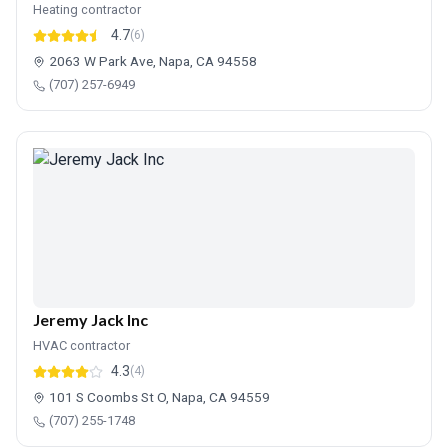
Heating contractor
4.7
(6)
2063 W Park Ave, Napa, CA 94558
(707) 257-6949
Jeremy Jack Inc
HVAC contractor
4.3
(4)
101 S Coombs St O, Napa, CA 94559
(707) 255-1748