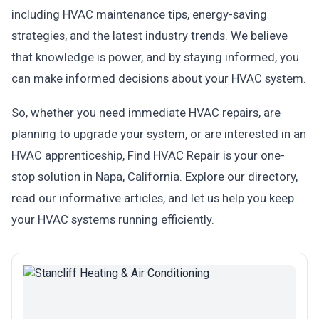
including HVAC maintenance tips, energy-saving
strategies, and the latest industry trends. We believe
that knowledge is power, and by staying informed, you
can make informed decisions about your HVAC system.
So, whether you need immediate HVAC repairs, are
planning to upgrade your system, or are interested in an
HVAC apprenticeship, Find HVAC Repair is your one-
stop solution in Napa, California. Explore our directory,
read our informative articles, and let us help you keep
your HVAC systems running efficiently.