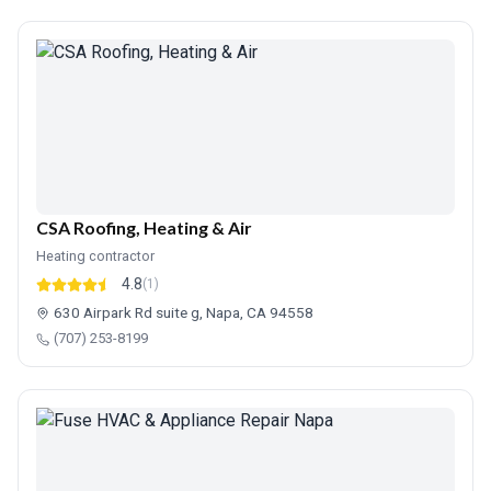
CSA Roofing, Heating & Air
Heating contractor
4.8
(1)
630 Airpark Rd suite g, Napa, CA 94558
(707) 253-8199