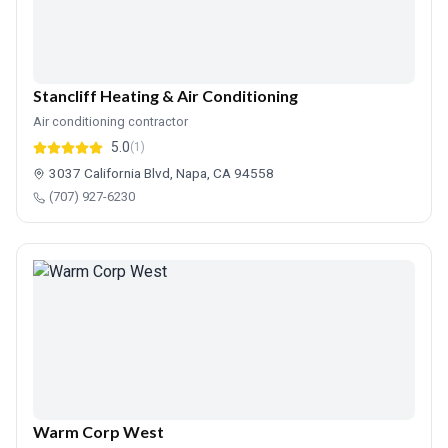
Stancliff Heating & Air Conditioning
Air conditioning contractor
5.0
(1)
3037 California Blvd, Napa, CA 94558
(707) 927-6230
Warm Corp West