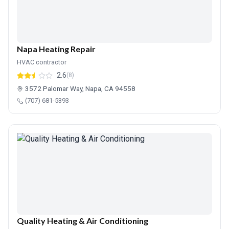
Napa Heating Repair
HVAC contractor
2.6
(8)
3572 Palomar Way, Napa, CA 94558
(707) 681-5393
Quality Heating & Air Conditioning