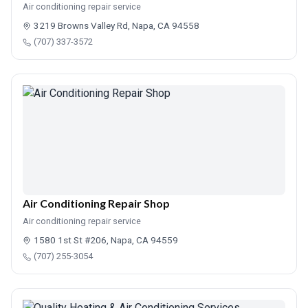
Air conditioning repair service
3219 Browns Valley Rd, Napa, CA 94558
(707) 337-3572
Air Conditioning Repair Shop
Air conditioning repair service
1580 1st St #206, Napa, CA 94559
(707) 255-3054