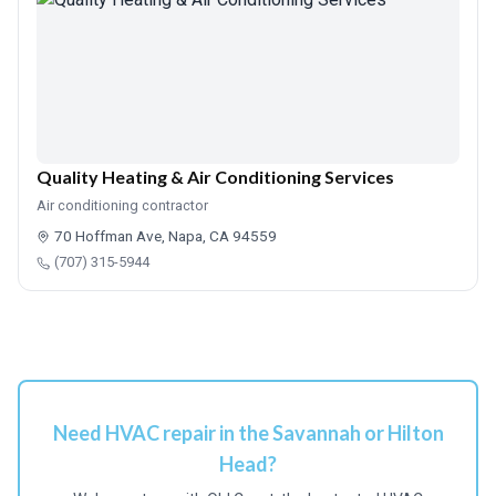
Quality Heating & Air Conditioning Services
Air conditioning contractor
70 Hoffman Ave, Napa, CA 94559
(707) 315-5944
Need HVAC repair in the Savannah or Hilton
Head?