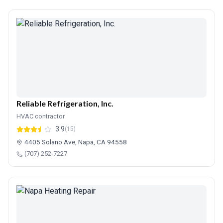
Reliable Refrigeration, Inc.
HVAC contractor
3.9
(15)
4405 Solano Ave, Napa, CA 94558
(707) 252-7227