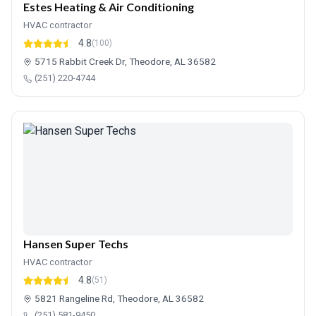
Estes Heating & Air Conditioning
HVAC contractor
4.8
(100)
5715 Rabbit Creek Dr, Theodore, AL 36582
(251) 220-4744
Hansen Super Techs
HVAC contractor
4.8
(51)
5821 Rangeline Rd, Theodore, AL 36582
(251) 581-9450