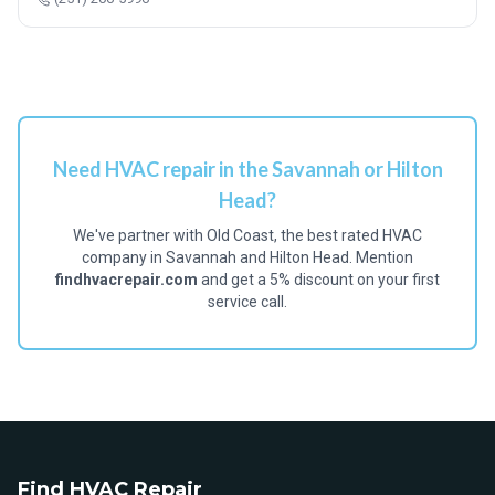
Need HVAC repair in the Savannah or Hilton
Head?
We've partner with Old Coast, the best rated HVAC
company in Savannah and Hilton Head. Mention
findhvacrepair.com
and get a 5% discount on your first
service call.
Find HVAC Repair