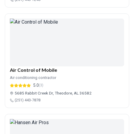
Air Control of Mobile
Air conditioning contractor
5.0
(3)
5685 Rabbit Creek Dr, Theodore, AL 36582
(251) 443-7878