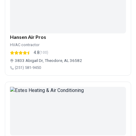
Hansen Air Pros
HVAC contractor
4.8
(100)
3833 Abigail Dr, Theodore, AL 36582
(251) 581-9450