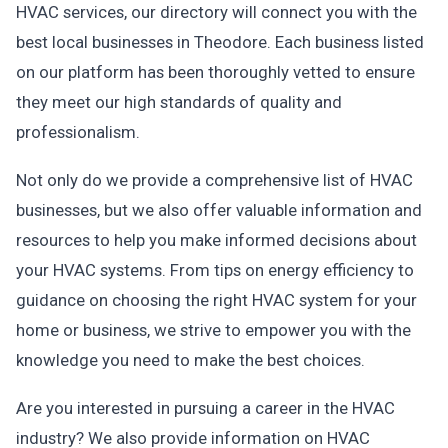
HVAC services, our directory will connect you with the
best local businesses in Theodore. Each business listed
on our platform has been thoroughly vetted to ensure
they meet our high standards of quality and
professionalism.
Not only do we provide a comprehensive list of HVAC
businesses, but we also offer valuable information and
resources to help you make informed decisions about
your HVAC systems. From tips on energy efficiency to
guidance on choosing the right HVAC system for your
home or business, we strive to empower you with the
knowledge you need to make the best choices.
Are you interested in pursuing a career in the HVAC
industry? We also provide information on HVAC