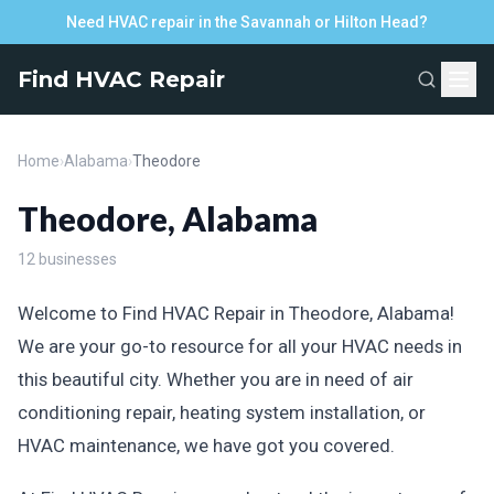
Need HVAC repair in the Savannah or Hilton Head?
Find HVAC Repair
Home
›
Alabama
›
Theodore
Theodore, Alabama
12 businesses
Welcome to Find HVAC Repair in Theodore, Alabama!
We are your go-to resource for all your HVAC needs in
this beautiful city. Whether you are in need of air
conditioning repair, heating system installation, or
HVAC maintenance, we have got you covered.