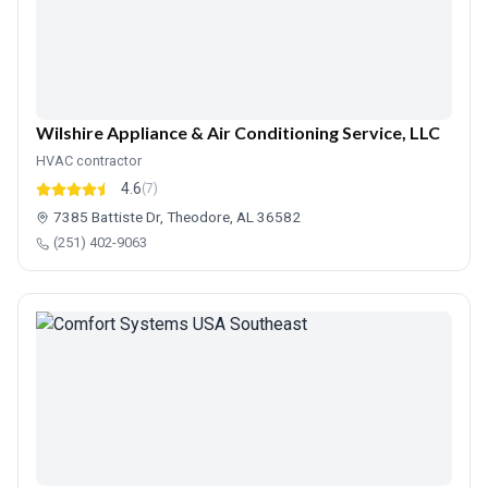
Wilshire Appliance & Air Conditioning Service, LLC
HVAC contractor
4.6
(7)
7385 Battiste Dr, Theodore, AL 36582
(251) 402-9063