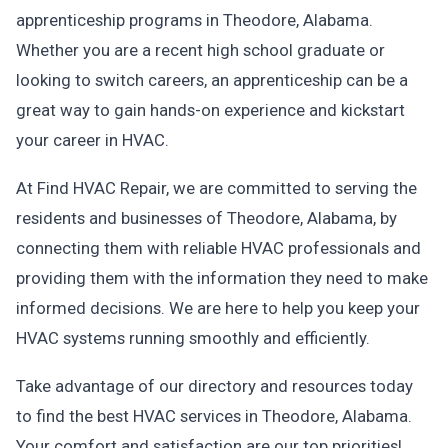
apprenticeship programs in Theodore, Alabama.
Whether you are a recent high school graduate or
looking to switch careers, an apprenticeship can be a
great way to gain hands-on experience and kickstart
your career in HVAC.
At Find HVAC Repair, we are committed to serving the
residents and businesses of Theodore, Alabama, by
connecting them with reliable HVAC professionals and
providing them with the information they need to make
informed decisions. We are here to help you keep your
HVAC systems running smoothly and efficiently.
Take advantage of our directory and resources today
to find the best HVAC services in Theodore, Alabama.
Your comfort and satisfaction are our top priorities!