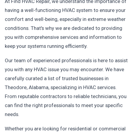
At Find HVAC Repair, we understand the importance of
having a well-functioning HVAC system to ensure your
comfort and well-being, especially in extreme weather
conditions. That's why we are dedicated to providing
you with comprehensive services and information to
keep your systems running efficiently.
Our team of experienced professionals is here to assist
you with any HVAC issue you may encounter. We have
carefully curated a list of trusted businesses in
Theodore, Alabama, specializing in HVAC services.
From reputable contractors to reliable technicians, you
can find the right professionals to meet your specific
needs.
Whether you are looking for residential or commercial