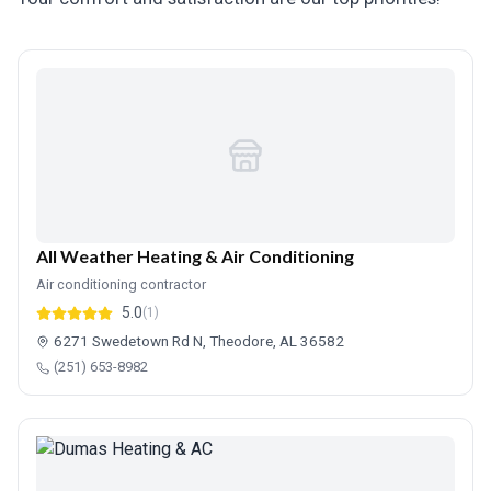
All Weather Heating & Air Conditioning
Air conditioning contractor
5.0
(1)
6271 Swedetown Rd N, Theodore, AL 36582
(251) 653-8982