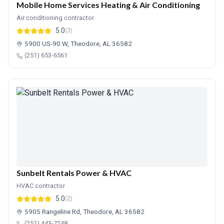
Mobile Home Services Heating & Air Conditioning
Air conditioning contractor
5.0
(3)
5900 US-90 W, Theodore, AL 36582
(251) 653-6561
Sunbelt Rentals Power & HVAC
HVAC contractor
5.0
(2)
5905 Rangeline Rd, Theodore, AL 36582
(251) 443-7248