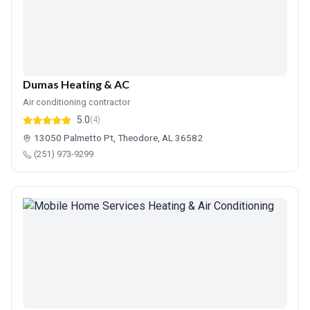
Dumas Heating & AC
Air conditioning contractor
5.0
(4)
13050 Palmetto Pt, Theodore, AL 36582
(251) 973-9299