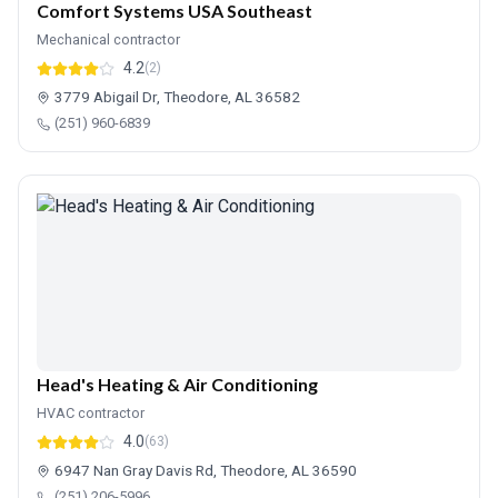
Comfort Systems USA Southeast
Mechanical contractor
4.2
(2)
3779 Abigail Dr, Theodore, AL 36582
(251) 960-6839
Head's Heating & Air Conditioning
HVAC contractor
4.0
(63)
6947 Nan Gray Davis Rd, Theodore, AL 36590
(251) 206-5996