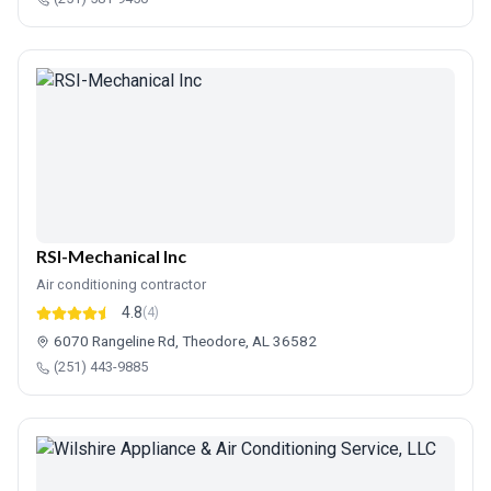
RSI-Mechanical Inc
Air conditioning contractor
4.8
(4)
6070 Rangeline Rd, Theodore, AL 36582
(251) 443-9885