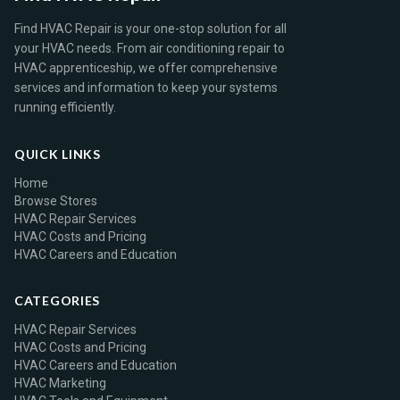
Find HVAC Repair is your one-stop solution for all
your HVAC needs. From air conditioning repair to
HVAC apprenticeship, we offer comprehensive
services and information to keep your systems
running efficiently.
QUICK LINKS
Home
Browse Stores
HVAC Repair Services
HVAC Costs and Pricing
HVAC Careers and Education
CATEGORIES
HVAC Repair Services
HVAC Costs and Pricing
HVAC Careers and Education
HVAC Marketing