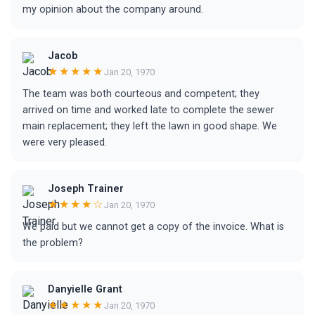
my opinion about the company around.
Jacob
★★★★★
Jan 20, 1970
The team was both courteous and competent; they
arrived on time and worked late to complete the sewer
main replacement; they left the lawn in good shape. We
were very pleased.
Joseph Trainer
★★★★☆
Jan 20, 1970
We paid but we cannot get a copy of the invoice. What is
the problem?
Danyielle Grant
★★★★★
Jan 20, 1970