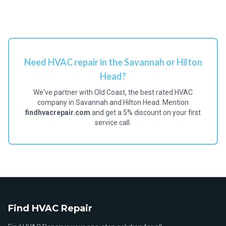
Need HVAC repair in the Savannah or Hilton
Head?
We've partner with Old Coast, the best rated HVAC
company in Savannah and Hilton Head. Mention
findhvacrepair.com
and get a 5% discount on your first
service call.
Find HVAC Repair