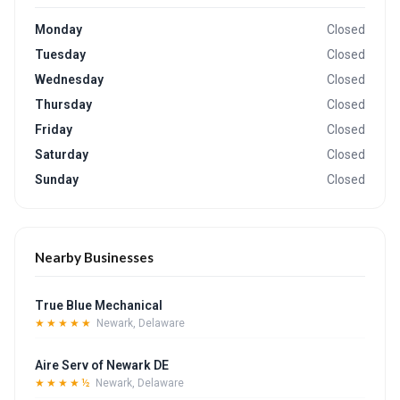
Monday
Closed
Tuesday
Closed
Wednesday
Closed
Thursday
Closed
Friday
Closed
Saturday
Closed
Sunday
Closed
Nearby Businesses
True Blue Mechanical
★★★★★
Newark, Delaware
Aire Serv of Newark DE
★★★★½
Newark, Delaware