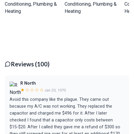
Reviews (100)
R North
★☆☆☆☆
Jan 20, 1970
Avoid this company like the plague. They came out
because my A/C was not working. They replaced the
capacitor and charged me $496 for it. After I later
checked I found that a capacitor only costs between
$15-$20. After I called they gave me a refund of $300 so
they still screwed me over for at least an additional $170.