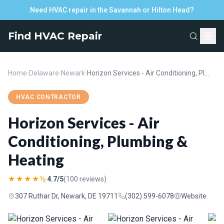
Need HVAC repair in the Savannah or Hilton Head?
Find HVAC Repair
Home
›
Delaware
›
Newark
›
Horizon Services - Air Conditioning, Plumbing & Heating
HVAC CONTRACTOR
Horizon Services - Air
Conditioning, Plumbing &
Heating
★★★★½
4.7/5
(100 reviews)
307 Ruthar Dr, Newark, DE 19711
(302) 599-6078
Website