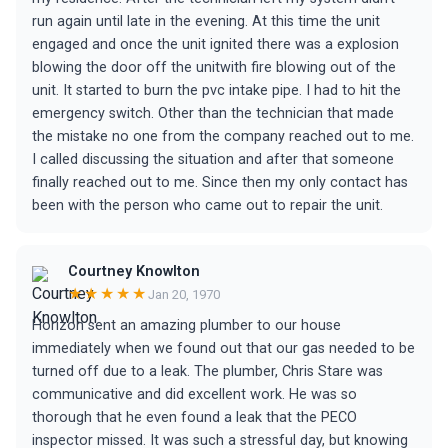
run again until late in the evening. At this time the unit
engaged and once the unit ignited there was a explosion
blowing the door off the unitwith fire blowing out of the
unit. It started to burn the pvc intake pipe. I had to hit the
emergency switch. Other than the technician that made
the mistake no one from the company reached out to me.
I called discussing the situation and after that someone
finally reached out to me. Since then my only contact has
been with the person who came out to repair the unit.
Courtney Knowlton
★★★★★
Jan 20, 1970
Horizon sent an amazing plumber to our house
immediately when we found out that our gas needed to be
turned off due to a leak. The plumber, Chris Stare was
communicative and did excellent work. He was so
thorough that he even found a leak that the PECO
inspector missed. It was such a stressful day, but knowing