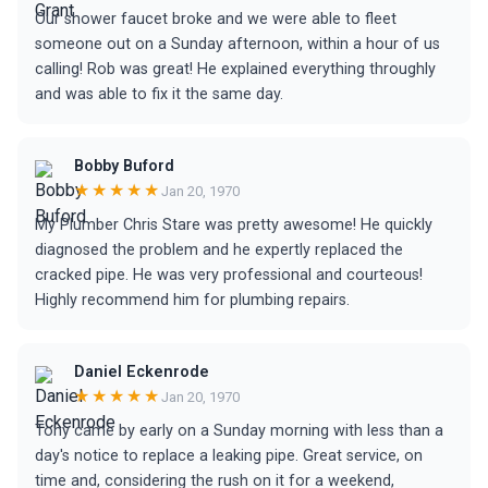
Our shower faucet broke and we were able to fleet
someone out on a Sunday afternoon, within a hour of us
calling! Rob was great! He explained everything throughly
and was able to fix it the same day.
Bobby Buford
★★★★★
Jan 20, 1970
My Plumber Chris Stare was pretty awesome! He quickly
diagnosed the problem and he expertly replaced the
cracked pipe. He was very professional and courteous!
Highly recommend him for plumbing repairs.
Daniel Eckenrode
★★★★★
Jan 20, 1970
Tony came by early on a Sunday morning with less than a
day's notice to replace a leaking pipe. Great service, on
time and, considering the rush on it for a weekend,