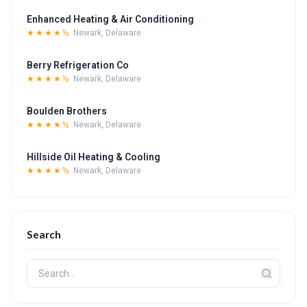
Enhanced Heating & Air Conditioning
★★★★½
Newark, Delaware
Berry Refrigeration Co
★★★★½
Newark, Delaware
Boulden Brothers
★★★★½
Newark, Delaware
Hillside Oil Heating & Cooling
★★★★½
Newark, Delaware
Search