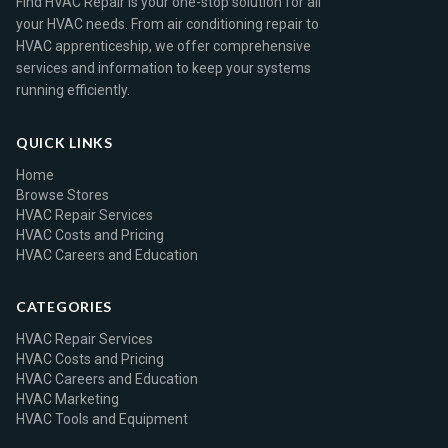
Find HVAC Repair is your one-stop solution for all
your HVAC needs. From air conditioning repair to
HVAC apprenticeship, we offer comprehensive
services and information to keep your systems
running efficiently.
QUICK LINKS
Home
Browse Stores
HVAC Repair Services
HVAC Costs and Pricing
HVAC Careers and Education
CATEGORIES
HVAC Repair Services
HVAC Costs and Pricing
HVAC Careers and Education
HVAC Marketing
HVAC Tools and Equipment