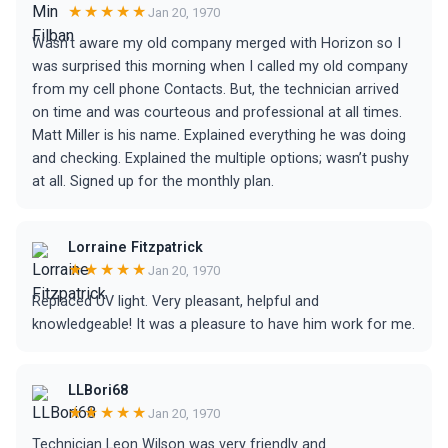
★★★★★
Jan 20, 1970
Wasn’t aware my old company merged with Horizon so I
was surprised this morning when I called my old company
from my cell phone Contacts. But, the technician arrived
on time and was courteous and professional at all times.
Matt Miller is his name. Explained everything he was doing
and checking. Explained the multiple options; wasn’t pushy
at all. Signed up for the monthly plan.
Lorraine Fitzpatrick
★★★★★
Jan 20, 1970
Replaced UV light. Very pleasant, helpful and
knowledgeable! It was a pleasure to have him work for me.
LLBori68
★★★★★
Jan 20, 1970
Technician Leon Wilson was very friendly and