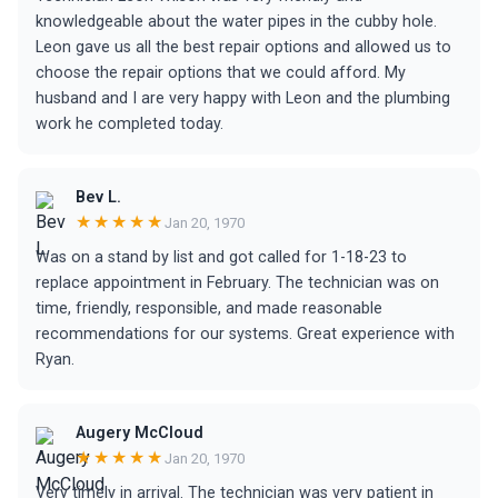
knowledgeable about the water pipes in the cubby hole.
Leon gave us all the best repair options and allowed us to
choose the repair options that we could afford. My
husband and I are very happy with Leon and the plumbing
work he completed today.
Bev L.
★★★★★
Jan 20, 1970
Was on a stand by list and got called for 1-18-23 to
replace appointment in February. The technician was on
time, friendly, responsible, and made reasonable
recommendations for our systems. Great experience with
Ryan.
Augery McCloud
★★★★★
Jan 20, 1970
Very timely in arrival. The technician was very patient in