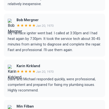
relatively inexpensive.
Bob Mergner
★★★★★
Jan 20, 1970
My furnace igniter went bad. I called at 3:30pm and I had
heat again by 7:30pm. It took the service tech about 30-45
minutes from arriving to diagnose and complete the repair.
Fast and professional. I’ll use them again.
Karin Kirkland
★★★★★
Jan 20, 1970
Dave and Michael responded quickly, were professional,
competent and prepared for fixing my plumbing issues.
Highly recommend.
Min Filban