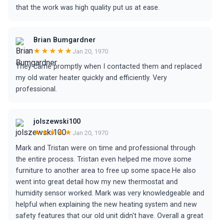
that the work was high quality put us at ease.
Brian Bumgardner
★★★★★
Jan 20, 1970
They came promptly when I contacted them and replaced
my old water heater quickly and efficiently. Very
professional.
jolszewski100
★★★★★
Jan 20, 1970
Mark and Tristan were on time and professional through
the entire process. Tristan even helped me move some
furniture to another area to free up some space.He also
went into great detail how my new thermostat and
humidity sensor worked. Mark was very knowledgeable and
helpful when explaining the new heating system and new
safety features that our old unit didn't have. Overall a great