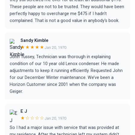
These people are not to be trusted. They would have been
perfectly happy to overcharge me $475 if I hadn't
complained. That is not a good value in anybody's book.
Sandy Kimble
★★★★★
Jan 20, 1970
John Tussey, Technician was thorough in explaining
condition of our 10 year old Lenox condenser. He made
adjustments to keep it running efficiently. Requested John
for our December Winter maintenance. We’ve been a
Horizon Customer since 2001 when the company was
Geiger.
E J
★☆☆☆☆
Jan 20, 1970
So I had a major issue with service that was provided at
my residence. After the technician left my system didn't