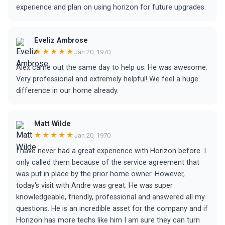
experience and plan on using horizon for future upgrades.
Eveliz Ambrose
★★★★★
Jan 20, 1970
Alex came out the same day to help us. He was awesome.
Very professional and extremely helpful! We feel a huge
difference in our home already.
Matt Wilde
★★★★★
Jan 20, 1970
I have never had a great experience with Horizon before. I
only called them because of the service agreement that
was put in place by the prior home owner. However,
today's visit with Andre was great. He was super
knowledgeable, friendly, professional and answered all my
questions. He is an incredible asset for the company and if
Horizon has more techs like him I am sure they can turn