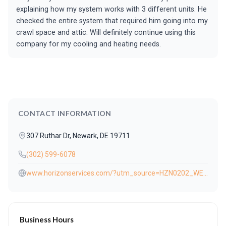
explaining how my system works with 3 different units. He
checked the entire system that required him going into my
crawl space and attic. Will definitely continue using this
company for my cooling and heating needs.
CONTACT INFORMATION
307 Ruthar Dr, Newark, DE 19711
(302) 599-6078
www.horizonservices.com/?utm_source=HZN0202_WEB009_3124902712&utm_medium=website-button&utm_campaign=general
Business Hours