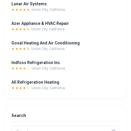
Lunar Air Systems
★★★★★
Union City, California
Azer Appliance & HVAC Repair
★★★★½
Union City, California
Gosal Heating And Air Conditioning
★★★★½
Union City, California
Indfoss Refrigeration Inc.
★★★★☆
Union City, California
All Refrigeration Heating
★★★★☆
Union City, California
Search