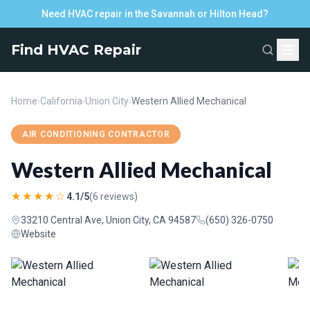
Need HVAC repair in the Savannah or Hilton Head?
Find HVAC Repair
Home
›
California
›
Union City
›
Western Allied Mechanical
AIR CONDITIONING CONTRACTOR
Western Allied Mechanical
★★★★☆
4.1/5
(6 reviews)
33210 Central Ave, Union City, CA 94587
(650) 326-0750
Website