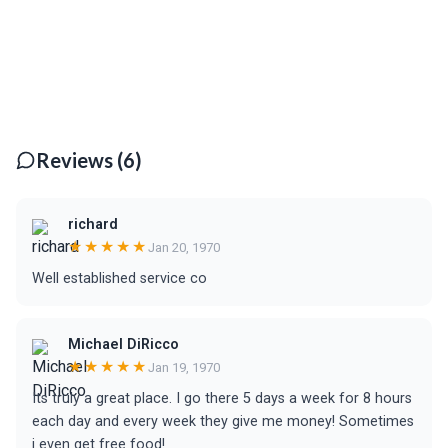
Reviews (6)
richard
★★★★★
Jan 20, 1970
Well established service co
Michael DiRicco
★★★★★
Jan 19, 1970
Its truly a great place. I go there 5 days a week for 8 hours
each day and every week they give me money! Sometimes
i even get free food!