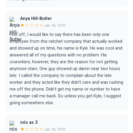
Anya Hill-Butler
★☆☆☆☆
Jan 18, 1970
First off, I would like to say there has been only one
employee from this ratchet company that actually worked
and showed up on time, his name is Kyle. He was cool and
answered all of my questions with no problem. His
coworkers, however, they are the reason for not getting
anymore stars. One guy showed up damn near two hours
late. I called the company to complain about the late
worker and they acted like they didn't care and was rushing
me off the phone. Didn't get my name or number to have
a manager call me back. So unless you get Kyle, I suggest
going somewhere else.
nós as 3
★☆☆☆☆
Jan 18, 1970