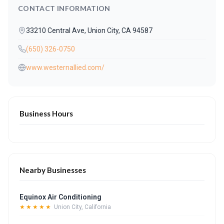
CONTACT INFORMATION
33210 Central Ave, Union City, CA 94587
(650) 326-0750
www.westernallied.com/
Business Hours
Nearby Businesses
Equinox Air Conditioning
★★★★★
Union City, California