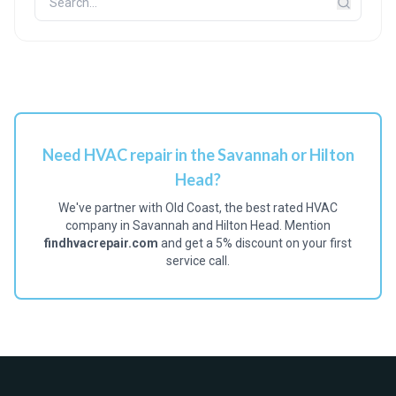
Need HVAC repair in the Savannah or Hilton
Head?
We've partner with Old Coast, the best rated HVAC
company in Savannah and Hilton Head. Mention
findhvacrepair.com
and get a 5% discount on your first
service call.