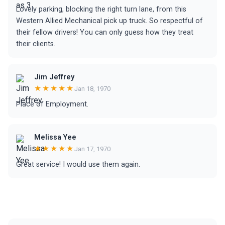
Lovely parking, blocking the right turn lane, from this
Western Allied Mechanical pick up truck. So respectful of
their fellow drivers! You can only guess how they treat
their clients.
Jim Jeffrey
★★★★★
Jan 18, 1970
Place of Employment.
Melissa Yee
★★★★★
Jan 17, 1970
Great service! I would use them again.