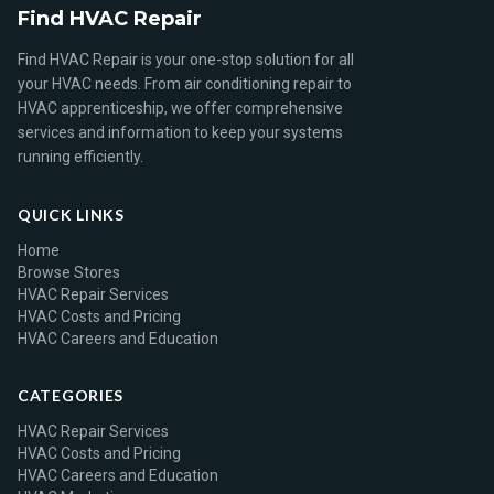
Find HVAC Repair
Find HVAC Repair is your one-stop solution for all
your HVAC needs. From air conditioning repair to
HVAC apprenticeship, we offer comprehensive
services and information to keep your systems
running efficiently.
QUICK LINKS
Home
Browse Stores
HVAC Repair Services
HVAC Costs and Pricing
HVAC Careers and Education
CATEGORIES
HVAC Repair Services
HVAC Costs and Pricing
HVAC Careers and Education