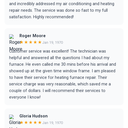
and incredibly addressed my air conditioning and heating
repair needs. The service was done so fast to my full
satisfaction. Highly recommended!
Roger Moore
★★★★★
Jan 19, 1970
Customer service was excellent! The technician was
helpful and answered all the questions I had about my
furnace. He even called me 30 mins before his arrival and
showed up at the given time window frame. I am pleased
to have their service for heating furnace repair. Their
service charge was very reasonable, which saved me a
couple of dollars. I will recommend their services to
everyone I know!
Gloria Hudson
★★★★★
Jan 19, 1970