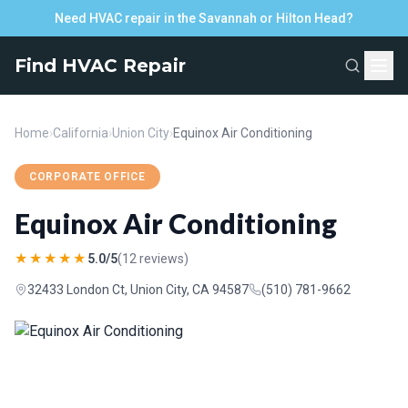
Need HVAC repair in the Savannah or Hilton Head?
Find HVAC Repair
Home
›
California
›
Union City
›
Equinox Air Conditioning
CORPORATE OFFICE
Equinox Air Conditioning
★★★★★
5.0/5
(12 reviews)
32433 London Ct, Union City, CA 94587
(510) 781-9662