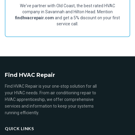
We've partner with Old Coast, the best rated HVAC
company in Savannah and Hilton Head. Mention
findhvacrepair.com
and get a 5% discount on your first
service call.
Find HVAC Repair
Find HVAC Repair is your one-stop solution for all
your HVAC needs. From air conditioning repair to
HVAC apprenticeship, we offer comprehensive
services and information to keep your systems
running efficiently.
QUICK LINKS