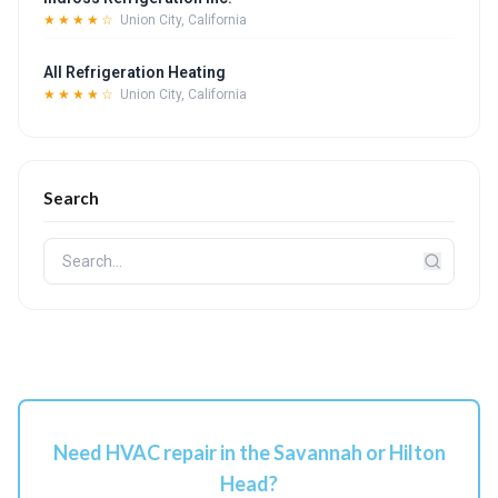
★★★★☆
Union City, California
All Refrigeration Heating
★★★★☆
Union City, California
Search
Need HVAC repair in the Savannah or Hilton
Head?