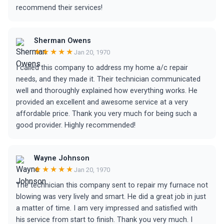
recommend their services!
Sherman Owens
★★★★★
Jan 20, 1970
I called this company to address my home a/c repair
needs, and they made it. Their technician communicated
well and thoroughly explained how everything works. He
provided an excellent and awesome service at a very
affordable price. Thank you very much for being such a
good provider. Highly recommended!
Wayne Johnson
★★★★★
Jan 20, 1970
The technician this company sent to repair my furnace not
blowing was very lively and smart. He did a great job in just
a matter of time. I am very impressed and satisfied with
his service from start to finish. Thank you very much. I