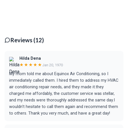
Reviews (12)
Hilda Dena
★★★★★
Jan 20, 1970
My mom told me about Equinox Air Conditioning, so I
immediately called them. I hired them to address my HVAC
air conditioning repair needs, and they made it.they
charged me affordably, the customer service was stellar,
and my needs were thoroughly addressed the same day.I
wouldn't hesitate to call them again and recommend them
to others. Thank you very much, and have a great day!