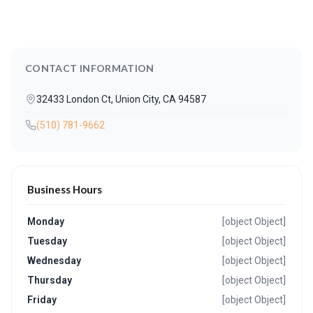
CONTACT INFORMATION
32433 London Ct, Union City, CA 94587
(510) 781-9662
Business Hours
Monday
[object Object]
Tuesday
[object Object]
Wednesday
[object Object]
Thursday
[object Object]
Friday
[object Object]