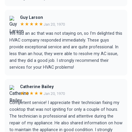
Guy Larson
★★★★★
Jan 20, 1970
We had an ac that was not staying on, so I'm delighted this
HVAC company responded immediately. These guys
provide exceptional service and are quite professional. In
less than an hour, they were able to resolve my AC issue,
and they did a good job. I strongly recommend their
services for your HVAC problems!
Catherine Bailey
★★★★★
Jan 20, 1970
Competent service! I appreciate their technician fixing my
cooktop that was not igniting for only a couple of hours.
The technician is professional and attentive during the
repair of my appliance. He also shared information on how
to maintain the appliance in good condition. I strongly