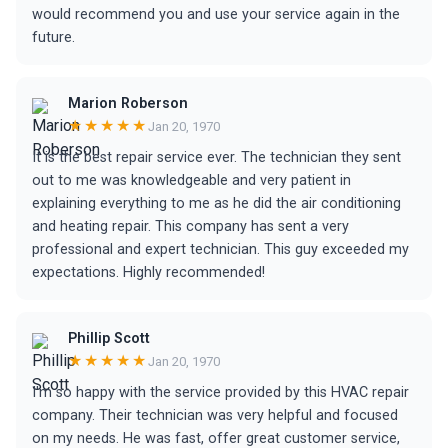
would recommend you and use your service again in the
future.
Marion Roberson
★★★★★
Jan 20, 1970
It is the best repair service ever. The technician they sent
out to me was knowledgeable and very patient in
explaining everything to me as he did the air conditioning
and heating repair. This company has sent a very
professional and expert technician. This guy exceeded my
expectations. Highly recommended!
Phillip Scott
★★★★★
Jan 20, 1970
I'm so happy with the service provided by this HVAC repair
company. Their technician was very helpful and focused
on my needs. He was fast, offer great customer service,