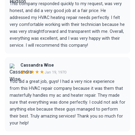
This company responded quickly to my request, was very
honest, and did a very good job at a fair price. He
addressed my HVAC heating repair needs perfectly. I felt
very comfortable working with their technician because he
was very straightforward and transparent with me. Overall,
everything was excellent, and I was very happy with their
service. I will recommend this company!
Cassandra Wise
★★★★★
Jan 19, 1970
You did a great job, guys! I had a very nice experience
from this HVAC repair company because it was them that
masterfully handles my ac and heater repair. They made
sure that everything was done perfectly. I could not ask for
anything else because these guys managed to perform
their best. Truly amazing services! Thank you so much for
your help!