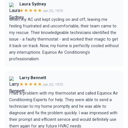
Laura Sydney
★★★★★
Jan 20, 1970
When my AC unit kept cycling on and off, leaving me
feeling frustrated and uncomfortable, their team came to
my rescue. Their knowledgeable technicians identified the
issue - a faulty thermostat - and worked their magic to get
it back on track. Now, my home is perfectly cooled without
any interruptions. Equinox Air Conditioning's
professionalism
Larry Bennett
★★★★★
Jan 20, 1970
I had a problem with my thermostat and called Equinox Air
Conditioning Experts for help. They were able to send a
technician to my home promptly and he was able to
diagnose and fix the problem quickly. I was impressed with
their prompt and efficient service and would definitely use
them again for any future HVAC needs.