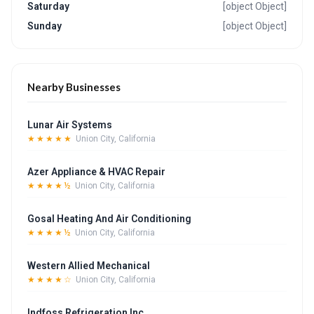
Saturday
[object Object]
Sunday
[object Object]
Nearby Businesses
Lunar Air Systems
★★★★★
Union City, California
Azer Appliance & HVAC Repair
★★★★½
Union City, California
Gosal Heating And Air Conditioning
★★★★½
Union City, California
Western Allied Mechanical
★★★★☆
Union City, California
Indfoss Refrigeration Inc.