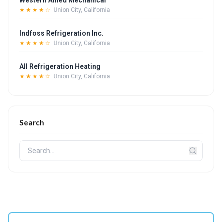
Western Allied Mechanical
★★★★☆
Union City, California
Indfoss Refrigeration Inc.
★★★★☆
Union City, California
All Refrigeration Heating
★★★★☆
Union City, California
Search