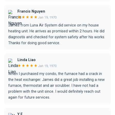
Francis Nguyen
★★★★★
Jan 19, 1970
James from Luna Air System did service on my house
heating unit. He arrives as promised within 2 hours. He did
diagnostis and checked for system safety after his works.
Thanks for doing good service.
Linda Liao
★★★★★
Jan 19, 1970
When I purchased my condo, the furnace had a crack in
the heat exchanger. James did a great job installing a new
furnace, thermostat and air scrubber. I have not had a
problem with the unit since. I would definitely reach out
again for future services.
Y F