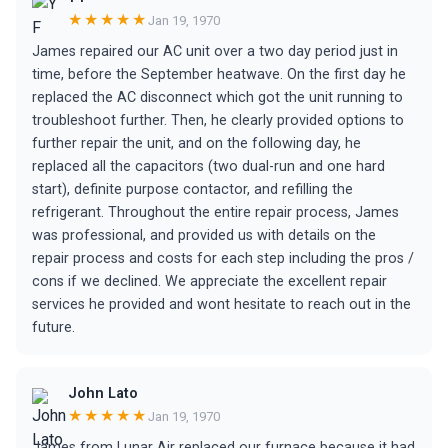
★★★★★
Jan 19, 1970
James repaired our AC unit over a two day period just in
time, before the September heatwave. On the first day he
replaced the AC disconnect which got the unit running to
troubleshoot further. Then, he clearly provided options to
further repair the unit, and on the following day, he
replaced all the capacitors (two dual-run and one hard
start), definite purpose contactor, and refilling the
refrigerant. Throughout the entire repair process, James
was professional, and provided us with details on the
repair process and costs for each step including the pros /
cons if we declined. We appreciate the excellent repair
services he provided and wont hesitate to reach out in the
future.
John Lato
★★★★★
Jan 19, 1970
James from Lunar Air replaced our furnace because it had