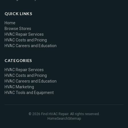
QUICK LINKS
Home
Browse Stores
HVAC Repair Services
HVAC Costs and Pricing
HVAC Careers and Education
CATEGORIES
HVAC Repair Services
HVAC Costs and Pricing
HVAC Careers and Education
HVAC Marketing
HVAC Tools and Equipment
© 2026 Find HVAC Repair. All rights reserved.
Home
Search
Sitemap