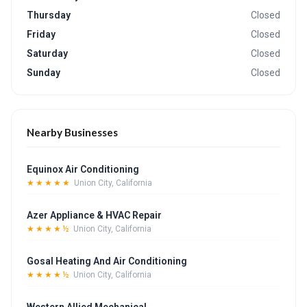
Thursday
Closed
Friday
Closed
Saturday
Closed
Sunday
Closed
Nearby Businesses
Equinox Air Conditioning
★★★★★
Union City, California
Azer Appliance & HVAC Repair
★★★★½
Union City, California
Gosal Heating And Air Conditioning
★★★★½
Union City, California