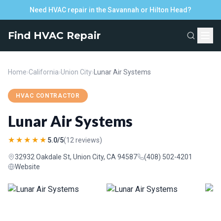
Need HVAC repair in the Savannah or Hilton Head?
Find HVAC Repair
Home
›
California
›
Union City
›
Lunar Air Systems
HVAC CONTRACTOR
Lunar Air Systems
★★★★★
5.0/5
(12 reviews)
32932 Oakdale St, Union City, CA 94587
(408) 502-4201
Website