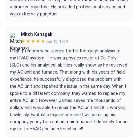
a cracked manifold. He provided professional service and
was extremely punctual.
Mitch Kanagaki
★★★★★
Jan 19, 1970
I highly recommend James for his thorough analysis of
my HVAC system. He was a physics major at Cal Poly
(SLO) and his analytical abilities really show as he reviewed
my AC unit and furnace. That along with his years of field
experience, he successfully diagnosed the problem with
the AC unit and repaired the issue in the same day. When I
spoke to a different company, they wanted to replace my
entire AC unit. However, James saved me thousands of
dollars and was able to repair the AC unit and it is working
flawlessly. Fantastic experience and I will be using his
company yearly for routine maintenance. I definitely found
my go-to HVAC engineer/mechanic!!