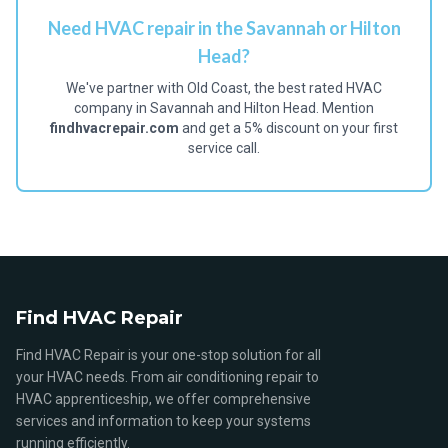
Need HVAC repair in the Savannah or Hilton
Head?
We've partner with Old Coast, the best rated HVAC
company in Savannah and Hilton Head. Mention
findhvacrepair.com
and get a 5% discount on your first
service call.
Find HVAC Repair
Find HVAC Repair is your one-stop solution for all
your HVAC needs. From air conditioning repair to
HVAC apprenticeship, we offer comprehensive
services and information to keep your systems
running efficiently.