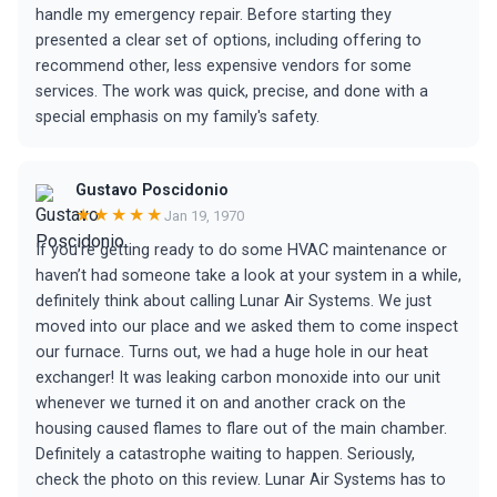
handle my emergency repair. Before starting they
presented a clear set of options, including offering to
recommend other, less expensive vendors for some
services. The work was quick, precise, and done with a
special emphasis on my family's safety.
Gustavo Poscidonio
★★★★★
Jan 19, 1970
If you’re getting ready to do some HVAC maintenance or
haven’t had someone take a look at your system in a while,
definitely think about calling Lunar Air Systems. We just
moved into our place and we asked them to come inspect
our furnace. Turns out, we had a huge hole in our heat
exchanger! It was leaking carbon monoxide into our unit
whenever we turned it on and another crack on the
housing caused flames to flare out of the main chamber.
Definitely a catastrophe waiting to happen. Seriously,
check the photo on this review. Lunar Air Systems has to