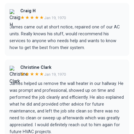
Craig H
★★★★★
Jan 19, 1970
James came out at short notice, repaired one of our AC
units. Really knows his stuff, would recommend his
services to anyone who needs help and wants to know
how to get the best from their system.
Christine Clark
★★★★★
Jan 19, 1970
James helped us remove the wall heater in our hallway. He
was prompt and professional, showed up on time and
performed the job cleanly and efficiently. He also explained
what he did and provided other advice for future
maintenance, and left the job site clean so there was no
need to clean or sweep up afterwards which was greatly
appreciated. I would definitely reach out to him again for
future HVAC projects.