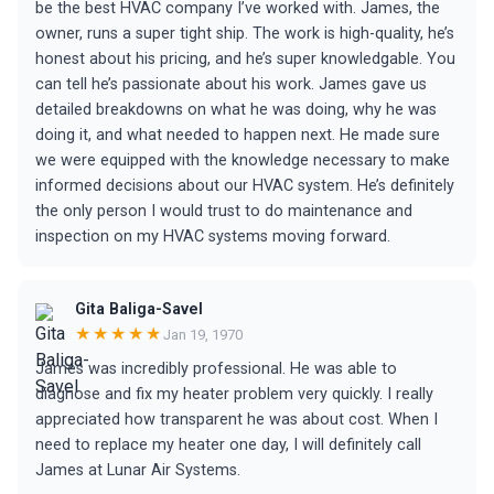
be the best HVAC company I’ve worked with. James, the
owner, runs a super tight ship. The work is high-quality, he’s
honest about his pricing, and he’s super knowledgable. You
can tell he’s passionate about his work. James gave us
detailed breakdowns on what he was doing, why he was
doing it, and what needed to happen next. He made sure
we were equipped with the knowledge necessary to make
informed decisions about our HVAC system. He’s definitely
the only person I would trust to do maintenance and
inspection on my HVAC systems moving forward.
Gita Baliga-Savel
★★★★★
Jan 19, 1970
James was incredibly professional. He was able to
diagnose and fix my heater problem very quickly. I really
appreciated how transparent he was about cost. When I
need to replace my heater one day, I will definitely call
James at Lunar Air Systems.