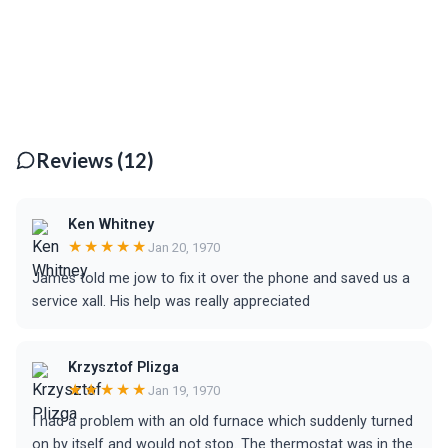
Reviews (12)
Ken Whitney
★★★★★
Jan 20, 1970
James told me jow to fix it over the phone and saved us a
service xall. His help was really appreciated
Krzysztof Plizga
★★★★★
Jan 19, 1970
I had a problem with an old furnace which suddenly turned
on by itself and would not stop. The thermostat was in the