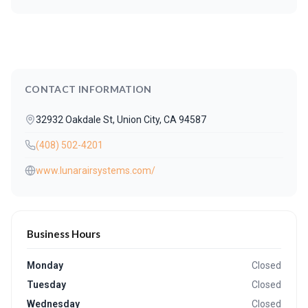
CONTACT INFORMATION
32932 Oakdale St, Union City, CA 94587
(408) 502-4201
www.lunarairsystems.com/
Business Hours
Monday
Closed
Tuesday
Closed
Wednesday
Closed