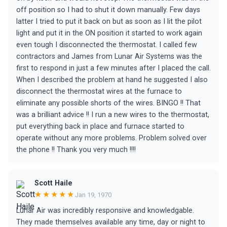
off position so I had to shut it down manually. Few days
latter I tried to put it back on but as soon as I lit the pilot
light and put it in the ON position it started to work again
even tough I disconnected the thermostat. I called few
contractors and James from Lunar Air Systems was the
first to respond in just a few minutes after I placed the call.
When I described the problem at hand he suggested I also
disconnect the thermostat wires at the furnace to
eliminate any possible shorts of the wires. BINGO !! That
was a brilliant advice !! I run a new wires to the thermostat,
put everything back in place and furnace started to
operate without any more problems. Problem solved over
the phone !! Thank you very much !!!!
Scott Haile
★★★★★
Jan 19, 1970
Lunar Air was incredibly responsive and knowledgable.
They made themselves available any time, day or night to