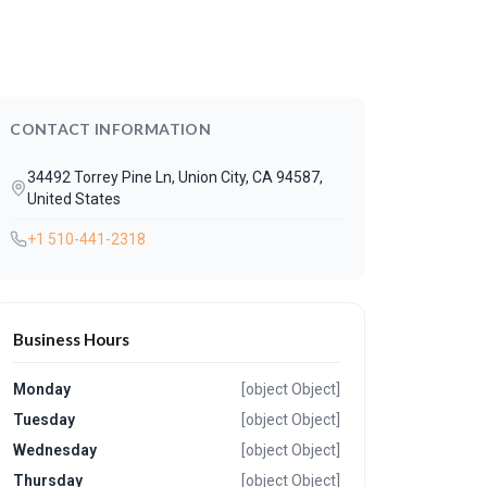
CONTACT INFORMATION
34492 Torrey Pine Ln, Union City, CA 94587,
United States
+1 510-441-2318
Business Hours
Monday
[object Object]
Tuesday
[object Object]
Wednesday
[object Object]
Thursday
[object Object]