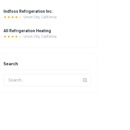
Indfoss Refrigeration Inc.
★★★★☆
Union City, California
All Refrigeration Heating
★★★★☆
Union City, California
Search