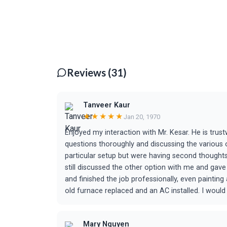
Reviews (31)
Tanveer Kaur
★★★★★
Jan 20, 1970
Enjoyed my interaction with Mr. Kesar. He is trus
questions thoroughly and discussing the various
particular setup but were having second thought
still discussed the other option with me and ga
and finished the job professionally, even paintin
old furnace replaced and an AC installed. I woul
Mary Nguyen