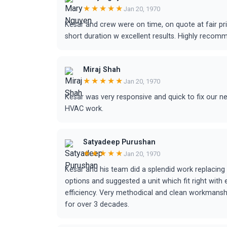
★★★★★
Jan 20, 1970
Kesar and crew were on time, on quote at fair p
short duration w excellent results. Highly recom
Miraj Shah
★★★★★
Jan 20, 1970
Kesar was very responsive and quick to fix our n
HVAC work.
Satyadeep Purushan
★★★★★
Jan 20, 1970
Kesar and his team did a splendid work replacing
options and suggested a unit which fit right with
efficiency. Very methodical and clean workmanship
for over 3 decades.