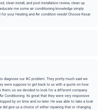
 clean install, and post installation review, clean up.
o educate me some air conditioning knowledge simply
 for your Heating and Air condition needs! Choose Kesar
y to diagnose our AC problem. They pretty much said we
hey were suppose to get back to us with a quote on how
 them, so we decided to look for a different company.
r Conditioning. Its great that they were very responsive
topped by on time and no later. He was able to take a look
 did give us a choice of either repairing that or changing