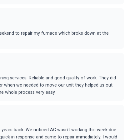
eekend to repair my furnace which broke down at the
ing services. Reliable and good quality of work. They did
ater when we needed to move our unit they helped us out.
he whole process very easy.
 years back. We noticed AC wasn't working this week due
 quick in response and came to repair immediately. I would