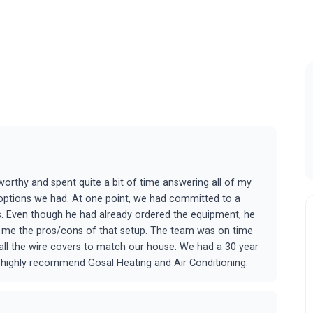
tworthy and spent quite a bit of time answering all of my
 options we had. At one point, we had committed to a
s. Even though he had already ordered the equipment, he
ve me the pros/cons of that setup. The team was on time
g all the wire covers to match our house. We had a 30 year
d highly recommend Gosal Heating and Air Conditioning.