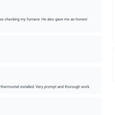
ss checking my furnace. He also gave me an honest
thermostat installed. Very prompt and thorough work.