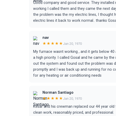
Good company and good service. They installed
working I called them and they came the next day
the problem was the my electric lines, I thought 
electric lines it back to work normal.. thanks Gosa
nav
★★★★★
Jan 20, 1970
My furnace wasnt working , and it gets below 40 a
a high priority. I called Gosal and he came by th
out the system and found out the problem was d
promptly and I was back up and running for no cost
for any heating or air conditioning needs
Norman Santiago
★★★★★
Jan 20, 1970
Kesar and his crewman replaced our 44 year old f
clean work, reasonably priced, and professional.