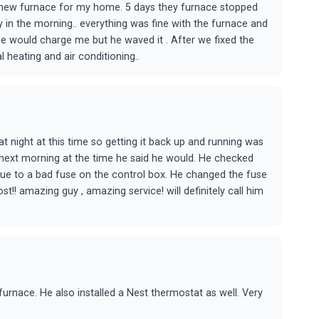
 new furnace for my home. 5 days they furnace stopped
 in the morning.. everything was fine with the furnace and
he would charge me but he waved it . After we fixed the
l heating and air conditioning..
t night at this time so getting it back up and running was
e next morning at the time he said he would. He checked
ue to a bad fuse on the control box. He changed the fuse
!! amazing guy , amazing service! will definitely call him
urnace. He also installed a Nest thermostat as well. Very