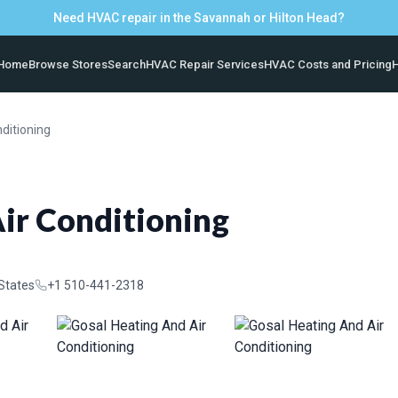
Need HVAC repair in the Savannah or Hilton Head?
Home
Browse Stores
Search
HVAC Repair Services
HVAC Costs and Pricing
H
ditioning
ir Conditioning
 States
+1 510-441-2318