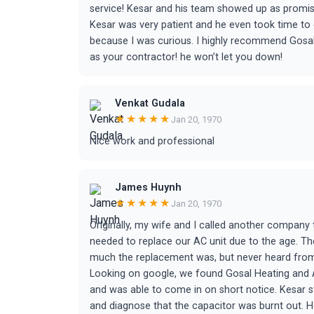
service! Kesar and his team showed up as promised,
Kesar was very patient and he even took time t
because I was curious. I highly recommend Gosal
as your contractor! he won’t let you down!
Venkat Gudala
★★★★★
Jan 20, 1970
Nice work and professional
James Huynh
★★★★★
Jan 20, 1970
Originally, my wife and I called another compan
needed to replace our AC unit due to the age. T
much the replacement was, but never heard from
Looking on google, we found Gosal Heating and Ai
and was able to come in on short notice. Kesar s
and diagnose that the capacitor was burnt out. He