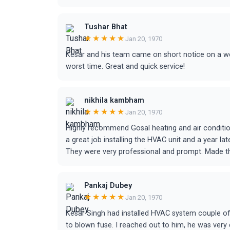
Tushar Bhat
★★★★★
Jan 20, 1970
Kesar and his team came on short notice on a w
worst time. Great and quick service!
nikhila kambham
★★★★★
Jan 20, 1970
Highly recommend Gosal heating and air condition
a great job installing the HVAC unit and a year l
They were very professional and prompt. Made t
Pankaj Dubey
★★★★★
Jan 20, 1970
Kesar Singh had installed HVAC system couple of
to blown fuse. I reached out to him, he was very