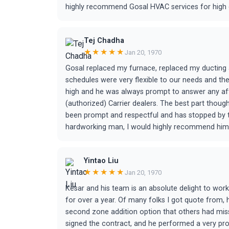
highly recommend Gosal HVAC services for high q
Tej Chadha
★★★★★
Jan 20, 1970
Gosal replaced my furnace, replaced my ducting an
schedules were very flexible to our needs and th
high and he was always prompt to answer any afte
(authorized) Carrier dealers. The best part though
been prompt and respectful and has stopped by to
hardworking man, I would highly recommend him
Yintao Liu
★★★★★
Jan 20, 1970
Kesar and his team is an absolute delight to wor
for over a year. Of many folks I got quote from,
second zone addition option that others had mis
signed the contract, and he performed a very profe