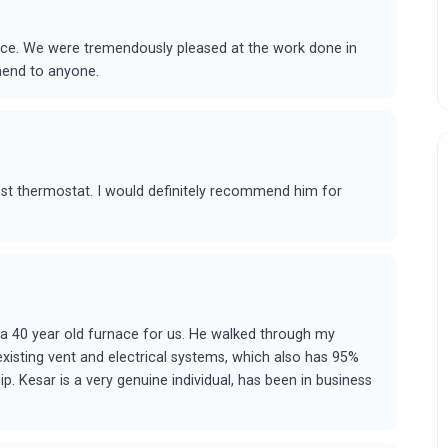
rice. We were tremendously pleased at the work done in
mend to anyone.
est thermostat. I would definitely recommend him for
 a 40 year old furnace for us. He walked through my
 existing vent and electrical systems, which also has 95%
. Kesar is a very genuine individual, has been in business