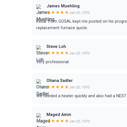
James Muehling
★★★★★
Jan 20, 1970
Kesar from GOSAL kept me posted on his progre
replacement furnace quote.
Steve Loh
★★★★★
Jan 20, 1970
Very professional.
Oliana Sadler
★★★★★
Jan 20, 1970
We needed a heater quickly and also had a NEST 
Maged Amin
★★★★★
Jan 20, 1970