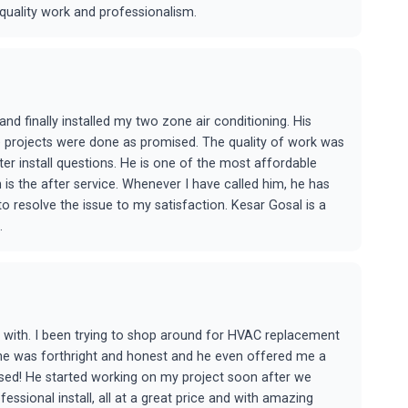
uality work and professionalism.
d finally installed my two zone air conditioning. His
e projects were done as promised. The quality of work was
r install questions. He is one of the most affordable
 is the after service. Whenever I have called him, he has
 resolve the issue to my satisfaction. Kesar Gosal is a
.
k with. I been trying to shop around for HVAC replacement
 he was forthright and honest and he even offered me a
sed! He started working on my project soon after we
ssional install, all at a great price and with amazing