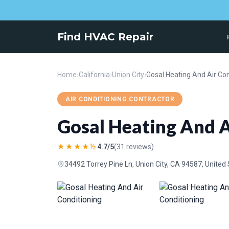
Find HVAC Repair
Home
›
California
›
Union City
›
Gosal Heating And Air Con
AIR CONDITIONING CONTRACTOR
Gosal Heating And A
★★★★½
4.7/5
(31 reviews)
34492 Torrey Pine Ln, Union City, CA 94587, United