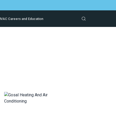
VAC Careers and Education