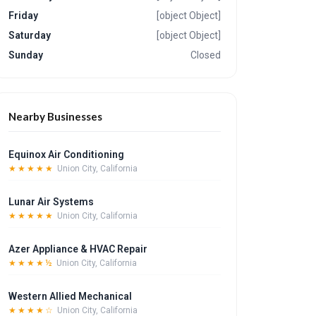
Friday
[object Object]
Saturday
[object Object]
Sunday
Closed
Nearby Businesses
Equinox Air Conditioning
★★★★★
Union City, California
Lunar Air Systems
★★★★★
Union City, California
Azer Appliance & HVAC Repair
★★★★½
Union City, California
Western Allied Mechanical
★★★★☆
Union City, California