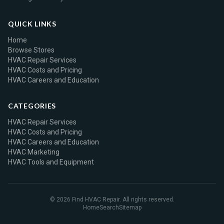
QUICK LINKS
Home
Browse Stores
HVAC Repair Services
HVAC Costs and Pricing
HVAC Careers and Education
CATEGORIES
HVAC Repair Services
HVAC Costs and Pricing
HVAC Careers and Education
HVAC Marketing
HVAC Tools and Equipment
© 2026 Find HVAC Repair. All rights reserved.
Home
Search
Sitemap