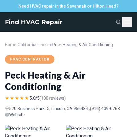
Need HVAC repair in the Savannah or Hilton Head?
Find HVAC Repair
Home
›
California
›
Lincoln
›
Peck Heating & Air Conditioning
HVAC CONTRACTOR
Peck Heating & Air
Conditioning
★★★★★
5.0/5
(100 reviews)
570 Business Park Dr, Lincoln, CA 95648
(916) 409-0768
Website