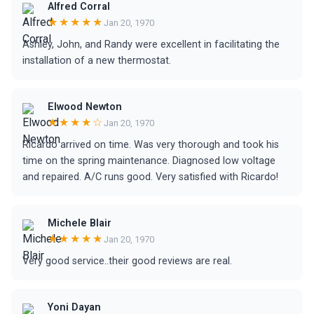
Alfred Corral
★★★★★
Jan 20, 1970
Ashley, John, and Randy were excellent in facilitating the
installation of a new thermostat.
Elwood Newton
★★★★☆
Jan 20, 1970
Ricardo arrived on time. Was very thorough and took his
time on the spring maintenance. Diagnosed low voltage
and repaired. A/C runs good. Very satisfied with Ricardo!
Michele Blair
★★★★★
Jan 20, 1970
Very good service..their good reviews are real.
Yoni Dayan