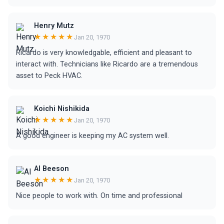
Henry Mutz
★★★★★
Jan 20, 1970
Ricardo is very knowledgable, efficient and pleasant to
interact with. Technicians like Ricardo are a tremendous
asset to Peck HVAC.
Koichi Nishikida
★★★★★
Jan 20, 1970
A good engineer is keeping my AC system well.
Al Beeson
★★★★★
Jan 20, 1970
Nice people to work with. On time and professional