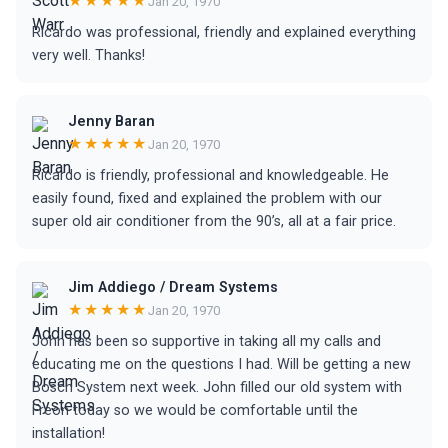
★★★★★
Jan 20, 1970
Ricardo was professional, friendly and explained everything
very well. Thanks!
Jenny Baran
★★★★★
Jan 20, 1970
Ricardo is friendly, professional and knowledgeable. He
easily found, fixed and explained the problem with our
super old air conditioner from the 90’s, all at a fair price.
Jim Addiego / Dream Systems
★★★★★
Jan 20, 1970
John has been so supportive in taking all my calls and
educating me on the questions I had. Will be getting a new
Bosch System next week. John filled our old system with
Freon today so we would be comfortable until the
installation!