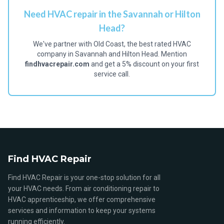
Need HVAC repair in the Savannah or Hilton
Head?
We've partner with Old Coast, the best rated HVAC
company in Savannah and Hilton Head. Mention
findhvacrepair.com
and get a 5% discount on your first
service call.
Find HVAC Repair
Find HVAC Repair is your one-stop solution for all
your HVAC needs. From air conditioning repair to
HVAC apprenticeship, we offer comprehensive
services and information to keep your systems
running efficiently.