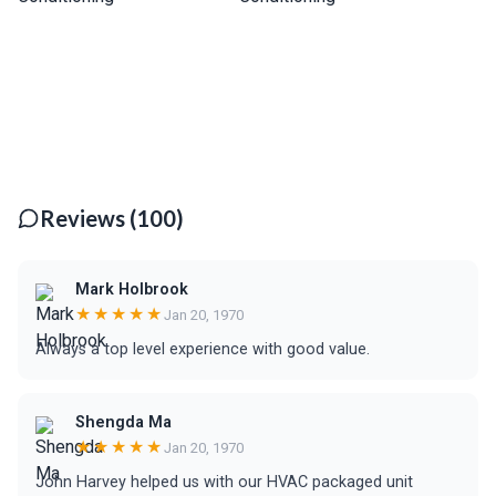
Reviews (100)
Mark Holbrook
★★★★★
Jan 20, 1970
Always a top level experience with good value.
Shengda Ma
★★★★★
Jan 20, 1970
John Harvey helped us with our HVAC packaged unit