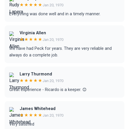
★★★★★
Jan 20, 1970
Everything was done well and in a timely manner.
Virginia Allen
★★★★★
Jan 20, 1970
We have had Peck for years. They are very reliable and
always do a complete job.
Larry Thurmond
★★★★★
Jan 20, 1970
Great experience - Ricardo is a keeper. 😊
James Whitehead
★★★★★
Jan 20, 1970
Very satisfied