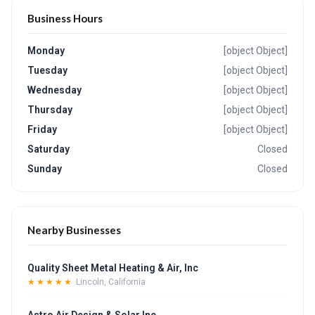
Business Hours
Monday
[object Object]
Tuesday
[object Object]
Wednesday
[object Object]
Thursday
[object Object]
Friday
[object Object]
Saturday
Closed
Sunday
Closed
Nearby Businesses
Quality Sheet Metal Heating & Air, Inc
★★★★★
Lincoln, California