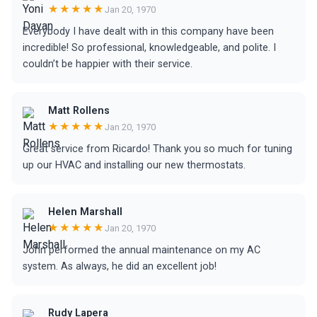
★★★★★
Jan 20, 1970
Everybody I have dealt with in this company have been
incredible! So professional, knowledgeable, and polite. I
couldn’t be happier with their service.
Matt Rollens
★★★★★
Jan 20, 1970
Great service from Ricardo! Thank you so much for tuning
up our HVAC and installing our new thermostats.
Helen Marshall
★★★★★
Jan 20, 1970
John performed the annual maintenance on my AC
system. As always, he did an excellent job!
Rudy Lapera