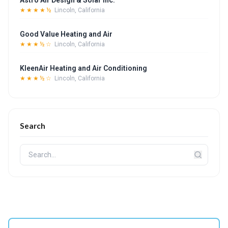
Astro Air Design & Solar Inc.
★★★★½
Lincoln, California
Good Value Heating and Air
★★★½☆
Lincoln, California
KleenAir Heating and Air Conditioning
★★★½☆
Lincoln, California
Search