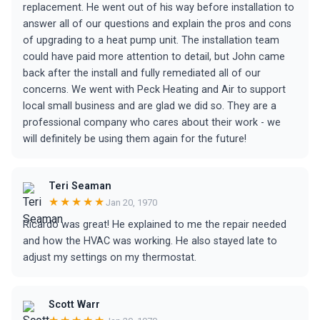
replacement. He went out of his way before installation to
answer all of our questions and explain the pros and cons
of upgrading to a heat pump unit. The installation team
could have paid more attention to detail, but John came
back after the install and fully remediated all of our
concerns. We went with Peck Heating and Air to support
local small business and are glad we did so. They are a
professional company who cares about their work - we
will definitely be using them again for the future!
Teri Seaman
★★★★★
Jan 20, 1970
Ricardo was great! He explained to me the repair needed
and how the HVAC was working. He also stayed late to
adjust my settings on my thermostat.
Scott Warr