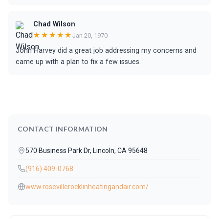
Chad Wilson
★★★★★
Jan 20, 1970
John Harvey did a great job addressing my concerns and
came up with a plan to fix a few issues.
CONTACT INFORMATION
570 Business Park Dr, Lincoln, CA 95648
(916) 409-0768
www.rosevillerocklinheatingandair.com/