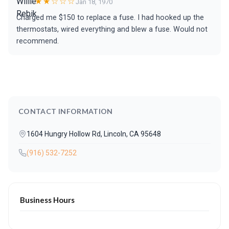
★★☆☆☆
Jan 18, 1970
Charged me $150 to replace a fuse. I had hooked up the
thermostats, wired everything and blew a fuse. Would not
recommend.
CONTACT INFORMATION
1604 Hungry Hollow Rd, Lincoln, CA 95648
(916) 532-7252
Business Hours