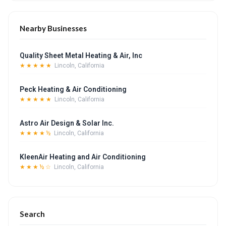
Nearby Businesses
Quality Sheet Metal Heating & Air, Inc
★★★★★
Lincoln, California
Peck Heating & Air Conditioning
★★★★★
Lincoln, California
Astro Air Design & Solar Inc.
★★★★½
Lincoln, California
KleenAir Heating and Air Conditioning
★★★½☆
Lincoln, California
Search