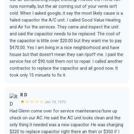
runs normally, but the air coming out of your vents isn't
cold. When I asked google, it say the most likely cause is a
failed capacitor the A/C unit. I called Good Value Heating
and Air for the services. They came and inspect the unit
and said the capacitor needs to be replaced. The cost of
the capacitor is little over $20.00 but they want me to pay
$470.00. Yes I am living in a nice neighborhood and have
house but that doesn't mean they can ripoff me. I paid the
service fee of $90 told them not to repair. I called another
contractor to replace the capacitor and all good now. It
took only 15 minuets to fix it.
R D
★☆☆☆☆
Jan 19, 1970
Had Glenn come over for service maintenance/tune up
check on our AC. He said the AC unit looks clean and the
only thing it needed was a new capacitor. He was charging
$220 to replace capacitor right there an then or $350 if I