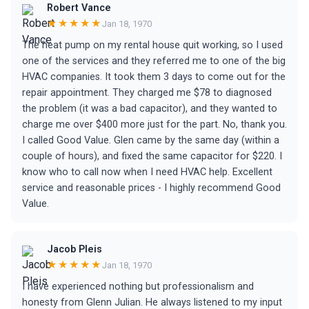
Robert Vance
★★★★★
Jan 18, 1970
The heat pump on my rental house quit working, so I used
one of the services and they referred me to one of the big
HVAC companies. It took them 3 days to come out for the
repair appointment. They charged me $78 to diagnosed
the problem (it was a bad capacitor), and they wanted to
charge me over $400 more just for the part. No, thank you.
I called Good Value. Glen came by the same day (within a
couple of hours), and fixed the same capacitor for $220. I
know who to call now when I need HVAC help. Excellent
service and reasonable prices - I highly recommend Good
Value.
Jacob Pleis
★★★★★
Jan 18, 1970
I have experienced nothing but professionalism and
honesty from Glenn Julian. He always listened to my input