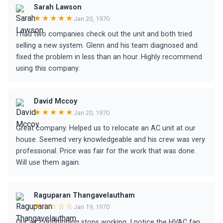
Sarah Lawson
★★★★★
Jan 20, 1970
I had two companies check out the unit and both tried
selling a new system. Glenn and his team diagnosed and
fixed the problem in less than an hour. Highly recommend
using this company.
David Mccoy
★★★★★
Jan 20, 1970
Great company. Helped us to relocate an AC unit at our
house. Seemed very knowledgeable and his crew was very
professional. Price was fair for the work that was done.
Will use them again.
Raguparan Thangavelautham
★☆☆☆☆
Jan 19, 1970
Our air conditioning stops working, I notice the HVAC fan