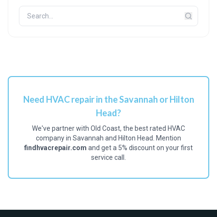
Need HVAC repair in the Savannah or Hilton
Head?
We've partner with Old Coast, the best rated HVAC
company in Savannah and Hilton Head. Mention
findhvacrepair.com
and get a 5% discount on your first
service call.