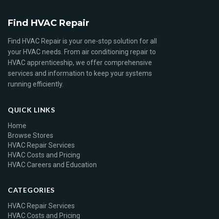
Find HVAC Repair
Find HVAC Repair is your one-stop solution for all
your HVAC needs. From air conditioning repair to
HVAC apprenticeship, we offer comprehensive
services and information to keep your systems
running efficiently.
QUICK LINKS
Home
Browse Stores
HVAC Repair Services
HVAC Costs and Pricing
HVAC Careers and Education
CATEGORIES
HVAC Repair Services
HVAC Costs and Pricing