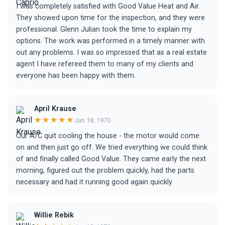
I was completely satisfied with Good Value Heat and Air.
They showed upon time for the inspection, and they were
professional. Glenn Julian took the time to explain my
options. The work was performed in a timely manner with
out any problems. I was so impressed that as a real estate
agent I have refereed them to many of my clients and
everyone has been happy with them.
April Krause
★★★★★
Jan 18, 1970
Our A/C quit cooling the house - the motor would come
on and then just go off. We tried everything we could think
of and finally called Good Value. They came early the next
morning, figured out the problem quickly, had the parts
necessary and had it running good again quickly.
Willie Rebik