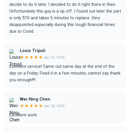
decide to do it later. I decided to do it right there in then.
Unfortunately this guy is a rip off. I found out later the part
is only $10 and takes 5 minutes to replace. Very
disappointed especially during this tough financial times
due to Covid.
Louis Tripoli
★★★★★
Jan 19, 1970
Excellent service! Came out same day at the end of the
day on a Friday. Fixed it in a few minutes, cannot say thank
you enough!!!!
Wei-Ning Chen
★★★★★
Jan 18, 1970
Excellent work.