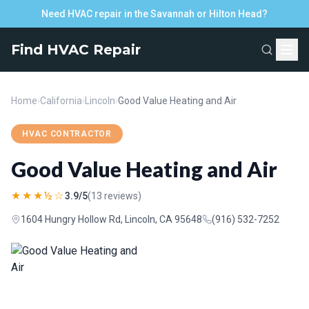
Need HVAC repair in the Savannah or Hilton Head?
Find HVAC Repair
Home
›
California
›
Lincoln
›
Good Value Heating and Air
HVAC CONTRACTOR
Good Value Heating and Air
★★★½☆
3.9/5
(13 reviews)
1604 Hungry Hollow Rd, Lincoln, CA 95648
(916) 532-7252