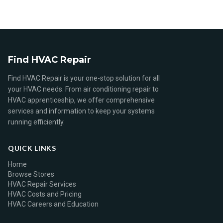
Find HVAC Repair
Find HVAC Repair is your one-stop solution for all
your HVAC needs. From air conditioning repair to
HVAC apprenticeship, we offer comprehensive
services and information to keep your systems
running efficiently.
QUICK LINKS
Home
Browse Stores
HVAC Repair Services
HVAC Costs and Pricing
HVAC Careers and Education