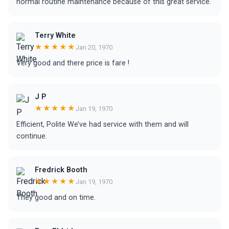
normal routine maintenance because of this great service.
Terry White
★★★★★
Jan 20, 1970
Very good and there price is fare !
J P
★★★★★
Jan 19, 1970
Efficient, Polite We’ve had service with them and will
continue.
Fredrick Booth
★★★★★
Jan 19, 1970
They good and on time.