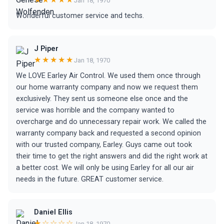
Jan 18, 1970
Wonderful customer service and techs.
J Piper
★★★★★
Jan 18, 1970
We LOVE Earley Air Control. We used them once through
our home warranty company and now we request them
exclusively. They sent us someone else once and the
service was horrible and the company wanted to
overcharge and do unnecessary repair work. We called the
warranty company back and requested a second opinion
with our trusted company, Earley. Guys came out took
their time to get the right answers and did the right work at
a better cost. We will only be using Earley for all our air
needs in the future. GREAT customer service.
Daniel Ellis
★☆☆☆☆
Jan 18, 1970