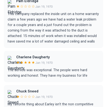
Pam Eldridge
★☆☆☆☆
Jan 19, 1970
This company replaced the inside unit on a home warranty
claim a few years ago we have had a water leak problem
for a couple years and a just found out the problem is
coming from the way it was attached to the duct is
attached. 15 minutes of work when it was installed would
have saved me a lot of water damaged ceiling and walls
Charlene Daugherty
★★★★★
Jan 19, 1970
The service was exceptional. The people were hard
working and honest. They have my business for life
Chuck Sneed
★☆☆☆☆
Jan 19, 1970
My favorite thing about Earley isn't the non competitive