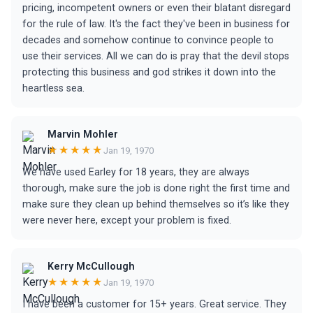
pricing, incompetent owners or even their blatant disregard
for the rule of law. It's the fact they've been in business for
decades and somehow continue to convince people to
use their services. All we can do is pray that the devil stops
protecting this business and god strikes it down into the
heartless sea.
Marvin Mohler
★★★★★
Jan 19, 1970
We have used Earley for 18 years, they are always
thorough, make sure the job is done right the first time and
make sure they clean up behind themselves so it’s like they
were never here, except your problem is fixed.
Kerry McCullough
★★★★★
Jan 19, 1970
I have been a customer for 15+ years. Great service. They