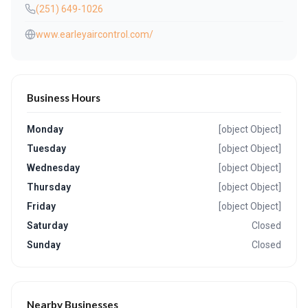
(251) 649-1026
www.earleyaircontrol.com/
Business Hours
Monday
[object Object]
Tuesday
[object Object]
Wednesday
[object Object]
Thursday
[object Object]
Friday
[object Object]
Saturday
Closed
Sunday
Closed
Nearby Businesses