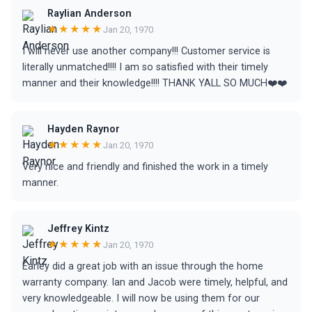
Raylian Anderson
★★★★★
Jan 20, 1970
I will never use another company!!! Customer service is
literally unmatched!!!! I am so satisfied with their timely
manner and their knowledge!!!! THANK YALL SO MUCH❤️❤️
Hayden Raynor
★★★★★
Jan 20, 1970
Very nice and friendly and finished the work in a timely
manner.
Jeffrey Kintz
★★★★★
Jan 20, 1970
Earley did a great job with an issue through the home
warranty company. Ian and Jacob were timely, helpful, and
very knowledgeable. I will now be using them for our