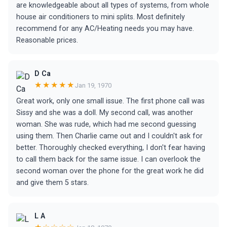
are knowledgeable about all types of systems, from whole
house air conditioners to mini splits. Most definitely
recommend for any AC/Heating needs you may have.
Reasonable prices.
D Ca
★★★★★
Jan 19, 1970
Great work, only one small issue. The first phone call was
Sissy and she was a doll. My second call, was another
woman. She was rude, which had me second guessing
using them. Then Charlie came out and I couldn't ask for
better. Thoroughly checked everything, I don't fear having
to call them back for the same issue. I can overlook the
second woman over the phone for the great work he did
and give them 5 stars.
L A