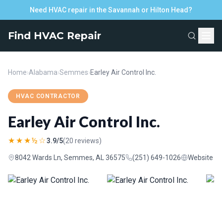
Need HVAC repair in the Savannah or Hilton Head?
Find HVAC Repair
Home
›
Alabama
›
Semmes
›
Earley Air Control Inc.
HVAC CONTRACTOR
Earley Air Control Inc.
★★★½☆
3.9/5
(20 reviews)
8042 Wards Ln, Semmes, AL 36575
(251) 649-1026
Website