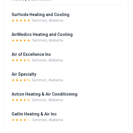
Surfside Heating and Cooling
★★★★★
Semmes, Alabama
AirMedics Heating and Cooling
★★★★★
Semmes, Alabama
Air of Excellence Inc
★★★★½
Semmes, Alabama
Air Specialty
★★★★½
Semmes, Alabama
Action Heating & Air Conditioning
★★★★½
Semmes, Alabama
Gatlin Heating & Air Inc
★★★★☆
Semmes, Alabama