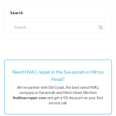
Search
Need HVAC repair in the Savannah or Hilton
Head?
We've partner with Old Coast, the best rated HVAC
company in Savannah and Hilton Head. Mention
findhvacrepair.com
and get a 5% discount on your first
service call.