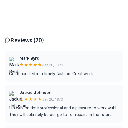
Reviews (20)
Mark Byrd
★★★★★
Jan 20, 1970
Got it handled in a timely fashion. Great work
Jackie Johnson
★★★★★
Jan 20, 1970
Ian was on time,professional and a pleasure to work with!
They will definitely be our go to for repairs in the future.