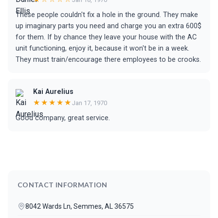
These people couldn't fix a hole in the ground. They make
up imaginary parts you need and charge you an extra 600$
for them. If by chance they leave your house with the AC
unit functioning, enjoy it, because it won't be in a week.
They must train/encourage there employees to be crooks.
Kai Aurelius
★★★★★
Jan 17, 1970
Good company, great service.
CONTACT INFORMATION
8042 Wards Ln, Semmes, AL 36575