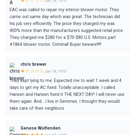
★☆☆☆☆
Jan 18, 1970
EAC was called to repair my interior blower motor. They
came out same day which was great. The technician did
his job very efficiently. The price they charged my was
400% more than the manufacturers suggested retail price.
They charged me $280 for a $70-$80 U.S. Motors part
#1864 blower motor. Criminal! Buyer beware!!!!!
chris brewer
★☆☆☆☆
Jan 18, 1970
They kept lying to me. Expected me to wait 1 week and 4
days to get my AC fixed. Totally unacceptable. I called
Hansen and Hansen fixed it THE NEXT DAY! I will never use
them again. And....I live in Semmes. I thought they would
take care of their neighbors.
Genese Wolfenden
★★★★★