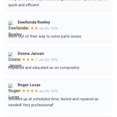
quick and efficient
Ewellonda Rowley
★★★★★
Jan 20, 1970
Went out of their way to solve parts issues.
Donna Jansen
★★★★☆
Jan 20, 1970
Replaced and educated us on compositor
Roger Lucas
★★★★★
Jan 20, 1970
Showed up at scheduled time; tested and repaired as
needed! Very professional!