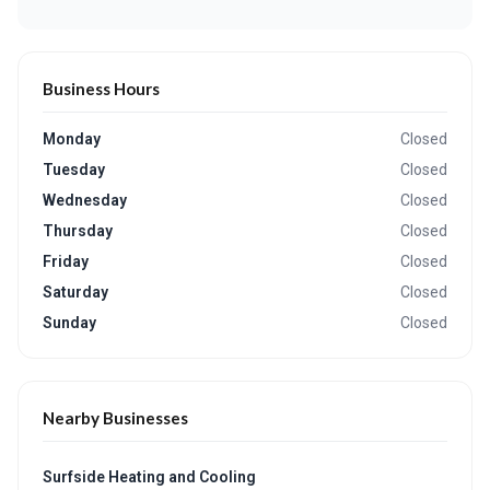
Business Hours
Monday
Closed
Tuesday
Closed
Wednesday
Closed
Thursday
Closed
Friday
Closed
Saturday
Closed
Sunday
Closed
Nearby Businesses
Surfside Heating and Cooling