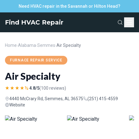
Need HVAC repair in the Savannah or Hilton Head?
Find HVAC Repair
Home
›
Alabama
›
Semmes
›
Air Specialty
FURNACE REPAIR SERVICE
Air Specialty
★★★★½
4.8/5
(100 reviews)
4440 McCrary Rd, Semmes, AL 36575
(251) 415-4559
Website