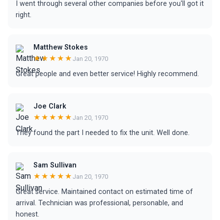
I went through several other companies before you'll got it
right.
Matthew Stokes
★★★★★
Jan 20, 1970
Great people and even better service! Highly recommend.
Joe Clark
★★★★★
Jan 20, 1970
They found the part I needed to fix the unit. Well done.
Sam Sullivan
★★★★★
Jan 20, 1970
Great service. Maintained contact on estimated time of
arrival. Technician was professional, personable, and
honest.