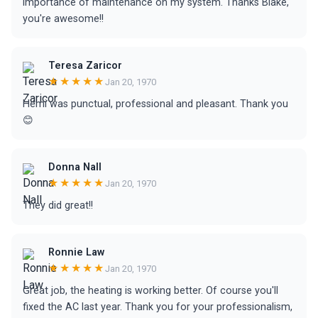
importance of maintenance on my system. Thanks Blake,
you're awesome!!
Teresa Zaricor
★★★★★
Jan 20, 1970
Hemi was punctual, professional and pleasant. Thank you
😊
Donna Nall
★★★★★
Jan 20, 1970
They did great!!
Ronnie Law
★★★★★
Jan 20, 1970
Great job, the heating is working better. Of course you'll
fixed the AC last year. Thank you for your professionalism,