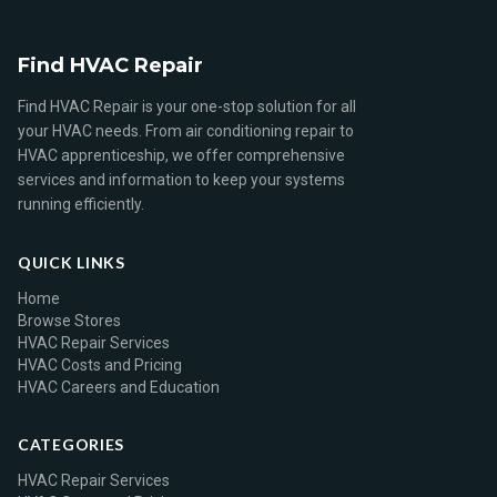
Find HVAC Repair
Find HVAC Repair is your one-stop solution for all
your HVAC needs. From air conditioning repair to
HVAC apprenticeship, we offer comprehensive
services and information to keep your systems
running efficiently.
QUICK LINKS
Home
Browse Stores
HVAC Repair Services
HVAC Costs and Pricing
HVAC Careers and Education
CATEGORIES
HVAC Repair Services