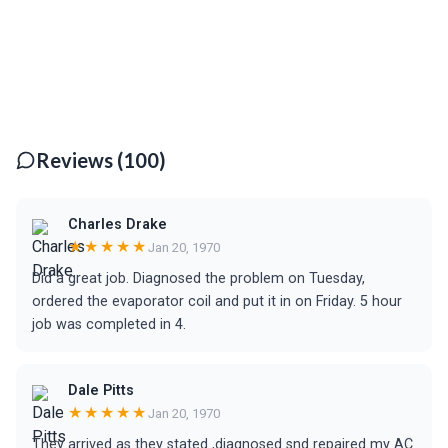
Reviews (100)
Charles Drake
★★★★★
Jan 20, 1970
Did a great job. Diagnosed the problem on Tuesday,
ordered the evaporator coil and put it in on Friday. 5 hour
job was completed in 4.
Dale Pitts
★★★★★
Jan 20, 1970
They arrived as they stated ,diagnosed snd repaired my AC