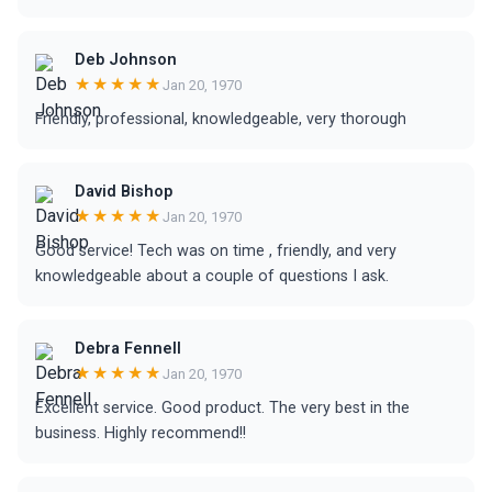
Deb Johnson
★★★★★
Jan 20, 1970
Friendly, professional, knowledgeable, very thorough
David Bishop
★★★★★
Jan 20, 1970
Good service! Tech was on time , friendly, and very
knowledgeable about a couple of questions I ask.
Debra Fennell
★★★★★
Jan 20, 1970
Excellent service. Good product. The very best in the
business. Highly recommend!!