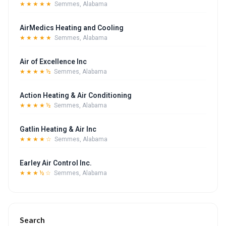
★★★★★
Semmes, Alabama
AirMedics Heating and Cooling
★★★★★
Semmes, Alabama
Air of Excellence Inc
★★★★½
Semmes, Alabama
Action Heating & Air Conditioning
★★★★½
Semmes, Alabama
Gatlin Heating & Air Inc
★★★★☆
Semmes, Alabama
Earley Air Control Inc.
★★★½☆
Semmes, Alabama
Search