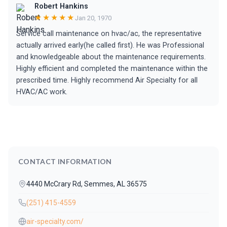
Robert Hankins
★★★★★
Jan 20, 1970
Service call maintenance on hvac/ac, the representative
actually arrived early(he called first). He was Professional
and knowledgeable about the maintenance requirements.
Highly efficient and completed the maintenance within the
prescribed time. Highly recommend Air Specialty for all
HVAC/AC work.
CONTACT INFORMATION
4440 McCrary Rd, Semmes, AL 36575
(251) 415-4559
air-specialty.com/