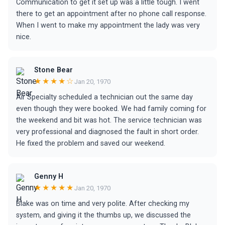
Communication to get it set up was a little tough. I went
there to get an appointment after no phone call response.
When I went to make my appointment the lady was very
nice.
Stone Bear
★★★★☆
Jan 20, 1970
Air Specialty scheduled a technician out the same day
even though they were booked. We had family coming for
the weekend and bit was hot. The service technician was
very professional and diagnosed the fault in short order.
He fixed the problem and saved our weekend.
Genny H
★★★★★
Jan 20, 1970
Blake was on time and very polite. After checking my
system, and giving it the thumbs up, we discussed the