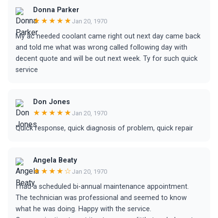
Donna Parker
★★★★★
Jan 20, 1970
My ac needed coolant came right out next day came back
and told me what was wrong called following day with
decent quote and will be out next week. Ty for such quick
service
Don Jones
★★★★★
Jan 20, 1970
Quick response, quick diagnosis of problem, quick repair
Angela Beaty
★★★★☆
Jan 20, 1970
I had a scheduled bi-annual maintenance appointment.
The technician was professional and seemed to know
what he was doing. Happy with the service.