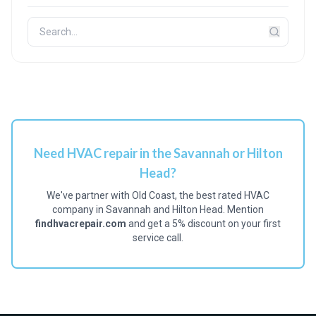
Need HVAC repair in the Savannah or Hilton
Head?
We've partner with Old Coast, the best rated HVAC
company in Savannah and Hilton Head. Mention
findhvacrepair.com
and get a 5% discount on your first
service call.