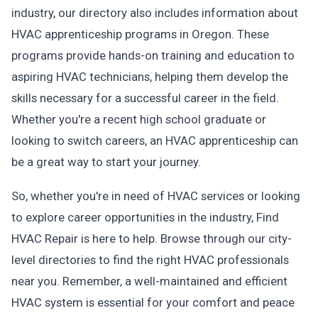
industry, our directory also includes information about
HVAC apprenticeship programs in Oregon. These
programs provide hands-on training and education to
aspiring HVAC technicians, helping them develop the
skills necessary for a successful career in the field.
Whether you're a recent high school graduate or
looking to switch careers, an HVAC apprenticeship can
be a great way to start your journey.
So, whether you're in need of HVAC services or looking
to explore career opportunities in the industry, Find
HVAC Repair is here to help. Browse through our city-
level directories to find the right HVAC professionals
near you. Remember, a well-maintained and efficient
HVAC system is essential for your comfort and peace