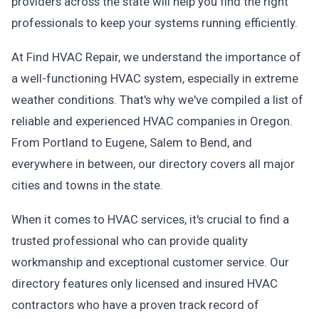
providers across the state will help you find the right
professionals to keep your systems running efficiently.
At Find HVAC Repair, we understand the importance of
a well-functioning HVAC system, especially in extreme
weather conditions. That's why we've compiled a list of
reliable and experienced HVAC companies in Oregon.
From Portland to Eugene, Salem to Bend, and
everywhere in between, our directory covers all major
cities and towns in the state.
When it comes to HVAC services, it's crucial to find a
trusted professional who can provide quality
workmanship and exceptional customer service. Our
directory features only licensed and insured HVAC
contractors who have a proven track record of