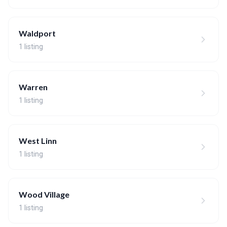
Waldport
1 listing
Warren
1 listing
West Linn
1 listing
Wood Village
1 listing