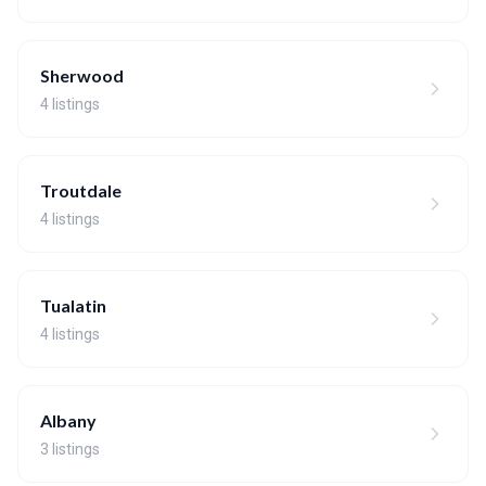
Sherwood
4 listings
Troutdale
4 listings
Tualatin
4 listings
Albany
3 listings