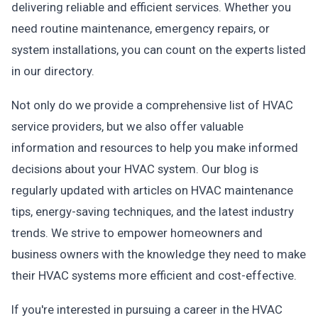
delivering reliable and efficient services. Whether you
need routine maintenance, emergency repairs, or
system installations, you can count on the experts listed
in our directory.
Not only do we provide a comprehensive list of HVAC
service providers, but we also offer valuable
information and resources to help you make informed
decisions about your HVAC system. Our blog is
regularly updated with articles on HVAC maintenance
tips, energy-saving techniques, and the latest industry
trends. We strive to empower homeowners and
business owners with the knowledge they need to make
their HVAC systems more efficient and cost-effective.
If you're interested in pursuing a career in the HVAC