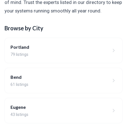
of mind. Trust the experts listed in our directory to keep
your systems running smoothly all year round.
Browse by City
Portland
79 listings
Bend
61 listings
Eugene
43 listings