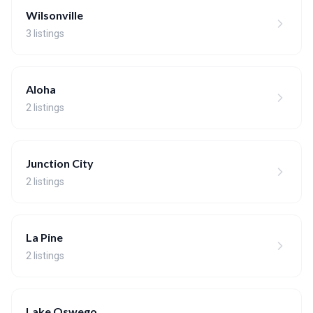
Wilsonville
3 listings
Aloha
2 listings
Junction City
2 listings
La Pine
2 listings
Lake Oswego