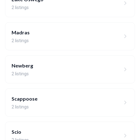
2 listings
Madras
2 listings
Newberg
2 listings
Scappoose
2 listings
Scio