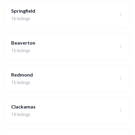
Springfield
16 listings
Beaverton
15 listings
Redmond
15 listings
Clackamas
14 listings