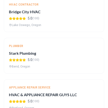
HVAC CONTRACTOR
Bridge City HVAC
5.0
(100)
Lake Oswego, Oregon
PLUMBER
Stark Plumbing
5.0
(100)
Bend, Oregon
APPLIANCE REPAIR SERVICE
HVAC & APPLIANCE REPAIR GUYS LLC
5.0
(100)