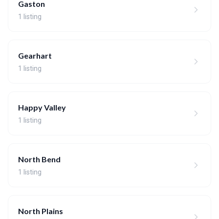
Gaston
1 listing
Gearhart
1 listing
Happy Valley
1 listing
North Bend
1 listing
North Plains