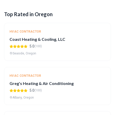
Top Rated in Oregon
HVAC CONTRACTOR
Coast Heating & Cooling, LLC
5.0
(100)
Seaside, Oregon
HVAC CONTRACTOR
Greg's Heating & Air Conditioning
5.0
(100)
Albany, Oregon