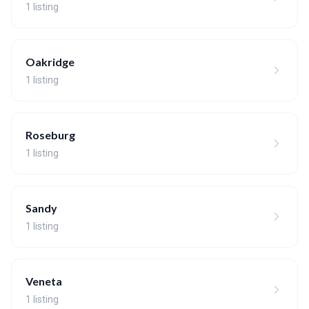
1 listing
Oakridge
1 listing
Roseburg
1 listing
Sandy
1 listing
Veneta
1 listing