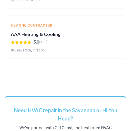
Portland, Oregon
HEATING CONTRACTOR
AAA Heating & Cooling
5.0
(100)
Beaverton, Oregon
Need HVAC repair in the Savannah or Hilton
Head?
We've partner with Old Coast, the best rated HVAC