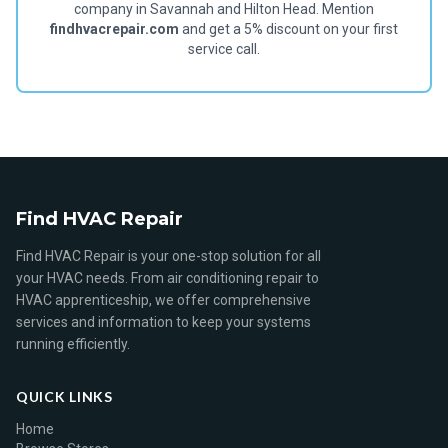
company in Savannah and Hilton Head. Mention
findhvacrepair.com
and get a 5% discount on your first
service call.
Find HVAC Repair
Find HVAC Repair is your one-stop solution for all
your HVAC needs. From air conditioning repair to
HVAC apprenticeship, we offer comprehensive
services and information to keep your systems
running efficiently.
QUICK LINKS
Home