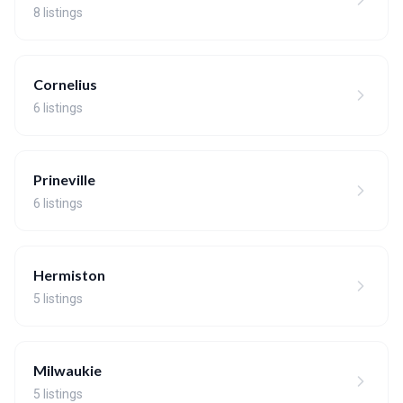
8 listings
Cornelius
6 listings
Prineville
6 listings
Hermiston
5 listings
Milwaukie
5 listings