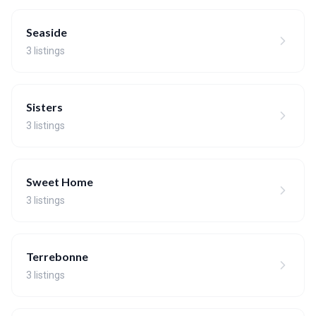
Seaside
3 listings
Sisters
3 listings
Sweet Home
3 listings
Terrebonne
3 listings