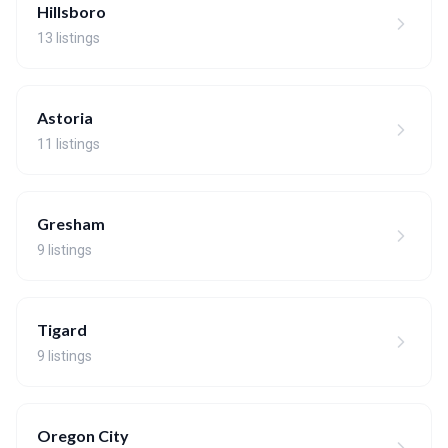
Hillsboro
13 listings
Astoria
11 listings
Gresham
9 listings
Tigard
9 listings
Oregon City