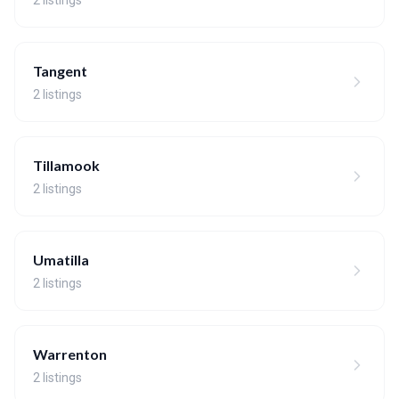
2 listings
Tangent
2 listings
Tillamook
2 listings
Umatilla
2 listings
Warrenton
2 listings