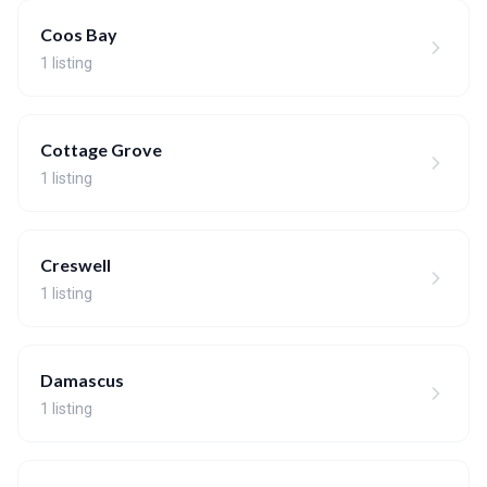
Coos Bay
1 listing
Cottage Grove
1 listing
Creswell
1 listing
Damascus
1 listing