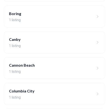
Boring
1 listing
Canby
1 listing
Cannon Beach
1 listing
Columbia City
1 listing