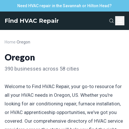
Need HVAC repair in the Savannah or Hilton Head?
Find HVAC Repair
Home
›
Oregon
Oregon
390 businesses across 58 cities
Welcome to Find HVAC Repair, your go-to resource for
all your HVAC needs in Oregon, US. Whether you're
looking for air conditioning repair, furnace installation,
or HVAC apprenticeship opportunities, we've got you
covered. Our comprehensive directory of HVAC service