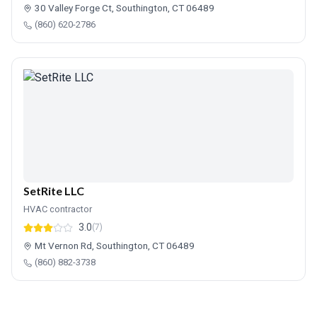
30 Valley Forge Ct, Southington, CT 06489
(860) 620-2786
SetRite LLC
HVAC contractor
3.0
(7)
Mt Vernon Rd, Southington, CT 06489
(860) 882-3738