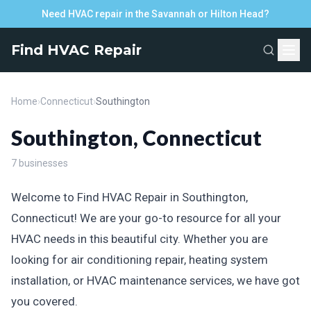
Need HVAC repair in the Savannah or Hilton Head?
Find HVAC Repair
Home
›
Connecticut
›
Southington
Southington, Connecticut
7 businesses
Welcome to Find HVAC Repair in Southington,
Connecticut! We are your go-to resource for all your
HVAC needs in this beautiful city. Whether you are
looking for air conditioning repair, heating system
installation, or HVAC maintenance services, we have got
you covered.