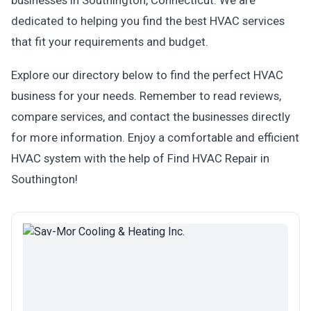
businesses in Southington, Connecticut. We are
dedicated to helping you find the best HVAC services
that fit your requirements and budget.
Explore our directory below to find the perfect HVAC
business for your needs. Remember to read reviews,
compare services, and contact the businesses directly
for more information. Enjoy a comfortable and efficient
HVAC system with the help of Find HVAC Repair in
Southington!