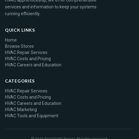
HVAC apprenticeship, we offer comprehensive
services and information to keep your systems
running efficiently.
QUICK LINKS
Home
Browse Stores
HVAC Repair Services
HVAC Costs and Pricing
HVAC Careers and Education
CATEGORIES
HVAC Repair Services
HVAC Costs and Pricing
HVAC Careers and Education
HVAC Marketing
HVAC Tools and Equipment