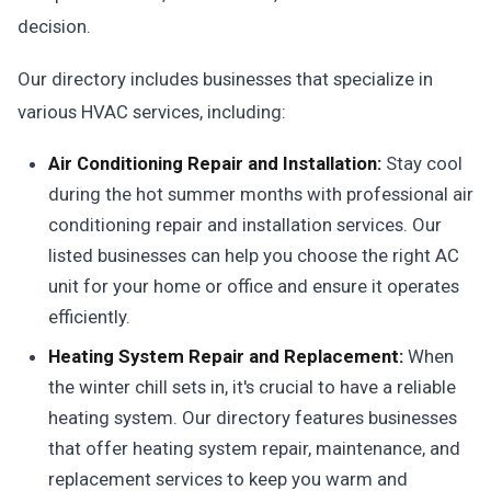
decision.
Our directory includes businesses that specialize in
various HVAC services, including:
Air Conditioning Repair and Installation:
Stay cool
during the hot summer months with professional air
conditioning repair and installation services. Our
listed businesses can help you choose the right AC
unit for your home or office and ensure it operates
efficiently.
Heating System Repair and Replacement:
When
the winter chill sets in, it's crucial to have a reliable
heating system. Our directory features businesses
that offer heating system repair, maintenance, and
replacement services to keep you warm and