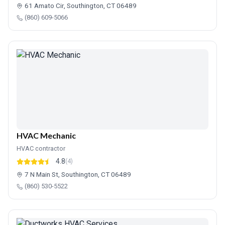
61 Amato Cir, Southington, CT 06489
(860) 609-5066
HVAC Mechanic
HVAC contractor
4.8
(4)
7 N Main St, Southington, CT 06489
(860) 530-5522