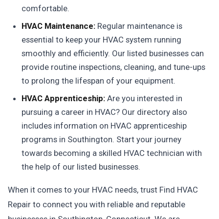
comfortable.
HVAC Maintenance:
Regular maintenance is
essential to keep your HVAC system running
smoothly and efficiently. Our listed businesses can
provide routine inspections, cleaning, and tune-ups
to prolong the lifespan of your equipment.
HVAC Apprenticeship:
Are you interested in
pursuing a career in HVAC? Our directory also
includes information on HVAC apprenticeship
programs in Southington. Start your journey
towards becoming a skilled HVAC technician with
the help of our listed businesses.
When it comes to your HVAC needs, trust Find HVAC
Repair to connect you with reliable and reputable