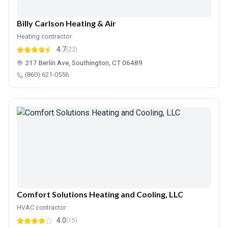
Billy Carlson Heating & Air
Heating contractor
4.7
(22)
217 Berlin Ave, Southington, CT 06489
(860) 621-0556
Comfort Solutions Heating and Cooling, LLC
HVAC contractor
4.0
(15)