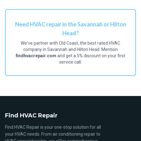
Need HVAC repair in the Savannah or Hilton
Head?
We've partner with Old Coast, the best rated HVAC
company in Savannah and Hilton Head. Mention
findhvacrepair.com
and get a 5% discount on your first
service call.
Find HVAC Repair
Find HVAC Repair is your one-stop solution for all
your HVAC needs. From air conditioning repair to