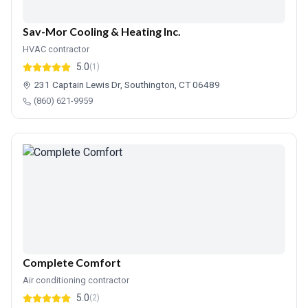
Sav-Mor Cooling & Heating Inc.
HVAC contractor
5.0
(1)
231 Captain Lewis Dr, Southington, CT 06489
(860) 621-9959
Complete Comfort
Air conditioning contractor
5.0
(2)