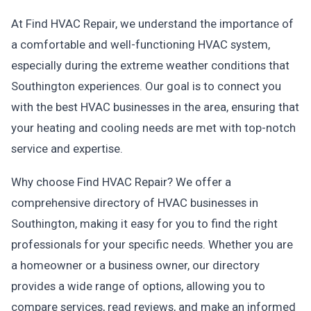
At Find HVAC Repair, we understand the importance of
a comfortable and well-functioning HVAC system,
especially during the extreme weather conditions that
Southington experiences. Our goal is to connect you
with the best HVAC businesses in the area, ensuring that
your heating and cooling needs are met with top-notch
service and expertise.
Why choose Find HVAC Repair? We offer a
comprehensive directory of HVAC businesses in
Southington, making it easy for you to find the right
professionals for your specific needs. Whether you are
a homeowner or a business owner, our directory
provides a wide range of options, allowing you to
compare services, read reviews, and make an informed