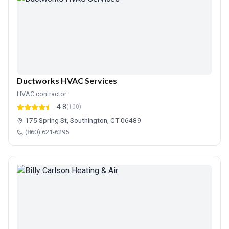
Ductworks HVAC Services
HVAC contractor
4.8
(100)
175 Spring St, Southington, CT 06489
(860) 621-6295