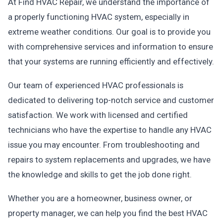
At Find HVAC Repair, we understand the importance of
a properly functioning HVAC system, especially in
extreme weather conditions. Our goal is to provide you
with comprehensive services and information to ensure
that your systems are running efficiently and effectively.
Our team of experienced HVAC professionals is
dedicated to delivering top-notch service and customer
satisfaction. We work with licensed and certified
technicians who have the expertise to handle any HVAC
issue you may encounter. From troubleshooting and
repairs to system replacements and upgrades, we have
the knowledge and skills to get the job done right.
Whether you are a homeowner, business owner, or
property manager, we can help you find the best HVAC