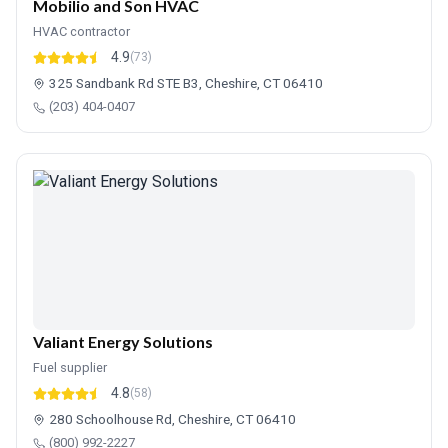
Mobilio and Son HVAC
HVAC contractor
4.9
(73)
325 Sandbank Rd STE B3, Cheshire, CT 06410
(203) 404-0407
Valiant Energy Solutions
Fuel supplier
4.8
(58)
280 Schoolhouse Rd, Cheshire, CT 06410
(800) 992-2227