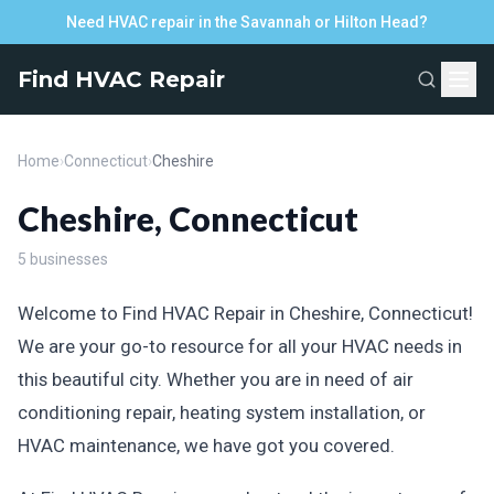
Need HVAC repair in the Savannah or Hilton Head?
Find HVAC Repair
Home
›
Connecticut
›
Cheshire
Cheshire, Connecticut
5 businesses
Welcome to Find HVAC Repair in Cheshire, Connecticut!
We are your go-to resource for all your HVAC needs in
this beautiful city. Whether you are in need of air
conditioning repair, heating system installation, or
HVAC maintenance, we have got you covered.