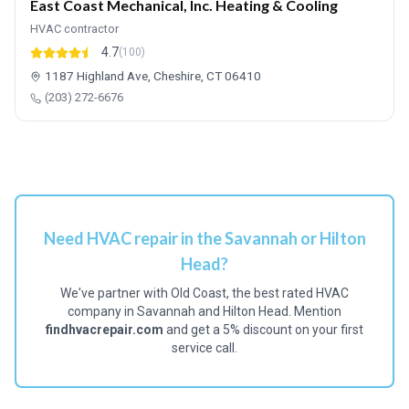
East Coast Mechanical, Inc. Heating & Cooling
HVAC contractor
4.7
(100)
1187 Highland Ave, Cheshire, CT 06410
(203) 272-6676
Need HVAC repair in the Savannah or Hilton
Head?
We've partner with Old Coast, the best rated HVAC
company in Savannah and Hilton Head. Mention
findhvacrepair.com
and get a 5% discount on your first
service call.