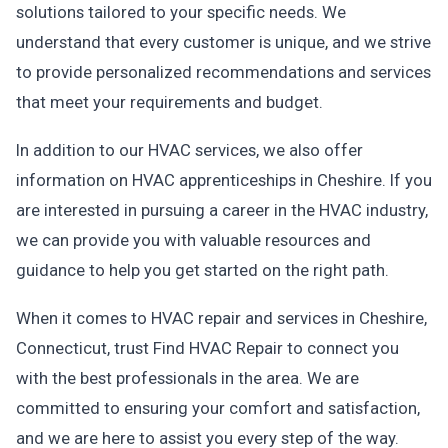
solutions tailored to your specific needs. We
understand that every customer is unique, and we strive
to provide personalized recommendations and services
that meet your requirements and budget.
In addition to our HVAC services, we also offer
information on HVAC apprenticeships in Cheshire. If you
are interested in pursuing a career in the HVAC industry,
we can provide you with valuable resources and
guidance to help you get started on the right path.
When it comes to HVAC repair and services in Cheshire,
Connecticut, trust Find HVAC Repair to connect you
with the best professionals in the area. We are
committed to ensuring your comfort and satisfaction,
and we are here to assist you every step of the way.