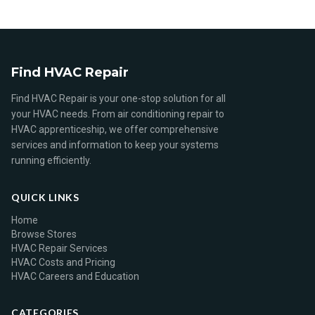
Find HVAC Repair
Find HVAC Repair is your one-stop solution for all
your HVAC needs. From air conditioning repair to
HVAC apprenticeship, we offer comprehensive
services and information to keep your systems
running efficiently.
QUICK LINKS
Home
Browse Stores
HVAC Repair Services
HVAC Costs and Pricing
HVAC Careers and Education
CATEGORIES