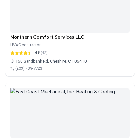
Northern Comfort Services LLC
HVAC contractor
4.8
(42)
160 Sandbank Rd, Cheshire, CT 06410
(203) 439-7723