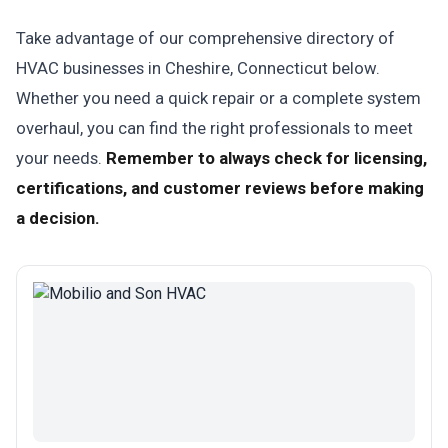
Take advantage of our comprehensive directory of
HVAC businesses in Cheshire, Connecticut below.
Whether you need a quick repair or a complete system
overhaul, you can find the right professionals to meet
your needs.
Remember to always check for licensing,
certifications, and customer reviews before making
a decision.