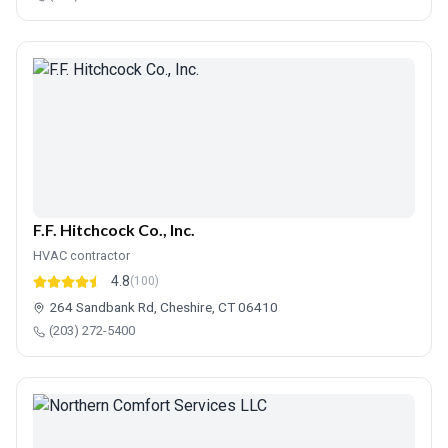
F.F. Hitchcock Co., Inc.
HVAC contractor
4.8
(100)
264 Sandbank Rd, Cheshire, CT 06410
(203) 272-5400