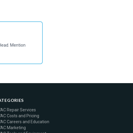
Head. Mention
ATEGORIES
AC Repair Services
AC Costs and Pricing
AC Careers and Education
AC Marketing