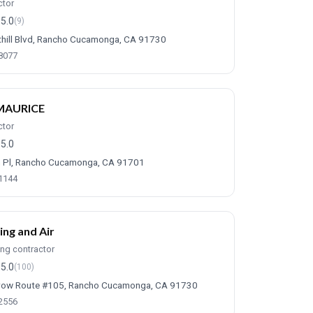
ctor
5.0
(9)
hill Blvd, Rancho Cucamonga, CA 91730
-8077
MAURICE
ctor
5.0
 Pl, Rancho Cucamonga, CA 91701
-1144
ing and Air
ing contractor
5.0
(100)
row Route #105, Rancho Cucamonga, CA 91730
-2556