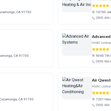
Cucamonga, CA 91730
10700 Jer
(909) 466
Advanced 
HVAC contra
ucamonga, CA 91730
9340 7th 
(909) 466
Air Qwest
HVAC contra
 Cucamonga, CA 91730
7201 Hav
(909) 466