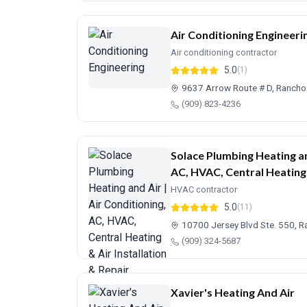
Air Conditioning Engineeri
Air conditioning contractor
5.0
(1)
9637 Arrow Route # D, Ranch
(909) 823-4236
Solace Plumbing Heating an
AC, HVAC, Central Heating 
HVAC contractor
5.0
(11)
10700 Jersey Blvd Ste. 550,
(909) 324-5687
Xavier's Heating And Air