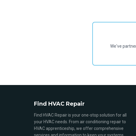
We've partne
Find HVAC Repair
Find HVAC Repair is your one-stop solution for all
your HVAC needs. From air conditioning repair to
HVAC apprenticeship, we offer comprehensive
services and information to keep your systems