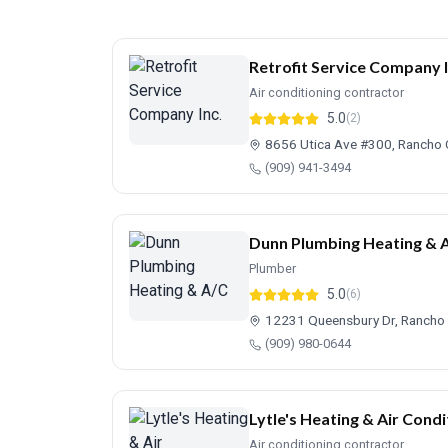
Retrofit Service Company I
Air conditioning contractor
5.0
(2)
8656 Utica Ave #300, Rancho
(909) 941-3494
Dunn Plumbing Heating & 
Plumber
5.0
(6)
12231 Queensbury Dr, Ranch
(909) 980-0644
Lytle's Heating & Air Condi
Air conditioning contractor