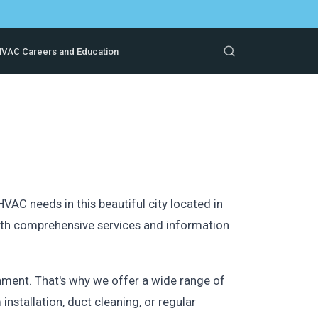
VAC Careers and Education
AC needs in this beautiful city located in
ith comprehensive services and information
ment. That's why we offer a wide range of
installation, duct cleaning, or regular