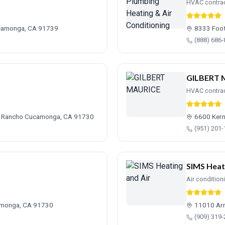
HVAC contra
ucamonga, CA 91739
8333 Foot
(888) 686
GILBERT 
HVAC contra
, Rancho Cucamonga, CA 91730
6600 Kern
(951) 201
SIMS Heat
Air condition
amonga, CA 91730
11010 Ar
(909) 319