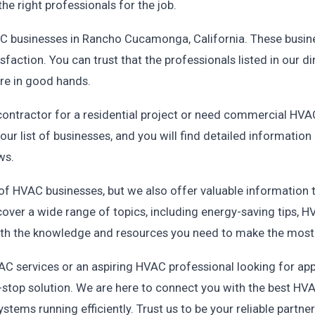
the right professionals for the job.
VAC businesses in Rancho Cucamonga, California. These busin
sfaction. You can trust that the professionals listed in our d
re in good hands.
contractor for a residential project or need commercial HVAC
ur list of businesses, and you will find detailed informatio
ws.
 of HVAC businesses, but we also offer valuable information
cover a wide range of topics, including energy-saving tips
th the knowledge and resources you need to make the most
 services or an aspiring HVAC professional looking for app
stop solution. We are here to connect you with the best HVA
tems running efficiently. Trust us to be your reliable partne