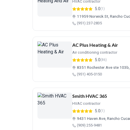
HVAC contractor
5.0
(1)
11959 Norwick St, Rancho C
(951) 237-2835
AC Plus Heating & Air
Air conditioning contractor
5.0
(86)
8351 Rochester Ave ste 103b
(951) 405-0150
Smith HVAC 365
HVAC contractor
5.0
(1)
9431 Haven Ave, Rancho Cuc
(909) 255-9481