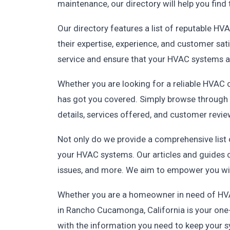
maintenance, our directory will help you find 
Our directory features a list of reputable H
their expertise, experience, and customer sati
service and ensure that your HVAC systems a
Whether you are looking for a reliable HVAC 
has got you covered. Simply browse through o
details, services offered, and customer revie
Not only do we provide a comprehensive list
your HVAC systems. Our articles and guides 
issues, and more. We aim to empower you wi
Whether you are a homeowner in need of HVAC
in Rancho Cucamonga, California is your one-
with the information you need to keep your sys