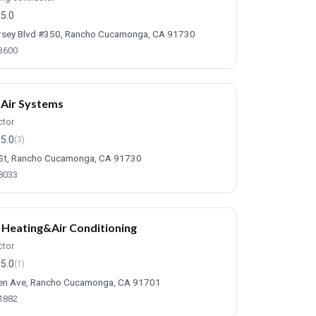
5.0
sey Blvd #350, Rancho Cucamonga, CA 91730
-3600
Air Systems
ctor
5.0
(3)
St, Rancho Cucamonga, CA 91730
-8033
 Heating&Air Conditioning
ctor
5.0
(1)
en Ave, Rancho Cucamonga, CA 91701
-1882