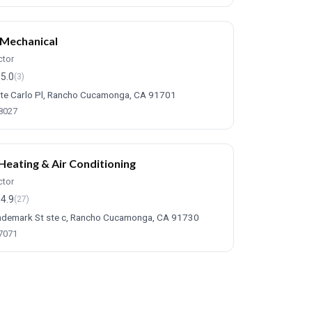
Mechanical
ctor
5.0
(3)
e Carlo Pl, Rancho Cucamonga, CA 91701
-8027
Heating & Air Conditioning
ctor
4.9
(27)
demark St ste c, Rancho Cucamonga, CA 91730
-7071