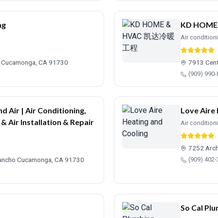
ng
KD HOM
Air condition
o Cucamonga, CA 91730
7913 Cen
(909) 990
d Air | Air Conditioning,
Love Aire
& Air Installation & Repair
Air condition
7252 Arch
 Rancho Cucamonga, CA 91730
(909) 402
So Cal Plu