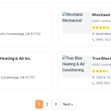
Westland 
HVAC contra
ancho Cucamonga, CA 91730
6640 Mont
(909) 732
ating & Air Inc.
True Blue 
HVAC contra
ho Cucamonga, CA 91737
10373 Tra
(909) 923
1
2
3
Next »