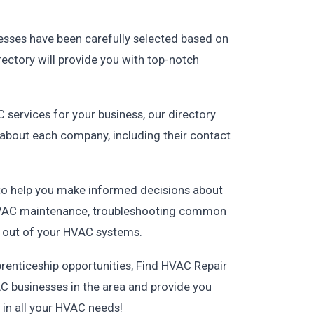
esses have been carefully selected based on
irectory will provide you with top-notch
 services for your business, our directory
n about each company, including their contact
 to help you make informed decisions about
, HVAC maintenance, troubleshooting common
 out of your HVAC systems.
renticeship opportunities, Find HVAC Repair
C businesses in the area and provide you
r in all your HVAC needs!