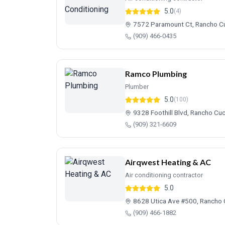
5.0
(4)
7572 Paramount Ct, Rancho 
(909) 466-0435
Ramco Plumbing
Plumber
5.0
(100)
9328 Foothill Blvd, Rancho C
(909) 321-6609
Airqwest Heating & AC
Air conditioning contractor
5.0
8628 Utica Ave #500, Rancho
(909) 466-1882