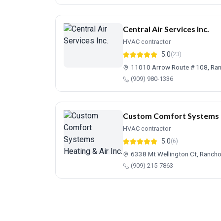
Central Air Services Inc.
HVAC contractor
5.0
(23)
11010 Arrow Route # 108, R
(909) 980-1336
Custom Comfort Systems He
HVAC contractor
5.0
(6)
6338 Mt Wellington Ct, Ranc
(909) 215-7863