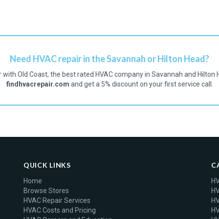
Need HVAC repair in the Savannah or Hilton Head?
r with Old Coast, the best rated HVAC company in Savannah and Hilton 
findhvacrepair.com
and get a 5% discount on your first service call.
QUICK LINKS
C
Home
HV
Browse Stores
HV
HVAC Repair Services
HV
HVAC Costs and Pricing
HV