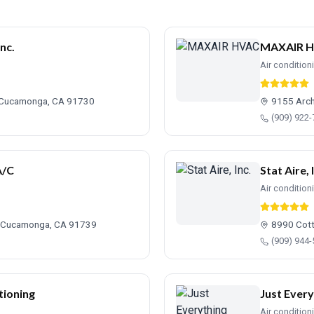
nc.
MAXAIR 
Air condition
 Cucamonga, CA 91730
9155 Arch
(909) 922
A/C
Stat Aire, 
Air condition
o Cucamonga, CA 91739
8990 Cot
(909) 944
tioning
Just Every
Air condition