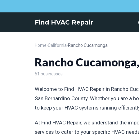
Find HVAC Repair
Home
›
California
›
Rancho Cucamonga
Rancho Cucamonga, 
51 businesses
Welcome to Find HVAC Repair in Rancho Cucamo
San Bernardino County. Whether you are a ho
to keep your HVAC systems running efficientl
At Find HVAC Repair, we understand the impo
services to cater to your specific HVAC needs.