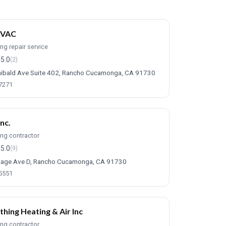
HVAC
ing repair service
5.0
(2)
ibald Ave Suite 402, Rancho Cucamonga, CA 91730
-7271
Inc.
ing contractor
5.0
(9)
tage Ave D, Rancho Cucamonga, CA 91730
-5551
thing Heating & Air Inc
ing contractor