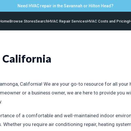
Need HVAC repair in the Savannah or Hilton Head?
Home
Browse Stores
Search
HVAC Repair Services
HVAC Costs and Pricing
H
California
nga, California! We are your go-to resource for all your HV
meowner or a business owner, we are here to provide you w
y.
rtance of a comfortable and well-maintained indoor environ
 Whether you require air conditioning repair, heating system 