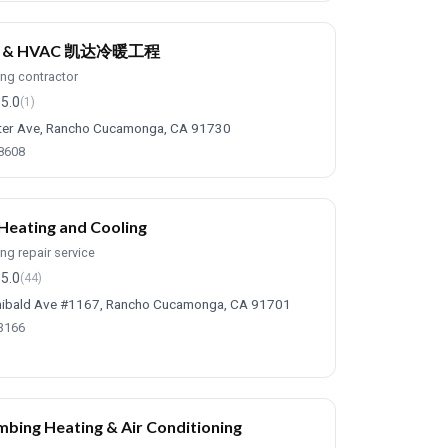
E & HVAC 凯达冷暖工程
ing contractor
5.0
(1)
ter Ave, Rancho Cucamonga, CA 91730
-8608
 Heating and Cooling
ing repair service
5.0
(44)
ibald Ave #1167, Rancho Cucamonga, CA 91701
-3166
mbing Heating & Air Conditioning