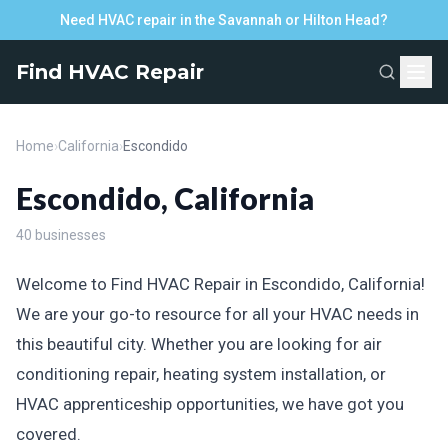
Need HVAC repair in the Savannah or Hilton Head?
Find HVAC Repair
Home
›
California
›
Escondido
Escondido, California
40 businesses
Welcome to Find HVAC Repair in Escondido, California!
We are your go-to resource for all your HVAC needs in
this beautiful city. Whether you are looking for air
conditioning repair, heating system installation, or
HVAC apprenticeship opportunities, we have got you
covered.