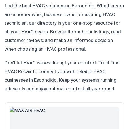
find the best HVAC solutions in Escondido. Whether you
are a homeowner, business owner, or aspiring HVAC
technician, our directory is your one-stop resource for
all your HVAC needs. Browse through our listings, read
customer reviews, and make an informed decision
when choosing an HVAC professional.
Don't let HVAC issues disrupt your comfort. Trust Find
HVAC Repair to connect you with reliable HVAC
businesses in Escondido. Keep your systems running
efficiently and enjoy optimal comfort all year round.