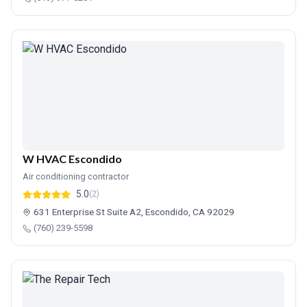
W HVAC Escondido
Air conditioning contractor
5.0
(2)
631 Enterprise St Suite A2, Escondido, CA 92029
(760) 239-5598