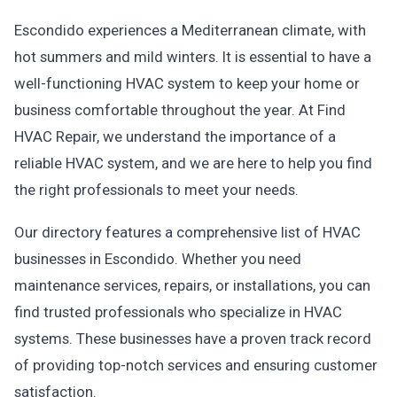
Escondido experiences a Mediterranean climate, with
hot summers and mild winters. It is essential to have a
well-functioning HVAC system to keep your home or
business comfortable throughout the year. At Find
HVAC Repair, we understand the importance of a
reliable HVAC system, and we are here to help you find
the right professionals to meet your needs.
Our directory features a comprehensive list of HVAC
businesses in Escondido. Whether you need
maintenance services, repairs, or installations, you can
find trusted professionals who specialize in HVAC
systems. These businesses have a proven track record
of providing top-notch services and ensuring customer
satisfaction.