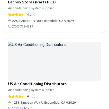
Lennox Stores (Parts Plus)
Air conditioning system supplier
4.6
(4)
2250 Micro Pl #100, Escondido, CA 92029
(760) 708-4215
US Air Conditioning Distributors
Air conditioning system supplier
4.6
(6)
1238 Simpson Way A, Escondido, CA 92029
(760) 291-1281