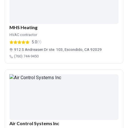
MHS Heating
HVAC contractor
5.0
(1)
912 S Andreasen Dr ste. 103, Escondido, CA 92029
(760) 744-9450
Air Control Systems Inc