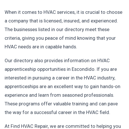
When it comes to HVAC services, it is crucial to choose
a company that is licensed, insured, and experienced.
The businesses listed in our directory meet these
criteria, giving you peace of mind knowing that your
HVAC needs are in capable hands.
Our directory also provides information on HVAC
apprenticeship opportunities in Escondido. If you are
interested in pursuing a career in the HVAC industry,
apprenticeships are an excellent way to gain hands-on
experience and learn from seasoned professionals.
These programs offer valuable training and can pave
the way for a successful career in the HVAC field.
At Find HVAC Repair, we are committed to helping you