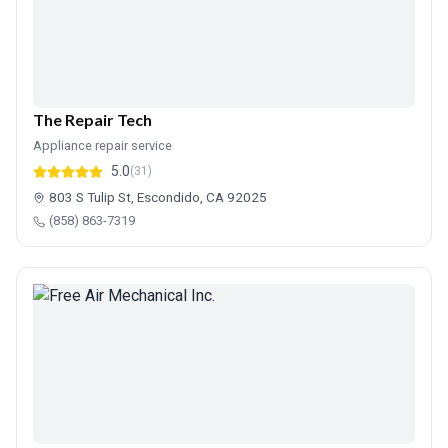
The Repair Tech
Appliance repair service
5.0
(31)
803 S Tulip St, Escondido, CA 92025
(858) 863-7319