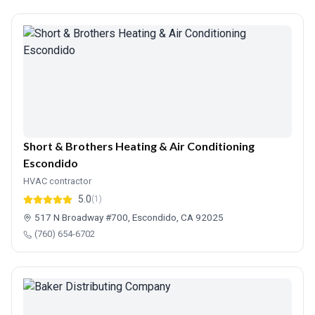
Short & Brothers Heating & Air Conditioning
Escondido
HVAC contractor
5.0
(1)
517 N Broadway #700, Escondido, CA 92025
(760) 654-6702