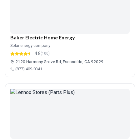
Baker Electric Home Energy
Solar energy company
4.8
(100)
2120 Harmony Grove Rd, Escondido, CA 92029
(877) 409-0341