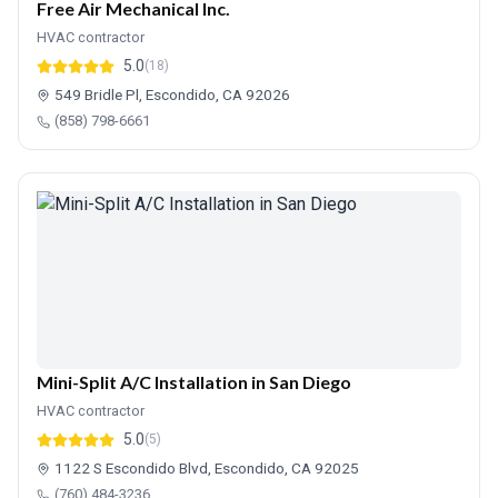
Free Air Mechanical Inc.
HVAC contractor
5.0
(18)
549 Bridle Pl, Escondido, CA 92026
(858) 798-6661
Mini-Split A/C Installation in San Diego
HVAC contractor
5.0
(5)
1122 S Escondido Blvd, Escondido, CA 92025
(760) 484-3236