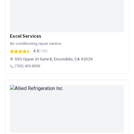
Excel Services
Air conditioning repair service
4.9
(100)
530 Opper St Suite B, Escondido, CA 92029
(760) 405-8093