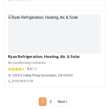
Ryan Refrigeration, Heating, Air, & Solar
Air conditioning contractor
4.6
(10)
1035 E Valley Pkwy, Escondido, CA 92025
(619) 829-2178
1
2
Next »