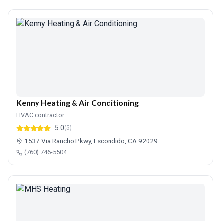
Kenny Heating & Air Conditioning
HVAC contractor
5.0
(5)
1537 Via Rancho Pkwy, Escondido, CA 92029
(760) 746-5504