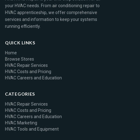
your HVAC needs. From air conditioning repair to
HVAC apprenticeship, we offer comprehensive
services and information to keep your systems
running efficiently.
QUICK LINKS
Home
Browse Stores
HVAC Repair Services
HVAC Costs and Pricing
HVAC Careers and Education
CATEGORIES
HVAC Repair Services
HVAC Costs and Pricing
HVAC Careers and Education
HVAC Marketing
HVAC Tools and Equipment