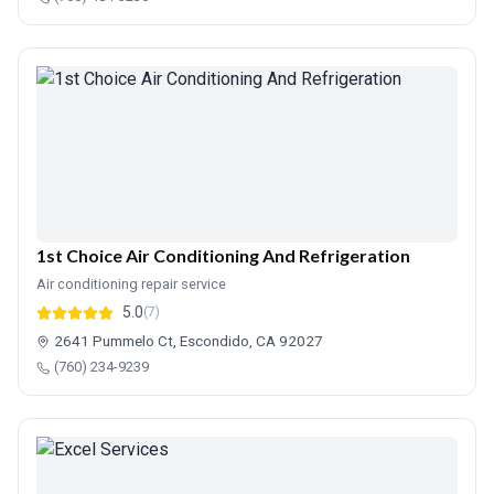
1st Choice Air Conditioning And Refrigeration
Air conditioning repair service
5.0
(7)
2641 Pummelo Ct, Escondido, CA 92027
(760) 234-9239