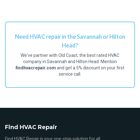
Need HVAC repair in the Savannah or Hilton
Head?
We've partner with Old Coast, the best rated HVAC
company in Savannah and Hilton Head. Mention
findhvacrepair.com
and get a 5% discount on your first
service call.
Find HVAC Repair
Find HVAC Repair is your one-stop solution for all