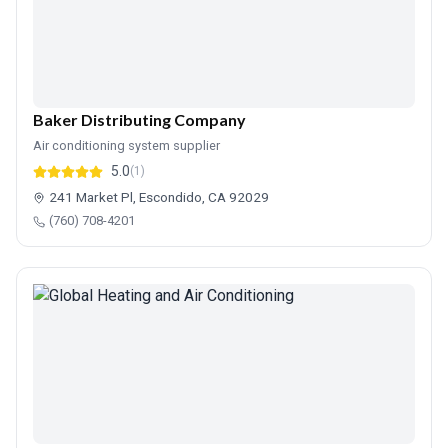
Baker Distributing Company
Air conditioning system supplier
5.0
(1)
241 Market Pl, Escondido, CA 92029
(760) 708-4201