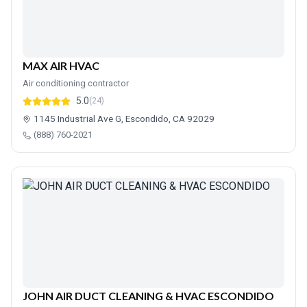
MAX AIR HVAC
Air conditioning contractor
5.0
(24)
1145 Industrial Ave G, Escondido, CA 92029
(888) 760-2021
JOHN AIR DUCT CLEANING & HVAC ESCONDIDO