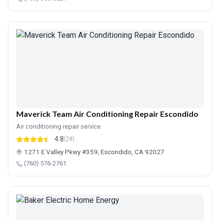
Maverick Team Air Conditioning Repair Escondido
Air conditioning repair service
4.8
(28)
1271 E Valley Pkwy #359, Escondido, CA 92027
(760) 576-2761