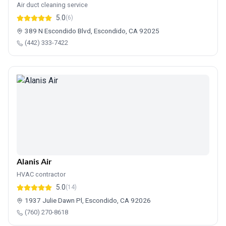
Air duct cleaning service
5.0
(6)
389 N Escondido Blvd, Escondido, CA 92025
(442) 333-7422
Alanis Air
HVAC contractor
5.0
(14)
1937 Julie Dawn Pl, Escondido, CA 92026
(760) 270-8618