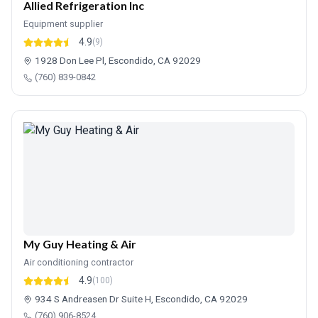
Allied Refrigeration Inc
Equipment supplier
4.9
(9)
1928 Don Lee Pl, Escondido, CA 92029
(760) 839-0842
My Guy Heating & Air
Air conditioning contractor
4.9
(100)
934 S Andreasen Dr Suite H, Escondido, CA 92029
(760) 906-8524