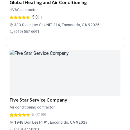
Global Heating and Air Conditioning
HVAC contractor
5.0
(1)
333 S Juniper St UNIT 214, Escondido, CA 92025
(619) 567-6691
Five Star Service Company
Air conditioning contractor
5.0
(100)
1948 Don Lee Pl #1, Escondido, CA 92029
(619) 977-8261