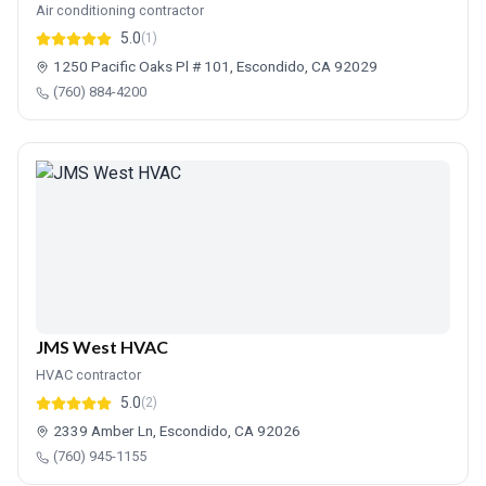
Air conditioning contractor
5.0
(1)
1250 Pacific Oaks Pl # 101, Escondido, CA 92029
(760) 884-4200
JMS West HVAC
HVAC contractor
5.0
(2)
2339 Amber Ln, Escondido, CA 92026
(760) 945-1155