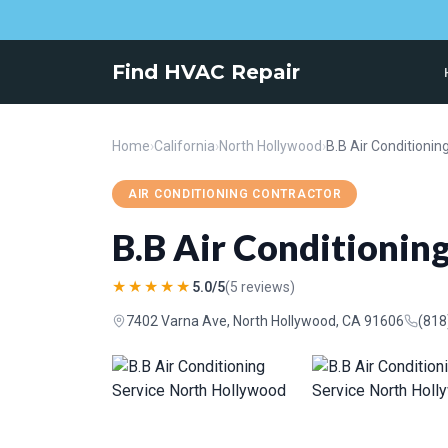
Find HVAC Repair
Home
›
California
›
North Hollywood
›
AIR CONDITIONING CONTRACTOR
B.B Air Conditionin
★★★★★
5.0/5
(5 reviews)
7402 Varna Ave, North Hollywood, CA 91606
(818