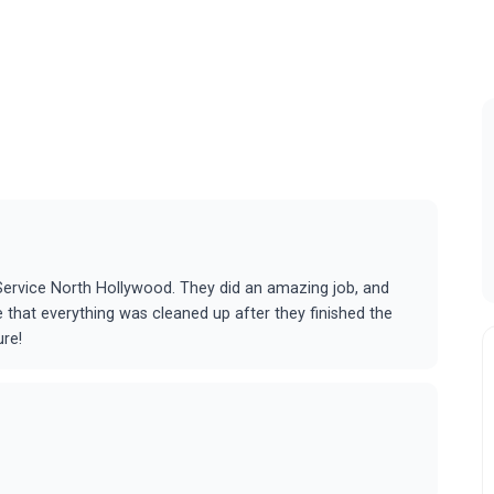
g Service North Hollywood. They did an amazing job, and
 that everything was cleaned up after they finished the
ure!