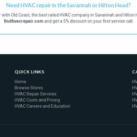
Need HVAC repair in the Savannah or Hilton Head?
r with Old Coast, the best rated HVAC company in Savannah and Hilton 
findhvacrepair.com
and get a 5% discount on your first service call.
QUICK LINKS
C
Home
HV
Browse Stores
HV
HVAC Repair Services
HV
HVAC Costs and Pricing
HV
HVAC Careers and Education
HV