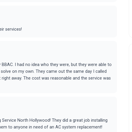
ir services!
by BBAC. I had no idea who they were, but they were able to
to solve on my own. They came out the same day I called
it right away. The cost was reasonable and the service was
g Service North Hollywood! They did a great job installing
hem to anyone in need of an AC system replacement!