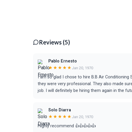
Reviews (5)
Pablo Ernesto
★★★★★
Jan 20, 1970
I am so glad I chose to hire B.B Air Conditionin
they were very professional. They also made sure
job. I will definitely be hiring them again in the fut
Solo Diarra
★★★★★
Jan 20, 1970
Highly recommend 👍👍👍👍👍