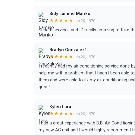
Sidy Lamine Mariko
★★★★★
Jan 20, 1970
Superb services and It's really amazing to take the
Bradyn Gonzalez's
★★★★★
Jan 20, 1970
I recently had my air conditioning service done 
help me with a problem that I hadn't been able 
them and were able to fix my air conditioning un
great!
Kylen Lara
★★★★★
Jan 20, 1970
I had a great experience with B.B. Air Conditionin
my new AC unit and I would highly recommend t