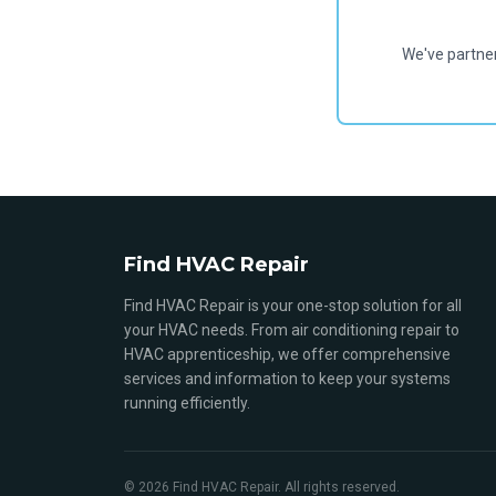
We've partne
Find HVAC Repair
Find HVAC Repair is your one-stop solution for all
your HVAC needs. From air conditioning repair to
HVAC apprenticeship, we offer comprehensive
services and information to keep your systems
running efficiently.
© 2026 Find HVAC Repair. All rights reserved.