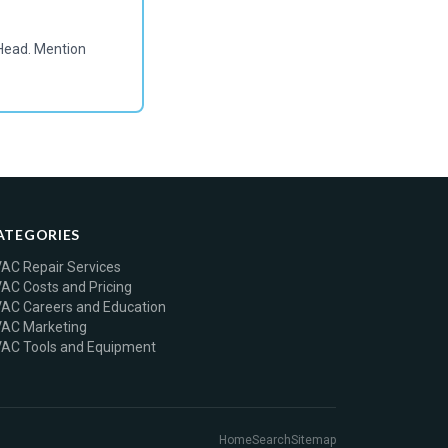
Head. Mention
ATEGORIES
AC Repair Services
AC Costs and Pricing
AC Careers and Education
AC Marketing
AC Tools and Equipment
Home
Search
Sitemap