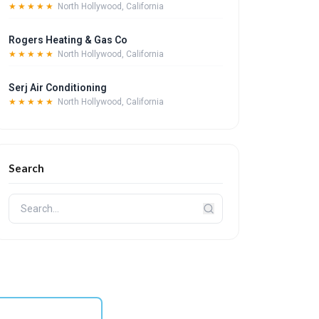
★★★★★
North Hollywood, California
Rogers Heating & Gas Co
★★★★★
North Hollywood, California
Serj Air Conditioning
★★★★★
North Hollywood, California
Search