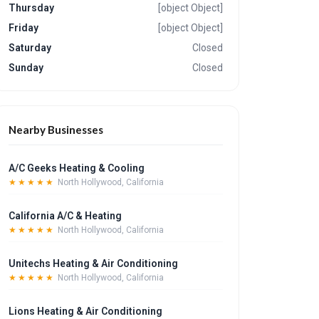
Thursday
[object Object]
Friday
[object Object]
Saturday
Closed
Sunday
Closed
Nearby Businesses
A/C Geeks Heating & Cooling
★★★★★
North Hollywood, California
California A/C & Heating
★★★★★
North Hollywood, California
Unitechs Heating & Air Conditioning
★★★★★
North Hollywood, California
Lions Heating & Air Conditioning