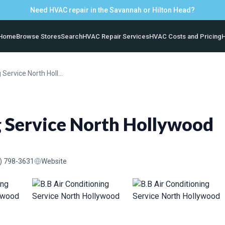
Need HVAC repair in the Savannah or Hilton Head?
Home
Browse Stores
Search
HVAC Repair Services
HVAC Costs and Pricing
H
B.B Air Conditioning Service North Hollywood
g Service North Hollywood
) 798-3631
Website