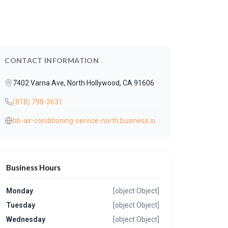
CONTACT INFORMATION
7402 Varna Ave, North Hollywood, CA 91606
(818) 798-3631
bb-air-conditioning-service-north.business.site/?utm_source=gmb&utm_medium=referral
Business Hours
Monday
[object Object]
Tuesday
[object Object]
Wednesday
[object Object]