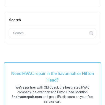
Search
Need HVAC repair in the Savannah or Hilton
Head?
We've partner with Old Coast, the best rated HVAC
company in Savannah and Hilton Head. Mention
findhvacrepair.com
and get a 5% discount on your first
service call.