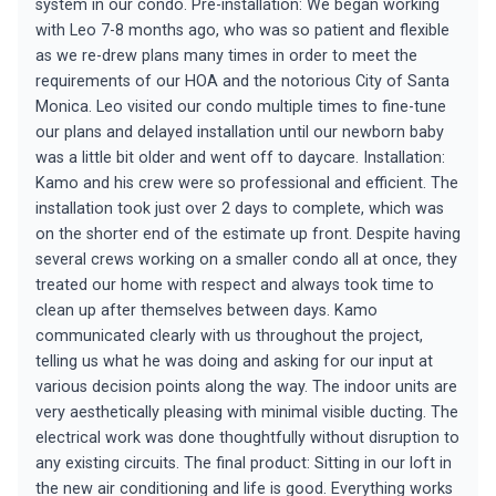
system in our condo. Pre-installation: We began working
with Leo 7-8 months ago, who was so patient and flexible
as we re-drew plans many times in order to meet the
requirements of our HOA and the notorious City of Santa
Monica. Leo visited our condo multiple times to fine-tune
our plans and delayed installation until our newborn baby
was a little bit older and went off to daycare. Installation:
Kamo and his crew were so professional and efficient. The
installation took just over 2 days to complete, which was
on the shorter end of the estimate up front. Despite having
several crews working on a smaller condo all at once, they
treated our home with respect and always took time to
clean up after themselves between days. Kamo
communicated clearly with us throughout the project,
telling us what he was doing and asking for our input at
various decision points along the way. The indoor units are
very aesthetically pleasing with minimal visible ducting. The
electrical work was done thoughtfully without disruption to
any existing circuits. The final product: Sitting in our loft in
the new air conditioning and life is good. Everything works