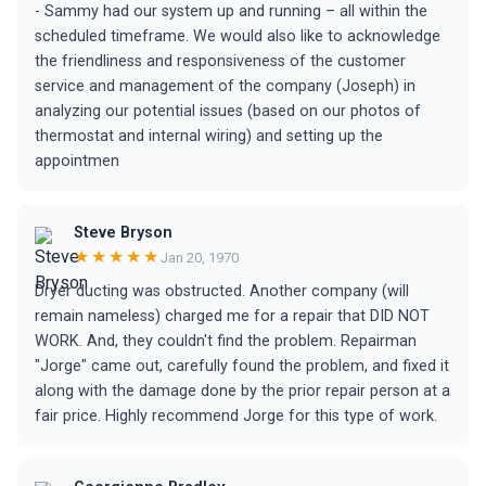
- Sammy had our system up and running – all within the
scheduled timeframe. We would also like to acknowledge
the friendliness and responsiveness of the customer
service and management of the company (Joseph) in
analyzing our potential issues (based on our photos of
thermostat and internal wiring) and setting up the
appointmen
Steve Bryson
★★★★★
Jan 20, 1970
Dryer ducting was obstructed. Another company (will
remain nameless) charged me for a repair that DID NOT
WORK. And, they couldn't find the problem. Repairman
"Jorge" came out, carefully found the problem, and fixed it
along with the damage done by the prior repair person at a
fair price. Highly recommend Jorge for this type of work.