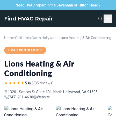
Need HVAC repair in the Savannah or Hilton Head?
Find HVAC Repair
Home
›
California
›
North Hollywood
›
Lions Heating & Air Conditioning
HVAC CONTRACTOR
Lions Heating & Air
Conditioning
★★★★★
5.0/5
(35 reviews)
13201 Saticoy St Suite 101, North Hollywood, CA 91605
(747) 281-4638
Website