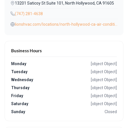
13201 Saticoy St Suite 101, North Hollywood, CA 91605
(747) 281-4638
lionshvac.com/locations/north-hollywood-ca-air-conditioning-heating-repair/
Business Hours
Monday
[object Object]
Tuesday
[object Object]
Wednesday
[object Object]
Thursday
[object Object]
Friday
[object Object]
Saturday
[object Object]
Sunday
Closed