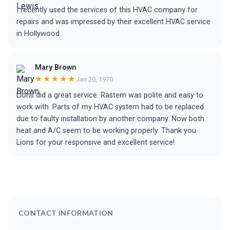
I recently used the services of this HVAC company for
repairs and was impressed by their excellent HVAC service
in Hollywood.
Mary Brown
★★★★★
Jan 20, 1970
Lions did a great service. Rastem was polite and easy to
work with. Parts of my HVAC system had to be replaced
due to faulty installation by another company. Now both
heat and A/C seem to be working properly. Thank you
Lions for your responsive and excellent service!
CONTACT INFORMATION