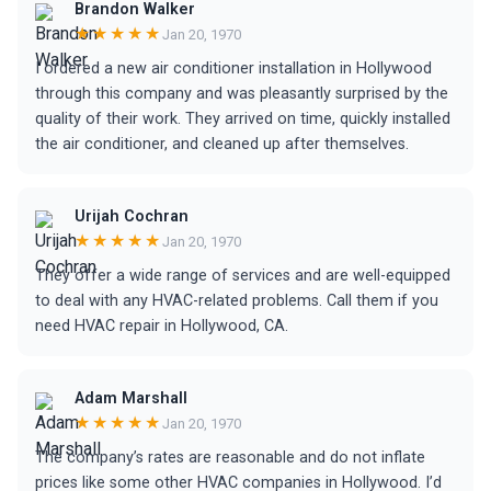
Brandon Walker
★★★★★
Jan 20, 1970
I ordered a new air conditioner installation in Hollywood
through this company and was pleasantly surprised by the
quality of their work. They arrived on time, quickly installed
the air conditioner, and cleaned up after themselves.
Urijah Cochran
★★★★★
Jan 20, 1970
They offer a wide range of services and are well-equipped
to deal with any HVAC-related problems. Call them if you
need HVAC repair in Hollywood, CA.
Adam Marshall
★★★★★
Jan 20, 1970
The company’s rates are reasonable and do not inflate
prices like some other HVAC companies in Hollywood. I’d