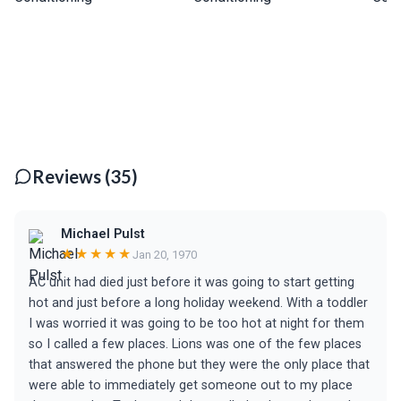
Reviews (35)
Michael Pulst
★★★★★
Jan 20, 1970
AC unit had died just before it was going to start getting
hot and just before a long holiday weekend. With a toddler
I was worried it was going to be too hot at night for them
so I called a few places. Lions was one of the few places
that answered the phone but they were the only place that
were able to immediately get someone out to my place