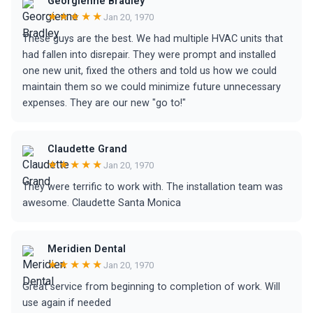
Georgienne Bradley
★★★★★
Jan 20, 1970
These guys are the best. We had multiple HVAC units that
had fallen into disrepair. They were prompt and installed
one new unit, fixed the others and told us how we could
maintain them so we could minimize future unnecessary
expenses. They are our new "go to!"
Claudette Grand
★★★★★
Jan 20, 1970
They were terrific to work with. The installation team was
awesome. Claudette Santa Monica
Meridien Dental
★★★★★
Jan 20, 1970
Great service from beginning to completion of work. Will
use again if needed