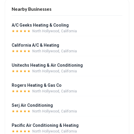
Nearby Businesses
A/C Geeks Heating & Cooling
★★★★★
North Hollywood, California
California A/C & Heating
★★★★★
North Hollywood, California
Unitechs Heating & Air Conditioning
★★★★★
North Hollywood, California
Rogers Heating & Gas Co
★★★★★
North Hollywood, California
Serj Air Conditioning
★★★★★
North Hollywood, California
Pacific Air Conditioning & Heating
★★★★★
North Hollywood, California