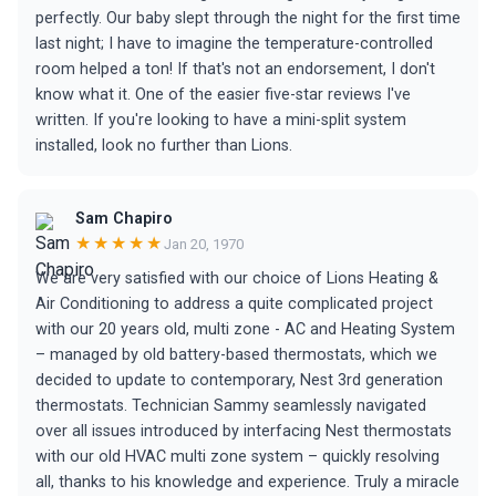
perfectly. Our baby slept through the night for the first time
last night; I have to imagine the temperature-controlled
room helped a ton! If that's not an endorsement, I don't
know what it. One of the easier five-star reviews I've
written. If you're looking to have a mini-split system
installed, look no further than Lions.
Sam Chapiro
★★★★★
Jan 20, 1970
We are very satisfied with our choice of Lions Heating &
Air Conditioning to address a quite complicated project
with our 20 years old, multi zone - AC and Heating System
– managed by old battery-based thermostats, which we
decided to update to contemporary, Nest 3rd generation
thermostats. Technician Sammy seamlessly navigated
over all issues introduced by interfacing Nest thermostats
with our old HVAC multi zone system – quickly resolving
all, thanks to his knowledge and experience. Truly a miracle