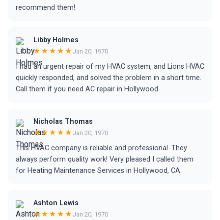
recommend them!
Libby Holmes
★★★★★
Jan 20, 1970
I had an urgent repair of my HVAC system, and Lions HVAC
quickly responded, and solved the problem in a short time.
Call them if you need AC repair in Hollywood.
Nicholas Thomas
★★★★★
Jan 20, 1970
This HVAC company is reliable and professional. They
always perform quality work! Very pleased I called them
for Heating Maintenance Services in Hollywood, CA.
Ashton Lewis
★★★★★
Jan 20, 1970