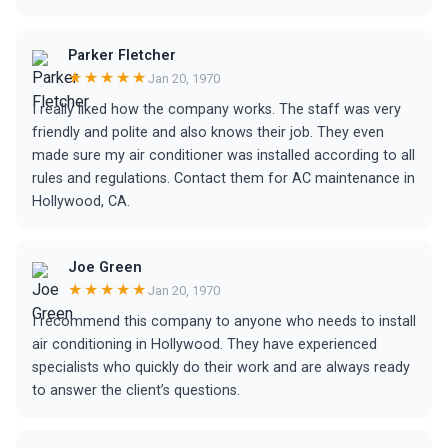
Parker Fletcher
★★★★★
Jan 20, 1970
I really liked how the company works. The staff was very
friendly and polite and also knows their job. They even
made sure my air conditioner was installed according to all
rules and regulations. Contact them for AC maintenance in
Hollywood, CA.
Joe Green
★★★★★
Jan 20, 1970
I recommend this company to anyone who needs to install
air conditioning in Hollywood. They have experienced
specialists who quickly do their work and are always ready
to answer the client’s questions.