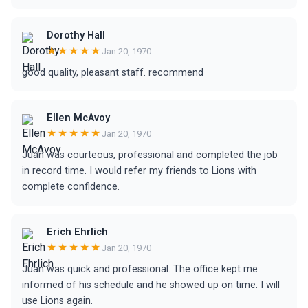
Dorothy Hall
★★★★★
Jan 20, 1970
good quality, pleasant staff. recommend
Ellen McAvoy
★★★★★
Jan 20, 1970
Juan was courteous, professional and completed the job
in record time. I would refer my friends to Lions with
complete confidence.
Erich Ehrlich
★★★★★
Jan 20, 1970
Juan was quick and professional. The office kept me
informed of his schedule and he showed up on time. I will
use Lions again.