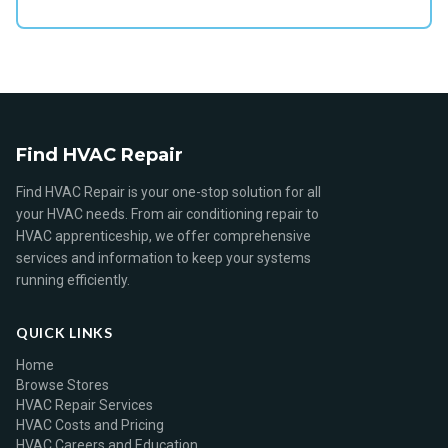
Find HVAC Repair
Find HVAC Repair is your one-stop solution for all
your HVAC needs. From air conditioning repair to
HVAC apprenticeship, we offer comprehensive
services and information to keep your systems
running efficiently.
QUICK LINKS
Home
Browse Stores
HVAC Repair Services
HVAC Costs and Pricing
HVAC Careers and Education