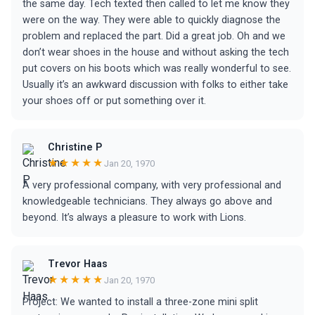
the same day. Tech texted then called to let me know they
were on the way. They were able to quickly diagnose the
problem and replaced the part. Did a great job. Oh and we
don’t wear shoes in the house and without asking the tech
put covers on his boots which was really wonderful to see.
Usually it’s an awkward discussion with folks to either take
your shoes off or put something over it.
Christine P
★★★★★
Jan 20, 1970
A very professional company, with very professional and
knowledgeable technicians. They always go above and
beyond. It’s always a pleasure to work with Lions.
Trevor Haas
★★★★★
Jan 20, 1970
Project: We wanted to install a three-zone mini split