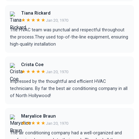
Tiana Rickard
★★★★★
Jan 20, 1970
The HVAC team was punctual and respectful throughout
the process.They used top-of-the-line equipment, ensuring
high-quality installation
Crista Coe
★★★★★
Jan 20, 1970
Impressed by the thoughtful and efficient HVAC
technicians. By far the best air conditioning company in all
of North Hollywood!
Maryalice Braun
★★★★★
Jan 20, 1970
The air conditioning company had a well-organized and