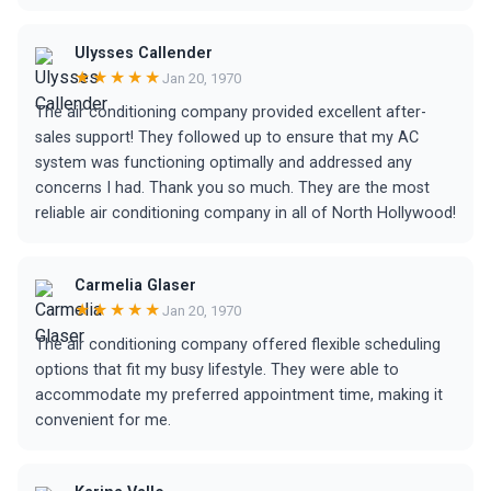
Ulysses Callender
★★★★★
Jan 20, 1970
The air conditioning company provided excellent after-
sales support! They followed up to ensure that my AC
system was functioning optimally and addressed any
concerns I had. Thank you so much. They are the most
reliable air conditioning company in all of North Hollywood!
Carmelia Glaser
★★★★★
Jan 20, 1970
The air conditioning company offered flexible scheduling
options that fit my busy lifestyle. They were able to
accommodate my preferred appointment time, making it
convenient for me.