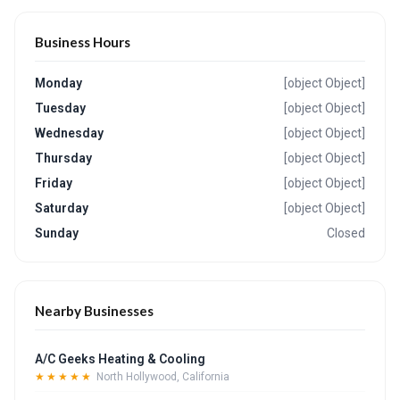
Business Hours
Monday
[object Object]
Tuesday
[object Object]
Wednesday
[object Object]
Thursday
[object Object]
Friday
[object Object]
Saturday
[object Object]
Sunday
Closed
Nearby Businesses
A/C Geeks Heating & Cooling
★★★★★
North Hollywood, California