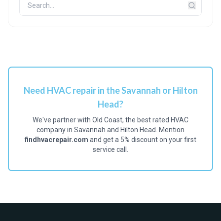
Need HVAC repair in the Savannah or Hilton
Head?
We've partner with Old Coast, the best rated HVAC
company in Savannah and Hilton Head. Mention
findhvacrepair.com
and get a 5% discount on your first
service call.