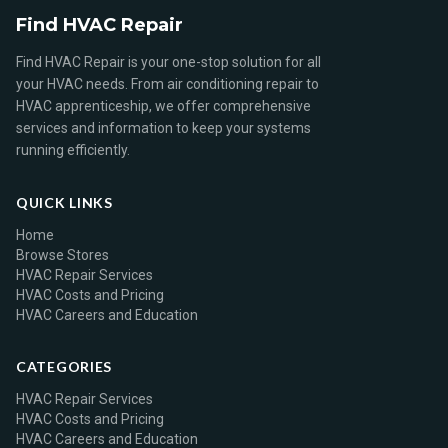
Find HVAC Repair
Find HVAC Repair is your one-stop solution for all
your HVAC needs. From air conditioning repair to
HVAC apprenticeship, we offer comprehensive
services and information to keep your systems
running efficiently.
QUICK LINKS
Home
Browse Stores
HVAC Repair Services
HVAC Costs and Pricing
HVAC Careers and Education
CATEGORIES
HVAC Repair Services
HVAC Costs and Pricing
HVAC Careers and Education