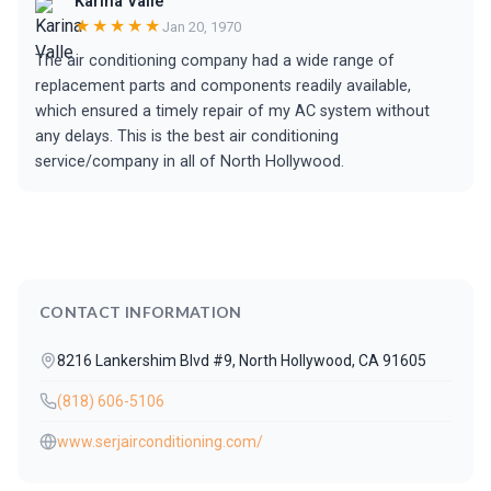
Karina Valle
★★★★★
Jan 20, 1970
The air conditioning company had a wide range of
replacement parts and components readily available,
which ensured a timely repair of my AC system without
any delays. This is the best air conditioning
service/company in all of North Hollywood.
CONTACT INFORMATION
8216 Lankershim Blvd #9, North Hollywood, CA 91605
(818) 606-5106
www.serjairconditioning.com/