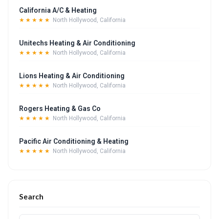
California A/C & Heating
★★★★★
North Hollywood, California
Unitechs Heating & Air Conditioning
★★★★★
North Hollywood, California
Lions Heating & Air Conditioning
★★★★★
North Hollywood, California
Rogers Heating & Gas Co
★★★★★
North Hollywood, California
Pacific Air Conditioning & Heating
★★★★★
North Hollywood, California
Search