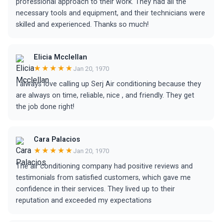
professional approach to their work. They had all the
necessary tools and equipment, and their technicians were
skilled and experienced. Thanks so much!
Elicia Mcclellan
★★★★★
Jan 20, 1970
I always love calling up Serj Air conditioning because they
are always on time, reliable, nice , and friendly. They get
the job done right!
Cara Palacios
★★★★★
Jan 20, 1970
The air conditioning company had positive reviews and
testimonials from satisfied customers, which gave me
confidence in their services. They lived up to their
reputation and exceeded my expectations