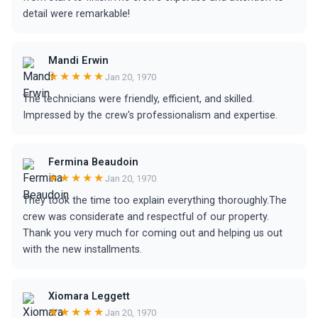
detail were remarkable!
Mandi Erwin
★★★★★
Jan 20, 1970
The technicians were friendly, efficient, and skilled.
Impressed by the crew's professionalism and expertise.
Fermina Beaudoin
★★★★★
Jan 20, 1970
They took the time too explain everything thoroughly.The
crew was considerate and respectful of our property.
Thank you very much for coming out and helping us out
with the new installments.
Xiomara Leggett
★★★★★
Jan 20, 1970