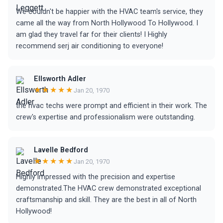
We couldn't be happier with the HVAC team's service, they
came all the way from North Hollywood To Hollywood. I
am glad they travel far for their clients! I Highly
recommend serj air conditioning to everyone!
Ellsworth Adler
★★★★★
Jan 20, 1970
the hvac techs were prompt and efficient in their work. The
crew's expertise and professionalism were outstanding.
Lavelle Bedford
★★★★★
Jan 20, 1970
Highly impressed with the precision and expertise
demonstrated.The HVAC crew demonstrated exceptional
craftsmanship and skill. They are the best in all of North
Hollywood!