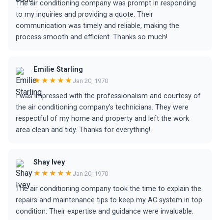
The air conditioning company was prompt in responding
to my inquiries and providing a quote. Their
communication was timely and reliable, making the
process smooth and efficient. Thanks so much!
Emilie Starling
★★★★★
Jan 20, 1970
I was impressed with the professionalism and courtesy of
the air conditioning company's technicians. They were
respectful of my home and property and left the work
area clean and tidy. Thanks for everything!
Shay Ivey
★★★★★
Jan 20, 1970
The air conditioning company took the time to explain the
repairs and maintenance tips to keep my AC system in top
condition. Their expertise and guidance were invaluable.