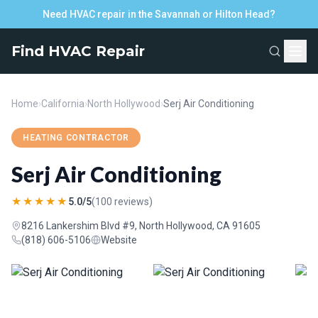
Need HVAC repair in the Savannah or Hilton Head?
Find HVAC Repair
Home
›
California
›
North Hollywood
›
Serj Air Conditioning
HEATING CONTRACTOR
Serj Air Conditioning
★★★★★
5.0/5
(100 reviews)
8216 Lankershim Blvd #9, North Hollywood, CA 91605
(818) 606-5106
Website