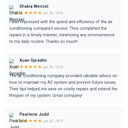
Shakia Wenzel
★★★★★
Jan 20, 1970
I was impressed with the speed and efficiency of the air
conditioning company's service. They completed the
repairs in a timely manner, minimizing any inconvenience
to my daily routine. Thanks so much!
Xuan Spradlin
★★★★★
Jan 20, 1970
The air conditioning company provided valuable advice on
how to maintain my AC system and prevent future issues.
Their tips helped me save on costly repairs and extend the
lifespan of my system. Great company!
Pearlene Judd
★★★★★
Jan 20, 1970