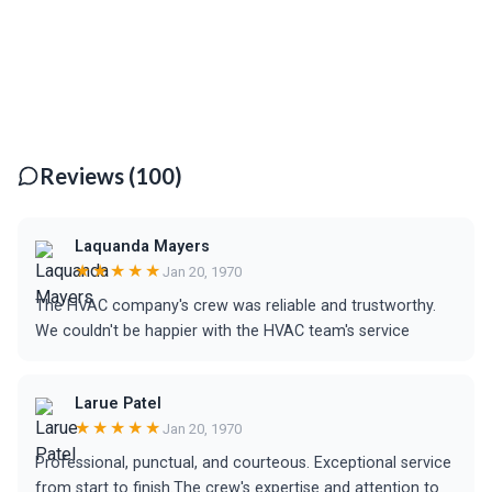
Reviews (100)
Laquanda Mayers
★★★★★
Jan 20, 1970
The HVAC company's crew was reliable and trustworthy.
We couldn't be happier with the HVAC team's service
Larue Patel
★★★★★
Jan 20, 1970
Professional, punctual, and courteous. Exceptional service
from start to finish.The crew's expertise and attention to