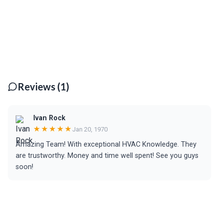
Reviews (1)
Ivan Rock
★★★★★
Jan 20, 1970
Amazing Team! With exceptional HVAC Knowledge. They
are trustworthy. Money and time well spent! See you guys
soon!