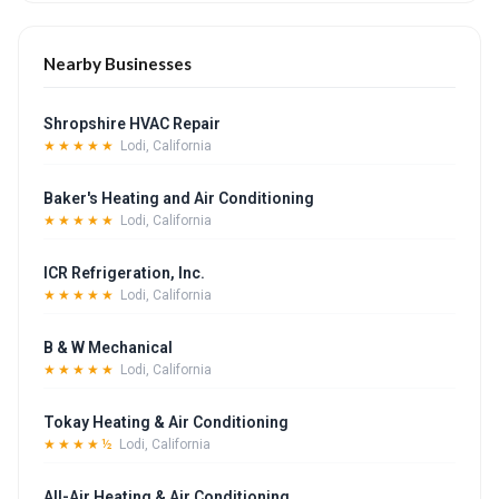
Nearby Businesses
Shropshire HVAC Repair
★★★★★
Lodi, California
Baker's Heating and Air Conditioning
★★★★★
Lodi, California
ICR Refrigeration, Inc.
★★★★★
Lodi, California
B & W Mechanical
★★★★★
Lodi, California
Tokay Heating & Air Conditioning
★★★★½
Lodi, California
All-Air Heating & Air Conditioning