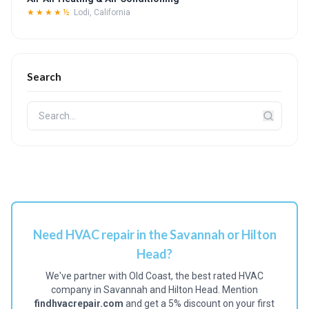
★★★★½
Lodi, California
Search
Need HVAC repair in the Savannah or Hilton
Head?
We've partner with Old Coast, the best rated HVAC
company in Savannah and Hilton Head. Mention
findhvacrepair.com
and get a 5% discount on your first