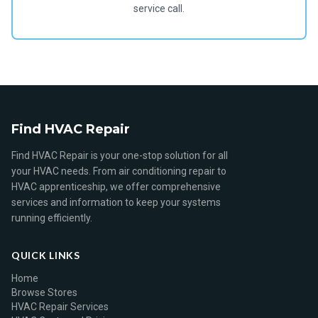
service call.
Find HVAC Repair
Find HVAC Repair is your one-stop solution for all
your HVAC needs. From air conditioning repair to
HVAC apprenticeship, we offer comprehensive
services and information to keep your systems
running efficiently.
QUICK LINKS
Home
Browse Stores
HVAC Repair Services