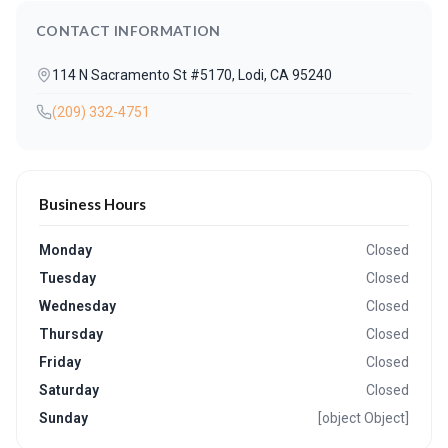
CONTACT INFORMATION
114 N Sacramento St #5170, Lodi, CA 95240
(209) 332-4751
Business Hours
Monday
Closed
Tuesday
Closed
Wednesday
Closed
Thursday
Closed
Friday
Closed
Saturday
Closed
Sunday
[object Object]