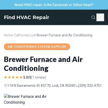
Need HVAC repair in the Savannah or Hilton Head?
Find HVAC Repair
Home
›
California
›
Lodi
›
Brewer Furnace and Air Conditioning
AIR CONDITIONING SYSTEM SUPPLIER
Brewer Furnace and Air
Conditioning
★★★★★
5.0/5
(1 review)
114 N Sacramento St #5170, Lodi, CA 95240
(209) 332-4751