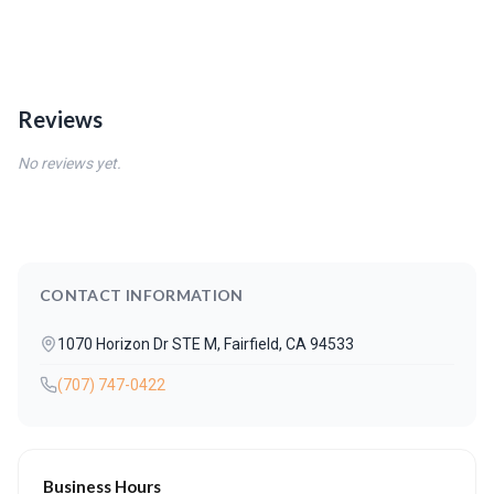
Reviews
No reviews yet.
CONTACT INFORMATION
1070 Horizon Dr STE M, Fairfield, CA 94533
(707) 747-0422
Business Hours