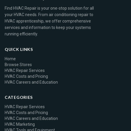
Find HVAC Repair is your one-stop solution for all
your HVAC needs. From air conditioning repair to
HVAC apprenticeship, we offer comprehensive
services and information to keep your systems
running efficiently.
QUICK LINKS
Home
Browse Stores
HVAC Repair Services
HVAC Costs and Pricing
HVAC Careers and Education
CATEGORIES
HVAC Repair Services
HVAC Costs and Pricing
HVAC Careers and Education
HVAC Marketing
HVAC Tools and Equipment