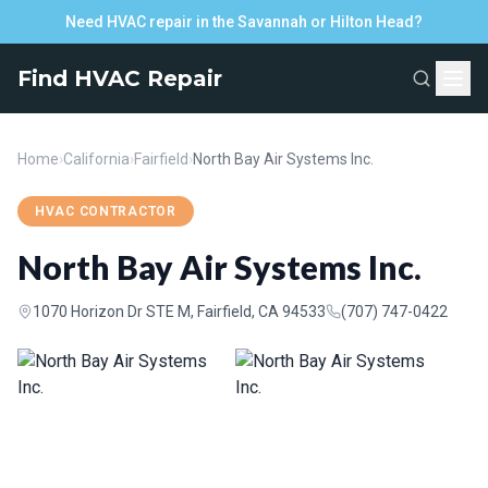
Need HVAC repair in the Savannah or Hilton Head?
Find HVAC Repair
Home
›
California
›
Fairfield
›
North Bay Air Systems Inc.
HVAC CONTRACTOR
North Bay Air Systems Inc.
1070 Horizon Dr STE M, Fairfield, CA 94533
(707) 747-0422