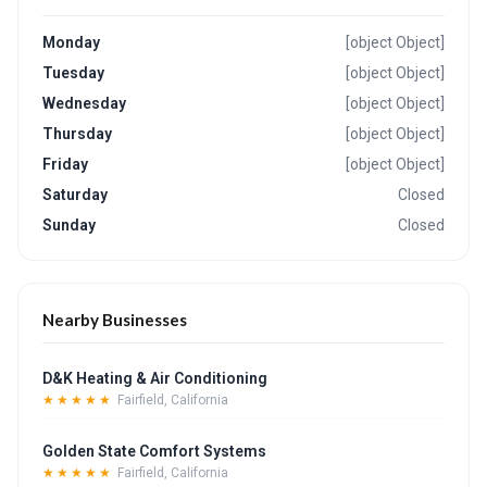
Monday
[object Object]
Tuesday
[object Object]
Wednesday
[object Object]
Thursday
[object Object]
Friday
[object Object]
Saturday
Closed
Sunday
Closed
Nearby Businesses
D&K Heating & Air Conditioning
★★★★★
Fairfield, California
Golden State Comfort Systems
★★★★★
Fairfield, California