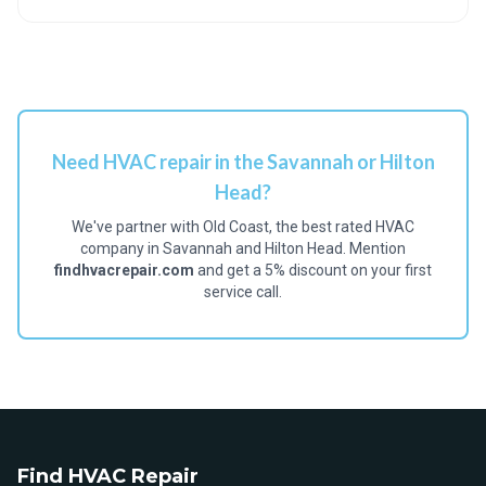
Need HVAC repair in the Savannah or Hilton
Head?
We've partner with Old Coast, the best rated HVAC
company in Savannah and Hilton Head. Mention
findhvacrepair.com
and get a 5% discount on your first
service call.
Find HVAC Repair