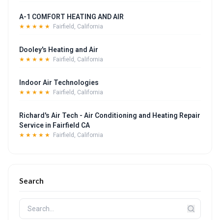
A-1 COMFORT HEATING AND AIR
★★★★★
Fairfield, California
Dooley's Heating and Air
★★★★★
Fairfield, California
Indoor Air Technologies
★★★★★
Fairfield, California
Richard's Air Tech - Air Conditioning and Heating Repair
Service in Fairfield CA
★★★★★
Fairfield, California
Search