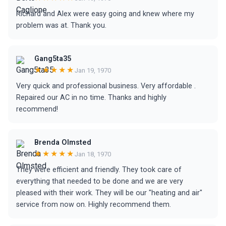
Richard and Alex were easy going and knew where my
problem was at. Thank you.
Gang5ta35
★★★★★
Jan 19, 1970
Very quick and professional business. Very affordable .
Repaired our AC in no time. Thanks and highly
recommend!
Brenda Olmsted
★★★★★
Jan 18, 1970
They were efficient and friendly. They took care of
everything that needed to be done and we are very
pleased with their work. They will be our "heating and air"
service from now on. Highly recommend them.