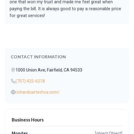
one that won my trust and made me feel great when
paying the bill. It is always good to pay a reasonable price
for great services!
CONTACT INFORMATION
1000 Union Ave, Fairfield, CA 94533
(707) 425-6218
richardsairtechca.com/
Business Hours
Monday
[object Object]