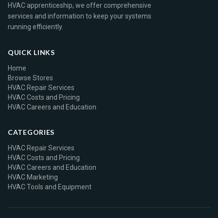
HVAC apprenticeship, we offer comprehensive
services and information to keep your systems
running efficiently.
QUICK LINKS
Home
Browse Stores
HVAC Repair Services
HVAC Costs and Pricing
HVAC Careers and Education
CATEGORIES
HVAC Repair Services
HVAC Costs and Pricing
HVAC Careers and Education
HVAC Marketing
HVAC Tools and Equipment