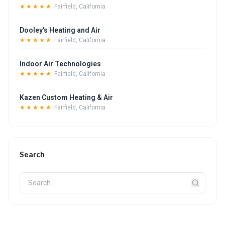
★★★★★
Fairfield, California
Dooley's Heating and Air
★★★★★
Fairfield, California
Indoor Air Technologies
★★★★★
Fairfield, California
Kazen Custom Heating & Air
★★★★★
Fairfield, California
Search