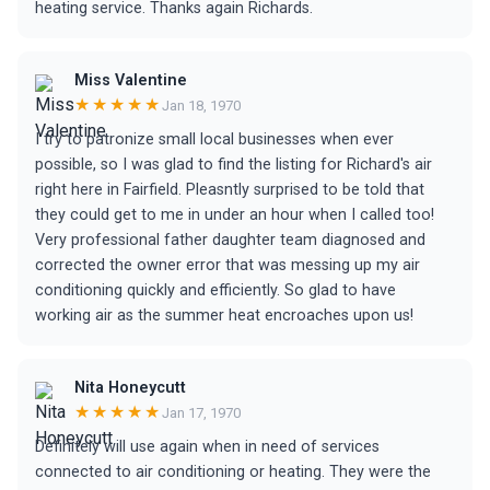
heating service. Thanks again Richards.
Miss Valentine
★★★★★
Jan 18, 1970
I try to patronize small local businesses when ever
possible, so I was glad to find the listing for Richard's air
right here in Fairfield. Pleasntly surprised to be told that
they could get to me in under an hour when I called too!
Very professional father daughter team diagnosed and
corrected the owner error that was messing up my air
conditioning quickly and efficiently. So glad to have
working air as the summer heat encroaches upon us!
Nita Honeycutt
★★★★★
Jan 17, 1970
Definitely will use again when in need of services
connected to air conditioning or heating. They were the