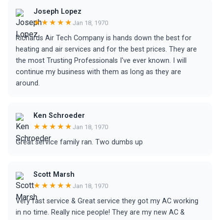
Joseph Lopez
★★★★★
Jan 18, 1970
Richards Air Tech Company is hands down the best for
heating and air services and for the best prices. They are
the most Trusting Professionals I've ever known. I will
continue my business with them as long as they are
around.
Ken Schroeder
★★★★★
Jan 18, 1970
Great service family ran. Two dumbs up
Scott Marsh
★★★★★
Jan 18, 1970
Very fast service & Great service they got my AC working
in no time. Really nice people! They are my new AC &