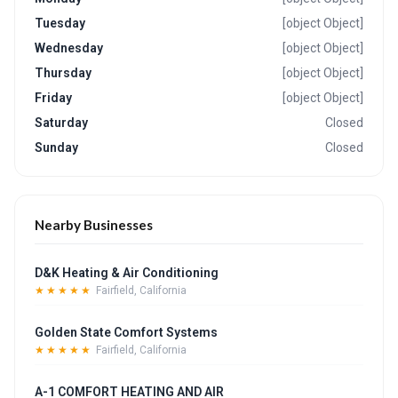
Tuesday
[object Object]
Wednesday
[object Object]
Thursday
[object Object]
Friday
[object Object]
Saturday
Closed
Sunday
Closed
Nearby Businesses
D&K Heating & Air Conditioning
★★★★★
Fairfield, California
Golden State Comfort Systems
★★★★★
Fairfield, California
A-1 COMFORT HEATING AND AIR