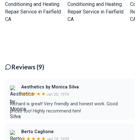
Reviews (9)
Aesthetics by Monica Silva
★★★★★
Jan 20, 1970
Richard is great! Very friendly and honest work. Good
prices too! Highly recommend him!
Berto Caglione
★★★★★
Jan 19, 1970