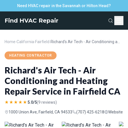
Need HVAC repair in the Savannah or Hilton Head?
Find HVAC Repair
Home
›
California
›
Fairfield
›
Richard's Air Tech - Air Conditioning and Heating Repair Service in Fairfield CA
HEATING CONTRACTOR
Richard's Air Tech - Air
Conditioning and Heating
Repair Service in Fairfield CA
★★★★★
5.0/5
(9 reviews)
1000 Union Ave, Fairfield, CA 94533
(707) 425-6218
Website