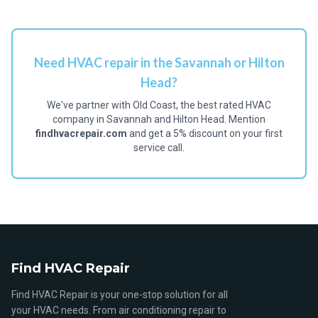
Need HVAC repair in the Savannah or Hilton
Head?
We've partner with Old Coast, the best rated HVAC
company in Savannah and Hilton Head. Mention
findhvacrepair.com
and get a 5% discount on your first
service call.
Find HVAC Repair
Find HVAC Repair is your one-stop solution for all
your HVAC needs. From air conditioning repair to