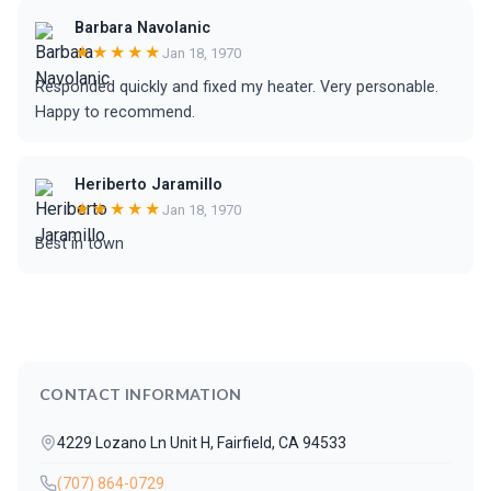
Barbara Navolanic
★★★★★
Jan 18, 1970
Responded quickly and fixed my heater. Very personable.
Happy to recommend.
Heriberto Jaramillo
★★★★★
Jan 18, 1970
Best in town
CONTACT INFORMATION
4229 Lozano Ln Unit H, Fairfield, CA 94533
(707) 864-0729