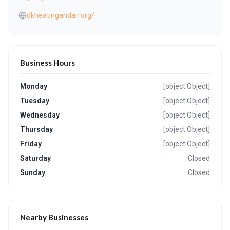
dkheatingandair.org/
Business Hours
Monday
[object Object]
Tuesday
[object Object]
Wednesday
[object Object]
Thursday
[object Object]
Friday
[object Object]
Saturday
Closed
Sunday
Closed
Nearby Businesses