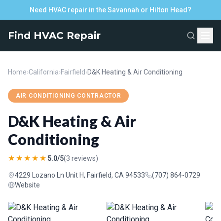
Need HVAC repair in the Savannah or Hilton Head?
Find HVAC Repair
Home
›
California
›
Fairfield
›
D&K Heating & Air Conditioning
AIR CONDITIONING CONTRACTOR
D&K Heating & Air
Conditioning
★★★★★
5.0/5
(3 reviews)
4229 Lozano Ln Unit H, Fairfield, CA 94533
(707) 864-0729
Website