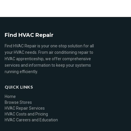
Find HVAC Repair
Find HVAC Repair is your one-stop solution for all
your HVAC needs. From air conditioning repair to
HVAC apprenticeship, we offer comprehensive
services and information to keep your systems
running efficiently.
QUICK LINKS
Home
Browse Stores
HVAC Repair Services
HVAC Costs and Pricing
HVAC Careers and Education