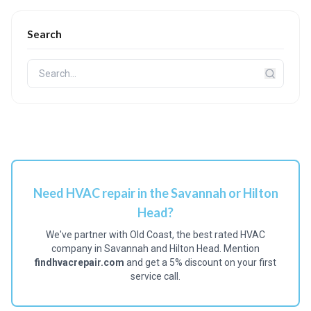
Search
Need HVAC repair in the Savannah or Hilton
Head?
We've partner with Old Coast, the best rated HVAC
company in Savannah and Hilton Head. Mention
findhvacrepair.com
and get a 5% discount on your first
service call.