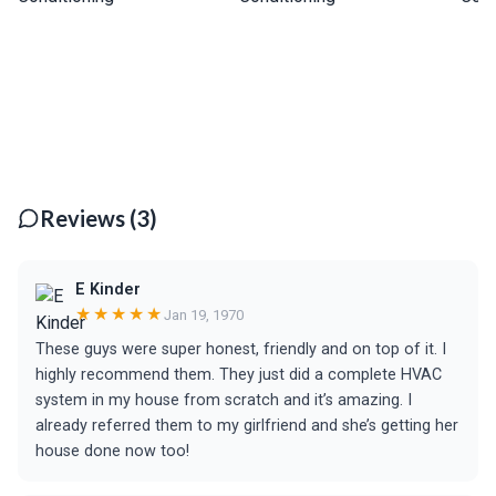
Reviews (3)
E Kinder
★★★★★
Jan 19, 1970
These guys were super honest, friendly and on top of it. I
highly recommend them. They just did a complete HVAC
system in my house from scratch and it’s amazing. I
already referred them to my girlfriend and she’s getting her
house done now too!