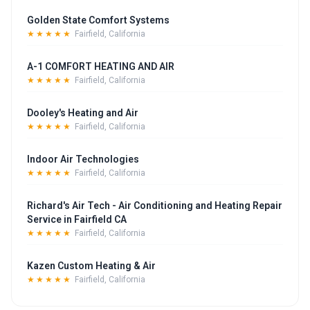
Golden State Comfort Systems
★★★★★
Fairfield, California
A-1 COMFORT HEATING AND AIR
★★★★★
Fairfield, California
Dooley's Heating and Air
★★★★★
Fairfield, California
Indoor Air Technologies
★★★★★
Fairfield, California
Richard's Air Tech - Air Conditioning and Heating Repair
Service in Fairfield CA
★★★★★
Fairfield, California
Kazen Custom Heating & Air
★★★★★
Fairfield, California