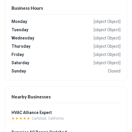
Business Hours
Monday
[object Object]
Tuesday
[object Object]
Wednesday
[object Object]
Thursday
[object Object]
Friday
[object Object]
Saturday
[object Object]
Sunday
Closed
Nearby Businesses
HVAC Alliance Expert
★★★★★
Carlsbad, California