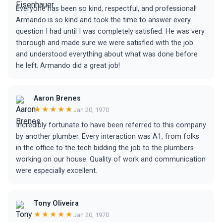
Everyone has been so kind, respectful, and professional!
Armando is so kind and took the time to answer every
question I had until I was completely satisfied. He was very
thorough and made sure we were satisfied with the job
and understood everything about what was done before
he left. Armando did a great job!
Aaron Brenes
★★★★★
Jan 20, 1970
Incredibly fortunate to have been referred to this company
by another plumber. Every interaction was A1, from folks
in the office to the tech bidding the job to the plumbers
working on our house. Quality of work and communication
were especially excellent.
Tony Oliveira
★★★★★
Jan 20, 1970