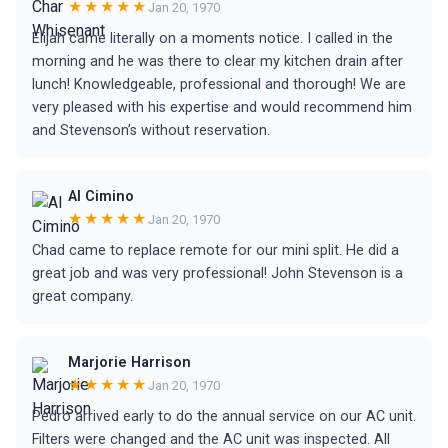
★★★★★
Jan 20, 1970
Elijah came literally on a moments notice. I called in the
morning and he was there to clear my kitchen drain after
lunch! Knowledgeable, professional and thorough! We are
very pleased with his expertise and would recommend him
and Stevenson’s without reservation.
Al Cimino
★★★★★
Jan 20, 1970
Chad came to replace remote for our mini split. He did a
great job and was very professional! John Stevenson is a
great company.
Marjorie Harrison
★★★★★
Jan 20, 1970
Pedro arrived early to do the annual service on our AC unit.
Filters were changed and the AC unit was inspected. All