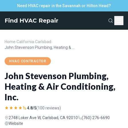
Need HVAC repair in the Savannah or Hilton Head?
Find HVAC Repair
Home
›
California
›
Carlsbad
›
John Stevenson Plumbing, Heating & Air Conditioning, Inc.
HVAC CONTRACTOR
John Stevenson Plumbing,
Heating & Air Conditioning,
Inc.
★★★★½
4.8/5
(100 reviews)
2748 Loker Ave W, Carlsbad, CA 92010
(760) 276-6690
Website