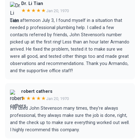
Dr. Li Tian
★★★★★
Jan 20, 1970
Late afternoon July 3, I found myself in a situation that
needed p professional plumbing help. I called a few
contacts referred by friends, John Stevenson's number
picked up at the first ring! Less than an hour later Armando
arrived. He fixed the problem, tested it to make sure we
were all good, and tested other things too and made great
observations and recommendations. Thank you Armando,
and the supportive office staff!
robert cathers
★★★★★
Jan 20, 1970
I’ve used John Stevenson many times, they’re always
professional, they always make sure the job is done, right,
and the check up to make sure everything worked out well.
I highly recommend this company.