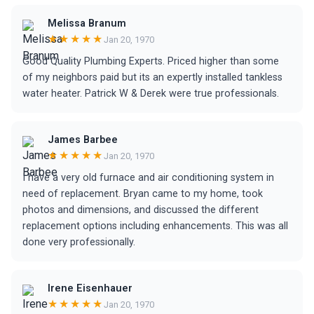
Melissa Branum
★★★★★
Jan 20, 1970
Good Quality Plumbing Experts. Priced higher than some
of my neighbors paid but its an expertly installed tankless
water heater. Patrick W & Derek were true professionals.
James Barbee
★★★★★
Jan 20, 1970
I have a very old furnace and air conditioning system in
need of replacement. Bryan came to my home, took
photos and dimensions, and discussed the different
replacement options including enhancements. This was all
done very professionally.
Irene Eisenhauer
★★★★★
Jan 20, 1970