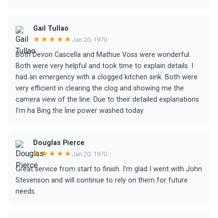
Gail Tullao
★★★★★
Jan 20, 1970
Both Devon Cascella and Mathue Voss were wonderful.
Both were very helpful and took time to explain details. I
had an emergency with a clogged kitchen sink. Both were
very efficient in clearing the clog and showing me the
camera view of the line. Due to their detailed explanations
I’m ha Bing the line power washed today.
Douglas Pierce
★★★★★
Jan 20, 1970
Great service from start to finish. I'm glad I went with John
Stevenson and will continue to rely on them for future
needs.