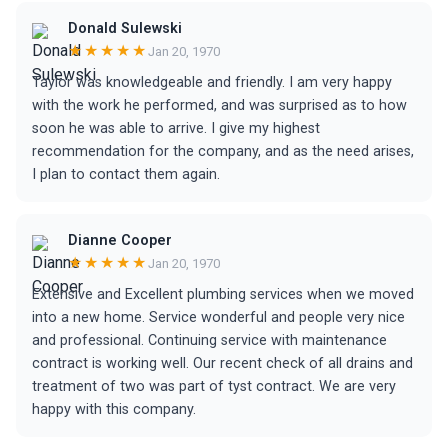
Donald Sulewski
★★★★★
Jan 20, 1970
Taylor was knowledgeable and friendly. I am very happy
with the work he performed, and was surprised as to how
soon he was able to arrive. I give my highest
recommendation for the company, and as the need arises,
I plan to contact them again.
Dianne Cooper
★★★★★
Jan 20, 1970
Extensive and Excellent plumbing services when we moved
into a new home. Service wonderful and people very nice
and professional. Continuing service with maintenance
contract is working well. Our recent check of all drains and
treatment of two was part of tyst contract. We are very
happy with this company.