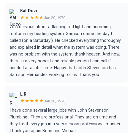
Kat Doze
★★★★★
Jan 20, 1970
Was nervous about a flashing red light and humming
motor in my heating system. Samson came the day I
called (on a Saturday!). He checked everything thoroughly
and explained in detail what the system was doing. There
was no problem with the system, thank heaven. And now,
there is a very honest and reliable person I can call if
needed at a later time. Happy that John Stevenson has
Samson Hernandez working for us. Thank you.
L R
★★★★★
Jan 20, 1970
I have done several large jobs with John Stevenson
Plumbing . They are professional. They are on time and
they treat every job in a very serious professional manner .
Thank you again Brian and Michael!