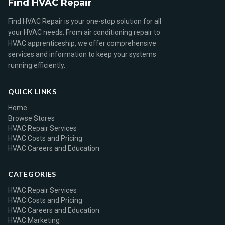
Find HVAC Repair
Find HVAC Repair is your one-stop solution for all
your HVAC needs. From air conditioning repair to
HVAC apprenticeship, we offer comprehensive
services and information to keep your systems
running efficiently.
QUICK LINKS
Home
Browse Stores
HVAC Repair Services
HVAC Costs and Pricing
HVAC Careers and Education
CATEGORIES
HVAC Repair Services
HVAC Costs and Pricing
HVAC Careers and Education
HVAC Marketing