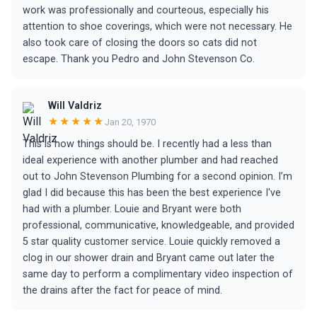
work was professionally and courteous, especially his
attention to shoe coverings, which were not necessary. He
also took care of closing the doors so cats did not
escape. Thank you Pedro and John Stevenson Co.
Will Valdriz
★★★★★
Jan 20, 1970
This is how things should be. I recently had a less than
ideal experience with another plumber and had reached
out to John Stevenson Plumbing for a second opinion. I’m
glad I did because this has been the best experience I've
had with a plumber. Louie and Bryant were both
professional, communicative, knowledgeable, and provided
5 star quality customer service. Louie quickly removed a
clog in our shower drain and Bryant came out later the
same day to perform a complimentary video inspection of
the drains after the fact for peace of mind.