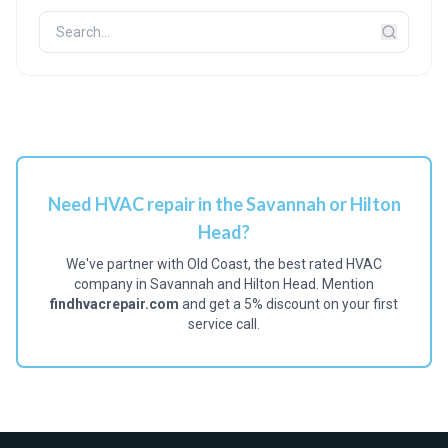
Need HVAC repair in the Savannah or Hilton
Head?
We've partner with Old Coast, the best rated HVAC
company in Savannah and Hilton Head. Mention
findhvacrepair.com
and get a 5% discount on your first
service call.