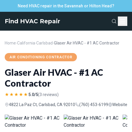
Need HVAC repair in the Savannah or Hilton Head?
Find HVAC Repair
Home
›
California
›
Carlsbad
›
Glaser Air HVAC - #1 AC Contractor
AIR CONDITIONING CONTRACTOR
Glaser Air HVAC - #1 AC
Contractor
★★★★★
5.0/5
(3 reviews)
4822 La Paz Ct, Carlsbad, CA 92010
(760) 453-6199
Website