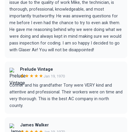
issue due to the quality of work Mike, the technician, is
thorough, professional, knowledgeable, and most
importantly trustworthy. He was answering questions for
me before I even had the chance to try to even ask them.
He gave me reasoning behind why we were doing what we
were doing and always kept in mind making sure we would
pass inspection for coding. I am so happy I decided to go
with Glaser Air! You will not be disappointed!
Prelude Vintage
★★★★★
Jan 19, 1970
Connor and his grandfather Tony were VERY kind and
attentive and professional. Their workers were on time and
very thorough. This is the best AC company in north
county.
James Walker
★★★★★
Jan 19, 1970