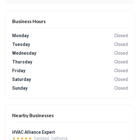
Business Hours
Monday
Closed
Tuesday
Closed
Wednesday
Closed
Thursday
Closed
Friday
Closed
Saturday
Closed
Sunday
Closed
Nearby Businesses
HVAC Alliance Expert
★★★★★
Carlsbad, California