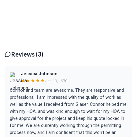
Reviews (3)
Jessica Johnson
★★★★★
Jan 19, 1970
Connor and team are awesome. They are responsive and
professional. I am impressed with the quality of work as
well as the value I received from Glaser. Connor helped me
with my HOA, and was kind enough to wait for my HOA to
give approval for the project and keep his quote locked in
for me. We are currently working through the permitting
process now, and I am confident that this won't be an