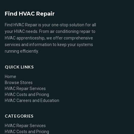
Find HVAC Repair
Find HVAC Repair is your one-stop solution for all
your HVAC needs. From air conditioning repair to
HVAC apprenticeship, we offer comprehensive
services and information to keep your systems
running efficiently.
QUICK LINKS
Home
Browse Stores
HVAC Repair Services
HVAC Costs and Pricing
HVAC Careers and Education
CATEGORIES
HVAC Repair Services
HVAC Costs and Pricing