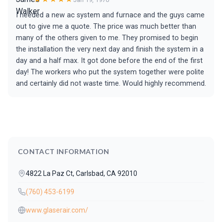
I needed a new ac system and furnace and the guys came
out to give me a quote. The price was much better than
many of the others given to me. They promised to begin
the installation the very next day and finish the system in a
day and a half max. It got done before the end of the first
day! The workers who put the system together were polite
and certainly did not waste time. Would highly recommend.
CONTACT INFORMATION
4822 La Paz Ct, Carlsbad, CA 92010
(760) 453-6199
www.glaserair.com/