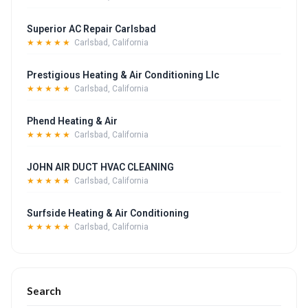
Superior AC Repair Carlsbad
★★★★★
Carlsbad, California
Prestigious Heating & Air Conditioning Llc
★★★★★
Carlsbad, California
Phend Heating & Air
★★★★★
Carlsbad, California
JOHN AIR DUCT HVAC CLEANING
★★★★★
Carlsbad, California
Surfside Heating & Air Conditioning
★★★★★
Carlsbad, California
Search