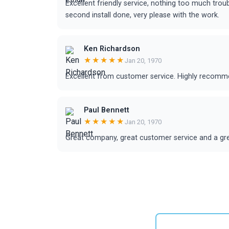
Excellent friendly service, nothing too much tr
second install done, very please with the work.
Ken Richardson
★★★★★
Jan 20, 1970
Excellent from customer service. Highly recom
Paul Bennett
★★★★★
Jan 20, 1970
Great company, great customer service and a gr