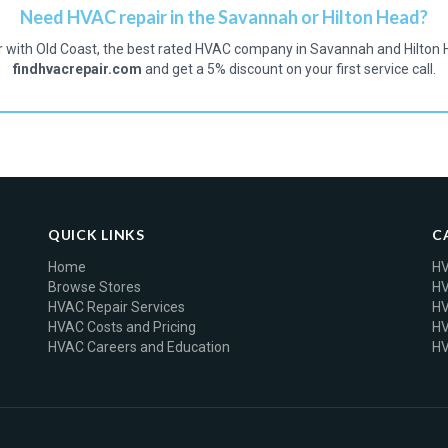
Need HVAC repair in the Savannah or Hilton Head?
r with Old Coast, the best rated HVAC company in Savannah and Hilton 
findhvacrepair.com
and get a 5% discount on your first service call.
QUICK LINKS
C
Home
HV
Browse Stores
HV
HVAC Repair Services
HV
HVAC Costs and Pricing
HV
HVAC Careers and Education
HV