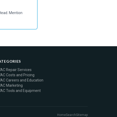
Head. Mention
ATEGORIES
AC Repair Services
AC Costs and Pricing
AC Careers and Education
AC Marketing
AC Tools and Equipment
Home
Search
Sitemap