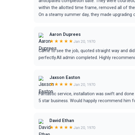
anticipated completion date. They were courteo
within the allotted time frame, removed all of t
On a steamy summer day, they made upgrading ou
Aaron Duprees
★★★★★
Jan 20, 1970
Came to see the job, quoted straight way and did
perfectly.All admin completed. Highly recommen
Jaxson Easton
★★★★★
Jan 20, 1970
Fantastic service, installation was swift and don
5 star business. Would happily recommend him for
David Ethan
★★★★★
Jan 20, 1970