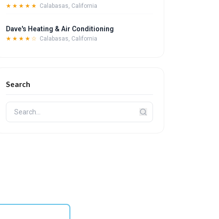
★★★★★
Calabasas, California
Dave's Heating & Air Conditioning
★★★★☆
Calabasas, California
Search