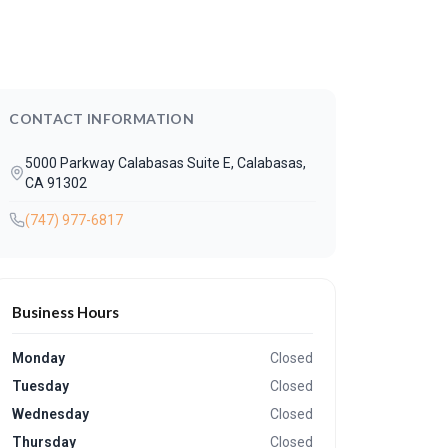
CONTACT INFORMATION
5000 Parkway Calabasas Suite E, Calabasas,
CA 91302
(747) 977-6817
Business Hours
Monday
Closed
Tuesday
Closed
Wednesday
Closed
Thursday
Closed