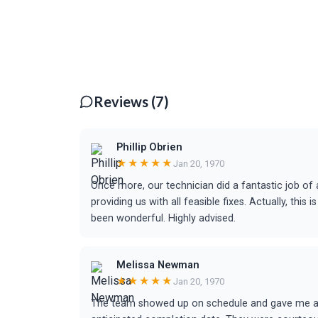
Reviews (7)
Phillip Obrien
★★★★★
Jan 20, 1970
Once more, our technician did a fantastic job of a
providing us with all feasible fixes. Actually, th
been wonderful. Highly advised.
Melissa Newman
★★★★★
Jan 20, 1970
The team showed up on schedule and gave me a d