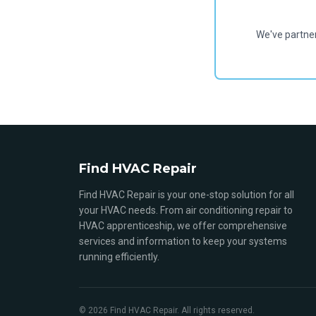
We've partne
Find HVAC Repair
Find HVAC Repair is your one-stop solution for all
your HVAC needs. From air conditioning repair to
HVAC apprenticeship, we offer comprehensive
services and information to keep your systems
running efficiently.
© 2026 Find HVAC Repair. All rights reserved.