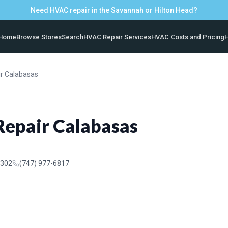
Need HVAC repair in the Savannah or Hilton Head?
Home
Browse Stores
Search
HVAC Repair Services
HVAC Costs and Pricing
H
ir Calabasas
Repair Calabasas
1302
(747) 977-6817