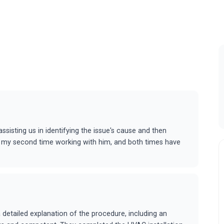
ssisting us in identifying the issue's cause and then
is is my second time working with him, and both times have
etailed explanation of the procedure, including an