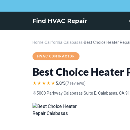
Find HVAC Repair
Home
›
California
›
Calabasas
›
Best Choice Heater Repa
HVAC CONTRACTOR
Best Choice Heater 
★★★★★
5.0/5
(7 reviews)
5000 Parkway Calabasas Suite E, Calabasas, CA 9