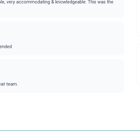
ouble, very accommodating & knowledgeable. This was the
mended
eat team.