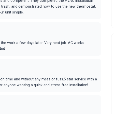
us and competent. They completed the HVAC installation
he trash, and demonstrated how to use the new thermostat.
r unit simple.
 the work a few days later. Very neat job. AC works
ded
e on time and without any mess or fuss.5 star service with a
 anyone wanting a quick and stress free installation!