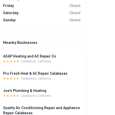
Friday
Closed
Saturday
Closed
Sunday
Closed
Nearby Businesses
ASAP Heating and AC Repair Co
★★★★★
Calabasas, California
Pro Fresh Heat & AC Repair Calabasas
★★★★★
Calabasas, California
Joe's Plumbing & Heating
★★★★★
Calabasas, California
Quality Air Conditioning Repair and Appliance
Repair Calabasas