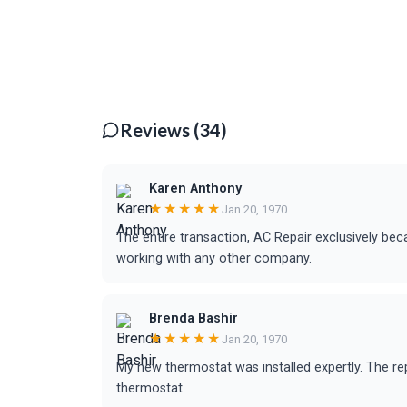
Reviews (34)
Karen Anthony
★★★★★
Jan 20, 1970
The entire transaction, AC Repair exclusively bec
working with any other company.
Brenda Bashir
★★★★★
Jan 20, 1970
My new thermostat was installed expertly. The r
thermostat.