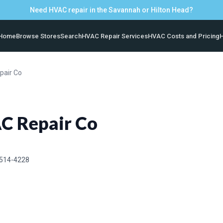
Need HVAC repair in the Savannah or Hilton Head?
Home
Browse Stores
Search
HVAC Repair Services
HVAC Costs and Pricing
H
pair Co
C Repair Co
 514-4228