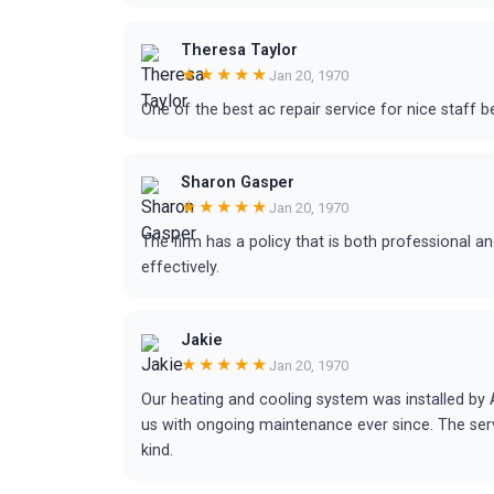
Theresa Taylor
★★★★★
Jan 20, 1970
One of the best ac repair service for nice staff b
Sharon Gasper
★★★★★
Jan 20, 1970
The firm has a policy that is both professional 
effectively.
Jakie
★★★★★
Jan 20, 1970
Our heating and cooling system was installed by
us with ongoing maintenance ever since. The se
kind.