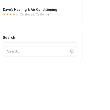
Dave's Heating & Air Conditioning
★★★★☆
Calabasas, California
Search