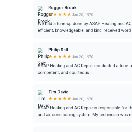
Rogger Brook
★★★★★
Jan 20, 1970
We had a tune-up done by ASAP Heating and AC R
efficient, knowledgeable, and kind. received word 
Philip Salt
★★★★★
Jan 20, 1970
ASAP Heating and AC Repair conducted a tune-up f
competent, and courteous
Tim David
★★★★★
Jan 20, 1970
ASAP Heating and AC Repair is responsible for t
and air conditioning system. My technician was 