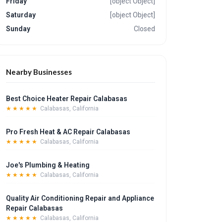
Friday
[object Object]
Saturday
[object Object]
Sunday
Closed
Nearby Businesses
Best Choice Heater Repair Calabasas
★★★★★
Calabasas, California
Pro Fresh Heat & AC Repair Calabasas
★★★★★
Calabasas, California
Joe's Plumbing & Heating
★★★★★
Calabasas, California
Quality Air Conditioning Repair and Appliance
Repair Calabasas
★★★★★
Calabasas, California