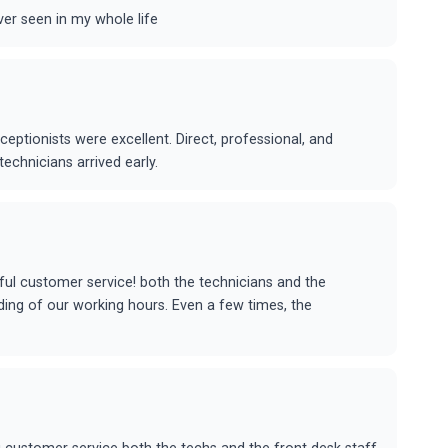
ver seen in my whole life
eceptionists were excellent. Direct, professional, and
echnicians arrived early.
ul customer service! both the technicians and the
nding of our working hours. Even a few times, the