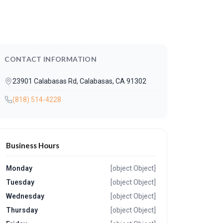
CONTACT INFORMATION
23901 Calabasas Rd, Calabasas, CA 91302
(818) 514-4228
Business Hours
Monday
[object Object]
Tuesday
[object Object]
Wednesday
[object Object]
Thursday
[object Object]