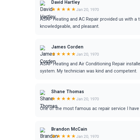
David Hartley
★★★★★
Jan 20, 1970
ASAP Heating and AC Repair provided us with a tu
knowledgeable, and pleasant.
James Corden
★★★★★
Jan 20, 1970
ASAP Heating and Air Conditioning Repair install
system. My technician was kind and competent.
Shane Thomas
★★★★★
Jan 20, 1970
One of the most famous ac repair service I have 
Brandon McCain
★★★★★
Jan 20, 1970