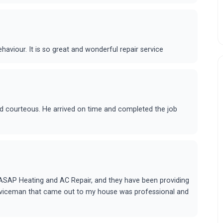
ehaviour. It is so great and wonderful repair service
and courteous. He arrived on time and completed the job
 ASAP Heating and AC Repair, and they have been providing
rviceman that came out to my house was professional and