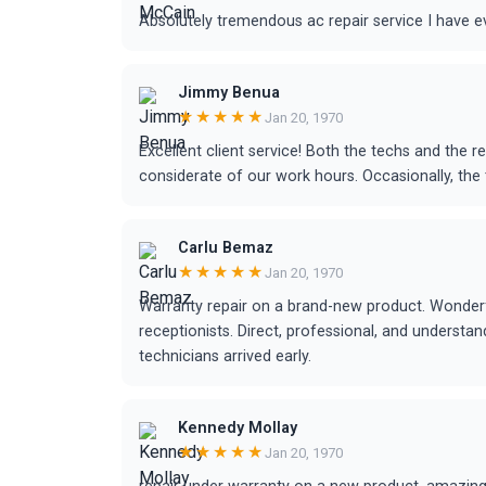
Absolutely tremendous ac repair service I have e
Jimmy Benua
★★★★★
Jan 20, 1970
Excellent client service! Both the techs and the r
considerate of our work hours. Occasionally, the t
Carlu Bemaz
★★★★★
Jan 20, 1970
Warranty repair on a brand-new product. Wonderf
receptionists. Direct, professional, and understa
technicians arrived early.
Kennedy Mollay
★★★★★
Jan 20, 1970