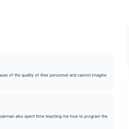
ause of the quality of their personnel and cannot imagine
epairman also spent time teaching me how to program the