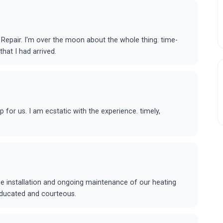
epair. I'm over the moon about the whole thing. time-
that I had arrived.
or us. I am ecstatic with the experience. timely,
he installation and ongoing maintenance of our heating
educated and courteous.