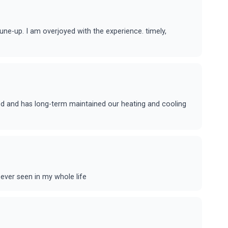
ne-up. I am overjoyed with the experience. timely,
ed and has long-term maintained our heating and cooling
ever seen in my whole life