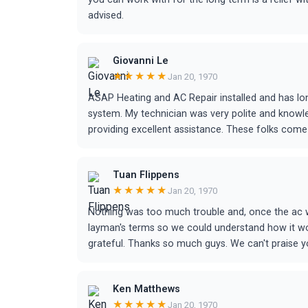
advised.
Giovanni Le
★★★★★
Jan 20, 1970
ASAP Heating and AC Repair installed and has lo
system. My technician was very polite and knowl
providing excellent assistance. These folks co
Tuan Flippens
★★★★★
Jan 20, 1970
Nothing was too much trouble and, once the ac w
layman's terms so we could understand how it wo
grateful. Thanks so much guys. We can't praise y
Ken Matthews
★★★★★
Jan 20, 1970