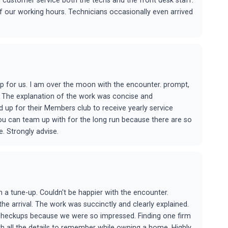
customer service both the techs and the front desk staff.
f our working hours. Technicians occasionally even arrived
 for us. I am over the moon with the encounter. prompt,
al. The explanation of the work was concise and
 up for their Members club to receive yearly service
you can team up with for the long run because there are so
. Strongly advise.
a tune-up. Couldn't be happier with the encounter.
e arrival. The work was succinctly and clearly explained.
 checkups because we were so impressed. Finding one firm
ith all the details to remember while owning a home. Highly