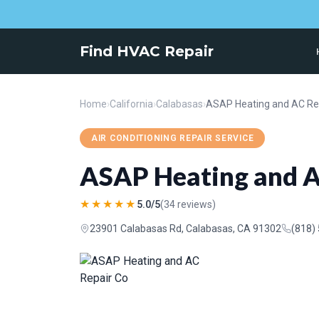
Find HVAC Repair
Home
›
California
›
Calabasas
›
ASAP Heating and AC Re
AIR CONDITIONING REPAIR SERVICE
ASAP Heating and A
★★★★★
5.0/5
(34 reviews)
23901 Calabasas Rd, Calabasas, CA 91302
(818)