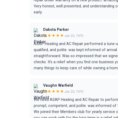
repair under warranty on a new product. amazing 
Very honest, well presented, and understanding o
early.
Dakota Parker
★★★★★
Jan 20, 1970
ASAP Heating and AC Repair performed a tune-up
qualified, and polite. was kept informed of arriv
straightforward. Was so impressed that we signed
checks. It's a relief when you find one business 
many things to keep care of while owning a home
Vaughn Warfield
★★★★★
Jan 20, 1970
We hired ASAP Heating and AC Repair to perform 
prompt, competent, and polite. was informed of th
We joined their Members club for yearly service
you can work with for the long term is a relief w