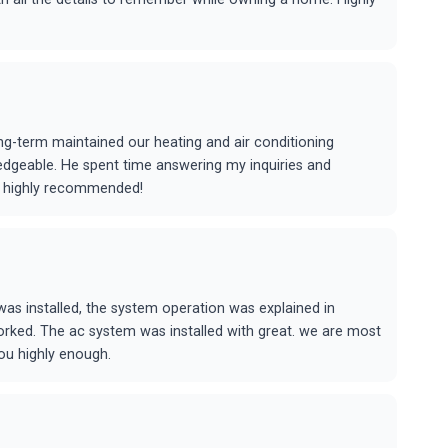
ng-term maintained our heating and air conditioning
edgeable. He spent time answering my inquiries and
me highly recommended!
as installed, the system operation was explained in
rked. The ac system was installed with great. we are most
ou highly enough.