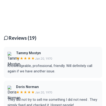
Reviews (19)
Tammy Mostyn
★★★★★
Jan 20, 1970
Knowledgeable, professional, friendly. Will definitely call
again if we have another issue.
Doris Norman
★★★★★
Jan 20, 1970
They did not try to sell me something I did not need . They
simply fixed and checked it. Honest people!