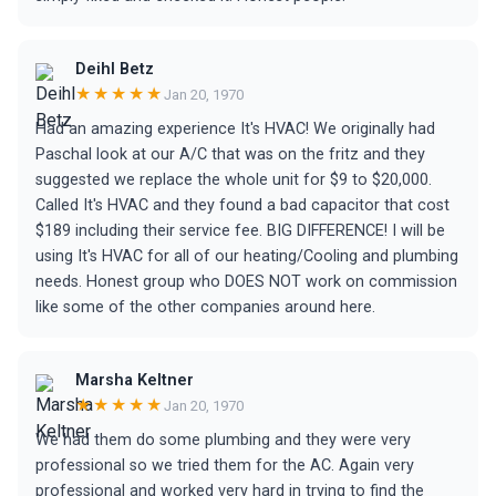
Deihl Betz
★★★★★
Jan 20, 1970
Had an amazing experience It's HVAC! We originally had
Paschal look at our A/C that was on the fritz and they
suggested we replace the whole unit for $9 to $20,000.
Called It's HVAC and they found a bad capacitor that cost
$189 including their service fee. BIG DIFFERENCE! I will be
using It's HVAC for all of our heating/Cooling and plumbing
needs. Honest group who DOES NOT work on commission
like some of the other companies around here.
Marsha Keltner
★★★★★
Jan 20, 1970
We had them do some plumbing and they were very
professional so we tried them for the AC. Again very
professional and worked very hard in trying to find the