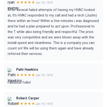
★★★★★
Jan 19, 1970
After several failed attempts of having my HVAC looked
at, It's HVAC responded to my call and had a tech (Justin)
there within an hour! Within a few minutes i was diagnosed
and he had a plan prepared to act upon. Professional to
the T while also being friendly and respectful. The price
was very competitive and we were blown away with the
install speed and cleanliness. This is a company you can
count on! We will be using them again and have already
referred their services.
Patti Hawkins
★★★★★
Jan 19, 1970
Fabulous folks!
Robert Carper
★★★★★
Jan 19, 1970