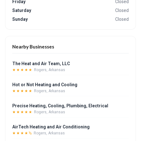
Friday
Closed
Saturday
Closed
Sunday
Closed
Nearby Businesses
The Heat and Air Team, LLC
★★★★★
Rogers, Arkansas
Hot or Not Heating and Cooling
★★★★★
Rogers, Arkansas
Precise Heating, Cooling, Plumbing, Electrical
★★★★★
Rogers, Arkansas
AirTech Heating and Air Conditioning
★★★★½
Rogers, Arkansas