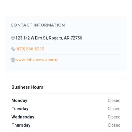
CONTACT INFORMATION
123 1/2 W Elm St, Rogers, AR 72756
(479) 866-6310
www.itshvacnwa.com/
Business Hours
Monday
Closed
Tuesday
Closed
Wednesday
Closed
Thursday
Closed