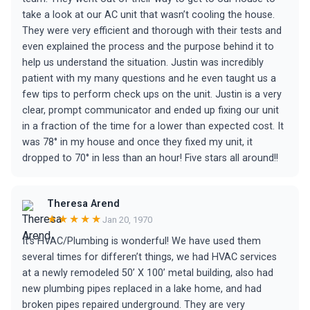
take a look at our AC unit that wasn’t cooling the house.
They were very efficient and thorough with their tests and
even explained the process and the purpose behind it to
help us understand the situation. Justin was incredibly
patient with my many questions and he even taught us a
few tips to perform check ups on the unit. Justin is a very
clear, prompt communicator and ended up fixing our unit
in a fraction of the time for a lower than expected cost. It
was 78° in my house and once they fixed my unit, it
dropped to 70° in less than an hour! Five stars all around!!
Theresa Arend
★★★★★
Jan 20, 1970
It’s HVAC/Plumbing is wonderful! We have used them
several times for differen’t things, we had HVAC services
at a newly remodeled 50’ X 100’ metal building, also had
new plumbing pipes replaced in a lake home, and had
broken pipes repaired underground. They are very