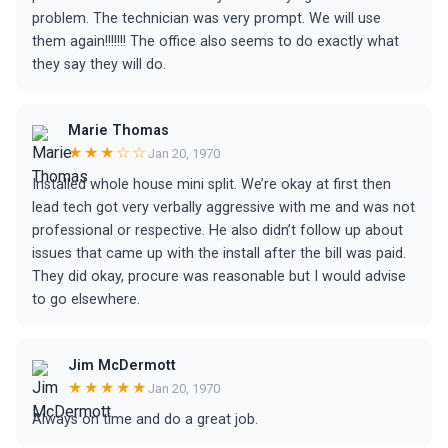
problem. The technician was very prompt. We will use
them again!!!!!!! The office also seems to do exactly what
they say they will do.
Marie Thomas
★★★☆☆
Jan 20, 1970
Installed whole house mini split. We’re okay at first then
lead tech got very verbally aggressive with me and was not
professional or respective. He also didn’t follow up about
issues that came up with the install after the bill was paid.
They did okay, procure was reasonable but I would advise
to go elsewhere.
Jim McDermott
★★★★★
Jan 20, 1970
Always on time and do a great job.