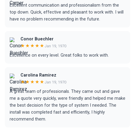
Excellent communication and professionalism from the
top down. Quick, effective and pleasant to work with. I will
have no problem recommending in the future.
Conor Buechler
★★★★★
Jan 19, 1970
Excellence on every level. Great folks to work with.
Carolina Ramirez
★★★★★
Jan 19, 1970
A great team of professionals. They came out and gave
me a quote very quickly, were friendly and helped me make
the best decision for the type of system I needed. The
install was completed fast and efficiently, I highly
recommend them.