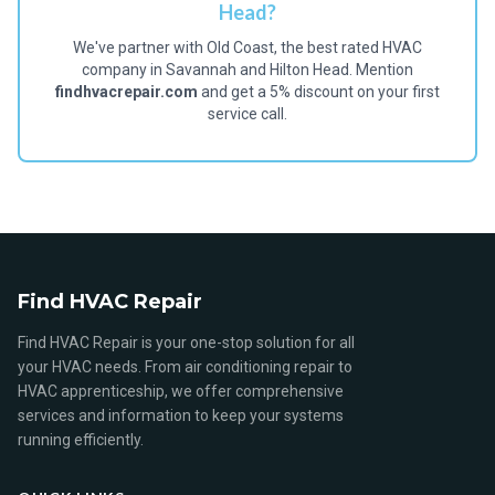
Head?
We've partner with Old Coast, the best rated HVAC
company in Savannah and Hilton Head. Mention
findhvacrepair.com
and get a 5% discount on your first
service call.
Find HVAC Repair
Find HVAC Repair is your one-stop solution for all
your HVAC needs. From air conditioning repair to
HVAC apprenticeship, we offer comprehensive
services and information to keep your systems
running efficiently.