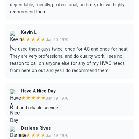
dependable, friendly, professional, on time, etc. we highly
recommend them!
Kevin L
★★★★★
Jan 20, 1970
I've used these guys twice, once for AC and once for heat.
They are very professional and do quality work. I see no
reason to call on anyone else for any of my HVAC needs
from here on out and yes I do recommend them.
Have A Nice Day
★★★★★
Jan 19, 1970
Fast and reliable service.
Darlene Rives
★★★★★
Jan 19, 1970