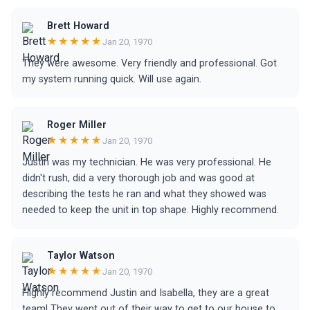
Brett Howard
★★★★★
Jan 20, 1970
They were awesome. Very friendly and professional. Got
my system running quick. Will use again.
Roger Miller
★★★★★
Jan 20, 1970
Justin was my technician. He was very professional. He
didn't rush, did a very thorough job and was good at
describing the tests he ran and what they showed was
needed to keep the unit in top shape. Highly recommend.
Taylor Watson
★★★★★
Jan 20, 1970
Highly recommend Justin and Isabella, they are a great
team! They went out of their way to get to our house to