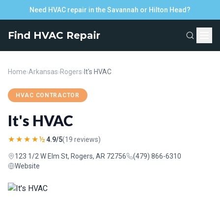
Need HVAC repair in the Savannah or Hilton Head?
Find HVAC Repair
Home
›
Arkansas
›
Rogers
›
It's HVAC
HVAC CONTRACTOR
It's HVAC
★★★★½
4.9/5
(19 reviews)
123 1/2 W Elm St, Rogers, AR 72756
(479) 866-6310
Website