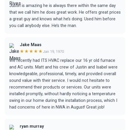
Justin is amazing he is always there within the same day
that we call him he does great work. He offers great prices
a great guy and knows what he’s doing. Used him before
you call anybody else. He’s the man.
Jake Maas
★★★★★
Jan 19, 1970
We recently had ITS HVAC replace our 16 yr old furnace
and AC units. Matt and his crew of Justin and Isabel were
knowledgeable, professional, timely, and provided overall
sound value with their service. I would not hesitate to
recommend their products or services. Our units were
installed promptly, without hardly noticing a temperature
swing in our home during the installation process, which I
had concerns of here in NWA in August! Great job!
ryan murray