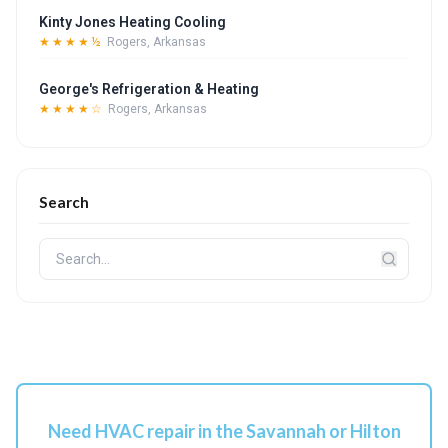
Kinty Jones Heating Cooling
★★★★½
Rogers, Arkansas
George's Refrigeration & Heating
★★★★☆
Rogers, Arkansas
Search
Need HVAC repair in the Savannah or Hilton