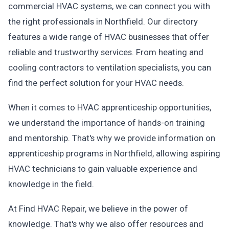
commercial HVAC systems, we can connect you with
the right professionals in Northfield. Our directory
features a wide range of HVAC businesses that offer
reliable and trustworthy services. From heating and
cooling contractors to ventilation specialists, you can
find the perfect solution for your HVAC needs.
When it comes to HVAC apprenticeship opportunities,
we understand the importance of hands-on training
and mentorship. That's why we provide information on
apprenticeship programs in Northfield, allowing aspiring
HVAC technicians to gain valuable experience and
knowledge in the field.
At Find HVAC Repair, we believe in the power of
knowledge. That's why we also offer resources and