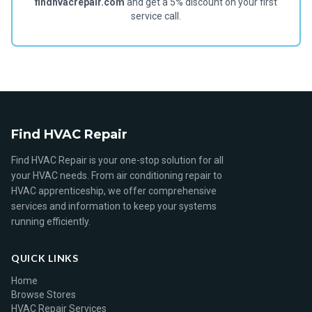
findhvacrepair.com
and get a 5% discount on your first
service call.
Find HVAC Repair
Find HVAC Repair is your one-stop solution for all
your HVAC needs. From air conditioning repair to
HVAC apprenticeship, we offer comprehensive
services and information to keep your systems
running efficiently.
QUICK LINKS
Home
Browse Stores
HVAC Repair Services