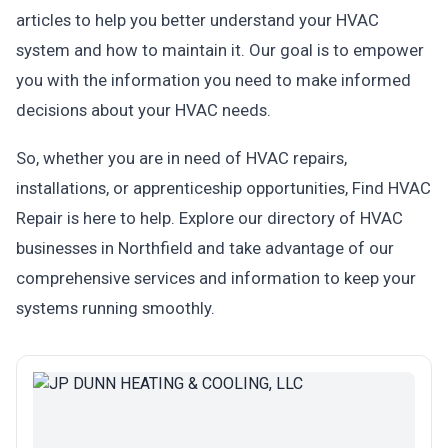
articles to help you better understand your HVAC
system and how to maintain it. Our goal is to empower
you with the information you need to make informed
decisions about your HVAC needs.
So, whether you are in need of HVAC repairs,
installations, or apprenticeship opportunities, Find HVAC
Repair is here to help. Explore our directory of HVAC
businesses in Northfield and take advantage of our
comprehensive services and information to keep your
systems running smoothly.