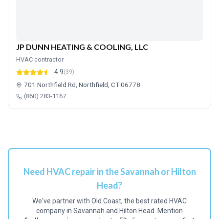
JP DUNN HEATING & COOLING, LLC
HVAC contractor
4.9
(39)
701 Northfield Rd, Northfield, CT 06778
(860) 283-1167
Need HVAC repair in the Savannah or Hilton
Head?
We've partner with Old Coast, the best rated HVAC
company in Savannah and Hilton Head. Mention