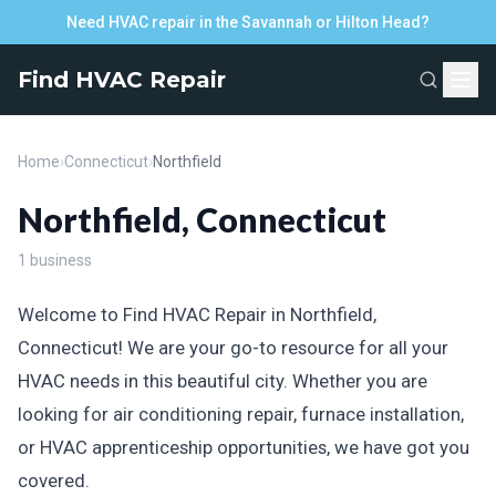
Need HVAC repair in the Savannah or Hilton Head?
Find HVAC Repair
Home
›
Connecticut
›
Northfield
Northfield, Connecticut
1 business
Welcome to Find HVAC Repair in Northfield,
Connecticut! We are your go-to resource for all your
HVAC needs in this beautiful city. Whether you are
looking for air conditioning repair, furnace installation,
or HVAC apprenticeship opportunities, we have got you
covered.