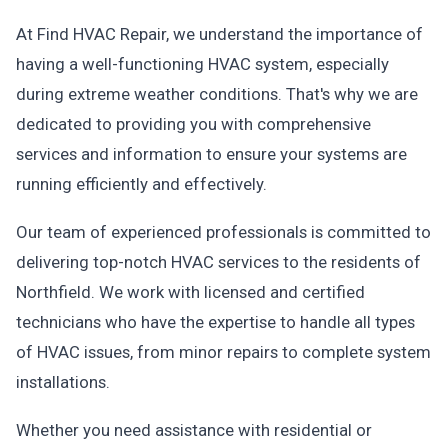
At Find HVAC Repair, we understand the importance of
having a well-functioning HVAC system, especially
during extreme weather conditions. That's why we are
dedicated to providing you with comprehensive
services and information to ensure your systems are
running efficiently and effectively.
Our team of experienced professionals is committed to
delivering top-notch HVAC services to the residents of
Northfield. We work with licensed and certified
technicians who have the expertise to handle all types
of HVAC issues, from minor repairs to complete system
installations.
Whether you need assistance with residential or