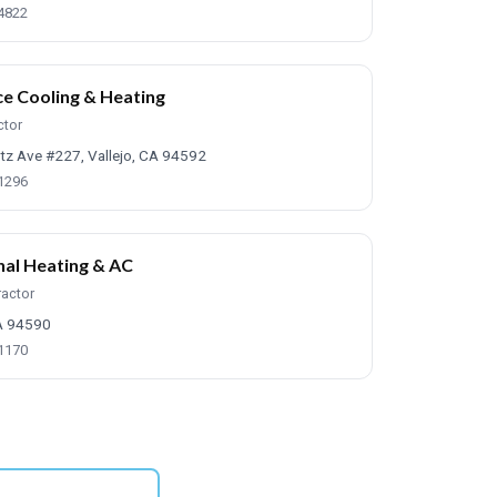
-4822
ce Cooling & Heating
ctor
tz Ave #227, Vallejo, CA 94592
-1296
nal Heating & AC
ractor
CA 94590
-1170