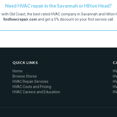
Need HVAC repair in the Savannah or Hilton Head?
r with Old Coast, the best rated HVAC company in Savannah and Hilton 
findhvacrepair.com
and get a 5% discount on your first service call.
QUICK LINKS
C
Home
HV
Browse Stores
HV
HVAC Repair Services
HV
HVAC Costs and Pricing
HV
HVAC Careers and Education
HV