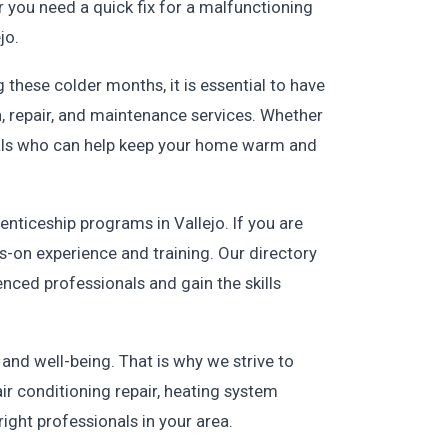
r you need a quick fix for a malfunctioning
jo.
these colder months, it is essential to have
n, repair, and maintenance services. Whether
onals who can help keep your home warm and
enticeship programs in Vallejo. If you are
s-on experience and training. Our directory
nced professionals and gain the skills
nd well-being. That is why we strive to
ir conditioning repair, heating system
ight professionals in your area.