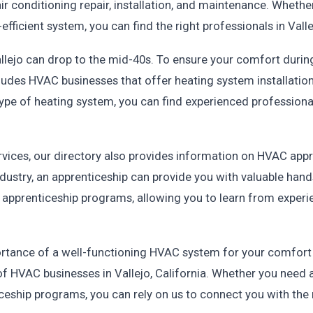
ir conditioning repair, installation, and maintenance. Whethe
ficient system, you can find the right professionals in Valle
lejo can drop to the mid-40s. To ensure your comfort during 
cludes HVAC businesses that offer heating system installatio
 type of heating system, you can find experienced professi
ervices, our directory also provides information on HVAC appr
ndustry, an apprenticeship can provide you with valuable hand
 apprenticeship programs, allowing you to learn from experie
.
rtance of a well-functioning HVAC system for your comfort a
f HVAC businesses in Vallejo, California. Whether you need a
ceship programs, you can rely on us to connect you with the r