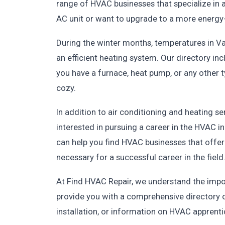
range of HVAC businesses that specialize in a
AC unit or want to upgrade to a more energy-ef
During the winter months, temperatures in Val
an efficient heating system. Our directory in
you have a furnace, heat pump, or any other
cozy.
In addition to air conditioning and heating s
interested in pursuing a career in the HVAC i
can help you find HVAC businesses that offer
necessary for a successful career in the field
At Find HVAC Repair, we understand the impo
provide you with a comprehensive directory o
installation, or information on HVAC apprenti