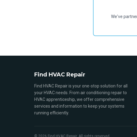
We've partne
Find HVAC Repair
Find HVAC Repair is your one-stop solution for all
your HVAC needs. From air conditioning repair to
HVAC apprenticeship, we offer comprehensive
services and information to keep your systems
running efficiently.
© 2026 Find HVAC Repair. All rights reserved.