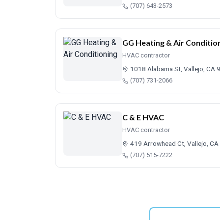
(707) 643-2573
GG Heating & Air Conditio
HVAC contractor
1018 Alabama St, Vallejo, CA
(707) 731-2066
C & E HVAC
HVAC contractor
419 Arrowhead Ct, Vallejo, C
(707) 515-7222