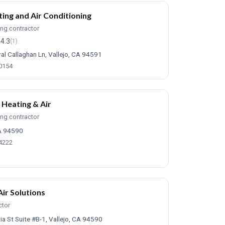
ing and Air Conditioning
ing contractor
4.3
(1)
al Callaghan Ln, Vallejo, CA 94591
-0154
 Heating & Air
ing contractor
CA 94590
-4222
Air Solutions
ctor
ia St Suite #B-1, Vallejo, CA 94590