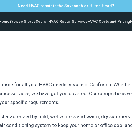
Need HVAC repair in the Savannah or Hilton Head?
Home
Browse Stores
Search
HVAC Repair Services
HVAC Costs and Pricing
H
rce for all your HVAC needs in Vallejo, California. Whether y
ance services, we have got you covered. Our comprehensive d
 your specific requirements.
, characterized by mild, wet winters and warm, dry summers.
le air conditioning system to keep your home or office cool a