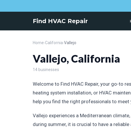
Find HVAC Repair
Home
›
California
›
Vallejo
Vallejo, California
14 businesses
Welcome to Find HVAC Repair, your go-to resou
heating system installation, or HVAC mainten
help you find the right professionals to meet
Vallejo experiences a Mediterranean climate
during summer, it is crucial to have a reliab