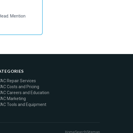
Head. Mention
ATEGORIES
AC Repair Services
AC Costs and Pricing
AC Careers and Education
AC Marketing
AC Tools and Equipment
Home
Search
Sitemap