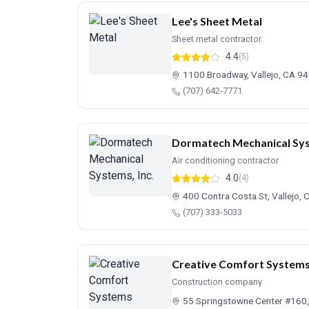
Lee's Sheet Metal
Sheet metal contractor
4.4
(5)
1100 Broadway, Vallejo, CA 9
(707) 642-7771
Dormatech Mechanical Sys
Air conditioning contractor
4.0
(4)
400 Contra Costa St, Vallejo,
(707) 333-5033
Creative Comfort System
Construction company
55 Springstowne Center #160,