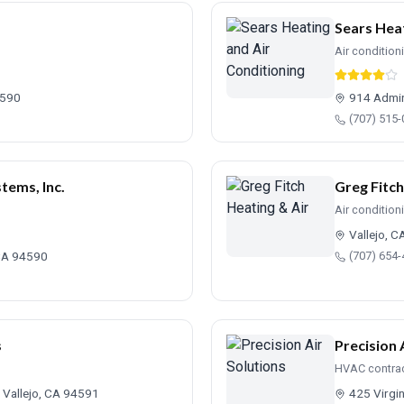
Sears Heat
Air condition
4590
914 Admir
(707) 515
tems, Inc.
Greg Fitch
Air condition
Vallejo, 
 CA 94590
(707) 654
s
Precision 
HVAC contra
 Vallejo, CA 94591
425 Virgin