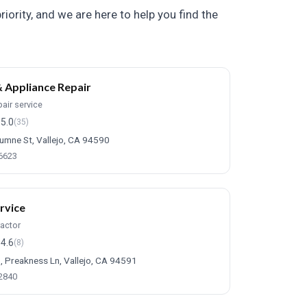
iority, and we are here to help you find the
 Appliance Repair
air service
5.0
(35)
umne St, Vallejo, CA 94590
-6623
rvice
ractor
4.6
(8)
, Preakness Ln, Vallejo, CA 94591
-2840