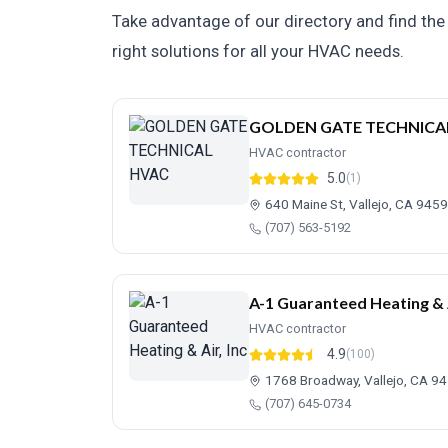
Take advantage of our directory and find the 
right solutions for all your HVAC needs.
GOLDEN GATE TECHNICA
HVAC contractor
5.0
(1)
640 Maine St, Vallejo, CA 945
(707) 563-5192
A-1 Guaranteed Heating & A
HVAC contractor
4.9
(100)
1768 Broadway, Vallejo, CA 9
(707) 645-0734