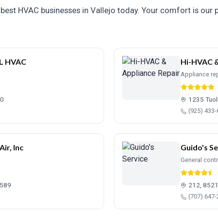
best HVAC businesses in Vallejo today. Your comfort is our pr
L HVAC
Hi-HVAC &
Appliance rep
90
1235 Tuol
(925) 433
ir, Inc
Guido's Se
General cont
4589
212, 8521
(707) 647