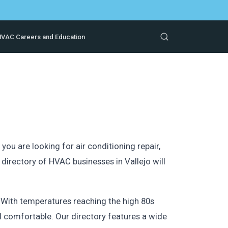
VAC Careers and Education
ou are looking for air conditioning repair,
irectory of HVAC businesses in Vallejo will
 With temperatures reaching the high 80s
nd comfortable. Our directory features a wide