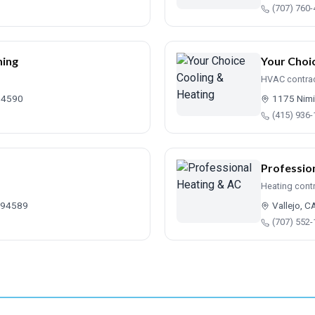
(707) 760
ning
Your Choi
HVAC contra
 94590
1175 Nimi
(415) 936
Professio
Heating cont
A 94589
Vallejo, 
(707) 552