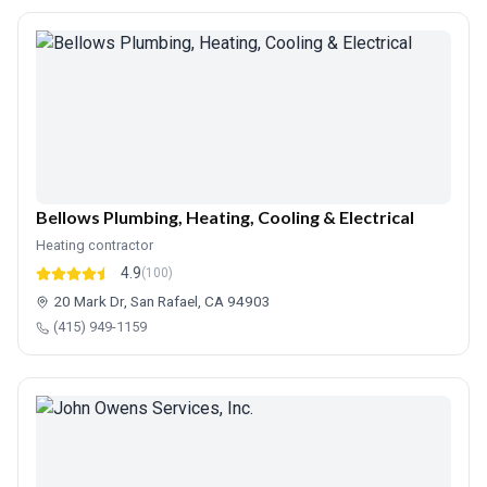
Bellows Plumbing, Heating, Cooling & Electrical
Heating contractor
4.9
(100)
20 Mark Dr, San Rafael, CA 94903
(415) 949-1159