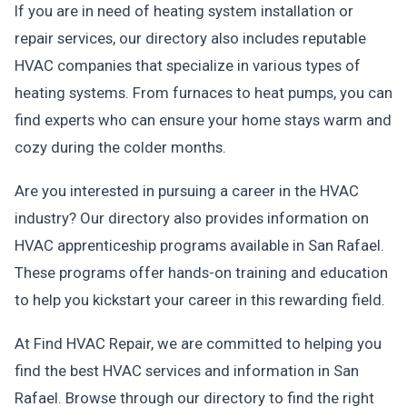
If you are in need of heating system installation or
repair services, our directory also includes reputable
HVAC companies that specialize in various types of
heating systems. From furnaces to heat pumps, you can
find experts who can ensure your home stays warm and
cozy during the colder months.
Are you interested in pursuing a career in the HVAC
industry? Our directory also provides information on
HVAC apprenticeship programs available in San Rafael.
These programs offer hands-on training and education
to help you kickstart your career in this rewarding field.
At Find HVAC Repair, we are committed to helping you
find the best HVAC services and information in San
Rafael. Browse through our directory to find the right