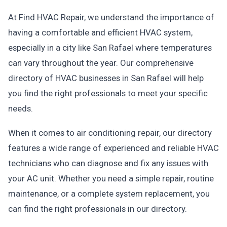
At Find HVAC Repair, we understand the importance of
having a comfortable and efficient HVAC system,
especially in a city like San Rafael where temperatures
can vary throughout the year. Our comprehensive
directory of HVAC businesses in San Rafael will help
you find the right professionals to meet your specific
needs.
When it comes to air conditioning repair, our directory
features a wide range of experienced and reliable HVAC
technicians who can diagnose and fix any issues with
your AC unit. Whether you need a simple repair, routine
maintenance, or a complete system replacement, you
can find the right professionals in our directory.