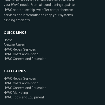
your HVAC needs. From air conditioning repair to
HVAC apprenticeship, we offer comprehensive
services and information to keep your systems
running efficiently.
QUICK LINKS
Home
Browse Stores
HVAC Repair Services
HVAC Costs and Pricing
HVAC Careers and Education
CATEGORIES
HVAC Repair Services
HVAC Costs and Pricing
HVAC Careers and Education
HVAC Marketing
HVAC Tools and Equipment