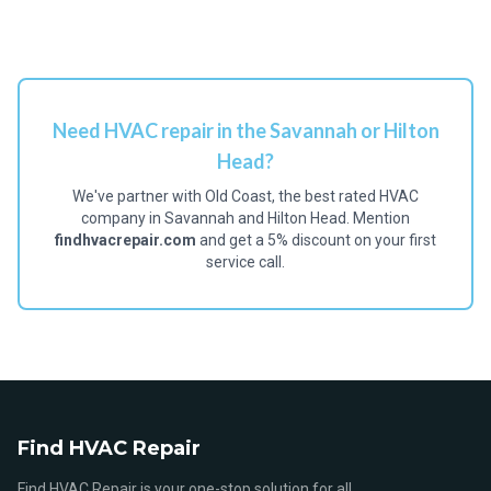
Need HVAC repair in the Savannah or Hilton
Head?
We've partner with Old Coast, the best rated HVAC
company in Savannah and Hilton Head. Mention
findhvacrepair.com
and get a 5% discount on your first
service call.
Find HVAC Repair
Find HVAC Repair is your one-stop solution for all