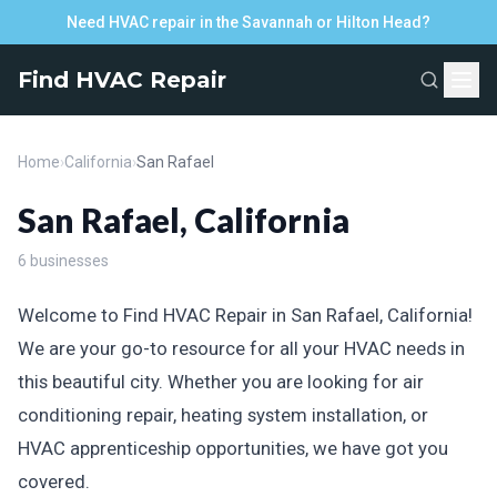
Need HVAC repair in the Savannah or Hilton Head?
Find HVAC Repair
Home
›
California
›
San Rafael
San Rafael, California
6 businesses
Welcome to Find HVAC Repair in San Rafael, California!
We are your go-to resource for all your HVAC needs in
this beautiful city. Whether you are looking for air
conditioning repair, heating system installation, or
HVAC apprenticeship opportunities, we have got you
covered.