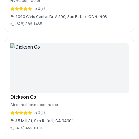
HVAC contractor
5.0
(9)
4040 Civic Center Dr # 200, San Rafael, CA 94903
(628) 386-1465
Dickson Co
Air conditioning contractor
5.0
(5)
35 Mill St, San Rafael, CA 94901
(415) 456-1830