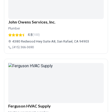
John Owens Services, Inc.
Plumber
4.8
(100)
4380 Redwood Hwy Suite A8, San Rafael, CA 94903
(415) 366-3690
Ferguson HVAC Supply