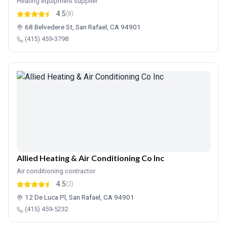
Heating equipment supplier
4.5
(8)
68 Belvedere St, San Rafael, CA 94901
(415) 459-3798
Allied Heating & Air Conditioning Co Inc
Air conditioning contractor
4.5
(2)
12 De Luca Pl, San Rafael, CA 94901
(415) 459-5232