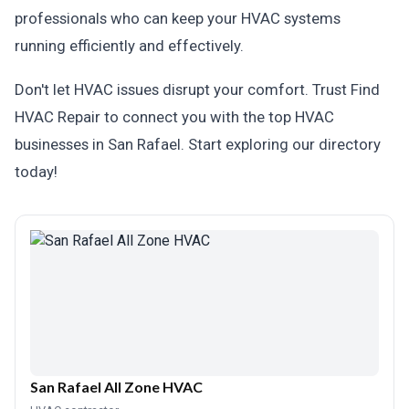
professionals who can keep your HVAC systems
running efficiently and effectively.
Don't let HVAC issues disrupt your comfort. Trust Find
HVAC Repair to connect you with the top HVAC
businesses in San Rafael. Start exploring our directory
today!
San Rafael All Zone HVAC