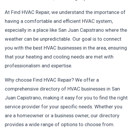
At Find HVAC Repair, we understand the importance of
having a comfortable and efficient HVAC system,
especially in a place like San Juan Capistrano where the
weather can be unpredictable. Our goal is to connect
you with the best HVAC businesses in the area, ensuring
that your heating and cooling needs are met with
professionalism and expertise.
Why choose Find HVAC Repair? We offer a
comprehensive directory of HVAC businesses in San
Juan Capistrano, making it easy for you to find the right
service provider for your specific needs. Whether you
are a homeowner or a business owner, our directory
provides a wide range of options to choose from.