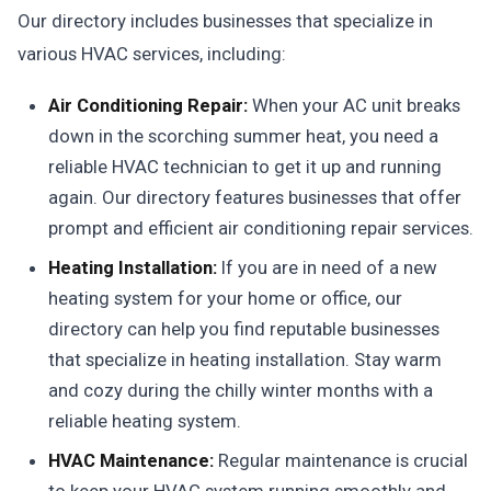
Our directory includes businesses that specialize in
various HVAC services, including:
Air Conditioning Repair:
When your AC unit breaks
down in the scorching summer heat, you need a
reliable HVAC technician to get it up and running
again. Our directory features businesses that offer
prompt and efficient air conditioning repair services.
Heating Installation:
If you are in need of a new
heating system for your home or office, our
directory can help you find reputable businesses
that specialize in heating installation. Stay warm
and cozy during the chilly winter months with a
reliable heating system.
HVAC Maintenance:
Regular maintenance is crucial