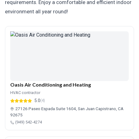
requirements. Enjoy a comfortable and efficient indoor
environment all year round!
Oasis Air Conditioning and Heating
HVAC contractor
5.0
(4)
27126 Paseo Espada Suite 1604, San Juan Capistrano, CA
92675
(949) 542-4274