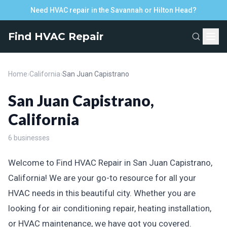
Need HVAC repair in the Savannah or Hilton Head?
Find HVAC Repair
Home
›
California
›
San Juan Capistrano
San Juan Capistrano,
California
6 businesses
Welcome to Find HVAC Repair in San Juan Capistrano,
California! We are your go-to resource for all your
HVAC needs in this beautiful city. Whether you are
looking for air conditioning repair, heating installation,
or HVAC maintenance, we have got you covered.