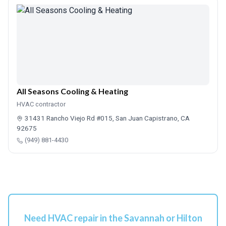
All Seasons Cooling & Heating
HVAC contractor
31431 Rancho Viejo Rd #015, San Juan Capistrano, CA
92675
(949) 881-4430
Need HVAC repair in the Savannah or Hilton