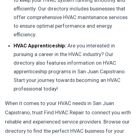
to keep your HVAC system running smoothly and
efficiently. Our directory includes businesses that
offer comprehensive HVAC maintenance services
to ensure optimal performance and energy
efficiency.
HVAC Apprenticeship:
Are you interested in
pursuing a career in the HVAC industry? Our
directory also features information on HVAC
apprenticeship programs in San Juan Capistrano.
Start your journey towards becoming an HVAC
professional today!
When it comes to your HVAC needs in San Juan
Capistrano, trust Find HVAC Repair to connect you with
reliable and experienced service providers. Browse our
directory to find the perfect HVAC business for your