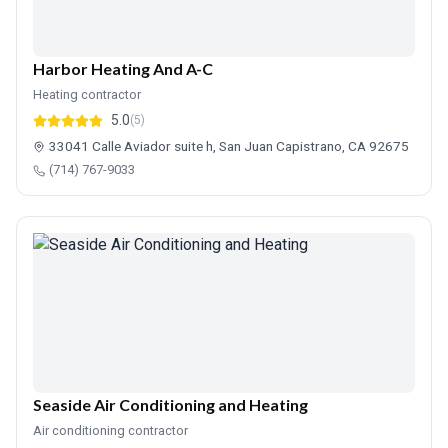
Harbor Heating And A-C
Heating contractor
5.0
(5)
33041 Calle Aviador suite h, San Juan Capistrano, CA 92675
(714) 767-9033
Seaside Air Conditioning and Heating
Air conditioning contractor