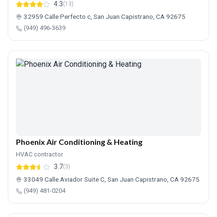
4.3
(13)
32959 Calle Perfecto c, San Juan Capistrano, CA 92675
(949) 496-3639
Phoenix Air Conditioning & Heating
HVAC contractor
3.7
(3)
33049 Calle Aviador Suite C, San Juan Capistrano, CA 92675
(949) 481-0204