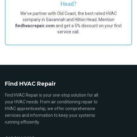
Head?
We've partner with Old Coast, the best rated HVAC
company in Savannah and Hilton Head. Mention
findhvacrepair.com
and get a 5% discount on your first
service call.
Find HVAC Repair
Find HVAC Repair is your one-stop solution for all
your HVAC needs. From air conditioning repair to
HVAC apprenticeship, we offer comprehensive
services and information to keep your systems
running efficiently.