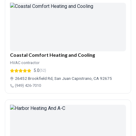
Coastal Comfort Heating and Cooling
HVAC contractor
5.0
(52)
26452 Brookfield Rd, San Juan Capistrano, CA 92675
(949) 426-7010