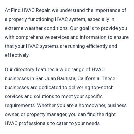
At Find HVAC Repair, we understand the importance of
a properly functioning HVAC system, especially in
extreme weather conditions. Our goal is to provide you
with comprehensive services and information to ensure
that your HVAC systems are running efficiently and
effectively.
Our directory features a wide range of HVAC
businesses in San Juan Bautista, California. These
businesses are dedicated to delivering top-notch
services and solutions to meet your specific
requirements. Whether you are a homeowner, business
owner, or property manager, you can find the right
HVAC professionals to cater to your needs.