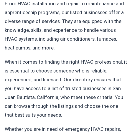
From HVAC installation and repair to maintenance and
apprenticeship programs, our listed businesses offer a
diverse range of services. They are equipped with the
knowledge, skills, and experience to handle various
HVAC systems, including air conditioners, furnaces,
heat pumps, and more.
When it comes to finding the right HVAC professional, it
is essential to choose someone who is reliable,
experienced, and licensed. Our directory ensures that
you have access to a list of trusted businesses in San
Juan Bautista, California, who meet these criteria. You
can browse through the listings and choose the one
that best suits your needs.
Whether you are in need of emergency HVAC repairs,