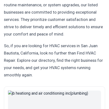
routine maintenance, or system upgrades, our listed
businesses are committed to providing exceptional
services. They prioritize customer satisfaction and
strive to deliver timely and efficient solutions to ensure
your comfort and peace of mind.
So, if you are looking for HVAC services in San Juan
Bautista, California, look no further than Find HVAC
Repair. Explore our directory, find the right business for
your needs, and get your HVAC systems running
smoothly again.