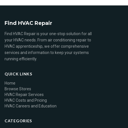
Find HVAC Repair
Find HVAC Repair is your one-stop solution for all
your HVAC needs. From air conditioning repair to
HVAC apprenticeship, we offer comprehensive
services and information to keep your systems
running efficiently.
QUICK LINKS
Home
Browse Stores
HVAC Repair Services
HVAC Costs and Pricing
HVAC Careers and Education
CATEGORIES