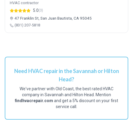
HVAC contractor
5.0
(3)
47 Franklin St, San Juan Bautista, CA 95045
(831) 207-5818
Need HVAC repair in the Savannah or Hilton
Head?
We've partner with Old Coast, the best rated HVAC
company in Savannah and Hilton Head. Mention
findhvacrepair.com
and get a 5% discount on your first
service call.