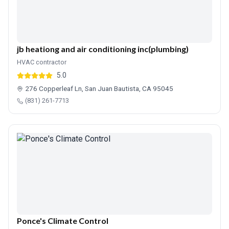
jb heationg and air conditioning inc(plumbing)
HVAC contractor
5.0
276 Copperleaf Ln, San Juan Bautista, CA 95045
(831) 261-7713
Ponce's Climate Control