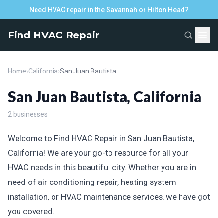
Need HVAC repair in the Savannah or Hilton Head?
Find HVAC Repair
Home
›
California
›
San Juan Bautista
San Juan Bautista, California
2 businesses
Welcome to Find HVAC Repair in San Juan Bautista,
California! We are your go-to resource for all your
HVAC needs in this beautiful city. Whether you are in
need of air conditioning repair, heating system
installation, or HVAC maintenance services, we have got
you covered.