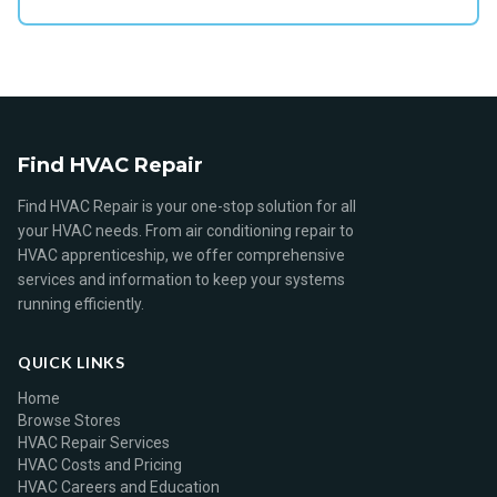
Find HVAC Repair
Find HVAC Repair is your one-stop solution for all
your HVAC needs. From air conditioning repair to
HVAC apprenticeship, we offer comprehensive
services and information to keep your systems
running efficiently.
QUICK LINKS
Home
Browse Stores
HVAC Repair Services
HVAC Costs and Pricing
HVAC Careers and Education