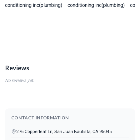
Reviews
No reviews yet.
CONTACT INFORMATION
276 Copperleaf Ln, San Juan Bautista, CA 95045