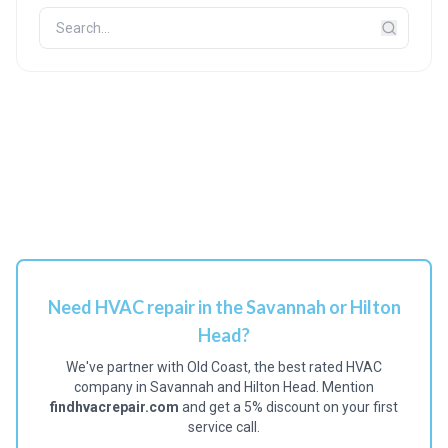
Need HVAC repair in the Savannah or Hilton
Head?
We've partner with Old Coast, the best rated HVAC
company in Savannah and Hilton Head. Mention
findhvacrepair.com
and get a 5% discount on your first
service call.