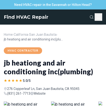
Need HVAC repair in the Savannah or Hilton Head?
Find HVAC Repair
Home
›
California
›
San Juan Bautista
›
jb heationg and air conditioning inc(plumbing)
HVAC CONTRACTOR
jb heationg and air
conditioning inc(plumbing)
★★★★★
5.0/5
276 Copperleaf Ln, San Juan Bautista, CA 95045
(831) 261-7713
Website