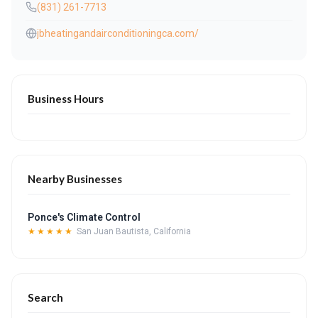
(831) 261-7713
jbheatingandairconditioningca.com/
Business Hours
Nearby Businesses
Ponce's Climate Control
★★★★★
San Juan Bautista, California
Search