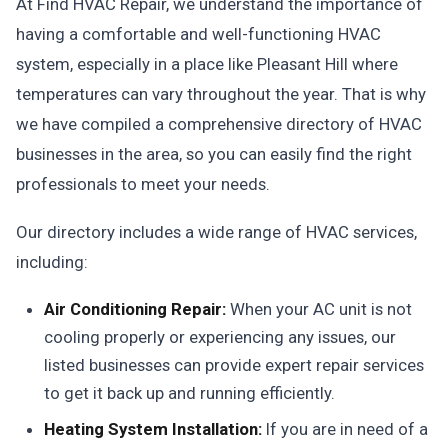
At Find HVAC Repair, we understand the importance of
having a comfortable and well-functioning HVAC
system, especially in a place like Pleasant Hill where
temperatures can vary throughout the year. That is why
we have compiled a comprehensive directory of HVAC
businesses in the area, so you can easily find the right
professionals to meet your needs.
Our directory includes a wide range of HVAC services,
including:
Air Conditioning Repair:
When your AC unit is not
cooling properly or experiencing any issues, our
listed businesses can provide expert repair services
to get it back up and running efficiently.
Heating System Installation:
If you are in need of a