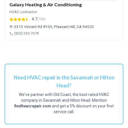
Galaxy Heating & Air Conditioning
HVAC contractor
4.7
(100)
3313 Vincent Rd #105, Pleasant Hill, CA 94523
(925) 233-7378
Need HVAC repair in the Savannah or Hilton
Head?
We've partner with Old Coast, the best rated HVAC
company in Savannah and Hilton Head. Mention
findhvacrepair.com
and get a 5% discount on your first
service call.