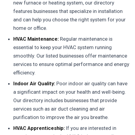
new furnace or heating system, our directory
features businesses that specialize in installation
and can help you choose the right system for your
home or office.
HVAC Maintenance:
Regular maintenance is
essential to keep your HVAC system running
smoothly. Our listed businesses offer maintenance
services to ensure optimal performance and energy
efficiency.
Indoor Air Quality:
Poor indoor air quality can have
a significant impact on your health and well-being.
Our directory includes businesses that provide
services such as air duct cleaning and air
purification to improve the air you breathe.
HVAC Apprenticeship:
If you are interested in