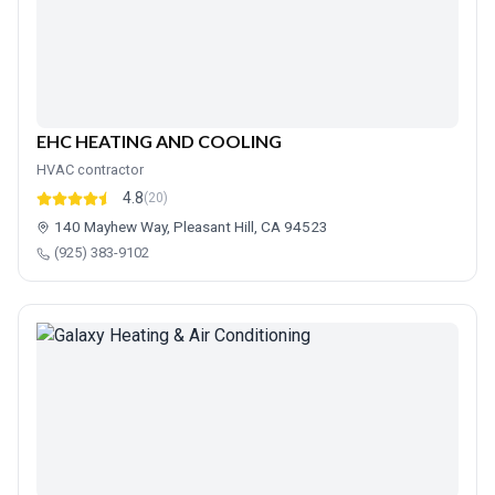
EHC HEATING AND COOLING
HVAC contractor
4.8
(20)
140 Mayhew Way, Pleasant Hill, CA 94523
(925) 383-9102