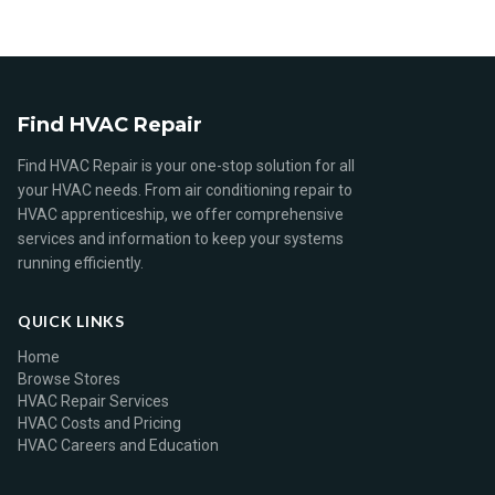
Find HVAC Repair
Find HVAC Repair is your one-stop solution for all
your HVAC needs. From air conditioning repair to
HVAC apprenticeship, we offer comprehensive
services and information to keep your systems
running efficiently.
QUICK LINKS
Home
Browse Stores
HVAC Repair Services
HVAC Costs and Pricing
HVAC Careers and Education