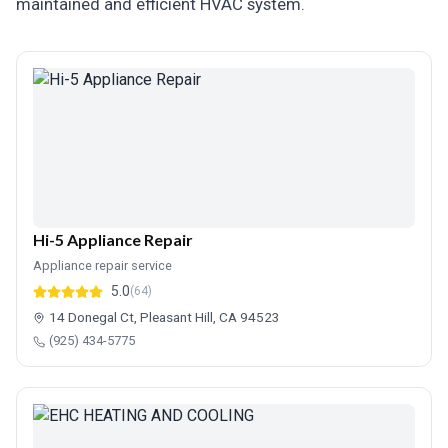
maintained and efficient HVAC system.
Hi-5 Appliance Repair
Appliance repair service
5.0
(64)
14 Donegal Ct, Pleasant Hill, CA 94523
(925) 434-5775