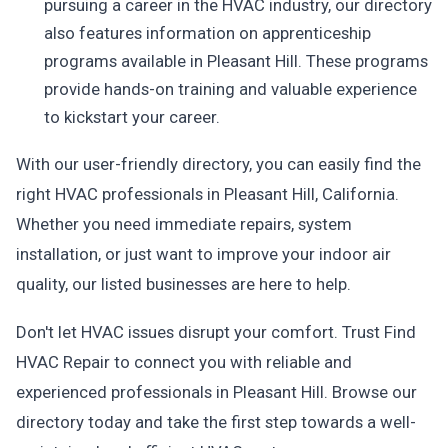
pursuing a career in the HVAC industry, our directory
also features information on apprenticeship
programs available in Pleasant Hill. These programs
provide hands-on training and valuable experience
to kickstart your career.
With our user-friendly directory, you can easily find the
right HVAC professionals in Pleasant Hill, California.
Whether you need immediate repairs, system
installation, or just want to improve your indoor air
quality, our listed businesses are here to help.
Don't let HVAC issues disrupt your comfort. Trust Find
HVAC Repair to connect you with reliable and
experienced professionals in Pleasant Hill. Browse our
directory today and take the first step towards a well-