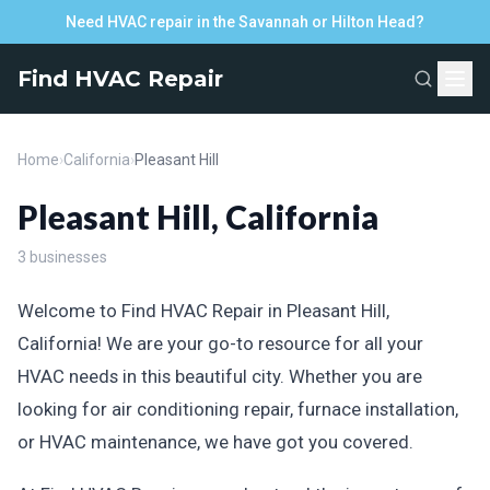
Need HVAC repair in the Savannah or Hilton Head?
Find HVAC Repair
Home
›
California
›
Pleasant Hill
Pleasant Hill, California
3 businesses
Welcome to Find HVAC Repair in Pleasant Hill,
California! We are your go-to resource for all your
HVAC needs in this beautiful city. Whether you are
looking for air conditioning repair, furnace installation,
or HVAC maintenance, we have got you covered.