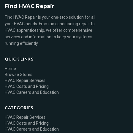
Find HVAC Repair
Find HVAC Repair is your one-stop solution for all
your HVAC needs. From air conditioning repair to
HVAC apprenticeship, we offer comprehensive
services and information to keep your systems
running efficiently.
QUICK LINKS
Home
Browse Stores
HVAC Repair Services
HVAC Costs and Pricing
HVAC Careers and Education
CATEGORIES
HVAC Repair Services
HVAC Costs and Pricing
HVAC Careers and Education