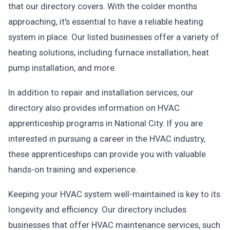
that our directory covers. With the colder months
approaching, it's essential to have a reliable heating
system in place. Our listed businesses offer a variety of
heating solutions, including furnace installation, heat
pump installation, and more.
In addition to repair and installation services, our
directory also provides information on HVAC
apprenticeship programs in National City. If you are
interested in pursuing a career in the HVAC industry,
these apprenticeships can provide you with valuable
hands-on training and experience.
Keeping your HVAC system well-maintained is key to its
longevity and efficiency. Our directory includes
businesses that offer HVAC maintenance services, such