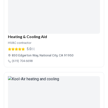
Heating & Cooling Aid
HVAC contractor
5.0
(6)
830 Edgerton Way, National City, CA 91950
(619) 704-6698