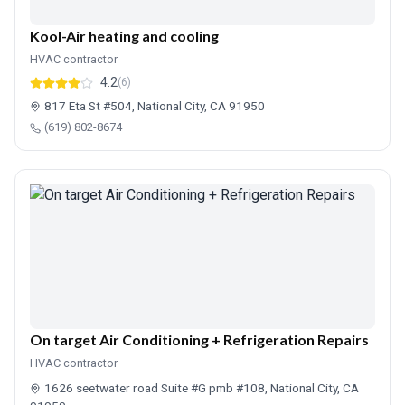
Kool-Air heating and cooling
HVAC contractor
4.2
(6)
817 Eta St #504, National City, CA 91950
(619) 802-8674
On target Air Conditioning + Refrigeration Repairs
HVAC contractor
1626 seetwater road Suite #G pmb #108, National City, CA