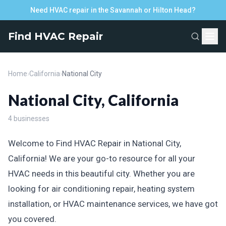
Need HVAC repair in the Savannah or Hilton Head?
Find HVAC Repair
Home
›
California
›
National City
National City, California
4 businesses
Welcome to Find HVAC Repair in National City,
California! We are your go-to resource for all your
HVAC needs in this beautiful city. Whether you are
looking for air conditioning repair, heating system
installation, or HVAC maintenance services, we have got
you covered.