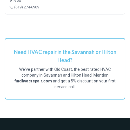
91950
(619) 274-6909
Need HVAC repair in the Savannah or Hilton
Head?
We've partner with Old Coast, the best rated HVAC
company in Savannah and Hilton Head. Mention
findhvacrepair.com
and get a 5% discount on your first
service call.