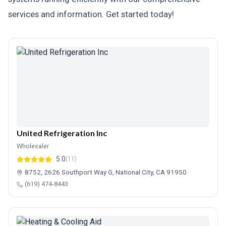
services and information. Get started today!
United Refrigeration Inc
Wholesaler
5.0
(11)
8752, 2626 Southport Way G, National City, CA 91950
(619) 474-8443