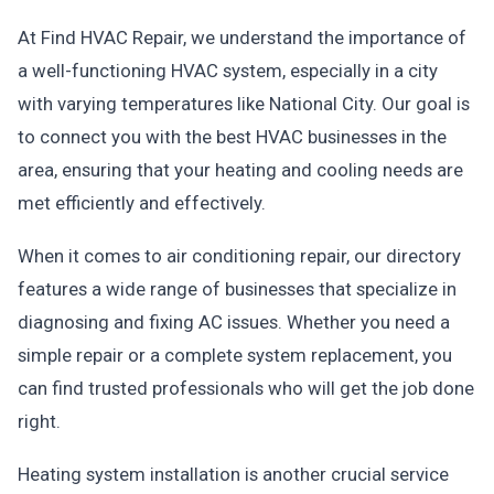
At Find HVAC Repair, we understand the importance of
a well-functioning HVAC system, especially in a city
with varying temperatures like National City. Our goal is
to connect you with the best HVAC businesses in the
area, ensuring that your heating and cooling needs are
met efficiently and effectively.
When it comes to air conditioning repair, our directory
features a wide range of businesses that specialize in
diagnosing and fixing AC issues. Whether you need a
simple repair or a complete system replacement, you
can find trusted professionals who will get the job done
right.
Heating system installation is another crucial service