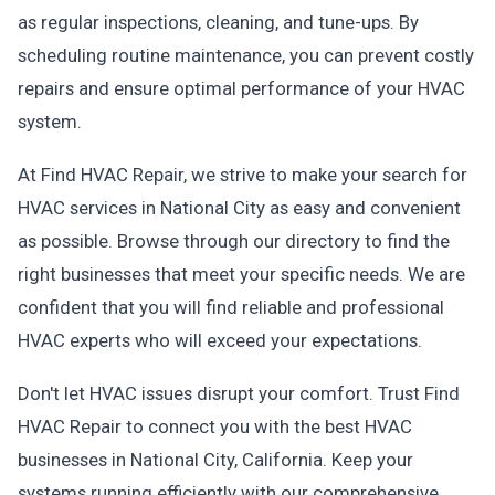
as regular inspections, cleaning, and tune-ups. By
scheduling routine maintenance, you can prevent costly
repairs and ensure optimal performance of your HVAC
system.
At Find HVAC Repair, we strive to make your search for
HVAC services in National City as easy and convenient
as possible. Browse through our directory to find the
right businesses that meet your specific needs. We are
confident that you will find reliable and professional
HVAC experts who will exceed your expectations.
Don't let HVAC issues disrupt your comfort. Trust Find
HVAC Repair to connect you with the best HVAC
businesses in National City, California. Keep your
systems running efficiently with our comprehensive