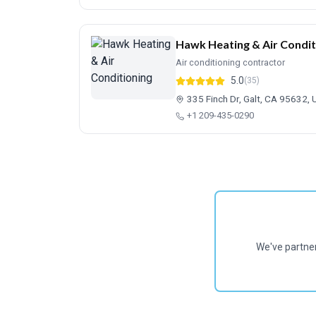
Hawk Heating & Air Condit
Air conditioning contractor
5.0
(35)
335 Finch Dr, Galt, CA 95632, 
+1 209-435-0290
We've partne