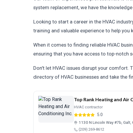
system replacement, we have the knowledge an
Looking to start a career in the HVAC indust
training and valuable experience to help you k
When it comes to finding reliable HVAC busin
ensuring that you have access to top-notch s
Don't let HVAC issues disrupt your comfort. T
directory of HVAC businesses and take the fi
Top Rank Heating and Air C
HVAC contractor
5.0
1130 N Lincoln Way #7b, Galt
(209) 269-8612