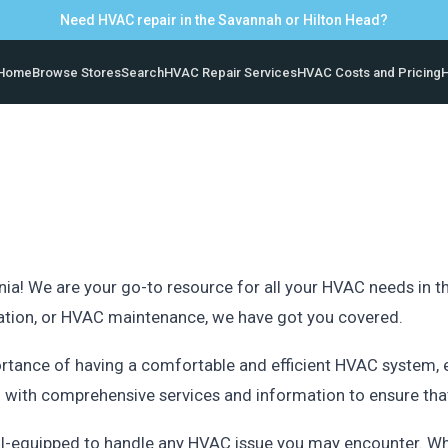
Need HVAC repair in the Savannah or Hilton Head?
Home
Browse Stores
Search
HVAC Repair Services
HVAC Costs and Pricing
H
ia! We are your go-to resource for all your HVAC needs in thi
llation, or HVAC maintenance, we have got you covered.
rtance of having a comfortable and efficient HVAC system, e
u with comprehensive services and information to ensure th
l-equipped to handle any HVAC issue you may encounter. Whe