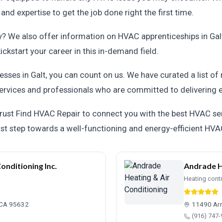
d expertise to get the job done right the first time.
ry? We also offer information on HVAC apprenticeships in Ga
ickstart your career in this in-demand field.
esses in Galt, you can count on us. We have curated a list o
ervices and professionals who are committed to delivering e
rust Find HVAC Repair to connect you with the best HVAC serv
rst step towards a well-functioning and energy-efficient HV
onditioning Inc.
Andrade H
Heating cont
, CA 95632
11490 Arn
(916) 747