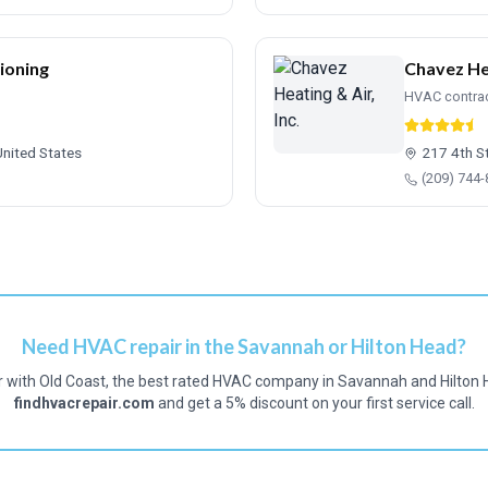
ioning
Chavez Hea
HVAC contra
United States
217 4th S
(209) 744
Need HVAC repair in the Savannah or Hilton Head?
r with Old Coast, the best rated HVAC company in Savannah and Hilton 
findhvacrepair.com
and get a 5% discount on your first service call.