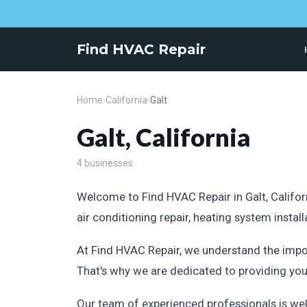
Find HVAC Repair
Home
›
California
›
Galt
Galt, California
4 businesses
Welcome to Find HVAC Repair in Galt, Californ
air conditioning repair, heating system insta
At Find HVAC Repair, we understand the impo
That's why we are dedicated to providing yo
Our team of experienced professionals is wel