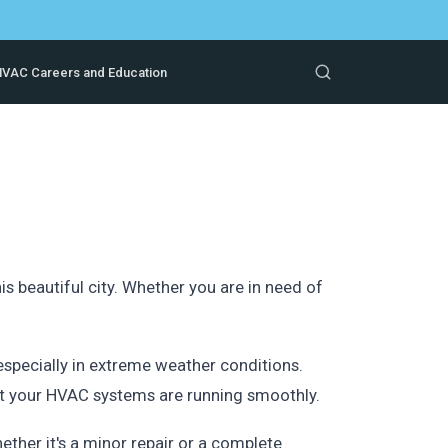
VAC Careers and Education
s beautiful city. Whether you are in need of
specially in extreme weather conditions.
at your HVAC systems are running smoothly.
ther it's a minor repair or a complete