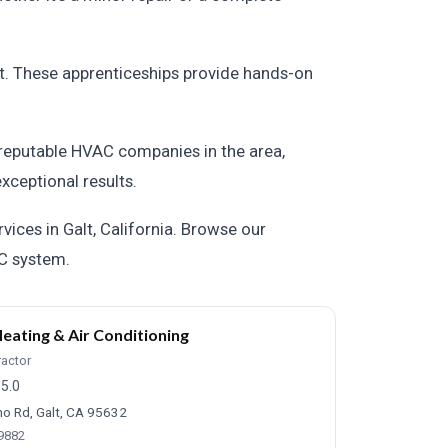
lt. These apprenticeships provide hands-on
f reputable HVAC companies in the area,
xceptional results.
ices in Galt, California. Browse our
AC system.
eating & Air Conditioning
ractor
5.0
o Rd, Galt, CA 95632
-9882