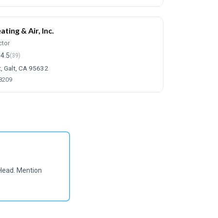
ting & Air, Inc.
ctor
4.5
(39)
t, Galt, CA 95632
-8209
Head. Mention