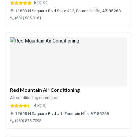
5.0
(100)
11803 N Saguaro Blvd Suite #12, Fountain Hills, AZ 85268
(602) 805-0161
Red Mountain Air Conditioning
Air conditioning contractor
4.8
(18)
12605 N Saguaro Blvd # 1, Fountain Hills, AZ 85268
(480) 878-7098