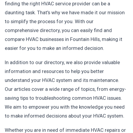
finding the right HVAC service provider can be a
daunting task. That's why we have made it our mission
to simplify the process for you. With our
comprehensive directory, you can easily find and
compare HVAC businesses in Fountain Hills, making it
easier for you to make an informed decision.
In addition to our directory, we also provide valuable
information and resources to help you better
understand your HVAC system and its maintenance.
Our articles cover a wide range of topics, from energy-
saving tips to troubleshooting common HVAC issues.
We aim to empower you with the knowledge you need
to make informed decisions about your HVAC system.
Whether you are in need of immediate HVAC repairs or