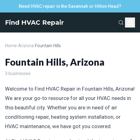
Need HVAC repair in the Savannah or Hilton Head?
Find HVAC Repair
Home
›
Arizona
›
Fountain Hills
Fountain Hills, Arizona
3 businesses
Welcome to Find HVAC Repair in Fountain Hills, Arizona!
We are your go-to resource for all your HVAC needs in
this beautiful city. Whether you are in need of air
conditioning repair, heating system installation, or
HVAC maintenance, we have got you covered.