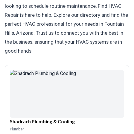
looking to schedule routine maintenance, Find HVAC
Repair is here to help. Explore our directory and find the
perfect HVAC professional for your needs in Fountain
Hills, Arizona. Trust us to connect you with the best in
the business, ensuring that your HVAC systems are in
good hands.
Shadrach Plumbing & Cooling
Plumber