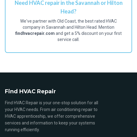
Need HVAC repair in the Savannah or Hilton
Head?
We've partner with Old Coast, the best rated HVAC
company in Savannah and Hilton Head. Mention
findhvacrepair.com
and get a 5% discount on your first
service call.
Find HVAC Repair
Find HVAC Repair is your one-stop solution for all
your HVAC needs. From air conditioning repair to
HVAC apprenticeship, we offer comprehensive
services and information to keep your systems
running efficiently.