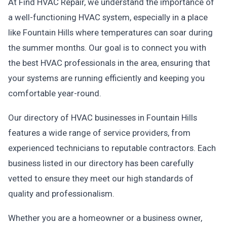
At Find HVAC Repair, we understand the importance of
a well-functioning HVAC system, especially in a place
like Fountain Hills where temperatures can soar during
the summer months. Our goal is to connect you with
the best HVAC professionals in the area, ensuring that
your systems are running efficiently and keeping you
comfortable year-round.
Our directory of HVAC businesses in Fountain Hills
features a wide range of service providers, from
experienced technicians to reputable contractors. Each
business listed in our directory has been carefully
vetted to ensure they meet our high standards of
quality and professionalism.
Whether you are a homeowner or a business owner,