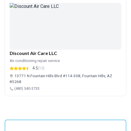
Discount Air Care LLC
Air conditioning repair service
4.5
(12)
13771 N Fountain Hills Blvd #114-308, Fountain Hills, AZ
85268
(480) 540-3733