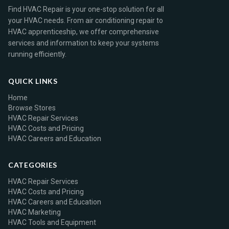
Find HVAC Repair is your one-stop solution for all
your HVAC needs. From air conditioning repair to
HVAC apprenticeship, we offer comprehensive
services and information to keep your systems
running efficiently.
QUICK LINKS
Home
Browse Stores
HVAC Repair Services
HVAC Costs and Pricing
HVAC Careers and Education
CATEGORIES
HVAC Repair Services
HVAC Costs and Pricing
HVAC Careers and Education
HVAC Marketing
HVAC Tools and Equipment