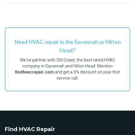
Need HVAC repair in the Savannah or Hilton
Head?
We've partner with Old Coast, the best rated HVAC
company in Savannah and Hilton Head. Mention
findhvacrepair.com
and get a 5% discount on your first
service call.
Find HVAC Repair