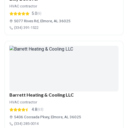
HVAC contractor
5.0
(6)
5077 Rives Rd, Elmore, AL 36025
(334) 391-1522
Barrett Heating & Cooling LLC
HVAC contractor
4.8
(63)
5406 Coosada Pkwy, Elmore, AL 36025
(334) 285-0014