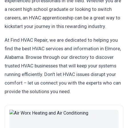
experienced professionals in the field. Whether you are
a recent high school graduate or looking to switch
careers, an HVAC apprenticeship can be a great way to
kickstart your journey in this rewarding industry.
At Find HVAC Repair, we are dedicated to helping you
find the best HVAC services and information in Elmore,
Alabama. Browse through our directory to discover
trusted HVAC businesses that will keep your systems
running efficiently. Don't let HVAC issues disrupt your
comfort – let us connect you with the experts who can
provide the solutions you need.