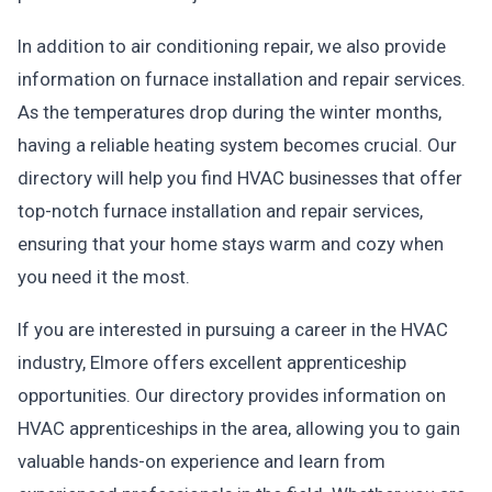
In addition to air conditioning repair, we also provide
information on furnace installation and repair services.
As the temperatures drop during the winter months,
having a reliable heating system becomes crucial. Our
directory will help you find HVAC businesses that offer
top-notch furnace installation and repair services,
ensuring that your home stays warm and cozy when
you need it the most.
If you are interested in pursuing a career in the HVAC
industry, Elmore offers excellent apprenticeship
opportunities. Our directory provides information on
HVAC apprenticeships in the area, allowing you to gain
valuable hands-on experience and learn from