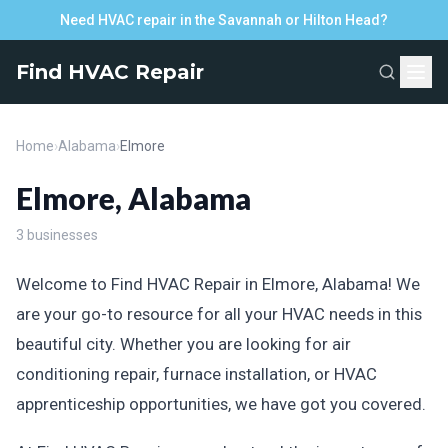
Need HVAC repair in the Savannah or Hilton Head?
Find HVAC Repair
Home
›
Alabama
›
Elmore
Elmore, Alabama
3 businesses
Welcome to Find HVAC Repair in Elmore, Alabama! We
are your go-to resource for all your HVAC needs in this
beautiful city. Whether you are looking for air
conditioning repair, furnace installation, or HVAC
apprenticeship opportunities, we have got you covered.