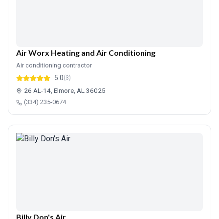
Air Worx Heating and Air Conditioning
Air conditioning contractor
5.0
(3)
26 AL-14, Elmore, AL 36025
(334) 235-0674
Billy Don's Air