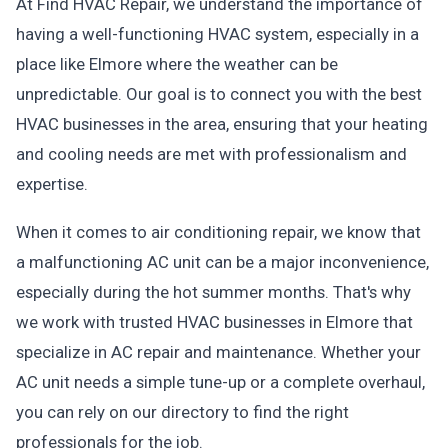
At Find HVAC Repair, we understand the importance of
having a well-functioning HVAC system, especially in a
place like Elmore where the weather can be
unpredictable. Our goal is to connect you with the best
HVAC businesses in the area, ensuring that your heating
and cooling needs are met with professionalism and
expertise.
When it comes to air conditioning repair, we know that
a malfunctioning AC unit can be a major inconvenience,
especially during the hot summer months. That's why
we work with trusted HVAC businesses in Elmore that
specialize in AC repair and maintenance. Whether your
AC unit needs a simple tune-up or a complete overhaul,
you can rely on our directory to find the right
professionals for the job.