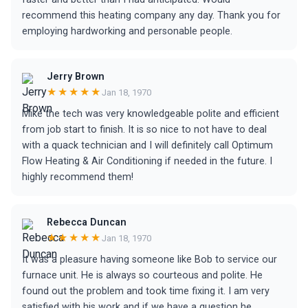
recommend this heating company any day. Thank you for
employing hardworking and personable people.
Jerry Brown
★★★★★
Jan 18, 1970
Mike the tech was very knowledgeable polite and efficient
from job start to finish. It is so nice to not have to deal
with a quack technician and I will definitely call Optimum
Flow Heating & Air Conditioning if needed in the future. I
highly recommend them!
Rebecca Duncan
★★★★★
Jan 18, 1970
It was a pleasure having someone like Bob to service our
furnace unit. He is always so courteous and polite. He
found out the problem and took time fixing it. I am very
satisfied with his work and if we have a question he