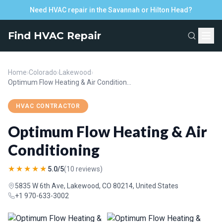
Need HVAC repair in the Savannah or Hilton Head?
Find HVAC Repair
Home
›
Colorado
›
Lakewood
›
Optimum Flow Heating & Air Conditioning
HVAC CONTRACTOR
Optimum Flow Heating & Air
Conditioning
★★★★★
5.0/5
(10 reviews)
5835 W 6th Ave, Lakewood, CO 80214, United States
+1 970-633-3002