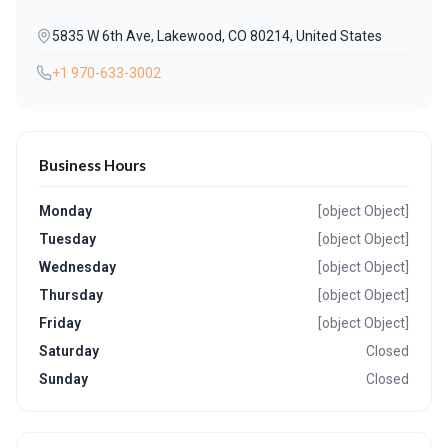
5835 W 6th Ave, Lakewood, CO 80214, United States
+1 970-633-3002
Business Hours
Monday
[object Object]
Tuesday
[object Object]
Wednesday
[object Object]
Thursday
[object Object]
Friday
[object Object]
Saturday
Closed
Sunday
Closed