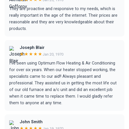
They are proactive and responsive to my needs, which is
really important in the age of the internet. Their prices are
reasonable and they are very knowledgeable about their
products.
Joseph Blair
★★★★★
Jan 20, 1970
I've been using Optimum Flow Heating & Air Conditioning
for over six years. When our heater stopped working, the
specialists came to our aid!! Always pleasant and
professional. They assisted us in getting the most life out
of our old furnace and a/c unit and did an excellent job
when it came time to replace them. I would gladly refer
them to anyone at any time.
John Smith
★★★★★
Jan 19, 1970