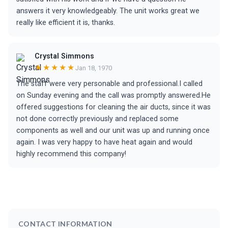
answers it very knowledgeably. The unit works great we
really like efficient it is, thanks.
Crystal Simmons
★★★★★
Jan 18, 1970
The staff were very personable and professional.I called
on Sunday evening and the call was promptly answered.He
offered suggestions for cleaning the air ducts, since it was
not done correctly previously and replaced some
components as well and our unit was up and running once
again. I was very happy to have heat again and would
highly recommend this company!
CONTACT INFORMATION