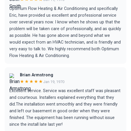
Optimum Flow Heating & Air Conditioning and specifically
Eric, have provided us excellent and professional service
over several years now. I know when he shows up that the
problem will be taken care of professionally, and as quickly
as possible. He has gone above and beyond what we
would expect from an HVAC technician, and is friendly and
very easy to talk to. We highly recommend both Optimum
Flow Heating & Air Conditioning.
Brian Armstrong
★★★★★
Jan 19, 1970
Excellent service. Service was excellent staff was pleasant
and courteous. Installers explained everything that they
did.The installation went smoothly and they were friendly
and left our basement in good order when they were
finished. The equipment has been running without issue
since the install late last yer!