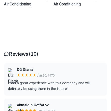
Reviews (10)
DG Diarra
★★★★★
Jan 20, 1970
I had a great experience with this company and will
definitely be using them in the future!
Akmaldin Gofforov
★★★★★
Jan 20, 1970