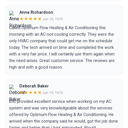
Anna Richardson
★★★★★
Jan 19, 1970
Called Optimum Flow Heating & Air Conditioning this
morning with an AC not cooling correctly. They were the
only HVAC company that could get me on the schedule
today. The tech arrived on time and completed the work
with a very fair price. I will certainly use them again when
the need arises. Great customer service. The reviews are
high and with a good reason.
Deborah Baker
★★★★★
Jan 19, 1970
Eric provided excellent service when working on my AC
system and was very knowledgeable about the services
offered by Optimum Flow Heating & Air Conditioning. He
arrived when the company said he would, got the job done
faster and better than I had anticipated. Would