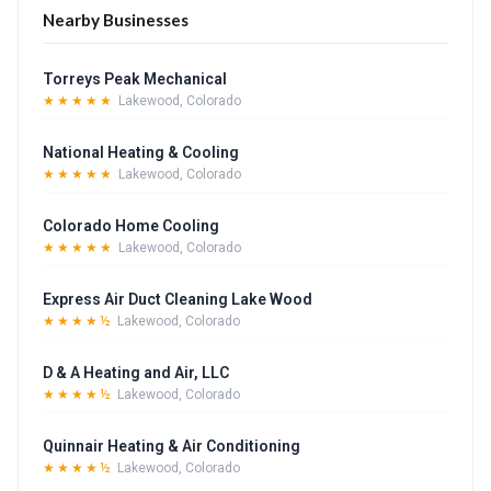
Nearby Businesses
Torreys Peak Mechanical
★★★★★
Lakewood, Colorado
National Heating & Cooling
★★★★★
Lakewood, Colorado
Colorado Home Cooling
★★★★★
Lakewood, Colorado
Express Air Duct Cleaning Lake Wood
★★★★½
Lakewood, Colorado
D & A Heating and Air, LLC
★★★★½
Lakewood, Colorado
Quinnair Heating & Air Conditioning
★★★★½
Lakewood, Colorado