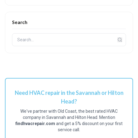
Search
Need HVAC repair in the Savannah or Hilton
Head?
We've partner with Old Coast, the best rated HVAC
company in Savannah and Hilton Head. Mention
findhvacrepair.com
and get a 5% discount on your first
service call.