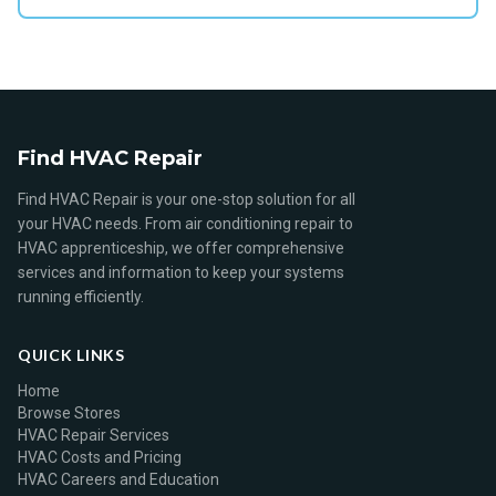
Find HVAC Repair
Find HVAC Repair is your one-stop solution for all
your HVAC needs. From air conditioning repair to
HVAC apprenticeship, we offer comprehensive
services and information to keep your systems
running efficiently.
QUICK LINKS
Home
Browse Stores
HVAC Repair Services
HVAC Costs and Pricing
HVAC Careers and Education